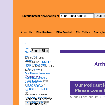
Entertainment News for Kids:
KIDS 
About Us
Film Reviews
Film Festival
Film Critics
Blogs, N
About Us
Film Reviews
Film Festival
Film Critics
You are currently
Articles
browsing the
KIDS FIRST!
Arch
Blogs & Newsletter
Radio
weblog archives for
Online Videos
February, 2024.
At a Theater Near You
Categories
Members/Sponsors
Film Festivals
(45)
Contact Us
Our Podcast is
In the News
(77)
Search Website
KIDS FIRST RADIO
Please come 
Home
(481)
KIDS FIRST! News:
Sunday, February 11th, 20
Making Life Easier
(8)
Uncategorized
(32)