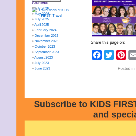
Archives
July 2026
May 2026
July 2025
April 2025
February 2024
December 2023
November 2023
Share this page on:
October 2023
Faceb
Twit
Pi
September 2023
August 2023
July 2023
Posted in
June 2023
May 2023
April 2023
March 2023
February 2023
January 2023
Subscribe to KIDS FIRST
December 2022
November 2022
and speci
October 2022
September 2022
August 2022
July 2022
June 2022