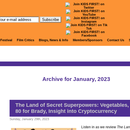
KIDS FIRST! Radio
 Festival
Film Critics
Blogs, News & Info
Members/Sponsors
Contact Us
Archive for January, 2023
The Land of Secret Superpowers: Vegetables,
80 for Brady, Insight into Cryptocurrency
Sunday, January 29th, 2023
Listen in as we review
The Lan