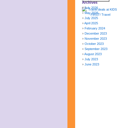
Archives
July 2026
May 2026
July 2025
April 2025
February 2024
December 2023
November 2023
October 2023
September 2023
August 2023
July 2023
June 2023
May 2023
April 2023
March 2023
February 2023
January 2023
December 2022
November 2022
October 2022
September 2022
August 2022
July 2022
June 2022