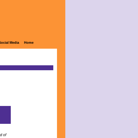
Social Media
Home
d of