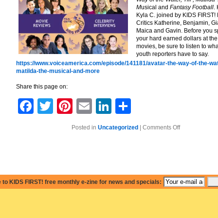
M
usical and
Fantasy Football
.
Kyla C. joined by KIDS FIRST! 
Critics Katherine, Benjamin, G
Maica and Gavin. Before you 
your hard earned dollars at the
movies, be sure to listen to wha
youth reporters have to say.
https://www.voiceamerica.com/episode/141181/avatar-the-way-of-the-wat
matilda-the-musical-and-more
Share this page on:
Facebook
Twitter
Pinterest
Email
LinkedIn
Share
on
Posted in
Uncategorized
|
Comments Off
Avatar:
The
Way
of
the
Water,
Matilda
The
 to KIDS FIRST! free monthly e-zine for news and specials:
Musical
and
More!Avatar:
The
Way