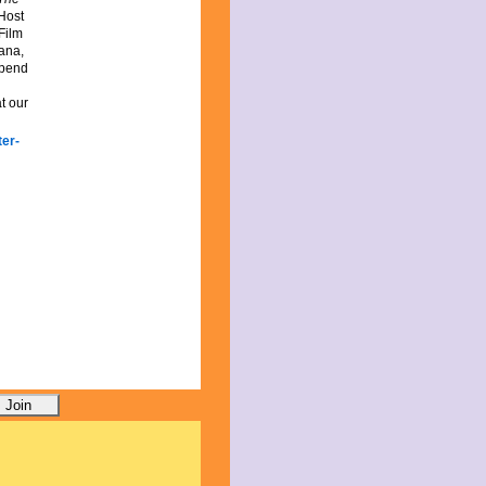
 Host
Film
iana,
spend
t our
er-