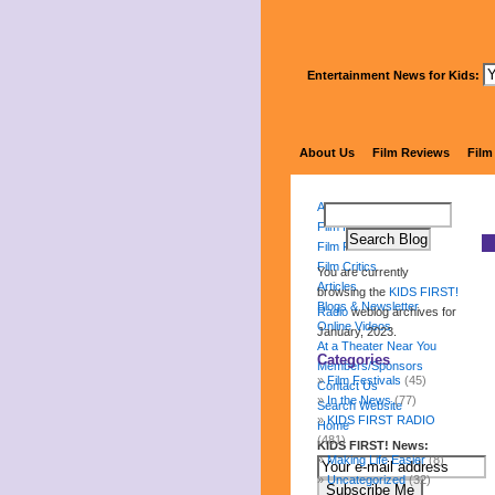
Entertainment News for Kids:
About Us
Film Reviews
Film
About Us
Film Reviews
Film Festival
Film Critics
You are currently
Articles
browsing the
KIDS FIRST!
Blogs & Newsletter
Radio
weblog archives for
Online Videos
January, 2023.
At a Theater Near You
Categories
Members/Sponsors
Film Festivals
(45)
Contact Us
In the News
(77)
Search Website
KIDS FIRST RADIO
Home
(481)
KIDS FIRST! News:
Making Life Easier
(8)
Uncategorized
(32)