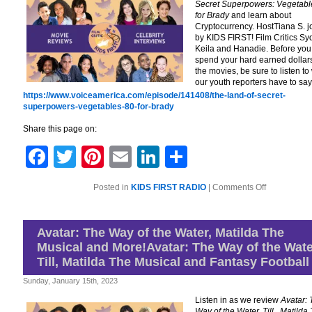
Secret Superpowers: Vegetabl
for Brady
and learn about
Cryptocurrency. HostTiana S. j
by KIDS FIRST! Film Critics Sy
Keila and Hanadie. Before you
spend your hard earned dollars
the movies, be sure to listen to
our youth reporters have to say
https://www.voiceamerica.com/episode/141408/the-land-of-secret-
superpowers-vegetables-80-for-brady
Share this page on:
Facebook
Twitter
Pinterest
Email
LinkedIn
Share
on
Posted in
KIDS FIRST RADIO
|
Comments Off
The
Land
of
Secret
Avatar: The Way of the Water, Matilda The
Superpower
Musical and More!Avatar: The Way of the Wate
Vegetables,
80
Till, Matilda The Musical and Fantasy Football
for
Brady,
Sunday, January 15th, 2023
Insight
into
Listen in as we review
Avatar:
Cryptocurre
Way of the Water, Till , Matilda