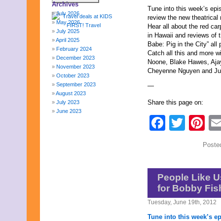
Archives
Tune into this week’s ep
July 2026
review the new theatrical
May 2026
Hear all about the red car
July 2025
in Hawaii and reviews of t
April 2025
Babe: Pig in the City” al
February 2024
Catch all this and more w
December 2023
Noone, Blake Hawes, Aja
November 2023
Cheyenne Nguyen and Jul
October 2023
September 2023
—
August 2023
Share this page on:
July 2023
June 2023
Faceb
Twit
Pi
May 2023
April 2023
March 2023
Poste
February 2023
January 2023
December 2022
November 2022
People Like U
October 2022
for Bobby Fi
September 2022
August 2022
Tuesday, June 19th, 2012
July 2022
Tune into this week’s e
June 2022