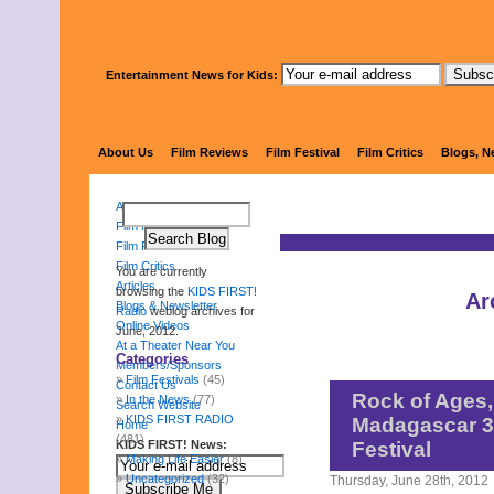
Entertainment News for Kids:
KIDS 
About Us
Film Reviews
Film Festival
Film Critics
Blogs, N
About Us
Film Reviews
Film Festival
Film Critics
You are currently
Articles
browsing the
KIDS FIRST!
Ar
Blogs & Newsletter
Radio
weblog archives for
Online Videos
June, 2012.
At a Theater Near You
Categories
Members/Sponsors
Film Festivals
(45)
Contact Us
Rock of Ages,
In the News
(77)
Search Website
KIDS FIRST RADIO
Madagascar 3 
Home
(481)
KIDS FIRST! News:
Festival
Making Life Easier
(8)
Uncategorized
(32)
Thursday, June 28th, 2012