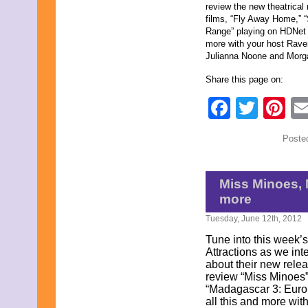
review the new theatrical 
May 2022
films, “Fly Away Home,” 
April 2022
Range” playing on HDNet 
March 2022
more with your host Rave
February 2022
Julianna Noone and Morg
January 2022
December 2021
Share this page on:
November 2021
October 2021
Faceb
Twit
Pi
September 2021
August 2021
July 2021
Poste
June 2021
May 2021
April 2021
March 2021
Miss Minoes, 
February 2021
more
January 2021
December 2020
Tuesday, June 12th, 2012
November 2020
Tune into this week
October 2020
Attractions as we in
September 2020
about their new releas
August 2020
review “Miss Minoes”
July 2020
“Madagascar 3: Europ
June 2020
all this and more wit
May 2020