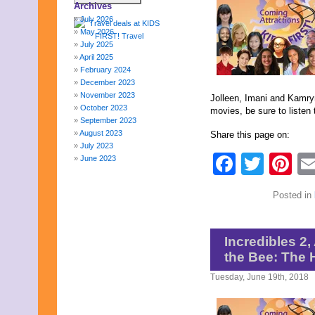
Archives
July 2026
May 2026
July 2025
April 2025
February 2024
December 2023
November 2023
Jolleen, Imani and Kamryn
October 2023
movies, be sure to listen 
September 2023
August 2023
Share this page on:
July 2023
Faceb
Twit
Pi
June 2023
May 2023
April 2023
Posted in
March 2023
February 2023
January 2023
December 2022
Incredibles 2,
November 2022
the Bee: The
October 2022
September 2022
Tuesday, June 19th, 2018
August 2022
July 2022
June 2022