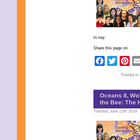
May 2022
April 2022
March 2022
February 2022
January 2022
December 2021
to say.
November 2021
October 2021
Share this page on:
September 2021
August 2021
Faceb
Twit
Pi
July 2021
June 2021
May 2021
Posted in
April 2021
March 2021
February 2021
January 2021
Oceans 8, Wo
December 2020
the Bee: The
November 2020
October 2020
Tuesday, June 12th, 2018
September 2020
August 2020
July 2020
June 2020
May 2020