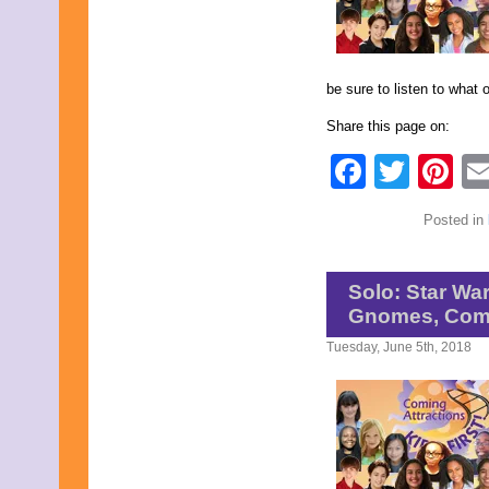
April 2020
March 2020
February 2020
January 2020
be sure to listen to what 
December 2019
November 2019
Share this page on:
October 2019
September 2019
Faceb
Twit
Pi
August 2019
July 2019
June 2019
Posted in
May 2019
April 2019
March 2019
Solo: Star Wa
February 2019
January 2019
Gnomes, Comi
December 2018
Tuesday, June 5th, 2018
November 2018
October 2018
September 2018
August 2018
July 2018
June 2018
May 2018
April 2018