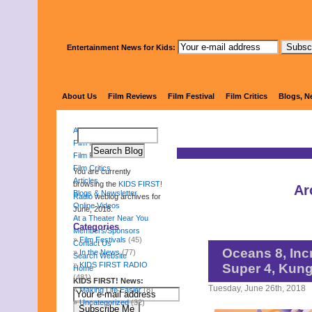
Entertainment News for Kids:
KIDS 
About Us
Film Reviews
Film Festival
Film Critics
Blogs, N
About Us
Film Reviews
Film Festival
Film Critics
You are currently
Articles
browsing the
KIDS FIRST!
Ar
Blogs & Newsletter
Radio
weblog archives for
Online Videos
June, 2018.
At a Theater Near You
Categories
Members/Sponsors
Film Festivals
(45)
Contact Us
Oceans 8, Inc
In the News
(77)
Search Website
KIDS FIRST RADIO
Super 4, Kun
Home
(481)
KIDS FIRST! News:
Tuesday, June 26th, 2018
Making Life Easier
(8)
Uncategorized
(32)