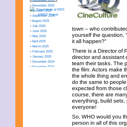
December 2025
November 2025
October 2025
September 2025
August 2025
July 2025
town – who contributed
June 2025
yourself the question,
May 2025
it all happen?”
April 2025
March 2025
There is a Director o
February 2025
director and assistant
January 2025
December 2024
team their tasks. The p
November 2024
the film. Actors make t
October 2024
the whole thing and e
September 2024
do the same to people. 
August 2024
July 2024
expected from those ch
June 2024
course, there are man
May 2024
everything, build sets,
April 2024
everyone!
March 2024
February 2024
So, WHO would you thi
November 2023
person in all of this 
October 2023