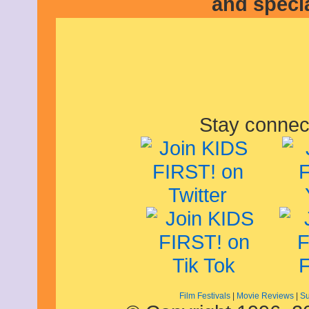
and speci
June 2021
May 2021
April 2021
March 2021
February 2021
December 2020
November 2020
September 2020
July 2020
June 2020
Stay connec
April 2020
February 2020
January 2020
December 2019
November 2019
October 2019
August 2019
July 2019
June 2019
May 2019
March 2019
February 2019
January 2019
November 2018
Film Festivals
|
Movie Reviews
|
Su
September 2018