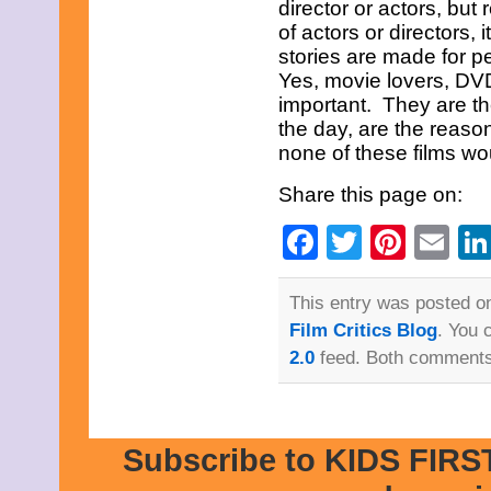
September 2023
director or actors, but 
August 2023
of actors or directors, i
July 2023
stories are made for p
June 2023
Yes, movie lovers, DVD 
May 2023
important. They are the
April 2023
March 2023
the day, are the reason
February 2023
none of these films w
December 2022
November 2022
Share this page on:
October 2022
September 2022
Facebook
Twitter
Pinte
Em
August 2022
July 2022
June 2022
May 2022
This entry was posted o
April 2022
Film Critics Blog
. You 
March 2022
2.0
feed. Both comments 
February 2022
December 2021
November 2021
October 2021
September 2021
Subscribe to KIDS FIRST
August 2021
July 2021