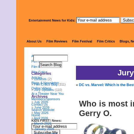
Entertainment News for Kids:
KIDS FI
About Us
Film Reviews
Film Festival
Film Critics
Blogs, N
About Us
Film Reviews
Film Festival
Jury
Film Critics
Categories
Articles
contests
(2)
Blogs & Newsletter
Film Critics Blog
(311)
«
DC vs. Marvel: Which is the Be
Online Videos
Jury Updates
(110)
At a Theater Near You
Archives
Members/Sponsors
Who is most i
July 2026
Contact Us
June 2026
Search Website
Gerry O.
May 2026
Home
April 2026
KIDS FIRST! News:
March 2026
January 2026