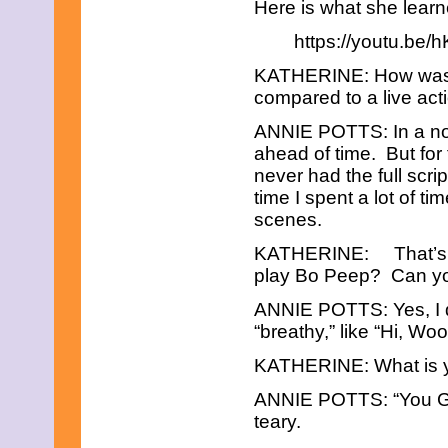
September 2023
Here is what she learn
August 2023
https://youtu.be
July 2023
June 2023
KATHERINE: How was y
May 2023
April 2023
compared to a live ac
March 2023
ANNIE POTTS: In a norm
February 2023
December 2022
ahead of time. But for 
November 2022
never had the full scri
October 2022
time I spent a lot of t
September 2022
scenes.
August 2022
July 2022
KATHERINE: That’s in
June 2022
play Bo Peep? Can yo
May 2022
April 2022
ANNIE POTTS: Yes, I do
March 2022
February 2022
“breathy,” like “Hi, W
December 2021
KATHERINE: What is yo
November 2021
October 2021
ANNIE POTTS: “You Got
September 2021
August 2021
teary.
July 2021