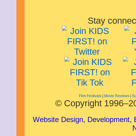
Stay connec
Film Festivals
|
Movie Reviews
|
Su
© Copyright 1996–20
Website Design, Development,