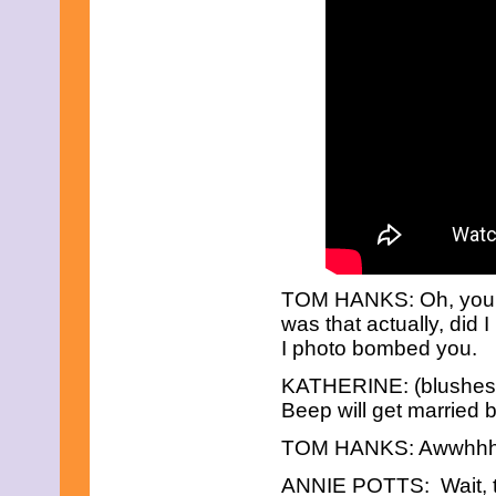
June 2016
May 2016
April 2016
March 2016
February 2016
January 2016
December 2015
November 2015
October 2015
September 2015
August 2015
July 2015
June 2015
May 2015
April 2015
TOM HANKS: Oh, you’r
March 2015
was that actually, di
February 2015
I photo bombed you.
January 2015
December 2014
KATHERINE: (blushes) 
November 2014
Beep will get married 
October 2014
September 2014
TOM HANKS: Awwhhh
August 2014
July 2014
ANNIE POTTS: Wait, th
June 2014