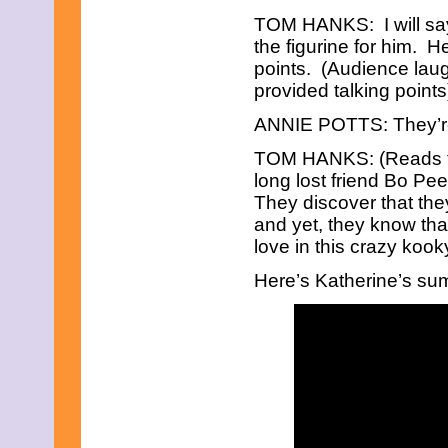
May 2014
TOM HANKS: I will sa
June 2013
the figurine for him. 
May 2013
points. (Audience lau
April 2013
March 2013
provided talking point
February 2013
January 2013
ANNIE POTTS: They’re 
December 2012
TOM HANKS: (Reads 
October 2012
September 2012
long lost friend Bo Pe
November 2011
They discover that they
September 2011
and yet, they know that
February 2011
love in this crazy koo
November 2010
October 2010
Here’s Katherine’s su
September 2010
July 2010
April 2010
February 2010
January 2010
November 2009
September 2009
August 2009
July 2009
June 2009