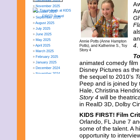
December 2025
Aw
November 2025
Aw
October 2025
Gh
September 2025
August 2025
Fl
July 2025
al
June 2025
an
May 2025
Annie Potts (Anne Hampton
4
.
April 2025
Potts), and Katherine S., Toy
Story 4
March 2025
To
February 2025
animated comedy film 
January 2025
December 2024
Disney Pictures as the 
November 2024
the sequel to 2010’s
T
October 2024
Peep and is joined by 
September 2024
Hale, Christina Hend
August 2024
July 2024
Story 4
will be theatri
June 2024
in RealD 3D, Dolby C
May 2024
April 2024
KIDS FIRST! Film Crit
March 2024
Orlando, FL June 7 an
February 2024
some of the talent. A h
November 2023
opportunity to intervie
October 2023