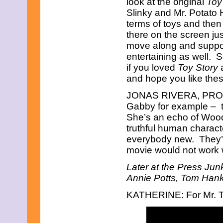
look at the original
Toy
August 2018
Slinky and Mr. Potato
June 2018
May 2018
terms of toys and then 
April 2018
there on the screen jus
March 2018
move along and suppo
February 2018
entertaining as well. S
January 2018
if you loved
Toy Story
a
December 2017
November 2017
and hope you like thes
October 2017
September 2017
JONAS RIVERA, PRODUCE
August 2017
Gabby for example – t
July 2017
She’s an echo of Wood
June 2017
truthful human charac
May 2017
everybody new. They’re
April 2017
March 2017
movie would not work w
February 2017
January 2017
Later at the Press Jun
December 2016
Annie Potts, Tom Hank
November 2016
October 2016
KATHERINE: For Mr. T
September 2016
August 2016
July 2016