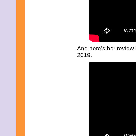
May 2009
April 2009
March 2009
February 2009
January 2009
December 2008
November 2008
October 2008
And here’s her review
September 2008
August 2008
2019.
July 2008
May 2008
March 2008