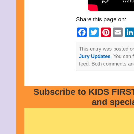
Share this page on:
Facebook
Twitter
Pinte
Em
This entry was posted on
Jury Updates
. You can 
feed. Both comments and
Subscribe to KIDS FIRST
and speci