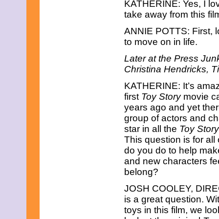
KATHERINE: Yes, I lov
June 2021
May 2021
take away from this fi
April 2021
March 2021
ANNIE POTTS: First, l
February 2021
to move on in life.
December 2020
November 2020
Later at the Press Jun
September 2020
Christina Hendricks, 
July 2020
June 2020
KATHERINE: It’s amazi
April 2020
first
Toy Story
movie c
February 2020
years ago and yet ther
January 2020
group of actors and ch
December 2019
November 2019
star in all the
Toy Story
October 2019
This question is for all
August 2019
do you do to help mak
July 2019
and new characters fee
June 2019
May 2019
belong?
March 2019
JOSH COOLEY, DIRE
February 2019
January 2019
is a great question. W
November 2018
toys in this film, we l
September 2018