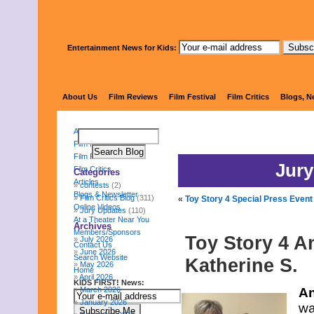
Entertainment News for Kids:
KIDS FI
About Us
Film Reviews
Film Festival
Film Critics
Blogs, N
About Us
Film Reviews
Film Festival
Jury
Film Critics
Categories
Articles
contests
(2)
Blogs & Newsletter
Film Critics Blog
(311)
«
Toy Story 4 Special Press Event 
Online Videos
Jury Updates
(110)
At a Theater Near You
Archives
Members/Sponsors
Toy Story 4 A
July 2026
Contact Us
June 2026
Search Website
Katherine S.
May 2026
Home
April 2026
KIDS FIRST! News:
March 2026
An
January 2026
wa