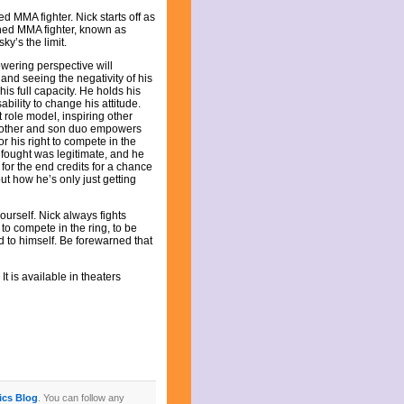
d MMA fighter. Nick starts off as
wned MMA fighter, known as
ky’s the limit.
owering perspective will
nd seeing the negativity of his
his full capacity. He holds his
bility to change his attitude.
 role model, inspiring other
 mother and son duo empowers
r his right to compete in the
fought was legitimate, and he
or the end credits for a chance
ut how he’s only just getting
yourself. Nick always fights
 to compete in the ring, to be
d to himself. Be forewarned that
It is available in theaters
tics Blog
. You can follow any