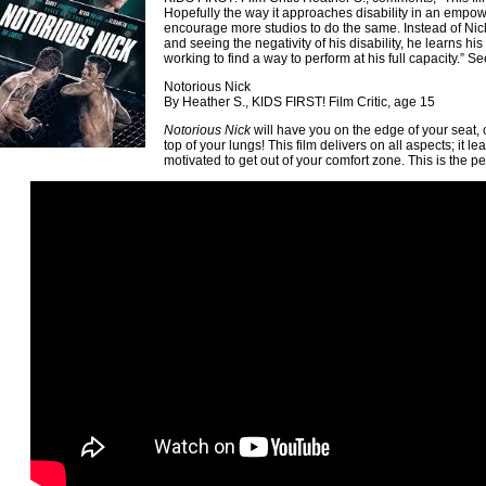
Hopefully the way it approaches disability in an empow
encourage more studios to do the same. Instead of N
and seeing the negativity of his disability, he learns his
working to find a way to perform at his full capacity.” Se
Notorious Nick
By Heather S., KIDS FIRST! Film Critic, age 15
Notorious Nick
will have you on the edge of your seat,
top of your lungs! This film delivers on all aspects; it 
motivated to get out of your comfort zone. This is the per