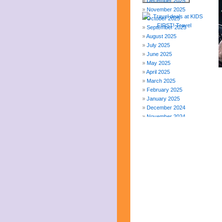
December 2025
November 2025
October 2025
September 2025
August 2025
July 2025
June 2025
May 2025
April 2025
March 2025
February 2025
January 2025
December 2024
November 2024
October 2024
September 2024
August 2024
July 2024
June 2024
May 2024
April 2024
March 2024
February 2024
November 2023
October 2023