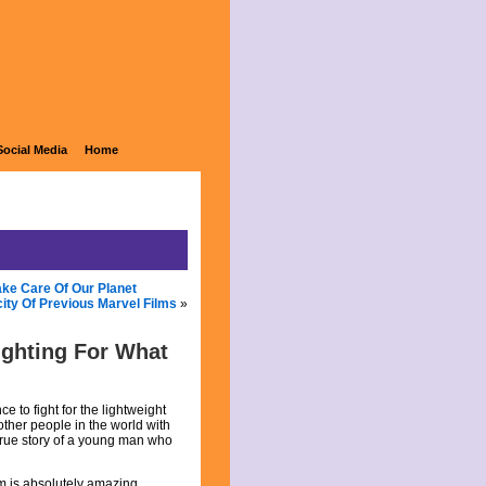
Social Media
Home
ke Care Of Our Planet
city Of Previous Marvel Films
»
ighting For What
 to fight for the lightweight
other people in the world with
 true story of a young man who
lm is absolutely amazing.