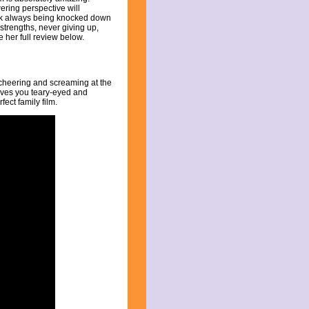
ering perspective will
ick always being knocked down
 strengths, never giving up,
e her full review below.
 cheering and screaming at the
leaves you teary-eyed and
fect family film.