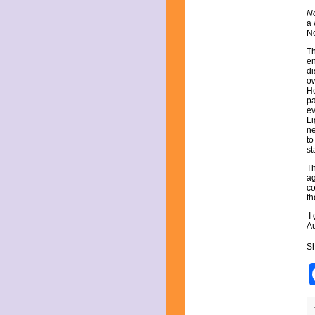
September 2023
No
August 2023
a 
July 2023
No
June 2023
Th
May 2023
en
April 2023
di
March 2023
ow
He
February 2023
pa
December 2022
ev
November 2022
Li
October 2022
ne
to
September 2022
st
August 2022
July 2022
Th
ag
June 2022
co
May 2022
th
April 2022
I
March 2022
Au
February 2022
December 2021
Sh
November 2021
October 2021
September 2021
August 2021
July 2021