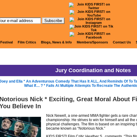
KIDS FIRST! Jury Blog
 Festival
Film Critics
Blogs, News & Info
Members/Sponsors
Contact Us
Jury Coordination and Notes
Joey and Ella * An Adventurous Comedy That Has It ALL, And Reminds Of To Ta
What If… ? * Fails At Multiple Attempts To Recreate The Authenti
Notorious Nick * Exciting, Great Moral About F
You Believe In
Nick Newell, a one-armed MMA fighter gets a rare chance
championship. He strives to win for himself and all the 
physical challenges. The film is based on an inspiring
became known as “Notorious Nick.”
KIDS FIRST! Film Critic Heather S., comments, “This fi