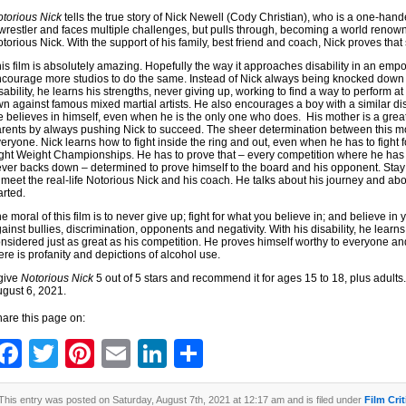
torious Nick
tells the true story of Nick Newell (Cody Christian), who is a one-hande
wrestler and faces multiple challenges, but pulls through, becoming a world reno
torious Nick. With the support of his family, best friend and coach, Nick proves that s
is film is absolutely amazing. Hopefully the way it approaches disability in an emp
courage more studios to do the same. Instead of Nick always being knocked down a
sability, he learns his strengths, never giving up, working to find a way to perform at 
n against famous mixed martial artists. He also encourages a boy with a similar disa
 believes in himself, even when he is the only one who does. His mother is a great
rents by always pushing Nick to succeed. The sheer determination between this
eryone. Nick learns how to fight inside the ring and out, even when he has to fight fo
ght Weight Championships. He has to prove that – every competition where he has 
ver backs down – determined to prove himself to the board and his opponent. Stay f
 meet the real-life Notorious Nick and his coach. He talks about his journey and abo
arted.
e moral of this film is to never give up; fight for what you believe in; and believe in 
ainst bullies, discrimination, opponents and negativity. With his disability, he learns
nsidered just as great as his competition. He proves himself worthy to everyone an
ere is profanity and depictions of alcohol use.
 give
Notorious Nick
5 out of 5 stars and recommend it for ages 15 to 18, plus adults. 
gust 6, 2021.
are this page on:
Facebook
Twitter
Pinterest
Email
LinkedIn
Share
This entry was posted on Saturday, August 7th, 2021 at 12:17 am and is filed under
Film Cri