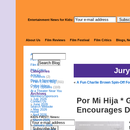
Entertainment News for Kids:
KIDS FI
About Us
Film Reviews
Film Festival
Film Critics
Blogs, N
About Us
Film Reviews
Film Festival
Jury
Film Critics
Categories
Articles
contests
(2)
Blogs & Newsletter
Film Critics Blog
(311)
«
A Fun Charlie Brown Spin-Off F
Online Videos
Jury Updates
(110)
At a Theater Near You
Archives
Members/Sponsors
Por Mi Hija *
July 2026
Contact Us
June 2026
Search Website
Encourages D
May 2026
Home
April 2026
KIDS FIRST! News:
March 2026
January 2026