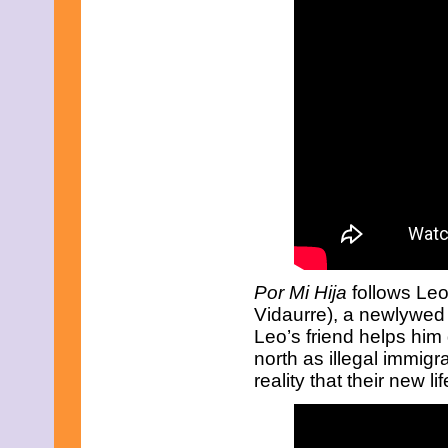
September 2023
August 2023
July 2023
June 2023
May 2023
April 2023
March 2023
February 2023
December 2022
November 2022
October 2022
September 2022
August 2022
July 2022
June 2022
May 2022
Por Mi Hija
follows Le
April 2022
March 2022
Vidaurre), a newlywed 
February 2022
Leo’s friend helps him 
December 2021
north as illegal immigr
November 2021
reality that their new lif
October 2021
September 2021
August 2021
July 2021