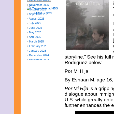
December 2025
November 2025
October 2025
September 2025
August 2025
July 2025
June 2025
May 2025
April 2025
March 2025
February 2025
January 2025
December 2024
storyline.” See his ful
November 2024
Rodriguez below.
October 2024
September 2024
Por Mi Hija
August 2024
July 2024
By Eshaan M, age 16, 
June 2024
May 2024
Por Mi Hija
is a grippin
April 2024
dialogue about immigra
March 2024
U.S. while greatly ent
February 2024
further enhances the e
November 2023
October 2023