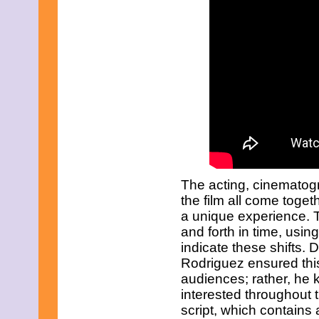
June 2021
May 2021
April 2021
March 2021
February 2021
December 2020
November 2020
September 2020
July 2020
June 2020
April 2020
February 2020
January 2020
December 2019
The acting, cinematogr
November 2019
October 2019
the film all come toge
August 2019
a unique experience. 
July 2019
and forth in time, using
June 2019
indicate these shifts. 
May 2019
March 2019
Rodriguez ensured this 
February 2019
audiences; rather, he
January 2019
interested throughout 
November 2018
script, which contain
September 2018