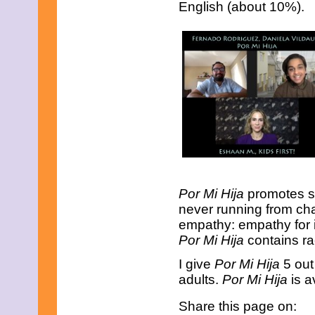
English (about 10%).
August 2018
June 2018
May 2018
April 2018
March 2018
February 2018
January 2018
December 2017
November 2017
October 2017
September 2017
August 2017
July 2017
June 2017
May 2017
Por Mi Hija
promotes st
April 2017
never running from chal
March 2017
February 2017
empathy: empathy for i
January 2017
Por Mi Hija
contains rac
December 2016
November 2016
I give
Por Mi Hija
5 out
October 2016
adults.
Por Mi Hija
is a
September 2016
August 2016
Share this page on:
July 2016