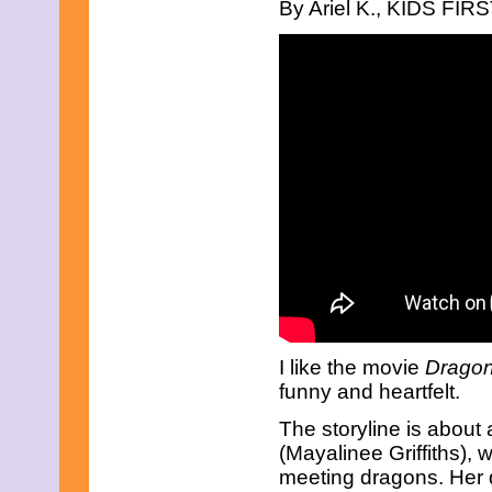
September 2023
By Ariel K., KIDS FIRST
August 2023
July 2023
June 2023
May 2023
April 2023
March 2023
February 2023
December 2022
November 2022
October 2022
September 2022
August 2022
July 2022
June 2022
May 2022
April 2022
March 2022
February 2022
I like the movie
Drago
December 2021
funny and heartfelt.
November 2021
October 2021
The storyline is about 
September 2021
(Mayalinee Griffiths),
August 2021
meeting dragons. Her 
July 2021