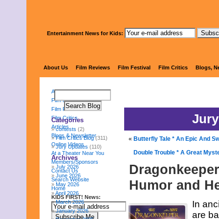
Entertainment News for Kids:
KIDS FI
About Us
Film Reviews
Film Festival
Film Critics
Blogs, N
About Us
Film Reviews
Film Festival
Jury
Film Critics
Categories
Articles
contests
(2)
Blogs & Newsletter
Film Critics Blog
(311)
«
Butterfly Tale * An Epic And Sw
Online Videos
Jury Updates
(110)
Double Trouble * A Great Myst
At a Theater Near You
Archives
Members/Sponsors
Dragonkeeper 
July 2026
Contact Us
June 2026
Search Website
Humor and He
May 2026
Home
April 2026
KIDS FIRST! News:
March 2026
In anc
January 2026
are ba