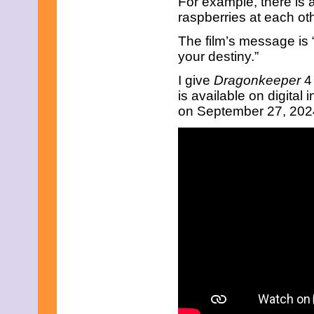
For example, there is 
August 2018
raspberries at each oth
June 2018
May 2018
The film’s message is
April 2018
your destiny.”
March 2018
February 2018
I give
Dragonkeeper
4
January 2018
is available on digital
December 2017
November 2017
on September 27, 2024.
October 2017
September 2017
August 2017
July 2017
June 2017
May 2017
April 2017
March 2017
February 2017
January 2017
December 2016
November 2016
October 2016
September 2016
August 2016
July 2016