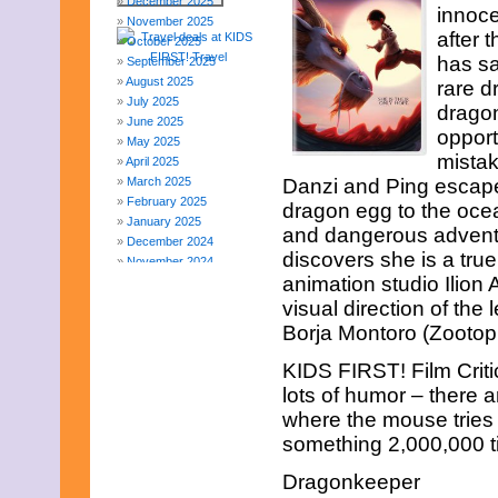
December 2025
innoce
November 2025
after 
October 2025
has sa
September 2025
August 2025
rare d
July 2025
dragon
June 2025
opport
May 2025
mistak
April 2025
March 2025
Danzi and Ping escape
February 2025
dragon egg to the ocea
January 2025
and dangerous adventu
December 2024
discovers she is a t
November 2024
animation studio Ilion
October 2024
September 2024
visual direction of th
August 2024
Borja Montoro (Zootopi
July 2024
June 2024
KIDS FIRST! Film Critic
May 2024
lots of humor – there a
April 2024
where the mouse tries 
March 2024
something 2,000,000 ti
February 2024
November 2023
Dragonkeeper
October 2023