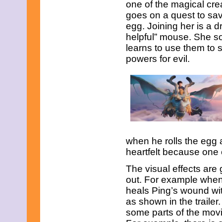
one of the magical cre
June 2021
May 2021
goes on a quest to sav
April 2021
egg. Joining her is a d
March 2021
helpful” mouse. She so
February 2021
learns to use them to 
December 2020
November 2020
powers for evil.
September 2020
July 2020
June 2020
April 2020
February 2020
January 2020
December 2019
November 2019
October 2019
when he rolls the egg
August 2019
heartfelt because one 
July 2019
June 2019
The visual effects are 
May 2019
out. For example when
March 2019
heals Ping’s wound wit
February 2019
January 2019
as shown in the trailer.
November 2018
some parts of the movie 
September 2018