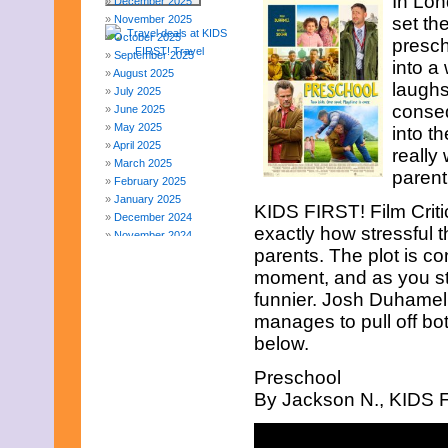
In Lo
December 2025
November 2025
set the
October 2025
presch
September 2025
into a
August 2025
laughs
July 2025
conseq
June 2025
May 2025
into t
April 2025
really
March 2025
parent
February 2025
January 2025
KIDS FIRST! Film Crit
December 2024
exactly how stressful t
November 2024
parents. The plot is co
October 2024
September 2024
moment, and as you star
August 2024
funnier. Josh Duhamel 
July 2024
manages to pull off bot
June 2024
below.
May 2024
April 2024
Preschool
March 2024
By Jackson N., KIDS FI
February 2024
November 2023
October 2023