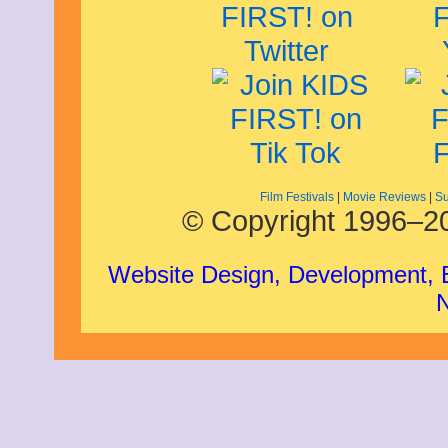
May 2009
April 2009
March 2009
February 2009
January 2009
December 2008
November 2008
October 2008
September 2008
August 2008
July 2008
Film Festivals
|
Movie Reviews
|
Su
© Copyright 1996–20
May 2008
March 2008
Website Design, Development,