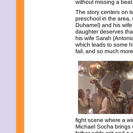
without missing a beat
June 2021
May 2021
The story centers on tw
April 2021
preschool in the area,
March 2021
February 2021
Duhamel) and his wife 
December 2020
daughter deserves tha
November 2020
his wife Sarah (Antoni
September 2020
which leads to some hil
July 2020
June 2020
fail, and so much more
April 2020
February 2020
January 2020
December 2019
November 2019
October 2019
August 2019
July 2019
June 2019
May 2019
March 2019
February 2019
fight scene where a w
January 2019
November 2018
Michael Socha brings 
September 2018