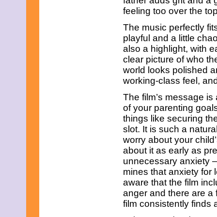
father adds grit and a 
August 2018
feeling too over the top
June 2018
May 2018
The music perfectly fit
April 2018
playful and a little ch
March 2018
also a highlight, with
February 2018
January 2018
clear picture of who t
December 2017
world looks polished a
November 2017
working-class feel, and
October 2017
September 2017
The film’s message is 
August 2017
of your parenting goal
July 2017
things like securing t
June 2017
May 2017
slot. It is such a natura
April 2017
worry about your child’
March 2017
about it as early as p
February 2017
unnecessary anxiety – t
January 2017
December 2016
mines that anxiety for 
November 2016
aware that the film in
October 2016
anger and there are a
September 2016
film consistently find
August 2016
July 2016