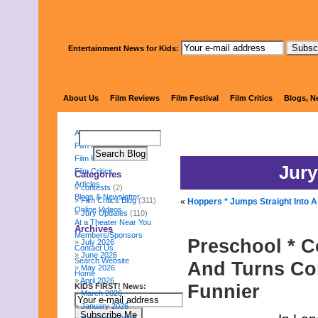
Entertainment News for Kids:
KIDS FI
About Us
Film Reviews
Film Festival
Film Critics
Blogs, N
About Us
Film Reviews
Film Festival
Jury
Film Critics
Categories
Articles
contests
(2)
Blogs & Newsletter
Film Critics Blog
(311)
«
Hoppers * Jumps Straight Into A
Online Videos
Jury Updates
(110)
At a Theater Near You
Archives
Members/Sponsors
Preschool * C
July 2026
Contact Us
June 2026
Search Website
And Turns Con
May 2026
Home
April 2026
Funnier
KIDS FIRST! News:
March 2026
January 2026