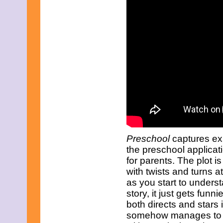
September 2023
August 2023
July 2023
June 2023
May 2023
April 2023
March 2023
February 2023
December 2022
November 2022
October 2022
September 2022
August 2022
July 2022
June 2022
May 2022
Preschool
captures exa
April 2022
the preschool applicat
March 2022
for parents. The plot i
February 2022
with twists and turns 
December 2021
as you start to unders
November 2021
October 2021
story, it just gets fun
September 2021
both directs and stars i
August 2021
somehow manages to pu
July 2021