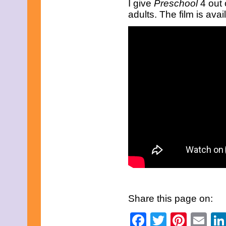
I give
Preschool
4 out 
June 2016
adults. The film is av
May 2016
April 2016
March 2016
February 2016
January 2016
December 2015
November 2015
October 2015
September 2015
August 2015
July 2015
June 2015
May 2015
April 2015
March 2015
February 2015
January 2015
December 2014
November 2014
October 2014
September 2014
Share this page on:
August 2014
July 2014
Facebook
Twitter
Pinte
Em
June 2014