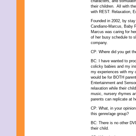
characters, and stimulati
October 2021
their children. All with th
September 2021
with REST: Relaxation, E
August 2021
Founded in 2002, by stay
July 2021
Candiano-Marcus, Baby P
June 2021
Marcus was caring for her
May 2021
of her busy schedule to sha
April 2021
company.
March 2021
February 2021
CP: Where did you get the
January 2021
December 2020
BC: I have wanted to prod
November 2020
colicky babies and my ins
October 2020
my experiences with my c
September 2020
would be for BOTH parent 
August 2020
Entertainment and Sensory
July 2020
relaxation while their chil
June 2020
music, nursery rhymes an
May 2020
parents can replicate at h
April 2020
CP: What, in your opinion
March 2020
this genre/age group?
February 2020
January 2020
BC: There is no other DVD 
December 2019
their child.
November 2019
October 2019