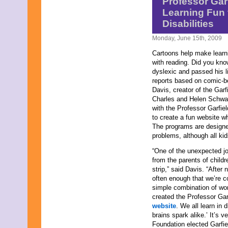
Professor Gar
December 2025
Learning Fun 
November 2025
Disabilities
October 2025
September 2025
Monday, June 15th, 2009
August 2025
July 2025
Cartoons help make learni
June 2025
with reading. Did you kn
May 2025
dyslexic and passed his l
April 2025
reports based on comic-bo
March 2025
Davis, creator of the Garf
February 2025
Charles and Helen Schw
January 2025
with the Professor Garfi
December 2024
to create a fun website w
November 2024
The programs are designed 
October 2024
problems, although all kid
September 2024
“One of the unexpected jo
August 2024
from the parents of child
July 2024
strip,” said Davis. “After 
June 2024
often enough that we’re co
May 2024
simple combination of wor
April 2024
created the Professor Ga
March 2024
website
. We all learn in
February 2024
brains spark alike.’ It’s 
January 2024
Foundation elected Garfield
December 2023