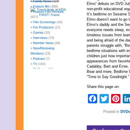
Family News
(119)
Elmo” debuts on DVD Jul
Feature film
(280)
non-profit educational or
Feature Film Reviews
It’s bedtime on Sesame Stre
(977)
Elmo doesn’t want to go t
Film Screenings
(42)
Elmo’s daddy and the Se
For Producers
(17)
everyone needs sleep, ev
Games
(10)
timeless issues from learn
Interviews
(73)
and being afraid of the d
Member News
(69)
parents struggle with, “B
New/Renewing
bedtime situations with en
Members
(23)
children just how importan
Podcast
(7)
appearances from favorit
TV
(153)
Cadabby, Bert and Ernie,
TV Series
(85)
Bear and more, Bedtime W
Uncategorized
(247)
“Time to Say Goodnight.”
Web Fun
(14)
Archives
Share this page on:
August 2026
Faceb
Twit
Pi
July 2026
June 2026
May 2026
Posted in
DVDs
April 2026
March 2026
February 2026
January 2026