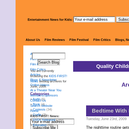
Entertainment News for Kids:
KIDS 
About Us
Film Reviews
Film Festival
Film Critics
Blogs, N
About Us
Film Reviews
Film Festival
Quality Chil
Film Critics
You are currently
Articles
browsing the
KIDS FIRST!
Blogs & Newsletter
News
weblog archives for
Ar
Online Videos
June, 2009.
At a Theater Near You
Categories
Members/Sponsors
Audio
(5)
Contact Us
Book
(4)
Search Website
Contests
(34)
Bedtime With
Home
Crafts
(3)
KIDS FIRST! News:
Tuesday, June 23rd, 2009
DVDs Released
(289)
Education
(56)
The nighttime routine gets