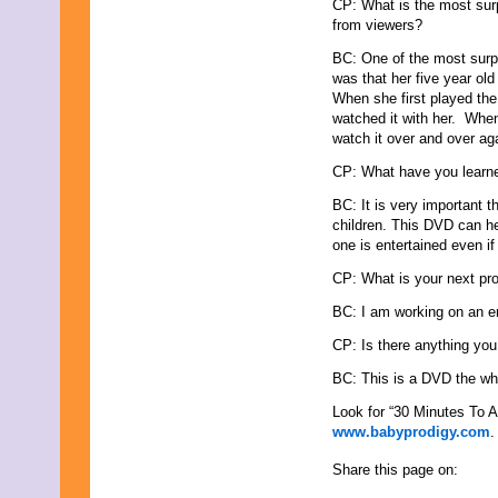
CP: What is the most sur
September 2019
from viewers?
August 2019
BC: One of the most surpr
July 2019
was that her five year ol
June 2019
When she first played the
May 2019
watched it with her. Whe
April 2019
watch it over and over ag
March 2019
February 2019
CP: What have you learne
January 2019
December 2018
BC: It is very important 
November 2018
children. This DVD can he
October 2018
one is entertained even if 
September 2018
CP: What is your next pro
August 2018
July 2018
BC: I am working on an e
June 2018
May 2018
CP: Is there anything you
April 2018
BC: This is a DVD the who
March 2018
February 2018
Look for “30 Minutes To
January 2018
www.babyprodigy.com
.
December 2017
November 2017
Share this page on:
October 2017