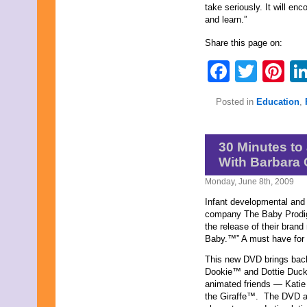
take seriously. It will en
November 2023
and learn.”
October 2023
September 2023
Share this page on:
August 2023
July 2023
Faceb
Twit
Pi
June 2023
May 2023
April 2023
Posted in
Education
,
March 2023
February 2023
January 2023
30 Minutes to
December 2022
November 2022
With Barbara
October 2022
Monday, June 8th, 2009
September 2022
August 2022
Infant developmental and 
July 2022
company The Baby Prodi
June 2022
the release of their brand
May 2022
Baby.™” A must have for a
April 2022
March 2022
This new DVD brings back 
February 2022
Dookie™ and Dottie Duck
January 2022
animated friends — Katie
December 2021
the Giraffe™. The DVD al
November 2021