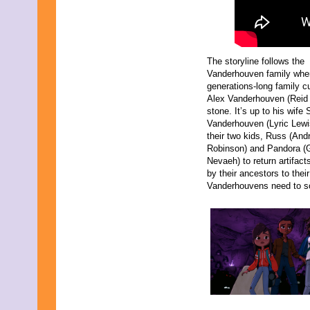
The storyline follows the
Vanderhouven family whe
generations-long family c
Alex Vanderhouven (Reid 
stone. It’s up to his wife
Vanderhouven (Lyric Lewi
their two kids, Russ (And
Robinson) and Pandora (G
Nevaeh) to return artifact
by their ancestors to their
Vanderhouvens need to sol