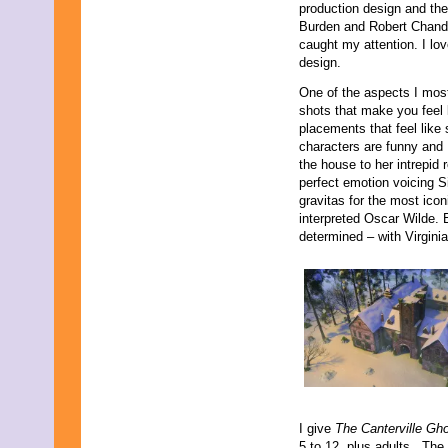
production design and the 
September 2019
Burden and Robert Chandle
August 2019
caught my attention. I lov
July 2019
design.
June 2019
May 2019
One of the aspects I most
April 2019
shots that make you feel
March 2019
placements that feel lik
February 2019
characters are funny and I
January 2019
the house to her intrepid 
December 2018
perfect emotion voicing S
November 2018
gravitas for the most icon
October 2018
interpreted Oscar Wilde. 
September 2018
determined – with Virgini
August 2018
July 2018
June 2018
May 2018
April 2018
March 2018
February 2018
January 2018
December 2017
November 2017
I give
The Canterville Gh
October 2017
5 to 12, plus adults. The