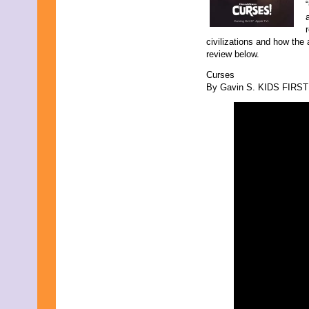
“
civilizations and how the 
review below.
Curses
By Gavin S. KIDS FIRST! 