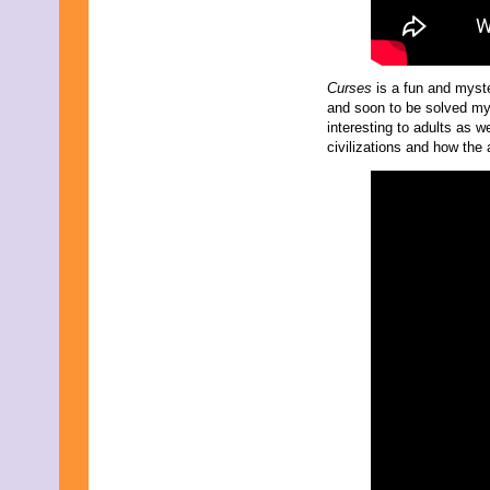
Curses
is a fun and myste
and soon to be solved mys
interesting to adults as we
civilizations and how the