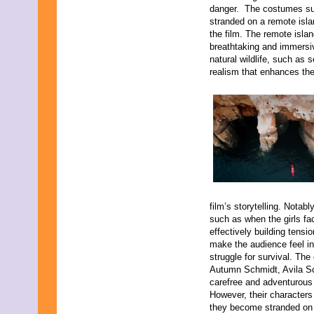
danger. The costumes suit 
stranded on a remote isla
the film. The remote islan
breathtaking and immersiv
natural wildlife, such as 
realism that enhances the 
film’s storytelling. Notab
such as when the girls fa
effectively building tensi
make the audience feel in
struggle for survival. The 
Autumn Schmidt, Avila Sc
carefree and adventurous 
However, their characters 
they become stranded on 