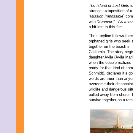
The Island of Lost Girls
i
strange juxtaposition of a
“
Mission Impossible
” com
with “
Survivor
.” As a view
a bit lost in this film.
The storyline follows thre
orphaned girls who seek 
together on the beach in
California. The story begi
daughter Avila (Avila Mar
when the couple realizes 
ready for that kind of c
Schmidt), declares it’s go
words are truer than anyo
overcome their disappoint
wildlife and dangerous sit
pulled away from shore. L
survive together on a rem