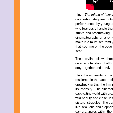
I love
The Island of Lost 
captivating storyline, out
performances by young a
who fearlessly handle the
stunts and breathtaking
cinematography on a remo
make it a must-see family 
that kept me on the edge
seat.
The storyline follows thr
on a remote island, battli
stay together and survive 
I like the originality of t
resilience in the face of 
drawback is that the film 
its intensity. The cinem
captivating world with br
wild beauty and close-ups
sisters’ struggles. The ca
like sea lions and elepha
camera angles within the