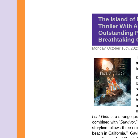
The Island of 
Thriller With 
Outstanding 
Breathtaking
Monday, October 16th, 202
T
t
h
K
l
s
a
b
m
e
Lost Girls
is a strange jux
combined with “
Survivor
.
storyline follows three o
beach in California.” Gavi