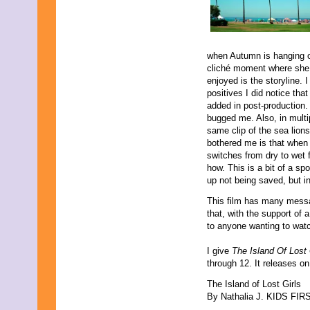
when Autumn is hanging off
cliché moment where she g
enjoyed is the storyline. I
positives I did notice tha
added in post-production. 
bugged me. Also, in multi
same clip of the sea lions
bothered me is that when t
switches from dry to wet 
how. This is a bit of a spo
up not being saved, but in
This film has many messag
that, with the support of
to anyone wanting to watc
I give
The Island Of Lost 
through 12. It releases 
The Island of Lost Girls
By Nathalia J. KIDS FIRST