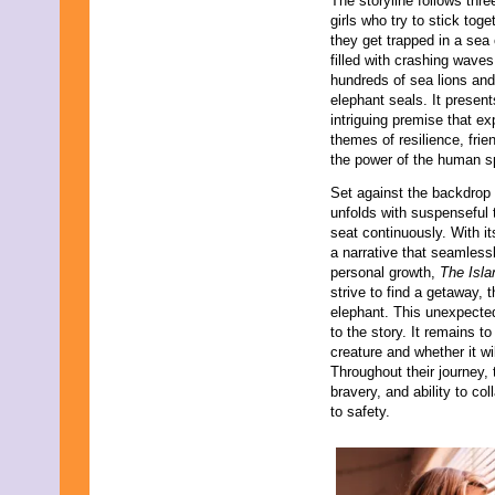
The storyline follows thr
girls who try to stick toge
they get trapped in a sea
filled with crashing waves
hundreds of sea lions and
elephant seals. It presen
intriguing premise that ex
themes of resilience, frie
the power of the human sp
Set against the backdrop 
unfolds with suspenseful 
seat continuously. With it
a narrative that seamles
personal growth,
The Isla
strive to find a getaway,
elephant. This unexpecte
to the story. It remains to
creature and whether it wil
Throughout their journey, 
bravery, and ability to co
to safety.