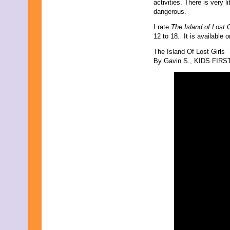
activities. There is very 
dangerous.
I rate
The Island of Lost G
12 to 18. It is availabl
The Island Of Lost Girls
By Gavin S., KIDS FIRST!