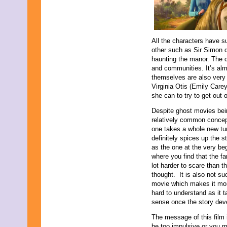
All the characters have s
other such as Sir Simon d
haunting the manor. The d
and communities. It’s alm
themselves are also very
Virginia Otis (Emily Car
she can to try to get out of
Despite ghost movies bei
relatively common concep
one takes a whole new tur
definitely spices up the s
as the one at the very be
where you find that the fa
lot harder to scare than t
thought. It is also not su
movie which makes it more 
hard to understand as it t
sense once the story dev
The message of this film 
be too impulsive or you mi