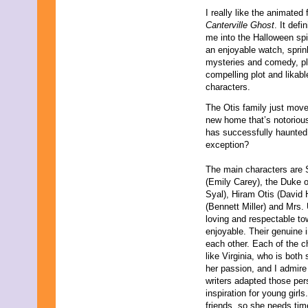
August 2015
I really like the animated 
July 2015
Canterville Ghost
. It defi
June 2015
me into the Halloween spiri
May 2015
an enjoyable watch, sprin
April 2015
mysteries and comedy, p
March 2015
compelling plot and likabl
February 2015
characters.
January 2015
December 2014
The Otis family just move
November 2014
new home that’s notorious
October 2014
has successfully haunted 
September 2014
exception?
August 2014
July 2014
The main characters are S
June 2014
(Emily Carey), the Duke o
May 2014
Syal), Hiram Otis (David 
April 2014
(Bennett Miller) and Mrs.
March 2014
loving and respectable to
February 2014
enjoyable. Their genuine 
January 2014
each other. Each of the ch
December 2013
like Virginia, who is both
November 2013
her passion, and I admire
October 2013
writers adapted those pers
September 2013
inspiration for young girl
August 2013
friends, so she needs time 