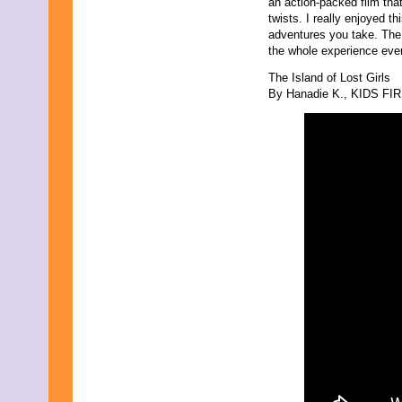
an action-packed film that
twists. I really enjoyed t
adventures you take. The 
the whole experience even 
The Island of Lost Girls
By Hanadie K., KIDS FIRS