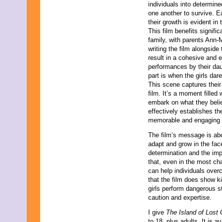
individuals into determin
one another to survive. E
their growth is evident in
This film benefits signific
family, with parents Ann-
writing the film alongside
result in a cohesive and 
performances by their dau
part is when the girls da
This scene captures their 
film. It’s a moment filled
embark on what they belie
effectively establishes th
memorable and engaging st
The film’s message is abo
adapt and grow in the face
determination and the imp
that, even in the most cha
can help individuals ove
that the film does show ki
girls perform dangerous st
caution and expertise.
I give
The Island of Lost 
to 18, plus adults. It is