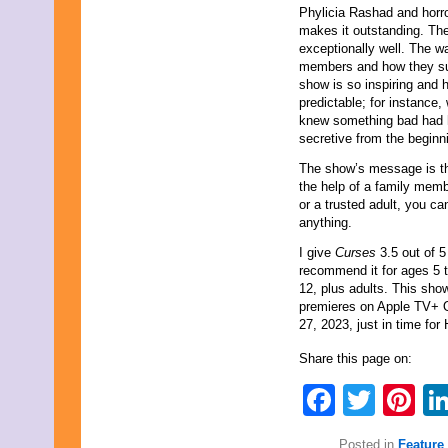
Phylicia Rashad and horr
makes it outstanding. The 
exceptionally well. The w
members and how they sup
show is so inspiring and he
predictable; for instance, 
knew something bad had 
secretive from the beginn
The show’s message is th
the help of a family membe
or a trusted adult, you ca
anything.
I give
Curses
3.5 out of 5
recommend it for ages 5 
12, plus adults. This sho
premieres on Apple TV+ 
27, 2023, just in time for
Share this page on:
Faceb
Twit
Pi
Posted in
Feature 