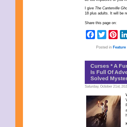
I give
The Canterville Gh
18 plus adults. It will be
Share this page on:
Faceb
Twit
Pi
Posted in
Feature 
Curses * A Fu
Is Full Of Ad
Solved Myster
Saturday, October 21st, 20