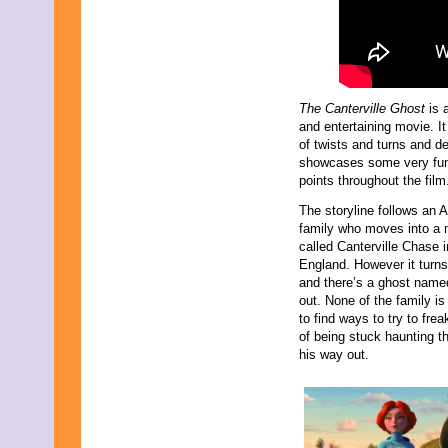
April 2009
March 2009
February 2009
January 2009
December 2008
November 2008
The Canterville Ghost
is 
October 2008
and entertaining movie. It
September 2008
of twists and turns and de
August 2008
showcases some very fun
July 2008
points throughout the fil
June 2008
May 2008
The storyline follows an 
April 2008
family who moves into a
March 2008
called Canterville Chase i
February 2008
England. However it turns
January 2008
and there’s a ghost named
December 2007
out. None of the family i
November 2007
to find ways to try to fre
of being stuck haunting th
his way out.