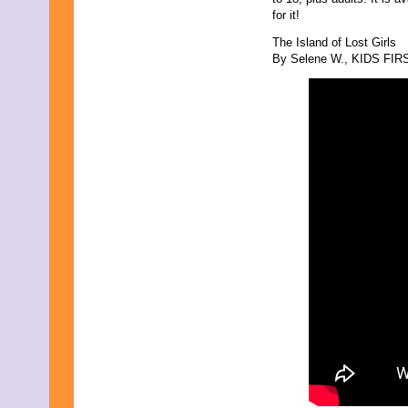
for it!
The Island of Lost Girls
By Selene W., KIDS FIRST