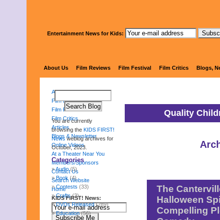
Entertainment News for Kids:
KIDS 
About Us
Film Reviews
Film Festival
Film Critics
Blogs, N
About Us
Film Reviews
Film Festival
Quality Chil
Film Critics
You are currently
Articles
browsing the
KIDS FIRST!
Blogs & Newsletter
News
weblog archives for
Arch
Online Videos
October, 2023.
At a Theater Near You
Categories
Members/Sponsors
Audio
(5)
Contact Us
Book
(4)
Search Website
Contests
(33)
The Cantervill
Home
Crafts
(3)
Halloween Spi
KIDS FIRST! News:
DVDs Released
(289)
Compelling Pl
Education
(56)