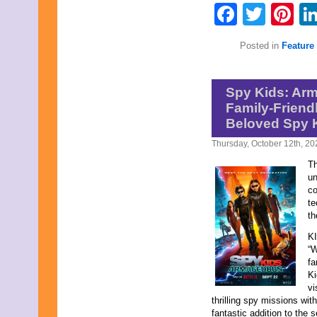
Faceb
Twit
Pi
Posted in
Feature 
Spy Kids: Ar
Family-Friend
Beloved Spy 
Thursday, October 12th, 20
Th
un
co
te
th
KI
“
fa
Ki
vi
thrilling spy missions wi
fantastic addition to the 