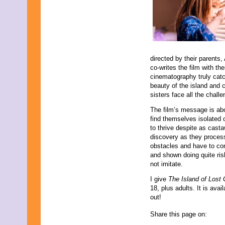
directed by their parents
co-writes the film with th
cinematography truly catc
beauty of the island and 
sisters face all the chall
The film’s message is ab
find themselves isolated o
to thrive despite as castaw
discovery as they process
obstacles and have to confr
and shown doing quite ris
not imitate.
I give
The
Island of Lost 
18, plus adults. It is av
out!
Share this page on: