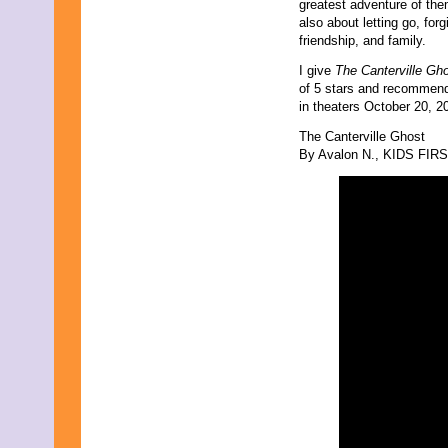
greatest adventure of them 
June 2011
also about letting go, for
May 2011
friendship, and family.
April 2011
March 2011
I give
The Canterville Gh
February 2011
of 5 stars and recommend 
January 2011
in theaters October 20, 
December 2010
November 2010
The Canterville Ghost
October 2010
By Avalon N., KIDS FIRST
September 2010
August 2010
July 2010
June 2010
May 2010
April 2010
March 2010
February 2010
January 2010
November 2009
October 2009
September 2009
August 2009
July 2009
June 2009
May 2009