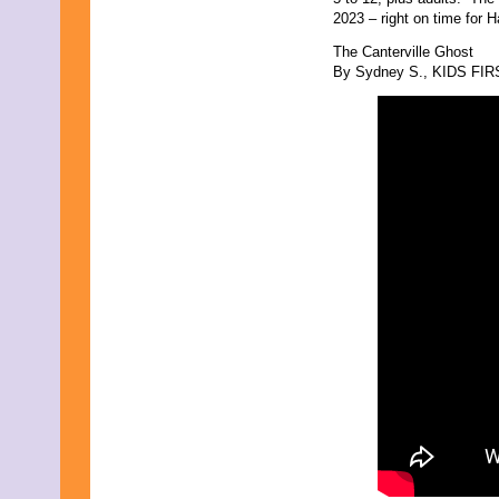
September 2017
2023 – right on time for H
August 2017
July 2017
The Canterville Ghost
June 2017
By Sydney S., KIDS FIRST
May 2017
April 2017
March 2017
February 2017
January 2017
December 2016
November 2016
October 2016
September 2016
August 2016
July 2016
June 2016
May 2016
April 2016
March 2016
February 2016
January 2016
December 2015
November 2015
October 2015
September 2015