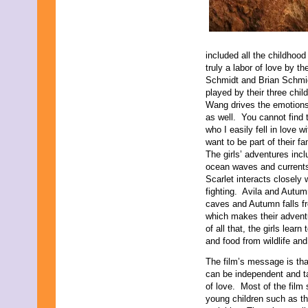
included all the childhood
truly a labor of love by t
Schmidt and Brian Schmidt 
played by their three chi
Wang drives the emotions i
as well. You cannot find 
who I easily fell in love 
want to be part of their f
The girls’ adventures inc
ocean waves and currents 
Scarlet interacts closely
fighting. Avila and Autu
caves and Autumn falls f
which makes their advent
of all that, the girls lea
and food from wildlife an
The film’s message is th
can be independent and ta
of love. Most of the film
young children such as th