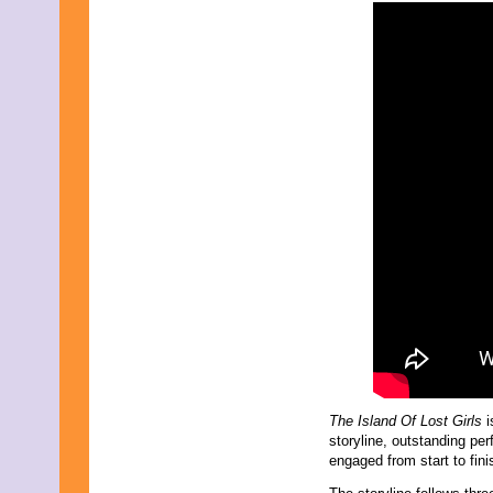
The Island Of Lost Girls
i
storyline, outstanding p
engaged from start to fini