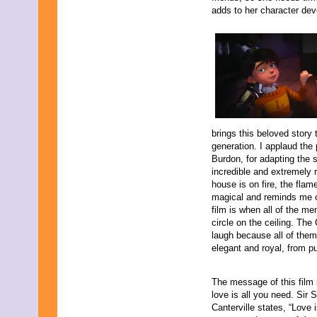
July 2013
adds to her character de
June 2013
May 2013
April 2013
March 2013
February 2013
January 2013
December 2012
November 2012
October 2012
September 2012
brings this beloved story 
August 2012
generation. I applaud the
July 2012
Burdon, for adapting the 
June 2012
incredible and extremely r
May 2012
house is on fire, the flam
April 2012
magical and reminds me of
March 2012
film is when all of the me
February 2012
circle on the ceiling. Th
January 2012
laugh because all of them
December 2011
elegant and royal, from pu
November 2011
October 2011
The message of this film 
September 2011
love is all you need. Sir
August 2011
Canterville states, “Love 
July 2011