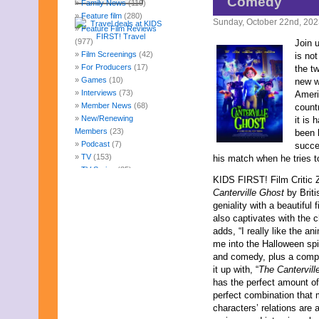
Comedy
Family News
(119)
Feature film
(280)
Sunday, October 22nd, 20
Feature Film Reviews
(977)
Join 
Film Screenings
(42)
is no
For Producers
(17)
the tw
Games
(10)
new w
Interviews
(73)
Ameri
Member News
(68)
count
New/Renewing
it is
Members
(23)
been 
Podcast
(7)
succe
TV
(153)
his match when he tries t
TV Series
(85)
KIDS FIRST! Film Critic
Uncategorized
(247)
Canterville Ghost
by Brit
Web Fun
(14)
geniality with a beautiful 
Archives
also captivates with the
August 2026
adds, “I really like the an
July 2026
me into the Halloween spir
June 2026
and comedy, plus a compel
May 2026
it up with, “
The Cantervill
April 2026
has the perfect amount of
March 2026
perfect combination that 
February 2026
characters’ relations are a
January 2026