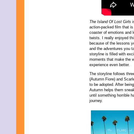
The Island Of Lost Girls
i
action-packed film that is 
coaster of emotions and lo
twists. I really enjoyed thi
because of the lessons yo
and the adventures you t
storyline is filled with exc
moments that make the 
experience even better.
The storyline follows thr
(Autumn Fiore) and Scarle
to be adopted. After bein
Autumn helps them sneak 
until something horrible
journey.