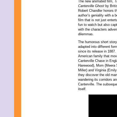
The new animated film,
T
November 2023
Canterville Ghost
by Briti
October 2023
Robert Chandler honors t
September 2023
author’s geniality with a b
August 2023
film that is not just enter
July 2023
fun to watch but also cap
June 2023
with the characters adve
May 2023
dilemmas.
April 2023
March 2023
The humorous short stor
February 2023
adapted into different fo
January 2023
since its release in 1887.
December 2022
American family that mov
November 2022
Canterville Chase in Engl
October 2022
Harewood), Mom (Meera Sy
September 2022
Miller) and Virginia (Emi
August 2022
they discover the old man
July 2022
wandering its corridors a
June 2022
Canterville. The subsequ
May 2022
itself.
April 2022
March 2022
February 2022
January 2022
December 2021
November 2021