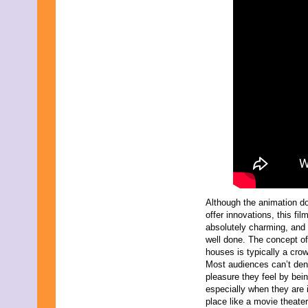
October 2021
September 2021
August 2021
July 2021
June 2021
May 2021
April 2021
March 2021
February 2021
January 2021
December 2020
November 2020
October 2020
September 2020
August 2020
July 2020
Although the animation d
June 2020
offer innovations, this film
May 2020
absolutely charming, and 
April 2020
well done. The concept o
March 2020
houses is typically a crow
February 2020
Most audiences can’t den
January 2020
pleasure they feel by bei
December 2019
especially when they are 
November 2019
place like a movie theate
October 2019