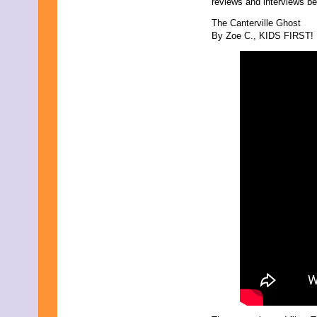
reviews and interviews be
December 2025
November 2025
The Canterville Ghost
October 2025
By Zoe C., KIDS FIRST! F
September 2025
August 2025
July 2025
June 2025
May 2025
April 2025
March 2025
February 2025
January 2025
December 2024
November 2024
October 2024
September 2024
August 2024
July 2024
June 2024
May 2024
April 2024
March 2024
February 2024
January 2024
December 2023