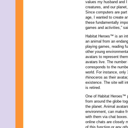
values my husband and I wi
November 2023
creatures, and our planet,
October 2023
Since computers are part 
September 2023
age, I wanted to create an
August 2023
these fundamentally impor
July 2023
games and activities,” sa
June 2023
May 2023
Habitat Heroes™ is an int
April 2023
an animal from an endanger
March 2023
playing games, reading fu
February 2023
other young environmental
January 2023
avatars to represent them
December 2022
avatars live. The number o
November 2022
corresponds to the number
October 2022
world. For instance, onl
September 2022
rhinoceros as their avatar
August 2022
existence. The site will 
July 2022
is retired.
June 2022
One of Habitat Heroes™ p
May 2022
from around the globe tog
April 2022
the planet. Animal avatars
March 2022
environment, can make fr
February 2022
with them via chat boxes.
January 2022
online chats are closely m
December 2021
of this function or any ot
November 2021