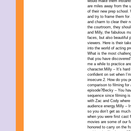
September 2017
would make them instantly
August 2017
are miles away from the 
July 2017
of their new prep school. 
June 2017
and try to frame them for
May 2017
and charm to clear their 
April 2017
the courtroom, they shou
March 2017
and Milly, the fabulous ma
February 2017
faces, but also beautiful 
January 2017
viewers. Here is their tak
December 2016
into the world of acting p
November 2016
What is the most challeng
October 2016
that you have discovered
September 2016
me a while to practice and
August 2016
character.Milly – It’s hard
July 2016
confident on set when I’m 
June 2016
insecure.2. How do you pre
May 2016
comparison to filming for 
April 2016
episode?Becky – You have 
March 2016
sequence since filming is 
February 2016
with Zac and Cody where 
January 2016
audience energy.Milly – In
December 2015
so you don’t get as much
November 2015
when you were first cast 
October 2015
movies are some of our fav
September 2015
honored to carry on the f