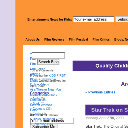
Entertainment News for Kids:
KIDS 
About Us
Film Reviews
Film Festival
Film Critics
Blogs, N
About Us
Film Reviews
Film Festival
Quality Chil
Film Critics
You are currently
Articles
browsing the
KIDS FIRST!
Blogs & Newsletter
News
weblog archives for
Ar
Online Videos
April, 2009.
At a Theater Near You
« Previous Entries
Categories
Members/Sponsors
Audio
(5)
Contact Us
Book
(4)
Search Website
Contests
(33)
Star Trek on S
Home
Crafts
(3)
KIDS FIRST! News:
Monday, April 27th, 2009
DVDs Released
(289)
Education
(56)
Star Trek: The Original S