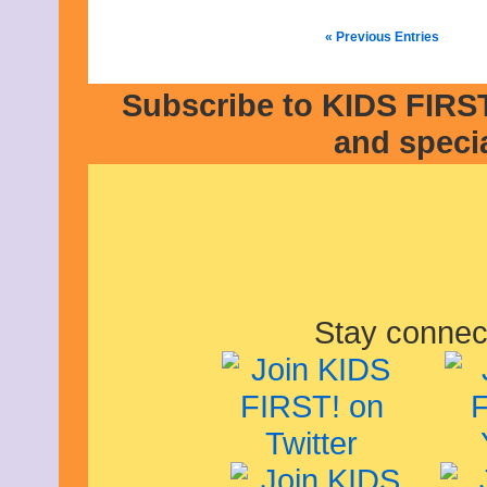
« Previous Entries
Subscribe to KIDS FIRST
and speci
Stay connec