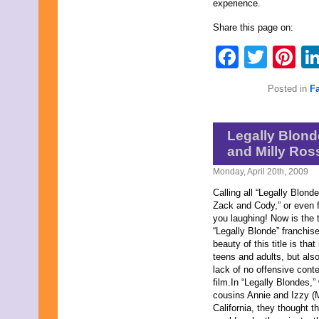
experience.
September 2019
August 2019
Share this page on:
July 2019
Faceb
Twit
Pi
June 2019
May 2019
April 2019
Posted in
F
March 2019
February 2019
January 2019
December 2018
Legally Blond
November 2018
and Milly Ros
October 2018
September 2018
Monday, April 20th, 2009
August 2018
July 2018
Calling all “Legally Blonde
June 2018
Zack and Cody,” or even f
May 2018
you laughing! Now is the t
April 2018
“Legally Blonde” franchise,
March 2018
beauty of this title is tha
February 2018
teens and adults, but als
January 2018
lack of no offensive conte
December 2017
film.In “Legally Blondes,
November 2017
cousins Annie and Izzy (
October 2017
California, they thought t