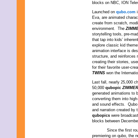
blocks on NBC, ION Tele
Launched on
qubo.com
i
Eva, are animated charact
create from scratch, modif
environment. The
ZIMM
storytelling tools, pre-ma
that tap into kids’ inhere
explore classic kid them
animation interface is de
structure, and reinforces 
creating their stories, us
for their favorite user-c
TWINS
won the Internat
Last fall, nearly 25,000 c
50,000
qubopic
ZIMMER
generated animations to b
converting them into high-
and sound effects. Qubo a
and narration created by t
qubopics
were broadcas
blocks between December
Since the first rou
premiering on qubo, the n