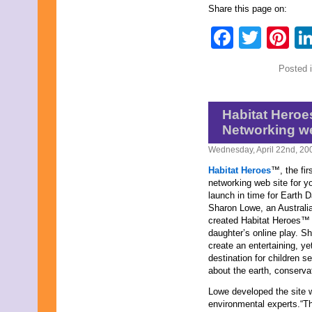
December 2025
Share this page on:
November 2025
Faceb
Twit
Pi
October 2025
September 2025
August 2025
Posted 
July 2025
June 2025
May 2025
April 2025
Habitat Heroe
March 2025
Networking we
February 2025
January 2025
Wednesday, April 22nd, 20
December 2024
Habitat Heroes
™, the fir
November 2024
networking web site for yo
October 2024
launch in time for Earth D
September 2024
Sharon Lowe, an Australia
August 2024
created Habitat Heroes™ 
July 2024
daughter’s online play. Sh
June 2024
create an entertaining, ye
May 2024
destination for children s
April 2024
about the earth, conserva
March 2024
February 2024
Lowe developed the site w
January 2024
environmental experts.“T
December 2023