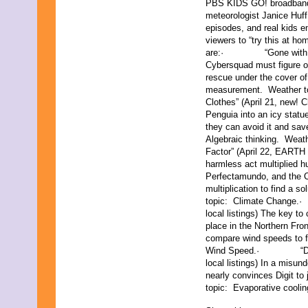
PBS KIDS GO! broadband 
June 2011
meteorologist Janice Huf
May 2011
episodes, and real kids en
April 2011
viewers to “try this at 
March 2011
are:· “Gone with the Fo
February 2011
Cybersquad must figure o
January 2011
rescue under the cover of
December 2010
measurement. Weathe
November 2010
Clothes” (April 21, new! C
October 2010
Penguia into an icy statu
September 2010
they can avoid it and sav
August 2010
Algebraic thinking. W
July 2010
Factor” (April 22, EARTH 
June 2010
harmless act multiplied h
May 2010
Perfectamundo, and the 
April 2010
multiplication to find a s
March 2010
topic: Climate Change.
February 2010
local listings) The key to
January 2010
place in the Northern Fr
November 2009
compare wind speeds to f
October 2009
Wind Speed.· “Digit’s
September 2009
local listings) In a misun
August 2009
nearly convinces Digit t
July 2009
topic: Evaporative coolin
June 2009
May 2009