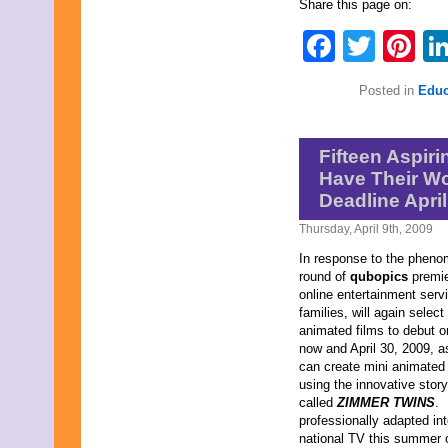
Share this page on:
April 2009
March 2009
Faceb
Twit
Pi
February 2009
January 2009
December 2008
Posted in
Educ
November 2008
October 2008
September 2008
Fifteen Aspir
August 2008
July 2008
Have Their Wo
June 2008
Deadline April
May 2008
April 2008
Thursday, April 9th, 2009
March 2008
In response to the phenom
February 2008
round of
qubopics
premi
January 2008
online entertainment servi
December 2007
families, will again selec
November 2007
animated films to debut 
now and April 30, 2009, a
can create mini animated
using the innovative story
called
ZIMMER TWINS
. 
professionally adapted in
national TV this summer