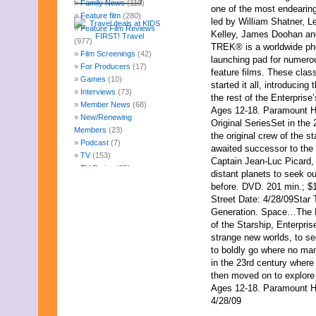
Family News
(119)
one of the most endearing 
Feature film
(280)
led by William Shatner, 
Feature Film Reviews
Kelley, James Doohan an
(977)
TREK® is a worldwide p
Film Screenings
(42)
launching pad for numerou
For Producers
(17)
feature films. These clas
Games
(10)
started it all, introducing
Interviews
(73)
the rest of the Enterprise
Member News
(68)
Ages 12-18. Paramount H
New/Renewing
Original SeriesSet in the
Members
(23)
the original crew of the st
Podcast
(7)
awaited successor to the 
TV
(153)
Captain Jean-Luc Picard, 
TV Series
(85)
distant planets to seek o
Uncategorized
(247)
before. DVD. 201 min.; $
Web Fun
(14)
Street Date: 4/28/09
Star 
Archives
Generation. Space…The F
August 2026
of the Starship, Enterpris
July 2026
strange new worlds, to see
June 2026
to boldly go where no man
May 2026
in the 23rd century where
April 2026
then moved on to explore
March 2026
Ages 12-18. Paramount H
February 2026
4/28/09
January 2026