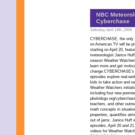
July 2013
June 2013
May 2013
NBC Meteorolo
April 2013
Cyberchase
March 2013
February 2013
Saturday, April 18th, 2009
January 2013
CYBERCHASE, the only ma
December 2012
on American TV will be p
November 2012
starting on April 20, fea
October 2012
meteorologist Janice Huff 
September 2012
season Weather Watchers i
August 2012
learn more and get motiv
July 2012
change.CYBERCHASE’s 
June 2012
episodes explore real-wor
May 2012
kids to take action and 
April 2012
Weather Watchers initiat
March 2012
including four new premi
February 2012
pbskidsgo.org/cyberchase,
January 2012
teachers, and other out
December 2011
math concepts in situati
November 2011
properties, quantifies at
October 2011
out of jams. Janice Huff w
September 2011
episodes, April 20 and 21 
August 2011
videos for Weather Watc
July 2011