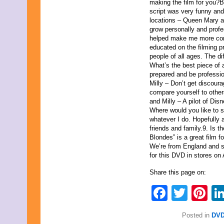
August 2015
making the film for you?B
July 2015
script was very funny and c
June 2015
locations – Queen Mary a
May 2015
grow personally and profe
April 2015
helped make me more con
March 2015
educated on the filming 
February 2015
people of all ages. The di
January 2015
What’s the best piece of 
December 2014
prepared and be profession
November 2014
Milly – Don’t get discoura
October 2014
compare yourself to othe
September 2014
and Milly – A pilot of Dis
August 2014
Where would you like to 
July 2014
whatever I do. Hopefully a
June 2014
friends and family.9. Is 
May 2014
Blondes” is a great film f
April 2014
We’re from England and s
March 2014
for this DVD in stores on 
February 2014
Share this page on:
January 2014
December 2013
Faceb
Twit
Pi
November 2013
October 2013
September 2013
Posted in
DVD
August 2013