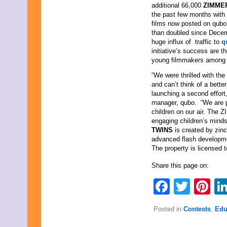
additional 66,000
ZIMME
the past few months with
films now posted on qubo
than doubled since Dece
huge influx of traffic to
q
initiative’s success are t
young filmmakers among t
“We were thrilled with the
and can’t think of a bett
launching a second effort
manager, qubo. “We are pr
children on our air. The
engaging children’s mind
TWINS
is created by zin
advanced flash developme
The property is licensed 
Share this page on:
Faceb
Twit
Pi
Posted in
Contests
,
Edu