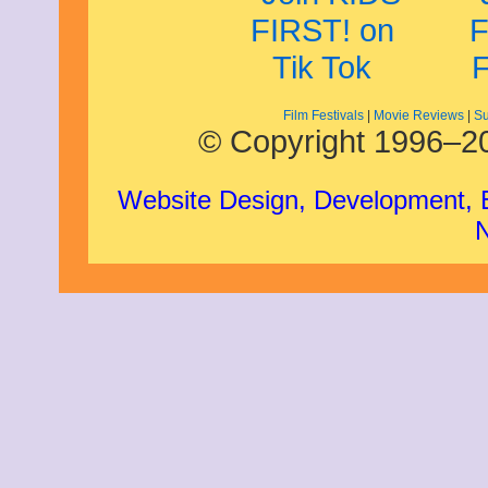
Film Festivals
|
Movie Reviews
|
Su
© Copyright 1996–20
Website Design, Development,