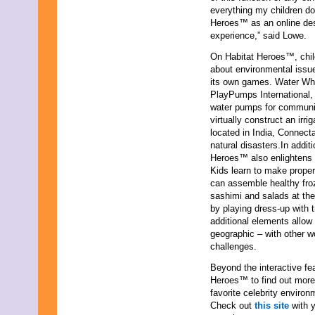
everything my children do 
October 2021
Heroes™ as an online des
September 2021
experience,” said Lowe.
August 2021
July 2021
On Habitat Heroes™, child
June 2021
about environmental issue
May 2021
its own games. Water Whee
April 2021
PlayPumps International, 
March 2021
water pumps for communiti
February 2021
virtually construct an irr
January 2021
located in India, Connect
December 2020
natural disasters.In addit
November 2020
Heroes™ also enlightens c
October 2020
Kids learn to make prope
September 2020
can assemble healthy froz
August 2020
sashimi and salads at th
July 2020
by playing dress-up with t
June 2020
additional elements allow 
May 2020
geographic – with other w
April 2020
challenges.
March 2020
February 2020
Beyond the interactive fea
January 2020
Heroes™ to find out more 
December 2019
favorite celebrity enviro
November 2019
Check out
this site
with y
October 2019