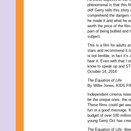
phenomenal is that this 
old! Gerry tells this stor
comprehend the dangers of
he made it and what he wa
worth the price of the fil
pain of being bullied and 
subject.
This is a film for adults a
stars and recommend it to 
is not terrible, in fact it
hear it. Even with that I 
know to speak up and STO
October 14, 2014.
The Equation of Life
By Willie Jones, KIDS FIR
Independent cinema nowada
be the unique ones, the on
These films could get away
fun or a good message. Ke
budget of over 100 millio
young Gerry Orz has create
The Equation of Life, dire