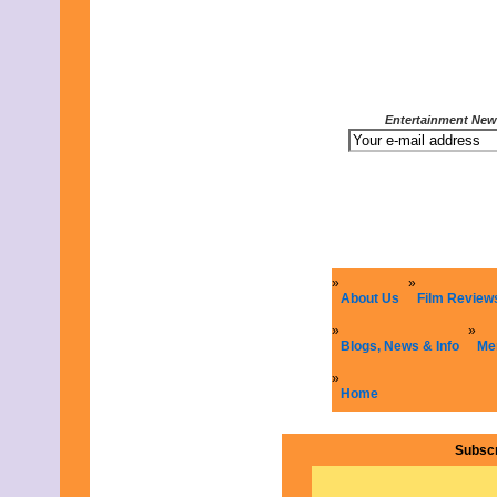
Entertainment News
About Us
Film Review
Blogs, News & Info
Me
Home
Subscr