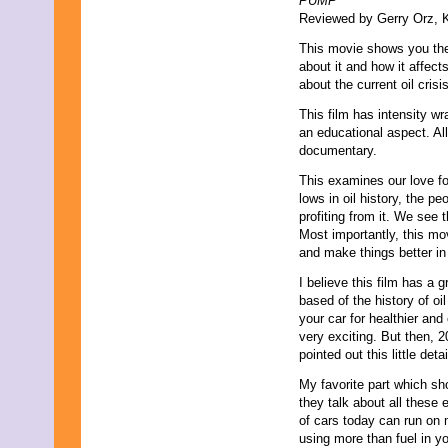
PUMP
Reviewed by Gerry Orz, K
This movie shows you the 
about it and how it affect
about the current oil cris
This film has intensity wr
an educational aspect. All 
documentary.
This examines our love for
lows in oil history, the p
profiting from it. We see 
Most importantly, this mo
and make things better in
I believe this film has a
based of the history of o
your car for healthier and
very exciting. But then, 20
pointed out this little detai
My favorite part which sh
they talk about all these
of cars today can run on m
using more than fuel in 