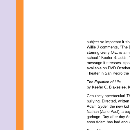
subject so important it s
Willie J comments, “The E
starring Gerry Orz, is a 
school.” Keefer B. adds, 
message it stresses- speak
available on DVD October
Theater in San Pedro the
The Equation of Life
by Keefer C. Blakeslee, 
Genuinely spectacular! Thi
bullying. Directed, writte
Adam Syder, the new kid i
Nathan (Zane Paul), a boy
garbage. Day after day A
soon Adam has had enou