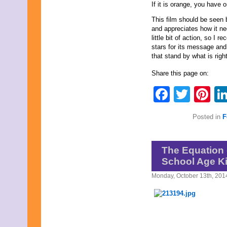
If it is orange, you have 
This film should be seen
and appreciates how it neg
little bit of action, so I 
stars for its message and
that stand by what is right
Share this page on:
Faceb
Twit
Pi
Posted in
F
The Equation 
School Age Ki
Monday, October 13th, 201