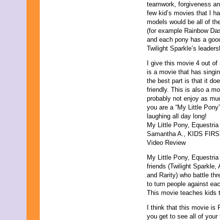
teamwork, forgiveness and 
September 2021
few kid’s movies that I h
August 2021
models would be all of the
July 2021
(for example Rainbow Dash
June 2021
and each pony has a good
May 2021
Twilight Sparkle’s leadersh
April 2021
March 2021
I give this movie 4 out of
February 2021
is a movie that has singing
January 2021
the best part is that it d
December 2020
friendly. This is also a m
November 2020
probably not enjoy as muc
October 2020
you are a “My Little Pony
September 2020
laughing all day long!
August 2020
My Little Pony, Equestri
July 2020
Samantha A., KIDS FIRST!
June 2020
Video Review
May 2020
My Little Pony, Equestria
April 2020
friends (Twilight Sparkle
March 2020
and Rarity) who battle thr
February 2020
to turn people against eac
January 2020
This movie teaches kids t
December 2019
November 2019
I think that this movie is
October 2019
you get to see all of you
September 2019