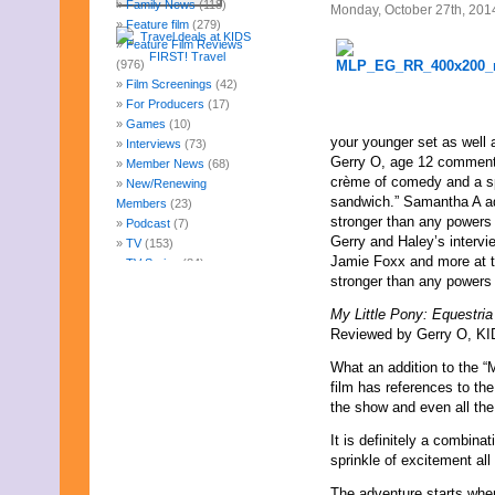
Family News
(118)
Monday, October 27th, 201
Feature film
(279)
Feature Film Reviews
(976)
Film Screenings
(42)
For Producers
(17)
Games
(10)
your younger set as well 
Interviews
(73)
Gerry O, age 12 comments,
Member News
(68)
crème of comedy and a spr
New/Renewing
sandwich.” Samantha A add
Members
(23)
stronger than any powers 
Podcast
(7)
Gerry and Haley’s intervi
TV
(153)
Jamie Foxx and more at th
TV Series
(84)
stronger than any powers 
Uncategorized
(247)
Web Fun
(14)
My Little Pony: Equestri
Archives
Reviewed by Gerry O, KID
July 2026
What an addition to the “
June 2026
film has references to the
May 2026
the show and even all the 
April 2026
March 2026
It is definitely a combin
February 2026
sprinkle of excitement all
January 2026
December 2025
The adventure starts whe