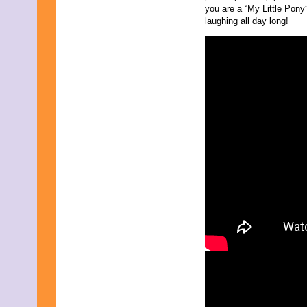
August 2017
you are a “My Little Pony
July 2017
laughing all day long!
June 2017
May 2017
April 2017
March 2017
February 2017
January 2017
December 2016
November 2016
October 2016
September 2016
August 2016
July 2016
June 2016
May 2016
April 2016
March 2016
February 2016
January 2016
December 2015
November 2015
October 2015
September 2015
August 2015