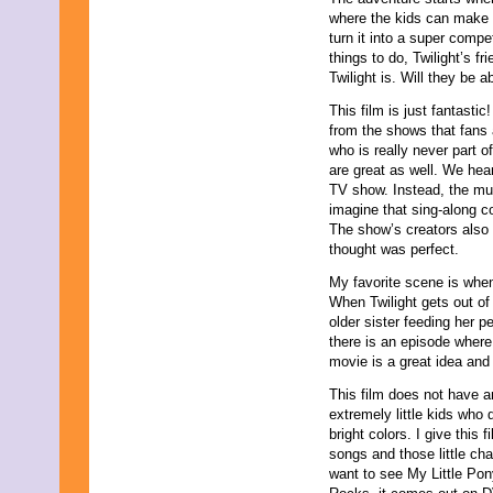
November 2025
where the kids can make b
October 2025
turn it into a super compe
September 2025
things to do, Twilight’s f
August 2025
Twilight is. Will they be 
July 2025
This film is just fantastic
June 2025
from the shows that fans
May 2025
who is really never part o
April 2025
are great as well. We hea
March 2025
TV show. Instead, the musi
February 2025
imagine that sing-along c
January 2025
The show’s creators also 
December 2024
thought was perfect.
November 2024
October 2024
My favorite scene is when
September 2024
When Twilight gets out of
August 2024
older sister feeding her p
July 2024
there is an episode where 
June 2024
movie is a great idea an
May 2024
April 2024
This film does not have a
March 2024
extremely little kids who 
February 2024
bright colors. I give this f
January 2024
songs and those little ch
December 2023
want to see My Little Pon
November 2023