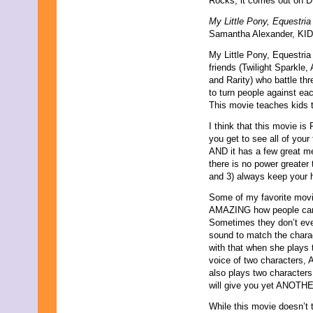
Rocks, it comes out on 
October 2023
My Little Pony, Equestri
September 2023
Samantha Alexander, KIDS
August 2023
July 2023
My Little Pony, Equestria
June 2023
friends (Twilight Sparkle
May 2023
and Rarity) who battle thr
April 2023
to turn people against eac
March 2023
This movie teaches kids t
February 2023
January 2023
I think that this movie is
December 2022
you get to see all of you
November 2022
AND it has a few great m
October 2022
there is no power greater
September 2022
and 3) always keep your 
August 2022
Some of my favorite movie
July 2022
AMAZING how people can c
June 2022
Sometimes they don’t even
May 2022
sound to match the charac
April 2022
with that when she plays t
March 2022
voice of two characters,
February 2022
also plays two characters,
January 2022
will give you yet ANOTHER
December 2021
November 2021
While this movie doesn’t 
October 2021