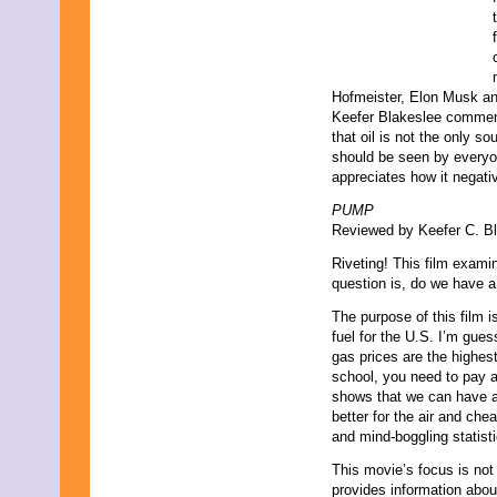
Hofmeister, Elon Musk and
Keefer Blakeslee comments
that oil is not the only so
should be seen by everyo
appreciates how it negativ
PUMP
Reviewed by Keefer C. Bl
Riveting! This film examin
question is, do we have a
The purpose of this film i
fuel for the U.S. I’m gues
gas prices are the highest
school, you need to pay 
shows that we can have a c
better for the air and che
and mind-boggling statisti
This movie’s focus is not
provides information abou