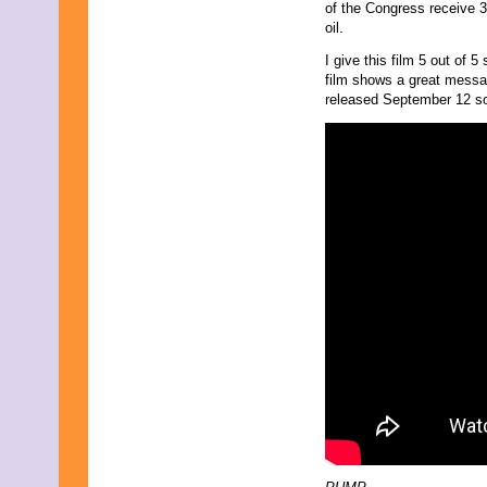
of the Congress receive 32
oil.
I give this film 5 out of 
film shows a great messa
released September 12 so