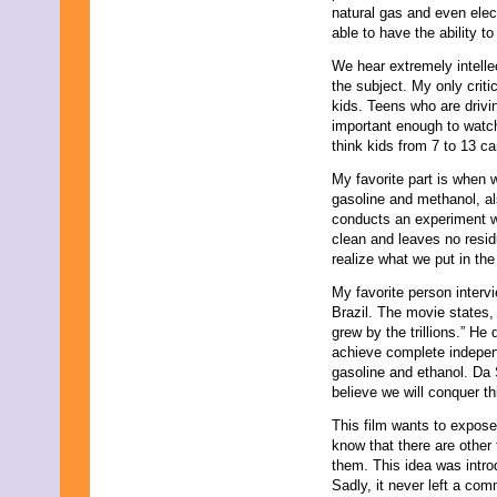
natural gas and even elec
able to have the ability 
We hear extremely intelle
the subject. My only criti
kids. Teens who are driving
important enough to watch.
think kids from 7 to 13 ca
My favorite part is when w
gasoline and methanol, a
conducts an experiment wh
clean and leaves no resid
realize what we put in the
My favorite person intervi
Brazil. The movie states,
grew by the trillions.” He
achieve complete independ
gasoline and ethanol. Da S
believe we will conquer this
This film wants to expose
know that there are other
them. This idea was intro
Sadly, it never left a co