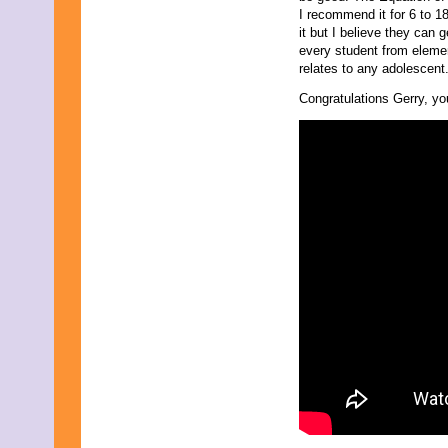
I recommend it for 6 to 1
it but I believe they can 
every student from elemen
relates to any adolescent.
Congratulations Gerry, you