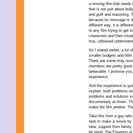
a moving film that needs 
that is not just about bul
and guilt and reasoning. T
because its message is di
different way, it is differ
to any film trying to get 
characters and their situa
true, unbiased understand
As I stated earlier, a lot
smaller budgets and little
There are some truly mov
members are pretty good a
believable. I promise you,
experience.
And the experience is quit
explain, both problems and
problems and solutions so
documentary at times. The
make the film prettier. Th
Take this from a guy who 
task to make a movie by yo
idea, support from family
be good. The Equation of L