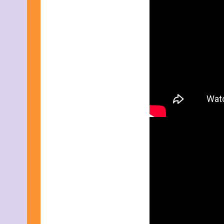
July 2015
June 2015
May 2015
April 2015
March 2015
February 2015
January 2015
December 2014
November 2014
October 2014
September 2014
August 2014
July 2014
June 2014
May 2014
April 2014
March 2014
February 2014
January 2014
December 2013
November 2013
October 2013
September 2013
August 2013
July 2013