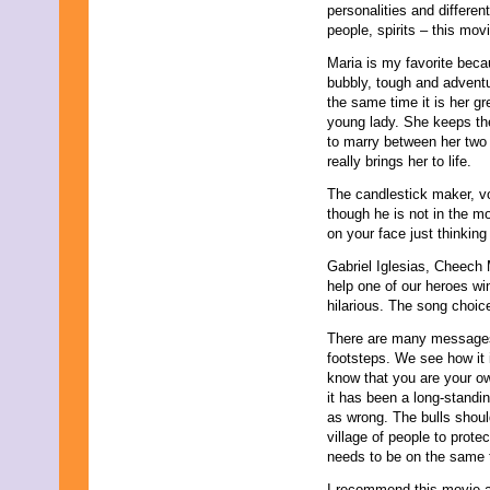
May 2011
personalities and differen
April 2011
people, spirits – this movi
March 2011
Maria is my favorite becaus
February 2011
bubbly, tough and adventu
January 2011
the same time it is her g
December 2010
young lady. She keeps th
November 2010
to marry between her two 
October 2010
really brings her to life.
September 2010
August 2010
The candlestick maker, vo
July 2010
though he is not in the mo
June 2010
on your face just thinking
May 2010
April 2010
Gabriel Iglesias, Cheech 
March 2010
help one of our heroes wi
February 2010
hilarious. The song choic
January 2010
There are many messages i
November 2009
footsteps. We see how it 
October 2009
know that you are your o
September 2009
it has been a long-standing
August 2009
as wrong. The bulls shoul
July 2009
village of people to prot
June 2009
needs to be on the same 
May 2009
April 2009
I recommend this movie a