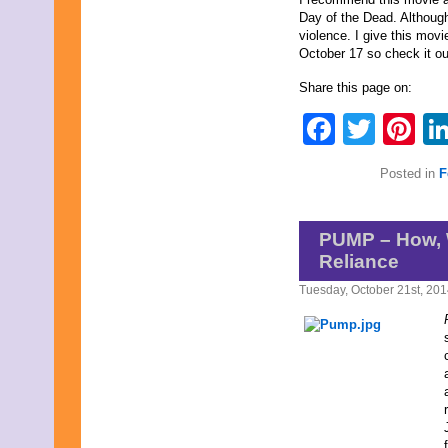
March 2009
Day of the Dead. Although i
February 2009
violence. I give this movi
January 2009
October 17 so check it ou
December 2008
November 2008
Share this page on:
October 2008
September 2008
Faceb
Twit
Pi
August 2008
July 2008
June 2008
Posted in
F
May 2008
April 2008
March 2008
PUMP – How, 
February 2008
Reliance
January 2008
December 2007
Tuesday, October 21st, 20
November 2007