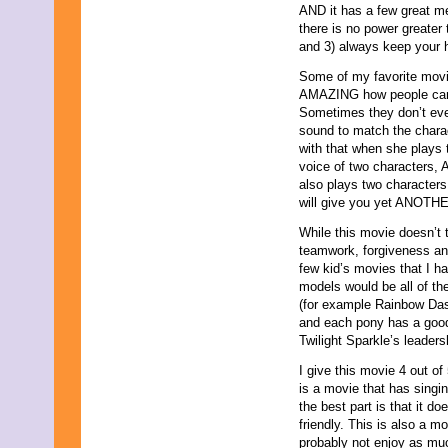
AND it has a few great m
August 2019
there is no power greater
July 2019
and 3) always keep your 
June 2019
May 2019
Some of my favorite movie
April 2019
AMAZING how people can c
March 2019
Sometimes they don’t even
February 2019
sound to match the charac
January 2019
with that when she plays t
December 2018
voice of two characters,
November 2018
also plays two characters,
October 2018
will give you yet ANOTHER
September 2018
While this movie doesn’t 
August 2018
teamwork, forgiveness and 
July 2018
few kid’s movies that I h
June 2018
models would be all of the
May 2018
(for example Rainbow Dash
April 2018
and each pony has a good
March 2018
Twilight Sparkle’s leadersh
February 2018
January 2018
I give this movie 4 out of
December 2017
is a movie that has singing
November 2017
the best part is that it d
October 2017
friendly. This is also a m
September 2017
probably not enjoy as muc