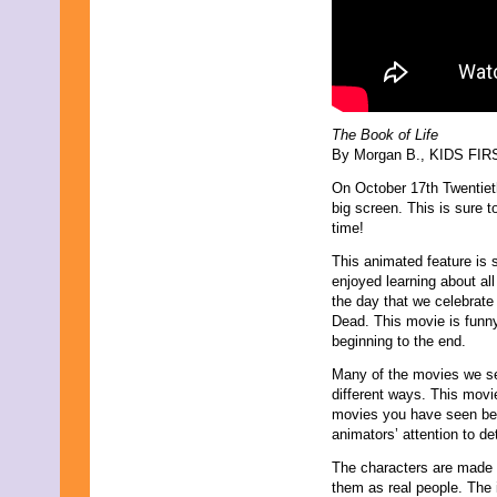
June 2013
May 2013
April 2013
March 2013
February 2013
January 2013
December 2012
The Book of Life
November 2012
By Morgan B., KIDS FIRST
October 2012
September 2012
On October 17th Twentiet
August 2012
big screen. This is sure
July 2012
time!
June 2012
This animated feature is s
May 2012
enjoyed learning about all
April 2012
the day that we celebrate
March 2012
Dead. This movie is funny
February 2012
beginning to the end.
January 2012
December 2011
Many of the movies we se
November 2011
different ways. This movie
October 2011
movies you have seen befor
September 2011
animators’ attention to de
August 2011
July 2011
The characters are made o
June 2011
them as real people. The 