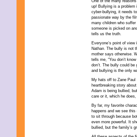
One of the many reasons t
up! Bullying is a problem 
cyber-bullying, it needs 
passionate way by the fil
many children who suffer 
someone is picked on and
tells us the truth.
Everyone’s point of view i
Nathan. The bully is not t
mother says otherwise.
tells me, “You don’t know
don’t. The bully could be
and bullying is the only 
My hats off to Zane Paul 
heartbreaking story about
Adam is being bullied, bu
care or it, which he does,
By far, my favorite chara
happens and we see this 
to sit through because bo
even more powerful. It sh
bullied, but the family’s gr
All these aspects of the 