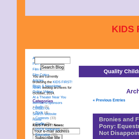
KIDS 
About Us
Film Reviews
Film Festival
Quality Chil
Film Critics
You are currently
Articles
browsing the
KIDS FIRST!
Blogs & Newsletter
News
weblog archives for
Arch
Online Videos
October, 2014.
At a Theater Near You
« Previous Entries
Categories
Members/Sponsors
Audio
(5)
Contact Us
Book
(4)
Search Website
Contests
(33)
Bronies and F
Home
Crafts
(3)
Pony: Equestr
KIDS FIRST! News:
DVDs Released
(289)
Not Disappoin
Education
(55)