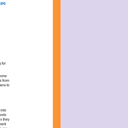
 for
meone
s from
mera to
 into
ands
ox they
 back