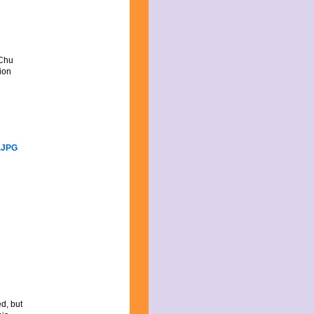
 Chu
tion
ed, but