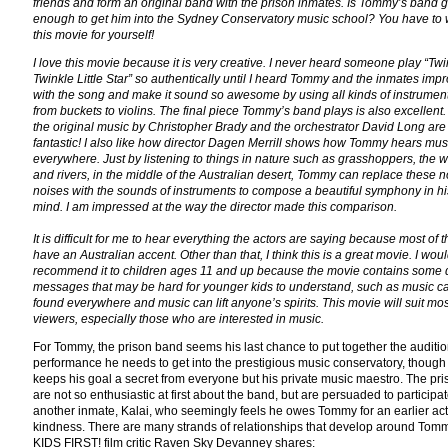
friends and form an original band with the prison inmates. Is Tommy’s band 
enough to get him into the Sydney Conservatory music school? You have to
this movie for yourself!
I love this movie because it is very creative. I never heard someone play “Twi
Twinkle Little Star” so authentically until I heard Tommy and the inmates imp
with the song and make it sound so awesome by using all kinds of instrume
from buckets to violins. The final piece Tommy’s band plays is also excellent. 
the original music by Christopher Brady and the orchestrator David Long are
fantastic! I also like how director Dagen Merrill shows how Tommy hears mus
everywhere. Just by listening to things in nature such as grasshoppers, the w
and rivers, in the middle of the Australian desert, Tommy can replace these 
noises with the sounds of instruments to compose a beautiful symphony in hi
mind. I am impressed at the way the director made this comparison.
It is difficult for me to hear everything the actors are saying because most of 
have an Australian accent. Other than that, I think this is a great movie. I wou
recommend it to children ages 11 and up because the movie contains some
messages that may be hard for younger kids to understand, such as music c
found everywhere and music can lift anyone’s spirits. This movie will suit mos
viewers, especially those who are interested in music.
For Tommy, the prison band seems his last chance to put together the auditi
performance he needs to get into the prestigious music conservatory, though
keeps his goal a secret from everyone but his private music maestro. The pr
are not so enthusiastic at first about the band, but are persuaded to participa
another inmate, Kalai, who seemingly feels he owes Tommy for an earlier act
kindness. There are many strands of relationships that develop around Tomm
KIDS FIRST! film critic Raven Sky Devanney shares: