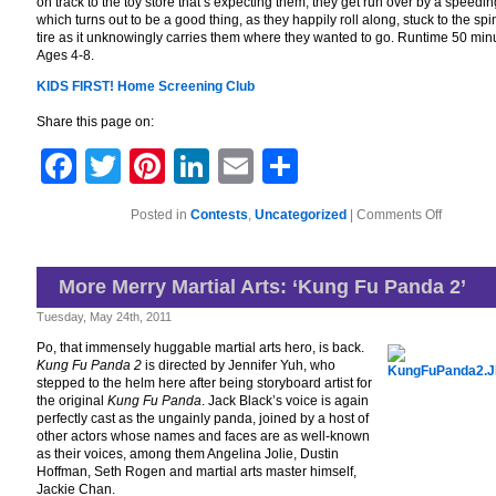
on track to the toy store that’s expecting them, they get run over by a speedin
which turns out to be a good thing, as they happily roll along, stuck to the sp
tire as it unknowingly carries them where they wanted to go. Runtime 50 min
Ages 4-8.
KIDS FIRST! Home Screening Club
Share this page on:
Facebook
Twitter
Pinterest
LinkedIn
Email
Share
on
Posted in
Contests
,
Uncategorized
|
Comments Off
KIDS
FIRST!
Home
Screenin
More Merry Martial Arts: ‘Kung Fu Panda 2’
Club
Tuesday, May 24th, 2011
Po, that immensely huggable martial arts hero, is back.
Kung Fu Panda 2
is directed by Jennifer Yuh, who
stepped to the helm here after being storyboard artist for
the original
Kung Fu Panda
. Jack Black’s voice is again
perfectly cast as the ungainly panda, joined by a host of
other actors whose names and faces are as well-known
as their voices, among them Angelina Jolie, Dustin
Hoffman, Seth Rogen and martial arts master himself,
Jackie Chan.