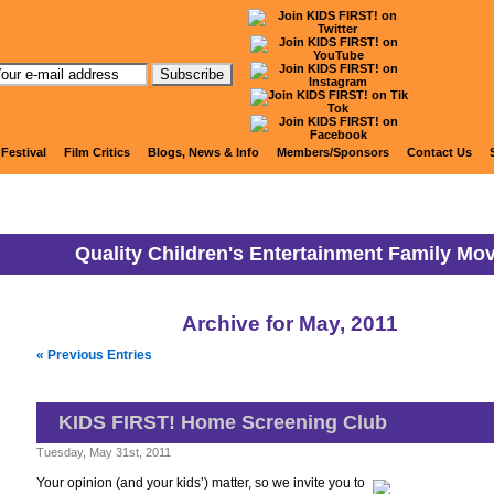
KIDS FIRST! News
 Festival
Film Critics
Blogs, News & Info
Members/Sponsors
Contact Us
Quality Children's Entertainment Family Mo
Archive for May, 2011
« Previous Entries
KIDS FIRST! Home Screening Club
Tuesday, May 31st, 2011
Your opinion (and your kids’) matter, so we invite you to