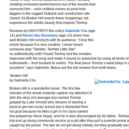
creating orchestral performances out of the sounds that
surround him – such unlikely noises as post-hole
diggers in the rugged Outback and construction site
clamor. As
Broken Hill
enacts these imaginings, we
experience the artistic beauty that inspires Tommy.
Reviews by KIDS FIRST! film critics
Gabriella Chu
(age
14) and
Raven Sky Devanney
(age 13) share how
well
Broken Hill
connects with its audience. “I love this
movie because it is very creative. I never heard
someone play “Twinkle, Twinkle Little Star”
so authentically until I heard Tommy and the inmates
improvise with the song and make it sound so awesome by using all kinds of
instruments – from buckets to violins. The final piece Tommy’s band plays is 
excellent,” says Gabriella. Below are the full reviews from both teens.
‘Broken Hill’
by Gabriella Chu
Broken Hill
is a wonderful movie. The first few
minutes of the movie instantly capture my attention! It
tells the story of a teenage boy named Tommy
(played by Luke Arnold) who dreams of starting a
band to get into music school but is distracted from
his goal because he likes a girl in his class named
Kat (played by Alexa Vega), and he is also discouraged by his father. Tomm
Kat end up doing community service at a jail after they pull a juvenile prank 
caught by the police. The two do not get along initially, but they gradually b