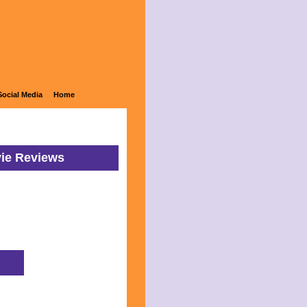
Social Media
Home
vie Reviews