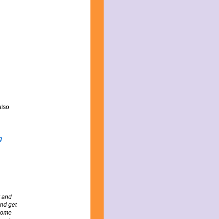
also
y and
and get
ecome