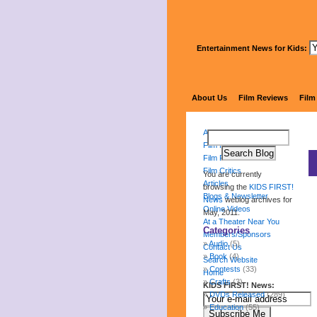
Entertainment News for Kids:
About Us
Film Reviews
Film
About Us
Film Reviews
Film Festival
Film Critics
You are currently
Articles
browsing the
KIDS FIRST!
Blogs & Newsletter
News
weblog archives for
Online Videos
May, 2011.
At a Theater Near You
Categories
Members/Sponsors
Audio
(5)
Contact Us
Book
(4)
Search Website
Contests
(33)
Home
Crafts
(3)
KIDS FIRST! News:
DVDs Released
(289)
Education
(55)