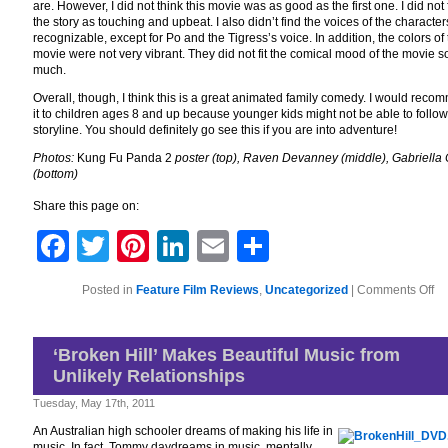
are. However, I did not think this movie was as good as the first one. I did not 
the story as touching and upbeat. I also didn’t find the voices of the character
recognizable, except for Po and the Tigress’s voice. In addition, the colors of
movie were not very vibrant. They did not fit the comical mood of the movie s
much.
Overall, though, I think this is a great animated family comedy. I would rec
it to children ages 8 and up because younger kids might not be able to follow
storyline. You should definitely go see this if you are into adventure!
Photos:
Kung Fu Panda 2
poster (top), Raven Devanney (middle), Gabriella
(bottom)
Share this page on:
Facebook
Twitter
Pinterest
LinkedIn
Email
Share
on
Posted in
Feature Film Reviews
,
Uncategorized
|
Comments Off
Mo
Me
Ma
Art
‘Broken Hill’ Makes Beautiful Music from
‘K
Unlikely Relationships
Fu
Pa
2’
Tuesday, May 17th, 2011
An Australian high schooler dreams of making his life in
music. In fact, Tommy daydreams in music, mentally