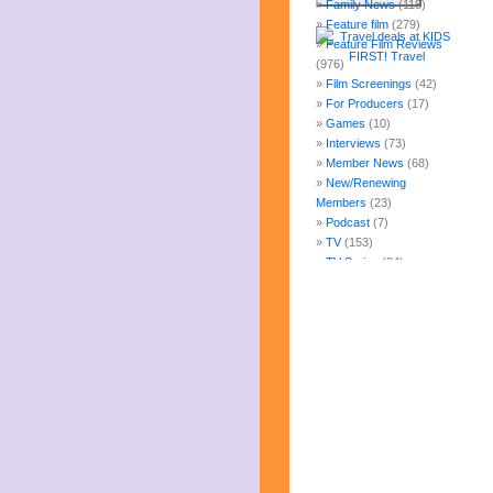
Family News
(118)
Feature film
(279)
Feature Film Reviews
(976)
Film Screenings
(42)
For Producers
(17)
Games
(10)
Interviews
(73)
Member News
(68)
New/Renewing
Members
(23)
Podcast
(7)
TV
(153)
TV Series
(84)
Uncategorized
(247)
Web Fun
(14)
Archives
July 2026
June 2026
May 2026
April 2026
March 2026
February 2026
January 2026
December 2025