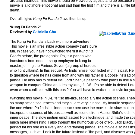
are also hilarious. This movie should be viewed by ages 5 and up because t
movie is a lot more emotional and sad than the first film and there is a little b
death.
Overall, I give
Kung Fu Panda 2
two thumbs up!!
‘Kung Fu Panda 2’
Reviewed by
Gabriella Chu
The Kung Fu Panda is back with more adventure!
This movie is an irresistible action comedy that’s pure
fun. In case you have not watched the first
Kung Fu
Panda
before, the protagonist, Po, is a panda who
transforms from noodle-shop employee to kung fu
master, joining the Furious Seven (a group of heroes
who fight villains). In this sequel, Po finds himself conflicted with his past. He 
to question where he has come from and why his father is a goose instead of
panda. He also has to defeat evil Lord Shen, a peacock who plans to use a s
weapon to conquer China and destroy kung fu. Will Po be able to defeat Lo
even when conflicted with this past? You will have to watch this movie for you
Watching this movie in 3-D felt so life-like, especially the action scenes. Ther
so many action sequences and they all are very intense. My favorite sequenc
the one where Po finds his inner peace because the movie is in slow motion
incorporates scenes of his past as well as scenes from Master Shifu’s techni
inner peace. The slow motion emphasized Po’s technique, and made the sc
much more interesting. I also thought the humorous voice of Po, Jack Black, i
perfect for his role as a lively and entertaining panda. The movie also has ins
messages, such as: Look to the future instead of the past, and discover who 