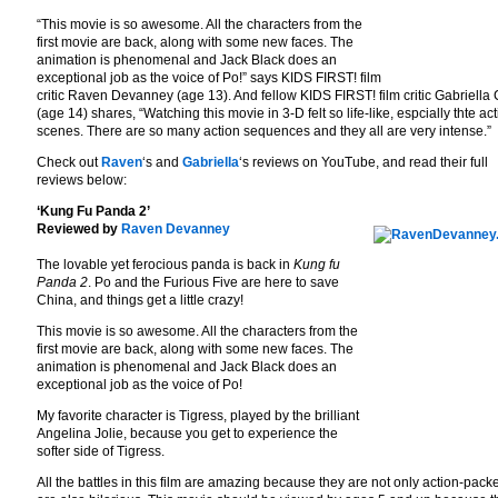
“This movie is so awesome. All the characters from the
first movie are back, along with some new faces. The
animation is phenomenal and Jack Black does an
exceptional job as the voice of Po!” says KIDS FIRST! film
critic Raven Devanney (age 13). And fellow KIDS FIRST! film critic Gabriella
(age 14) shares, “Watching this movie in 3-D felt so life-like, espcially thte ac
scenes. There are so many action sequences and they all are very intense.”
Check out
Raven
‘s and
Gabriella
‘s reviews on YouTube, and read their full
reviews below:
‘Kung Fu Panda 2’
Reviewed by
Raven Devanney
The lovable yet ferocious panda is back in
Kung fu
Panda 2
. Po and the Furious Five are here to save
China, and things get a little crazy!
This movie is so awesome. All the characters from the
first movie are back, along with some new faces. The
animation is phenomenal and Jack Black does an
exceptional job as the voice of Po!
My favorite character is Tigress, played by the brilliant
Angelina Jolie, because you get to experience the
softer side of Tigress.
All the battles in this film are amazing because they are not only action-pack