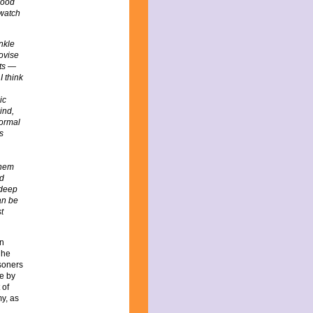
good
 watch
nkle
rovise
nts —
I think
ic
ind,
normal
s
them
ld
 deep
an be
t
on
 he
isoners
te by
 of
y, as