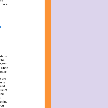
his
it more
starts
 the
ecret
rd Shen
rself!
e are
e is
 and
que of
ene
s
piring
you