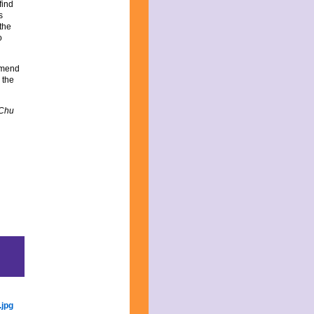
find
s
 the
o
ommend
 the
 Chu
re
rry
rtial
s:
ung
nda