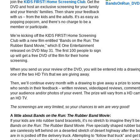
join the
KIDS FIRST! Home Screening Club
. Get the
DVD and host an exclusive screening for your family
and your friends’ families. Then share your feedback
with us – from the kids and the adults. It’s as easy as
popping popcorn, and there’s no charge to be a
member or participate.
We’re kicking off the KIDS FIRST! Home Screening
Club with a new film entitled “Bands on the Run: The
Rubber Band Movie,” which E One Entertainment
released on DVD May 31. The first 100 people to sign
up will get a free DVD of the film for their home
screening.
When you send us your review of the DVD, you will be entered into a drawing
one of the two HD TVs that we are giving away.
Then, we’ll continue every month with a drawing to give away a prize to so
who sends in their feedback – written reviews, videotaped reviews, comment
your audience and/or photos of your event. The prize will vary from a HD ca
an HD TV.
The screenings are very limited, so your chances to win are very good!
A little about
Bands on the Run: The Rubber Band Movie
:
If your kids are into rubber band bracelets, it’s no stretch to imagine they’ll be
Bands on the Run: The Rubber Band Movie.
Five specialty shaped rubber b
are carelessly left behind on a deserted stretch of desert highway after the b
are in is jostled off the delivery truck. Attempting to “follow that truck” and get