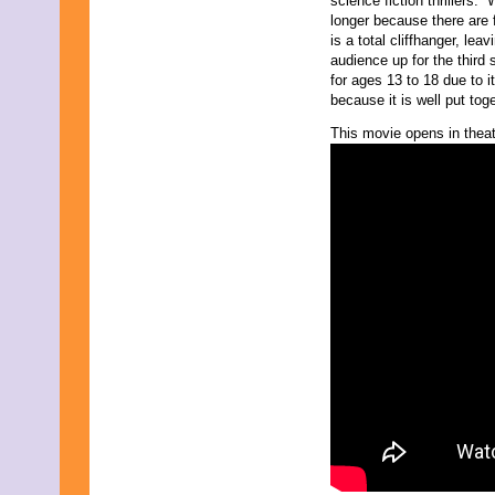
science fiction thrillers. 
longer because there are 
is a total cliffhanger, le
audience up for the thir
for ages 13 to 18 due to it
because it is well put tog
This movie opens in theat