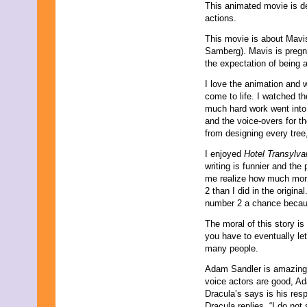
This animated movie is de
actions.
This movie is about Mav
Samberg). Mavis is pregna
the expectation of being 
I love the animation and w
come to life. I watched t
much hard work went into 
and the voice-overs for th
from designing every tree
I enjoyed
Hotel Transylv
writing is funnier and the
me realize how much more
2 than I did in the origina
number 2 a chance becaus
The moral of this story i
you have to eventually le
many people.
Adam Sandler is amazing in
voice actors are good, Ada
Dracula’s says is his res
Dracula replies, “I do not 