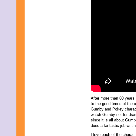
After more than 60 years
to the good times of the o
Gumby and Pokey charact
watch Gumby not for drama
since it is all about Gum
does a fantastic job writ
I love each of the charact