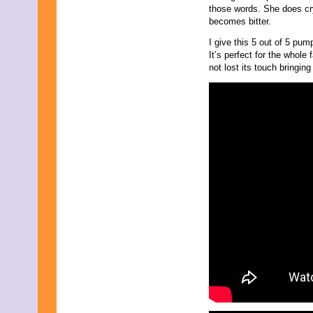
those words. She does cr
becomes bitter.
I give this 5 out of 5 pu
It’s perfect for the whole 
not lost its touch bringin