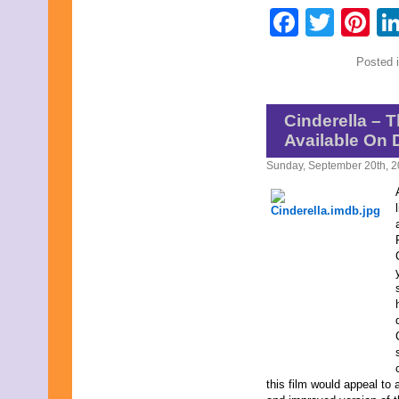
Faceb
Twit
Pi
Posted 
Cinderella – 
Available On 
Sunday, September 20th, 
this film would appeal to 