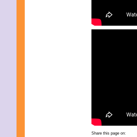
August 2017
July 2017
June 2017
May 2017
April 2017
March 2017
February 2017
January 2017
December 2016
November 2016
October 2016
September 2016
August 2016
July 2016
June 2016
May 2016
April 2016
March 2016
February 2016
January 2016
December 2015
November 2015
October 2015
September 2015
August 2015
Share this page on: