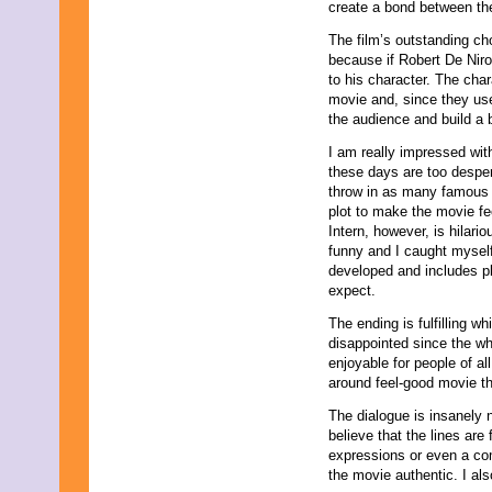
create a bond between the
November 2025
October 2025
The film’s outstanding cho
September 2025
because if Robert De Niro
August 2025
to his character. The cha
July 2025
movie and, since they use
June 2025
the audience and build a b
May 2025
April 2025
I am really impressed wi
March 2025
these days are too desper
February 2025
throw in as many famous 
January 2025
plot to make the movie fee
December 2024
Intern, however, is hilario
November 2024
funny and I caught myself 
October 2024
developed and includes pl
September 2024
expect.
August 2024
The ending is fulfilling w
July 2024
disappointed since the wh
June 2024
enjoyable for people of al
May 2024
around feel-good movie th
April 2024
March 2024
The dialogue is insanely n
February 2024
believe that the lines are f
January 2024
expressions or even a co
December 2023
the movie authentic. I al
November 2023