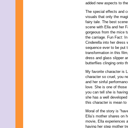
added new aspects to the
The special effects and c
visuals that only the magi
fairy tale. The best scen
scene with Ella and her Fa
gorgeous from the mice tu
the carriage. Fun Fact: In 
Cinderella into her dress
sequence ever to be put t
transformation in this fi
dress and glass slipper ar
butterflies clinging onto t
My favorite character is 
character so cruel, you ne
and her sinful performance
love. She is one of those 
you can tell she is having 
she has a well developed
this character is mean to 
Moral of the story is “ha
Ella’s mother shares on h
movie, Ella experiences a
having her step mother tr