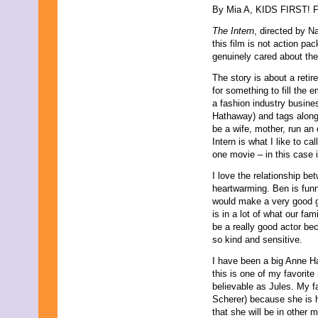
By Mia A, KIDS FIRST! Fi
September 2021
August 2021
The Intern
, directed by N
July 2021
this film is not action p
June 2021
genuinely cared about the
May 2021
April 2021
The story is about a reti
March 2021
for something to fill the 
February 2021
a fashion industry busine
January 2021
Hathaway) and tags along w
December 2020
be a wife, mother, run an
November 2020
Intern is what I like to c
October 2020
one movie – in this case 
September 2020
I love the relationship be
August 2020
heartwarming. Ben is funny
July 2020
would make a very good 
June 2020
is in a lot of what our fa
May 2020
be a really good actor be
April 2020
so kind and sensitive.
March 2020
February 2020
I have been a big Anne H
January 2020
this is one of my favorit
December 2019
believable as Jules. My f
November 2019
Scherer) because she is hi
October 2019
that she will be in other
September 2019