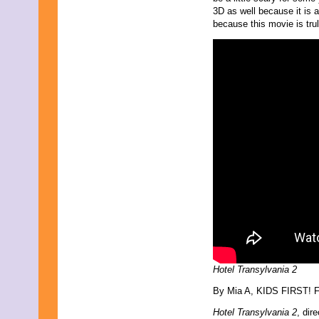
March 2009
3D as well because it is a
February 2009
because this movie is trul
January 2009
December 2008
November 2008
October 2008
September 2008
August 2008
July 2008
June 2008
May 2008
April 2008
March 2008
February 2008
January 2008
December 2007
November 2007
Hotel Transylvania 2
By Mia A, KIDS FIRST! Fi
Hotel Transylvania 2
, dir