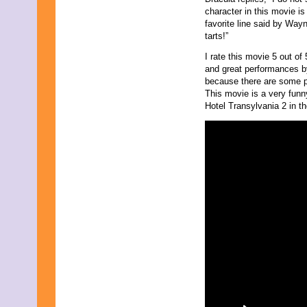
character in this movie 
favorite line said by Way
tarts!”
I rate this movie 5 out o
and great performances by
because there are some pa
This movie is a very funn
Hotel Transylvania 2 in t