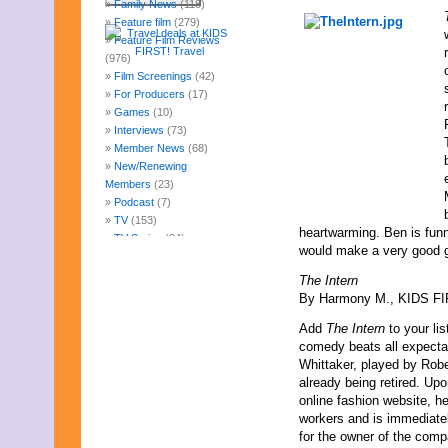
Family News
(118)
Feature film
(279)
Feature Film Reviews
(976)
Film Screenings
(42)
For Producers
(17)
Games
(10)
Interviews
(73)
Member News
(68)
New/Renewing
Members
(23)
Podcast
(7)
TV
(153)
heartwarming. Ben is funny
TV Series
(84)
would make a very good gr
Uncategorized
(247)
Web Fun
(14)
The Intern
Archives
By Harmony M., KIDS FIR
July 2026
Add
The Intern
to your li
June 2026
comedy beats all expectat
May 2026
Whittaker, played by Rober
April 2026
already being retired. Upo
March 2026
online fashion website, he
February 2026
workers and is immediatel
January 2026
for the owner of the comp
December 2025