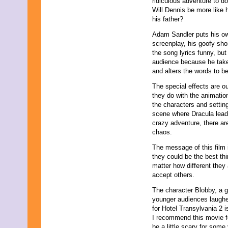
ridiculous adventure to d
May 2011
Will Dennis be more like 
April 2011
his father?
March 2011
February 2011
Adam Sandler puts his own
January 2011
screenplay, his goofy sho
December 2010
the song lyrics funny, but
November 2010
audience because he tak
October 2010
and alters the words to be 
September 2010
The special effects are ou
August 2010
they do with the animatio
July 2010
the characters and settin
June 2010
scene where Dracula lea
May 2010
crazy adventure, there ar
April 2010
chaos.
March 2010
February 2010
The message of this film 
January 2010
they could be the best th
November 2009
matter how different they 
October 2009
accept others.
September 2009
August 2009
The character Blobby, a ge
July 2009
younger audiences laughed
June 2009
for Hotel Transylvania 2 
May 2009
I recommend this movie f
April 2009
be a little scary for som