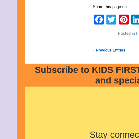
Share this page on:
Faceb
Twit
Pi
Posted in
F
« Previous Entries
Subscribe to KIDS FIRST
and speci
Stay connec