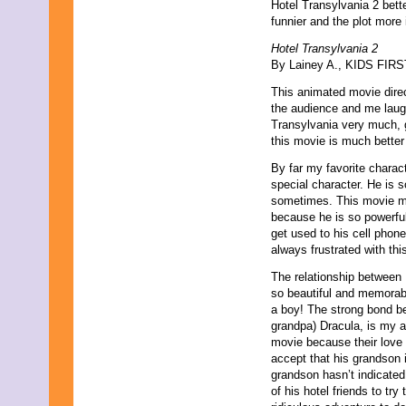
Hotel Transylvania 2 bette
June 2013
funnier and the plot more i
May 2013
April 2013
Hotel Transylvania 2
March 2013
By Lainey A., KIDS FIRST
February 2013
January 2013
This animated movie direc
December 2012
the audience and me laughi
November 2012
Transylvania very much, g
October 2012
this movie is much better 
September 2012
By far my favorite charac
August 2012
special character. He is s
July 2012
sometimes. This movie ma
June 2012
because he is so powerful
May 2012
get used to his cell phone
April 2012
always frustrated with th
March 2012
February 2012
The relationship between
January 2012
so beautiful and memorabl
December 2011
a boy! The strong bond b
November 2011
grandpa) Dracula, is my ab
October 2011
movie because their love i
September 2011
accept that his grandson 
August 2011
grandson hasn’t indicated
July 2011
of his hotel friends to tr
June 2011