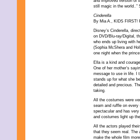
and improved version of t
still magic in the world..”
Cinderella
By Mia A., KIDS FIRST! F
Disney’s Cinderella, dire
on DVD/Blu-ray/Digital, th
who ends up living with h
(Sophia McShera and Hollid
one night when the prince 
Ella is a kind and courag
One of her mother’s sayi
message to use in life. I 
stands up for what she be
detailed and precious. Th
taking.
All the costumes were very
seam and ruffle on every 
spectacular and has very v
and costumes light up the
All the actors played their
that they seem real. The a
make the whole film more 