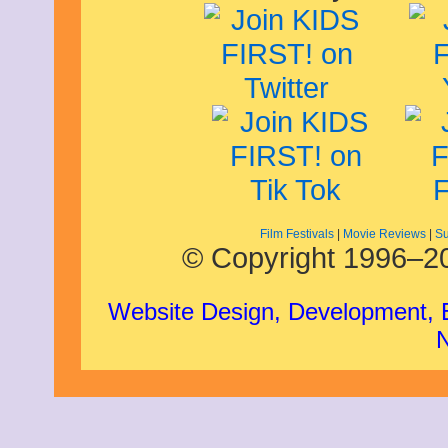
Film Festivals
|
Movie Reviews
|
Su
© Copyright 1996–20
Website Design, Development,