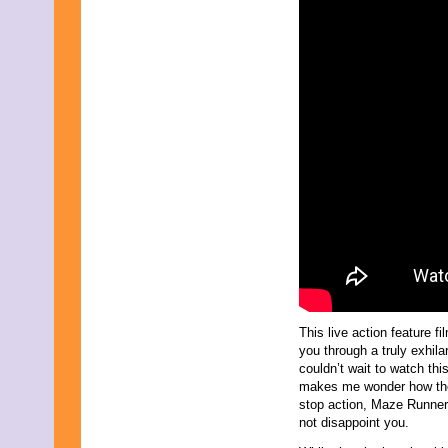
This live action feature f
you through a truly exhila
couldn’t wait to watch th
makes me wonder how they
stop action, Maze Runners:
not disappoint you.