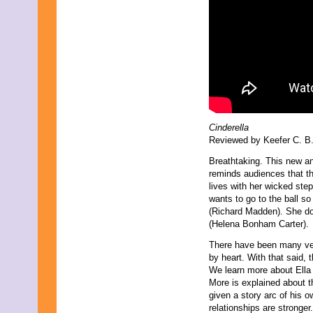
Cinderella
Reviewed by Keefer C. B.
Breathtaking. This new an
reminds audiences that the
lives with her wicked ste
wants to go to the ball s
(Richard Madden). She doe
(Helena Bonham Carter).
There have been many vers
by heart. With that said, t
We learn more about Ella
More is explained about t
given a story arc of his o
relationships are stronger