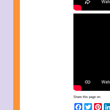
Share this page on:
Faceb
Twit
Pi