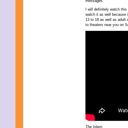
messages.
October 2023
September 2023
I will definitely watch th
August 2023
watch it as well because i
July 2023
13 to 18 as well as adult 
June 2023
to theaters near you on 
May 2023
April 2023
March 2023
February 2023
January 2023
December 2022
November 2022
October 2022
September 2022
August 2022
July 2022
June 2022
May 2022
April 2022
March 2022
February 2022
January 2022
December 2021
November 2021
The Intern
October 2021