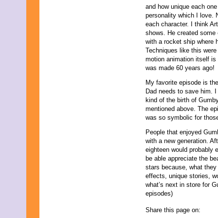
and how unique each one 
personality which I love
each character. I think A
shows. He created some c
with a rocket ship where 
Techniques like this were
motion animation itself is
was made 60 years ago!
My favorite episode is t
Dad needs to save him. I 
kind of the birth of Gumby
mentioned above. The episo
was so symbolic for thos
People that enjoyed Gumby
with a new generation. Af
eighteen would probably 
be able appreciate the beau
stars because, what they 
effects, unique stories, 
what’s next in store for 
episodes)
Share this page on: