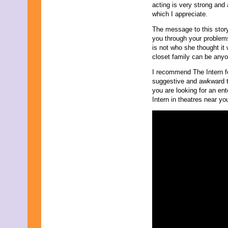
acting is very strong and a
August 2019
which I appreciate.
July 2019
June 2019
The message to this story 
May 2019
you through your problems
April 2019
is not who she thought it 
March 2019
closet family can be anyo
February 2019
I recommend The Intern f
January 2019
suggestive and awkward tou
December 2018
you are looking for an en
November 2018
Intern in theatres near y
October 2018
September 2018
August 2018
July 2018
June 2018
May 2018
April 2018
March 2018
February 2018
January 2018
December 2017
November 2017
October 2017
September 2017