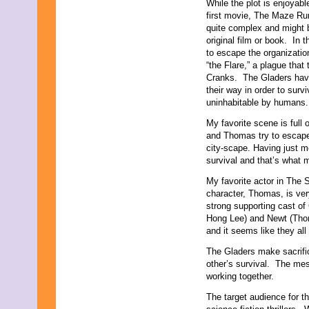
While the plot is enjoyab
first movie, The Maze Run
quite complex and might be
original film or book. In 
to escape the organizati
“the Flare,” a plague that
Cranks. The Gladers have
their way in order to surv
uninhabitable by humans.
My favorite scene is full
and Thomas try to escape 
city-scape. Having just me
survival and that’s what 
My favorite actor in The 
character, Thomas, is very
strong supporting cast of
Hong Lee) and Newt (Thoma
and it seems like they all
The Gladers make sacrifi
other’s survival. The mes
working together.
The target audience for th