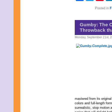
Posted in
F
Gumby: The C
Throwback tha
Monday, September 21st, 
mastered from its original
colors and full-length for
surrealistic, stop motion