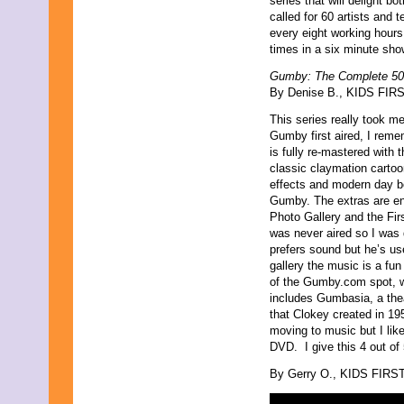
series that will delight b
called for 60 artists and 
every eight working hour
times in a six minute sho
Gumby: The Complete 50
By Denise B., KIDS FIRST
This series really took m
Gumby first aired, I rem
is fully re-mastered with t
classic claymation cartoon
effects and modern day bel
Gumby. The extras are ent
Photo Gallery and the Fir
was never aired so I was q
prefers sound but he’s u
gallery the music is a fun
of the Gumby.com spot, whi
includes Gumbasia, a thea
that Clokey created in 195
moving to music but I lik
DVD. I give this 4 out of
By Gerry O., KIDS FIRST!