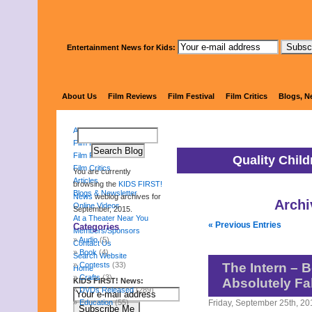
Entertainment News for Kids:
KIDS 
About Us
Film Reviews
Film Festival
Film Critics
Blogs, N
About Us
Film Reviews
Film Festival
Quality Chil
Film Critics
You are currently
Articles
browsing the
KIDS FIRST!
Blogs & Newsletter
News
weblog archives for
Archi
Online Videos
September, 2015.
At a Theater Near You
« Previous Entries
Categories
Members/Sponsors
Audio
(5)
Contact Us
Book
(4)
Search Website
Contests
(33)
The Intern – B
Home
Crafts
(3)
Absolutely Fa
KIDS FIRST! News:
DVDs Released
(289)
Education
(55)
Friday, September 25th, 20