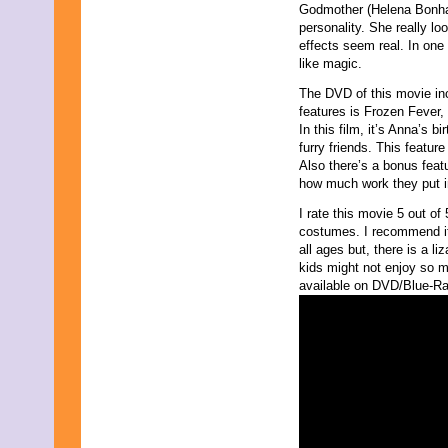
Godmother (Helena Bonham
personality. She really lo
effects seem real. In one
like magic.
The DVD of this movie in
features is Frozen Fever,
In this film, it’s Anna’s b
furry friends. This featur
Also there’s a bonus fea
how much work they put i
I rate this movie 5 out of 5
costumes. I recommend it 
all ages but, there is a li
kids might not enjoy so mu
available on DVD/Blue-Ray