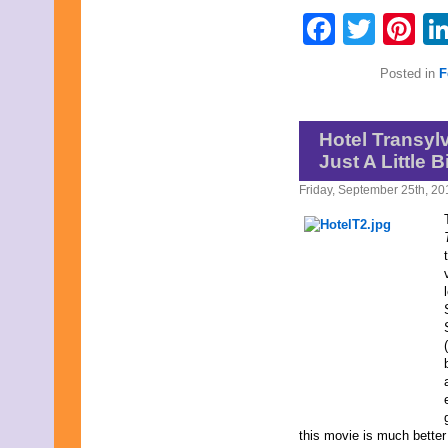
July 2015
Faceb
Twit
Pi
June 2015
May 2015
April 2015
Posted in
F
March 2015
February 2015
January 2015
December 2014
Hotel Transyl
November 2014
Just A Little B
October 2014
September 2014
Friday, September 25th, 20
August 2014
July 2014
June 2014
May 2014
April 2014
March 2014
February 2014
January 2014
December 2013
November 2013
October 2013
September 2013
August 2013
this movie is much better 
July 2013