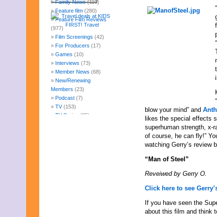
Family News
(119)
Feature film
(280)
Feature Film Reviews
(977)
Film Screenings
(42)
For Producers
(17)
Games
(10)
Interviews
(73)
Member News
(68)
New/Renewing
Members
(23)
Podcast
(7)
TV
(153)
blow your mind” and
Anth
TV Series
(85)
likes the special effects
Uncategorized
(247)
superhuman strength, x-ra
Web Fun
(14)
of course, he can fly!” Yo
Archives
watching Gerry’s review b
August 2026
“Man of Steel”
July 2026
June 2026
Reveiwed by Gerry O.
May 2026
April 2026
Click here to see Gerry’s
March 2026
If you have seen the Supe
February 2026
about this film and thin
January 2026