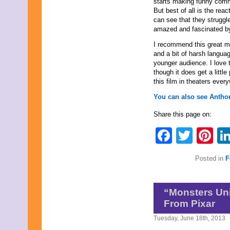
starts making funny comm
November 2023
But best of all is the rea
October 2023
can see that they struggle
September 2023
amazed and fascinated b
August 2023
July 2023
I recommend this great mo
June 2023
and a bit of harsh langua
May 2023
younger audience. I love t
April 2023
though it does get a littl
March 2023
this film in theaters ever
February 2023
You can also see Anthon
January 2023
December 2022
Share this page on:
November 2022
October 2022
Faceb
Twit
Pi
September 2022
August 2022
July 2022
Posted in
F
June 2022
May 2022
April 2022
“Monsters Uni
March 2022
February 2022
From Pixar
January 2022
Tuesday, June 18th, 2013
December 2021
November 2021