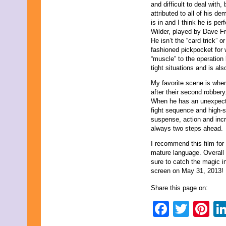
and difficult to deal with,
attributed to all of his d
is in and I think he is perf
Wilder, played by Dave Fr
He isn’t the “card trick” o
fashioned pickpocket for 
“muscle” to the operation
tight situations and is als
My favorite scene is whe
after their second robbery
When he has an unexpected
fight sequence and high-s
suspense, action and incr
always two steps ahead.
I recommend this film for
mature language. Overall 
sure to catch the magic i
screen on May 31, 2013!
Share this page on:
Faceb
Twit
Pi