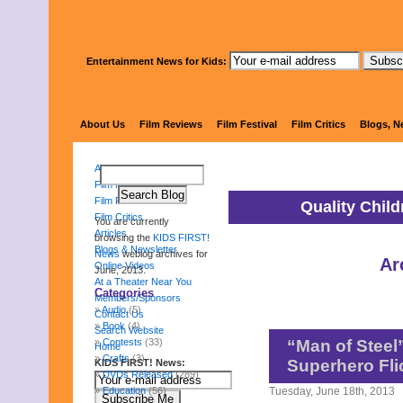
Entertainment News for Kids:
KIDS 
About Us
Film Reviews
Film Festival
Film Critics
Blogs, N
About Us
Film Reviews
Film Festival
Quality Chil
Film Critics
You are currently
Articles
browsing the
KIDS FIRST!
Blogs & Newsletter
News
weblog archives for
Ar
Online Videos
June, 2013.
At a Theater Near You
Categories
Members/Sponsors
Audio
(5)
Contact Us
Book
(4)
Search Website
Contests
(33)
“Man of Steel”
Home
Crafts
(3)
Superhero Fli
KIDS FIRST! News:
DVDs Released
(289)
Education
(56)
Tuesday, June 18th, 2013