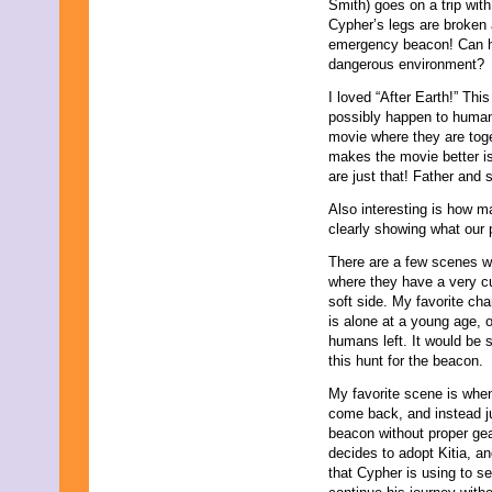
Smith) goes on a trip with
July 2013
Cypher’s legs are broken 
June 2013
emergency beacon! Can he 
May 2013
dangerous environment?
April 2013
March 2013
I loved “After Earth!” Thi
February 2013
possibly happen to human
January 2013
movie where they are tog
December 2012
makes the movie better is 
November 2012
are just that! Father and 
October 2012
September 2012
Also interesting is how m
August 2012
clearly showing what our 
July 2012
There are a few scenes w
June 2012
where they have a very c
May 2012
soft side. My favorite cha
April 2012
is alone at a young age, 
March 2012
humans left. It would be 
February 2012
this hunt for the beacon.
January 2012
December 2011
My favorite scene is when
November 2011
come back, and instead jum
October 2011
beacon without proper gea
September 2011
decides to adopt Kitia, a
August 2011
that Cypher is using to s
July 2011