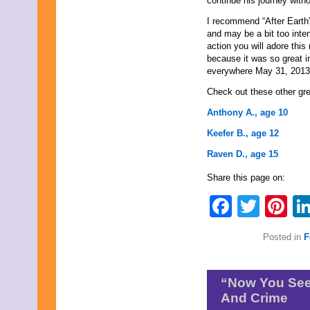
continue his journey witho
June 2011
May 2011
I recommend “After Earth”
April 2011
and may be a bit too inte
March 2011
action you will adore this 
February 2011
because it was so great 
January 2011
everywhere May 31, 2013
December 2010
Check out these other gr
November 2010
October 2010
Anthony A., age 10
September 2010
August 2010
Keefer B., age 12
July 2010
Raven D., age 15
June 2010
May 2010
Share this page on:
April 2010
March 2010
Faceb
Twit
Pi
February 2010
January 2010
November 2009
Posted in
F
October 2009
September 2009
August 2009
July 2009
“Now You See 
June 2009
And Crime
May 2009