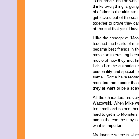
is his dream and he works
September 2019
thinks everything is goin
August 2019
his father is the ultimat
July 2019
get kicked out of the sca
June 2019
together to prove they can
May 2019
at the end that you’d hav
April 2019
I like the concept of “Mon
March 2019
touched the hearts of ma
February 2019
became best friends in th
January 2019
movie so interesting beca
December 2018
movie of how they met firs
November 2018
I also like the animation 
October 2018
personality and special f
September 2018
same. Some have tentac
August 2018
monsters are scarier tha
July 2018
they all want to be a scare
June 2018
May 2018
All the characters are ve
April 2018
Wazowski. When Mike was 
March 2018
too small and no one thou
February 2018
hard to get into Monsters
January 2018
and in the end, he may not
December 2017
what is important.
November 2017
October 2017
My favorite scene is when 