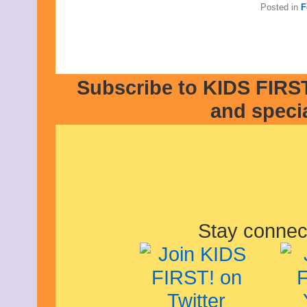
Posted in
F
Subscribe to KIDS FIRST
and speci
Stay connec