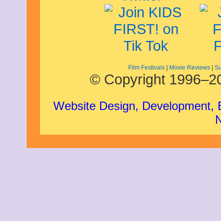
Film Festivals
|
Movie Reviews
|
Su
© Copyright 1996–20
Website Design, Development,