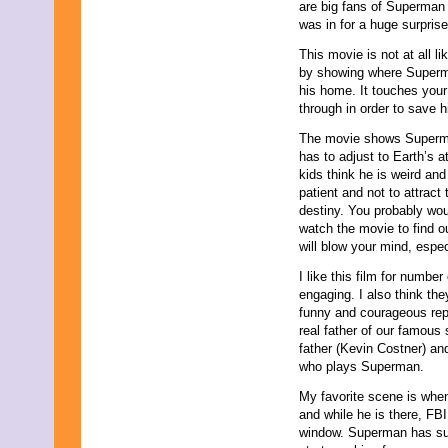
are big fans of Superman 
December 2025
was in for a huge surprise
November 2025
October 2025
This movie is not at all l
September 2025
by showing where Superma
August 2025
his home. It touches your 
July 2025
through in order to save hi
June 2025
May 2025
The movie shows Superman’
April 2025
has to adjust to Earth’s 
March 2025
kids think he is weird and
February 2025
patient and not to attract
January 2025
destiny. You probably wou
December 2024
watch the movie to find o
November 2024
will blow your mind, espec
October 2024
I like this film for numbe
September 2024
engaging. I also think the
August 2024
funny and courageous rep
July 2024
real father of our famous 
June 2024
father (Kevin Costner) an
May 2024
who plays Superman.
April 2024
March 2024
My favorite scene is when
February 2024
and while he is there, FB
January 2024
window. Superman has sup
December 2023