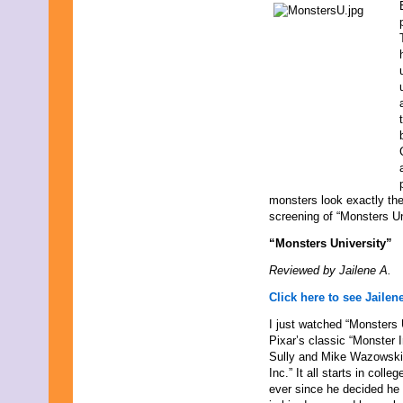
October 2021
September 2021
August 2021
July 2021
June 2021
May 2021
April 2021
March 2021
February 2021
January 2021
December 2020
November 2020
monsters look exactly th
October 2020
screening of “Monsters Un
September 2020
August 2020
“Monsters University”
July 2020
Reviewed by Jailene A.
June 2020
May 2020
Click here to see Jailene
April 2020
March 2020
I just watched “Monsters 
February 2020
Pixar’s classic “Monster I
January 2020
Sully and Mike Wazowski 
December 2019
Inc.” It all starts in col
November 2019
ever since he decided he
October 2019