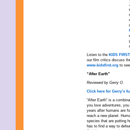
August 2015
July 2015
June 2015
May 2015
April 2015
March 2015
February 2015
January 2015
December 2014
November 2014
October 2014
Listen to the
KIDS FIRST
September 2014
our film critics discuss t
August 2014
www.kidsfirst.org
to see 
July 2014
“After Earth”
June 2014
May 2014
Reviewed by Gerry O.
April 2014
March 2014
Click here for Gerry’s fu
February 2014
“After Earth” is a combina
January 2014
you love adventures, you 
December 2013
years after humans are fo
November 2013
reach a new planet. Human
October 2013
species that are putting 
September 2013
has to find a way to defea
August 2013