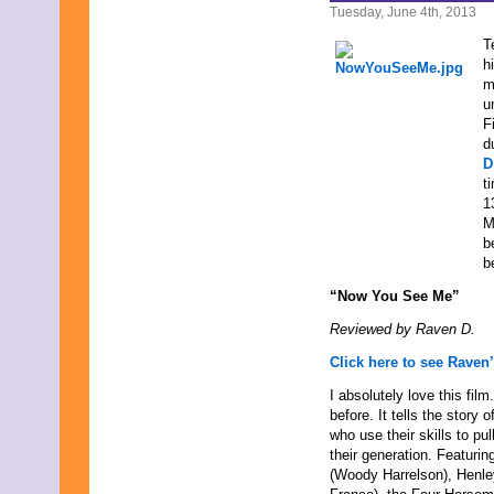
April 2009
Tuesday, June 4th, 2013
March 2009
T
February 2009
h
January 2009
m
December 2008
u
November 2008
F
October 2008
d
September 2008
D
August 2008
t
July 2008
1
June 2008
M
May 2008
b
April 2008
b
March 2008
February 2008
“Now You See Me”
January 2008
December 2007
Reviewed by Raven D.
November 2007
Click here to see Raven’
I absolutely love this fil
before. It tells the stor
who use their skills to pul
their generation. Featuri
(Woody Harrelson), Henle