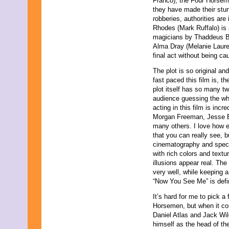
Franco), the Four Horsem
they have made their stunt
robberies, authorities are
Rhodes (Mark Ruffalo) is 
magicians by Thaddeus B
Alma Dray (Melanie Lauren
final act without being cau
The plot is so original an
fast paced this film is, t
plot itself has so many tw
audience guessing the who
acting in this film is incr
Morgan Freeman, Jesse E
many others. I love how e
that you can really see, b
cinematography and special
with rich colors and text
illusions appear real. The
very well, while keeping 
“Now You See Me” is defin
It’s hard for me to pick a 
Horsemen, but when it com
Daniel Atlas and Jack Wild
himself as the head of th