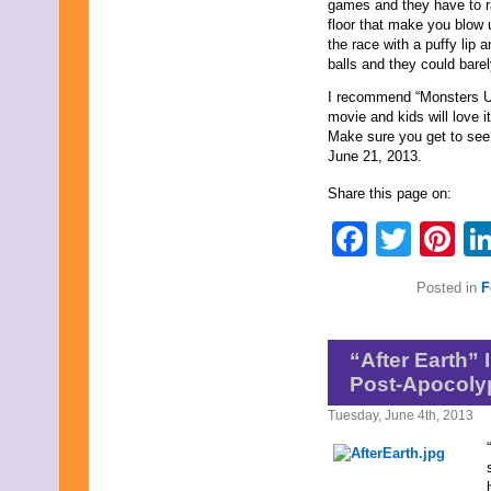
September 2017
games and they have to ra
August 2017
floor that make you blow
July 2017
the race with a puffy lip
June 2017
balls and they could barel
May 2017
I recommend “Monsters Uni
April 2017
movie and kids will love it
March 2017
Make sure you get to see 
February 2017
June 21, 2013.
January 2017
December 2016
Share this page on:
November 2016
October 2016
Faceb
Twit
Pi
September 2016
August 2016
July 2016
Posted in
F
June 2016
May 2016
April 2016
“After Earth”
March 2016
February 2016
Post-Apocolyp
January 2016
Tuesday, June 4th, 2013
December 2015
November 2015
October 2015
September 2015