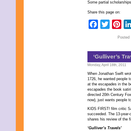
August 2015
Some partial scholarships
July 2015
June 2015
Share this page on:
May 2015
Faceb
Twit
Pi
April 2015
March 2015
February 2015
Posted 
January 2015
December 2014
November 2014
October 2014
‘Gulliver’s Tr
September 2014
August 2014
Monday, April 18th, 2011
July 2014
When Jonathan Swift wr
June 2014
1726, he wanted people t
May 2014
at the escapades in the bo
April 2014
escapades the book satir
March 2014
directed 20th Century Fox’
February 2014
now), just wants people t
January 2014
December 2013
KIDS FIRST! film critic 
November 2013
succeeded. The 13-year-o
October 2013
shares his review of the fi
September 2013
August 2013
‘Gulliver’s Travels’