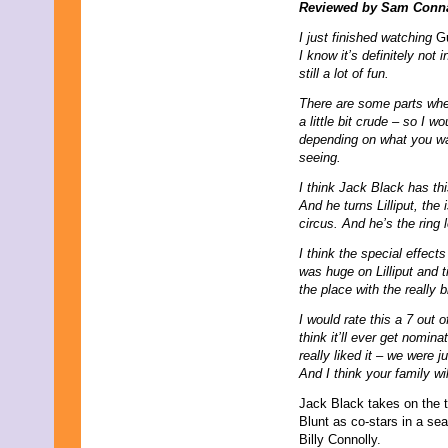
July 2013
Reviewed by Sam Conn
June 2013
I just finished watching
Gu
May 2013
I know it’s definitely not 
April 2013
still a lot of fun.
March 2013
February 2013
There are some parts where
January 2013
a little bit crude – so I 
December 2012
depending on what you wa
November 2012
seeing.
October 2012
September 2012
I think Jack Black has thi
August 2012
And he turns Lilliput, the
July 2012
circus. And he’s the ring 
June 2012
I think the special effects
May 2012
was huge on Lilliput and 
April 2012
the place with the really b
March 2012
February 2012
I would rate this a 7 out 
January 2012
think it’ll ever get nomin
December 2011
really liked it – we were 
November 2011
And I think your family wil
October 2011
September 2011
Jack Black takes on the ti
August 2011
Blunt as co-stars in a s
July 2011
Billy Connolly.