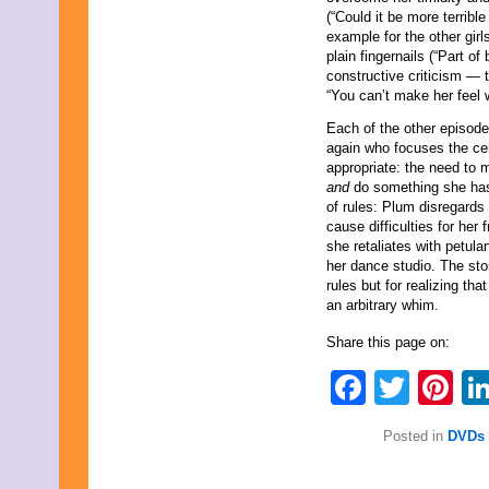
(“Could it be more terribl
example for the other gir
plain fingernails (“Part o
constructive criticism — t
“You can’t make her feel w
Each of the other episodes
again who focuses the cen
appropriate: the need to 
and
do something she has 
of rules: Plum disregards
cause difficulties for her
she retaliates with petul
her dance studio. The sto
rules but for realizing th
an arbitrary whim.
Share this page on:
Faceb
Twit
Pi
Posted in
DVDs 