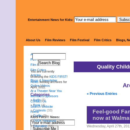
Entertainment News for Kids:
KIDS 
About Us
Film Reviews
Film Festival
Film Critics
Blogs, N
About Us
Film Reviews
Film Festival
Quality Chil
Film Critics
You are currently
Articles
browsing the
KIDS FIRST!
Blogs & Newsletter
News
weblog archives for
Ar
Online Videos
April, 2011.
At a Theater Near You
« Previous Entries
Categories
Members/Sponsors
Audio
(5)
Contact Us
Book
(4)
Search Website
Contests
(33)
Feel-good Fam
Home
Crafts
(3)
now at Walma
KIDS FIRST! News:
DVDs Released
(289)
Education
(56)
Wednesday, April 27th, 201