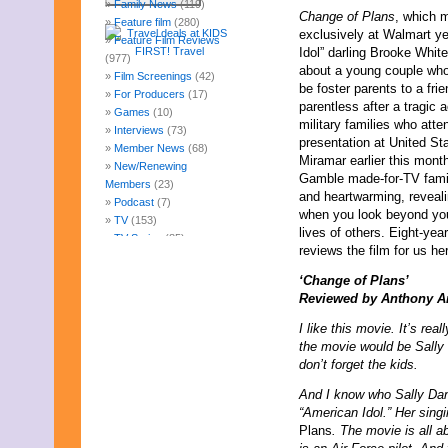
Family News
(119)
Change of Plans
, which m
Feature film
(280)
exclusively at Walmart ye
Feature Film Reviews
Idol” darling Brooke White
(977)
about a young couple who
Film Screenings
(42)
be foster parents to a frie
For Producers
(17)
parentless after a tragic 
Games
(10)
military families who att
Interviews
(73)
presentation at United St
Member News
(68)
Miramar earlier this mon
New/Renewing
Gamble made-for-TV fami
Members
(23)
and heartwarming, revealin
Podcast
(7)
when you look beyond you
TV
(153)
lives of others. Eight-ye
TV Series
(85)
reviews the film for us he
Uncategorized
(247)
Web Fun
(14)
‘Change of Plans’
Archives
Reviewed by Anthony A
August 2026
I like this movie. It’s real
July 2026
the movie would be Sally
June 2026
don’t forget the kids.
May 2026
April 2026
And I know who Sally Danv
March 2026
“American Idol.” Her singi
February 2026
Plans
. The movie is all 
January 2026