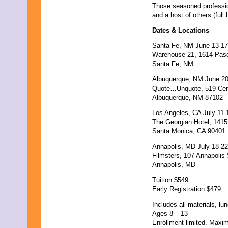
September 2017
Those seasoned professio
August 2017
and a host of others (full
July 2017
June 2017
Dates & Locations
May 2017
Santa Fe, NM June 13-17
April 2017
Warehouse 21, 1614 Pase
March 2017
Santa Fe, NM
February 2017
January 2017
Albuquerque, NM June 20
December 2016
Quote…Unquote, 519 Cen
November 2016
Albuquerque, NM 87102
October 2016
September 2016
Los Angeles, CA July 11-
August 2016
The Georgian Hotel, 141
July 2016
Santa Monica, CA 90401
June 2016
Annapolis, MD July 18-22
May 2016
Filmsters, 107 Annapolis 
April 2016
Annapolis, MD
March 2016
February 2016
Tuition $549
January 2016
Early Registration $479
December 2015
November 2015
Includes all materials, l
October 2015
Ages 8 – 13
September 2015
Enrollment limited. Maxi