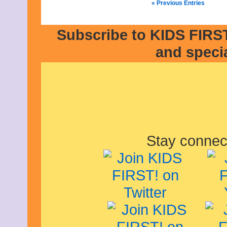
« Previous Entries
Subscribe to KIDS FIRST
and speci
Stay connec