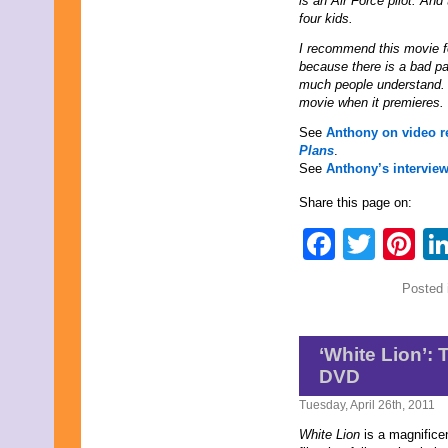
is an Air Force pilot. And
December 2025
four kids.
November 2025
October 2025
I recommend this movie f
September 2025
because there is a bad par
August 2025
much people understand. 
July 2025
movie when it premieres.
June 2025
See
Anthony on video 
May 2025
Plans
.
April 2025
See
Anthony’s intervie
March 2025
February 2025
Share this page on:
January 2025
December 2024
Faceb
Twit
Pi
November 2024
October 2024
September 2024
Posted 
August 2024
July 2024
June 2024
‘White Lion’:
May 2024
April 2024
DVD
March 2024
Tuesday, April 26th, 2011
February 2024
January 2024
White Lion
is a magnifice
December 2023