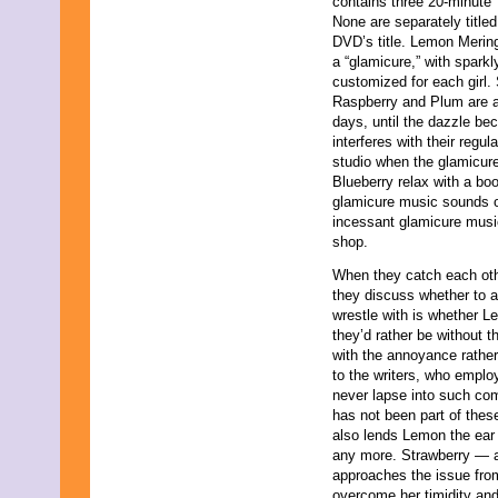
contains three 20-minute 
April 2009
None are separately titled
March 2009
DVD’s title. Lemon Merin
February 2009
a “glamicure,” with spark
January 2009
customized for each girl.
December 2008
Raspberry and Plum are all
November 2008
days, until the dazzle be
October 2008
interferes with their regu
September 2008
studio when the glamicu
August 2008
Blueberry relax with a b
July 2008
glamicure music sounds o
June 2008
incessant glamicure musi
May 2008
shop.
April 2008
March 2008
When they catch each other
February 2008
they discuss whether to a
January 2008
wrestle with is whether Lem
December 2007
they’d rather be without 
November 2007
with the annoyance rathe
to the writers, who emplo
never lapse into such com
has not been part of thes
also lends Lemon the ear
any more. Strawberry — 
approaches the issue fro
overcome her timidity and