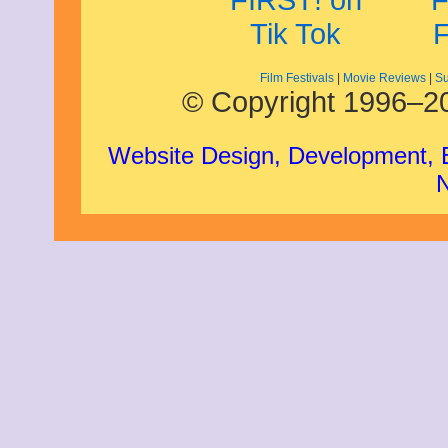
Film Festivals
|
Movie Reviews
|
Su
© Copyright 1996–20
Website Design, Development,