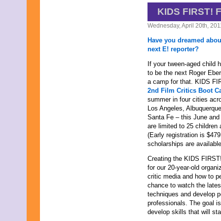
September 2019
KIDS FIRST!
August 2019
Wednesday, April 20th, 201
July 2019
June 2019
Have you dreamed abou
May 2019
next E! reporter?
April 2019
March 2019
If your tween-aged child 
February 2019
to be the next Roger Ebert
January 2019
a camp for that. KIDS FIRS
December 2018
2nd Film Critics Boot 
November 2018
summer in four cities acr
October 2018
Los Angeles, Albuquerque
September 2018
Santa Fe – this June and
August 2018
are limited to 25 children
July 2018
(Early registration is $47
June 2018
scholarships are available
May 2018
Creating the KIDS FIRST! 
April 2018
for our 20-year-old organ
March 2018
critic media and how to p
February 2018
chance to watch the latest
January 2018
techniques and develop p
December 2017
professionals. The goal is
November 2017
develop skills that will st
October 2017