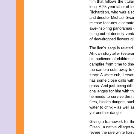
film that follows the titul
November 2023
king. A 25-year labor of 
October 2023
Richardson, who was also 
September 2023
and director Michael Swa
August 2023
release features cinemat
July 2023
awe-inspiring panoramas 
June 2023
rising out of densely verd
May 2023
of dew-dropped flowers gli
April 2023
March 2023
The lion’s saga is related
February 2023
African storyteller (veter
January 2023
his audience of children i
December 2022
campfire from time to time
November 2022
the camera cuts away to wh
October 2022
story: A white cub, Letsats
September 2022
has some close calls wit
August 2022
grass. And just being diff
July 2022
challenges for him with the
June 2022
he needs to survive the na
May 2022
fires, hidden dangers such
April 2022
water to drink – as well 
March 2022
yet another danger.
February 2022
Giving a framework for the
January 2022
Gisani, a native villager 
December 2021
revere the rare white lio
November 2021