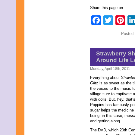
June 2011
Share this page on:
May 2011
April 2011
Faceb
Twit
Pi
March 2011
February 2011
January 2011
Posted 
December 2010
November 2010
October 2010
September 2010
Strawberry S
August 2010
Around Life 
July 2010
June 2010
Monday, April 18th, 2011
May 2010
Everything about
Strawber
April 2010
Glitz
is as sweet as the t
March 2010
the voices to the music t
February 2010
village sure to captivate al
January 2010
with dolls. But, hey, tha
November 2009
Poppins has famously poin
October 2009
sugar helps the medicine
September 2009
being, in this case, mess
August 2009
and getting along.
July 2009
June 2009
The DVD, which 20th Cen
May 2009