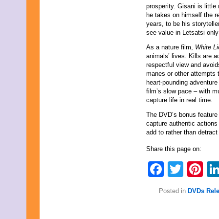
prosperity. Gisani is litt
October 2021
he takes on himself the re
September 2021
years, to be his storytel
August 2021
see value in Letsatsi only
July 2021
June 2021
As a nature film,
White Li
May 2021
animals’ lives. Kills are
April 2021
respectful view and avoid
March 2021
manes or other attempts t
February 2021
heart-pounding adventure 
January 2021
film’s slow pace – with 
December 2020
capture life in real time.
November 2020
October 2020
The DVD’s bonus feature 
September 2020
capture authentic actions 
August 2020
add to rather than detract
July 2020
June 2020
Share this page on:
May 2020
Faceb
Twit
Pi
April 2020
March 2020
February 2020
Posted in
DVDs Rel
January 2020
December 2019
November 2019
October 2019