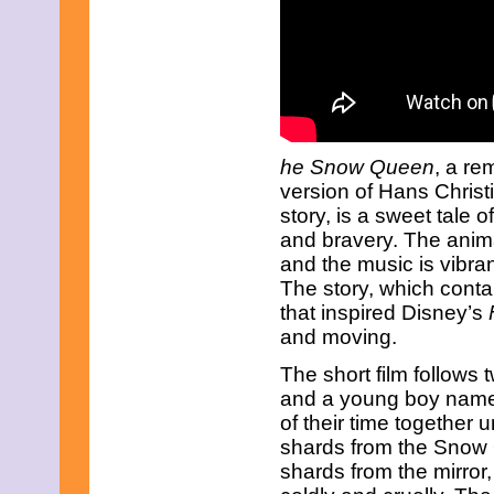
he Snow Queen
, a r
version of Hans Chris
story, is a sweet tale o
and bravery. The animat
and the music is vibran
The story, which cont
that inspired Disney’s
and moving.
The short film follows
and a young boy named
of their time together u
shards from the Snow Q
shards from the mirror,