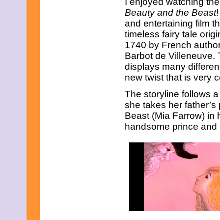
I enjoyed watching the
March 2017
Beauty and the Beast
!
February 2017
and entertaining film th
January 2017
December 2016
timeless fairy tale orig
November 2016
1740 by French autho
October 2016
Barbot de Villeneuve. 
September 2016
displays many different
August 2016
new twist that is very c
July 2016
June 2016
The storyline follows
May 2016
April 2016
she takes her father’s p
March 2016
Beast (Mia Farrow) in h
February 2016
handsome prince and n
January 2016
December 2015
November 2015
October 2015
September 2015
August 2015
July 2015
June 2015
May 2015
April 2015
March 2015