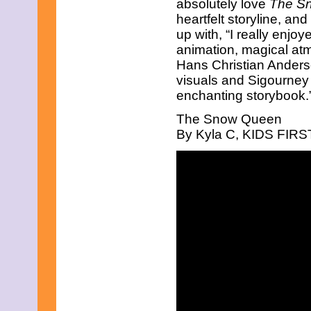
absolutely love
The S
heartfelt storyline, and
up with, “I really enjoy
animation, magical atmo
Hans Christian Andersen
visuals and Sigourney 
enchanting storybook.”
The Snow Queen
By Kyla C, KIDS FIRST!