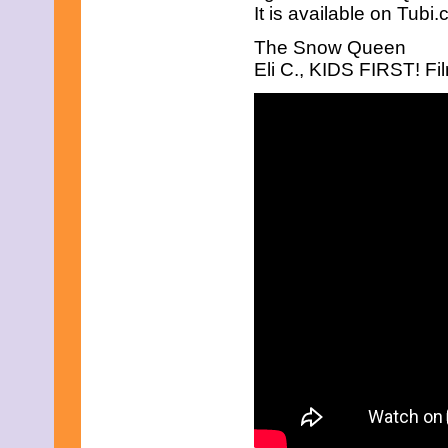
It is available on Tubi
The Snow Queen
Eli C., KIDS FIRST! Fil