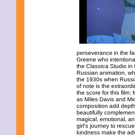
perseverance in the fa
Greene who intentional
the Classica Studio in 
Russian animation, whi
the 1930s when Russian
of note is the extraor
the score for this film
as Miles Davis and Mic
composition add depth
beautifully complement
magical, emotional, an
girl’s journey to rescu
kindness make the adv