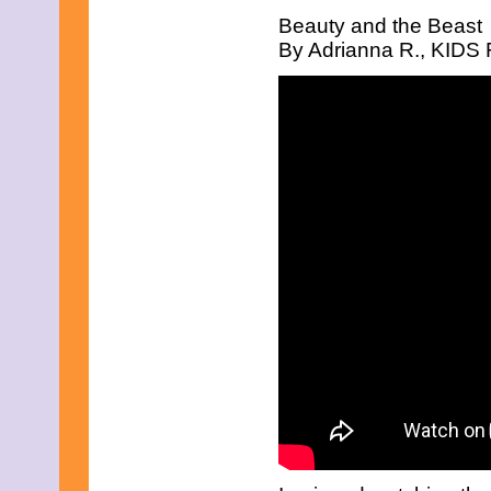
April 2019
Beauty and the Beast
March 2019
By Adrianna R., KIDS F
February 2019
January 2019
December 2018
November 2018
October 2018
September 2018
August 2018
July 2018
June 2018
May 2018
April 2018
March 2018
February 2018
January 2018
December 2017
November 2017
October 2017
September 2017
August 2017
July 2017
June 2017
May 2017
April 2017