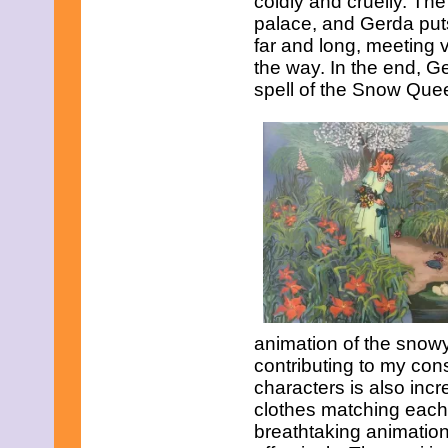
coldly and cruelly. T
palace, and Gerda puts
far and long, meeting 
the way. In the end, Ge
spell of the Snow Que
animation of the snowy
contributing to my con
characters is also incr
clothes matching each 
breathtaking animation