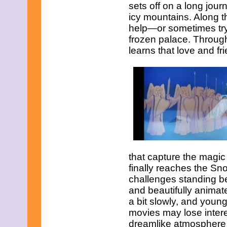
sets off on a long jou
icy mountains. Along 
help—or sometimes tr
frozen palace. Throug
learns that love and f
that capture the magic
finally reaches the Sn
challenges standing be
and beautifully animat
a bit slowly, and youn
movies may lose intere
dreamlike atmosphere th