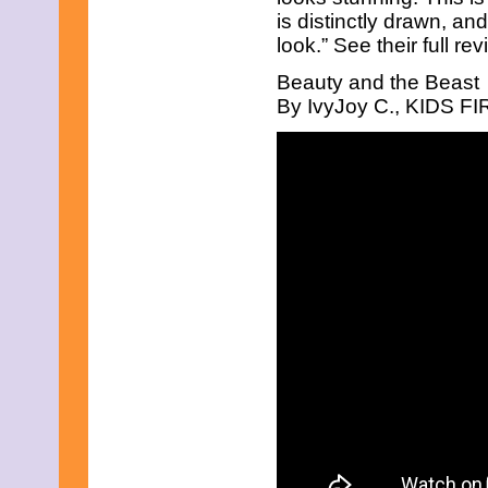
July 2025
is distinctly drawn, an
June 2025
look.” See their full re
May 2025
April 2025
Beauty and the Beast
March 2025
February 2025
By IvyJoy C., KIDS FIR
January 2025
December 2024
November 2024
October 2024
September 2024
August 2024
July 2024
June 2024
May 2024
April 2024
March 2024
February 2024
January 2024
December 2023
November 2023
October 2023
September 2023
August 2023
July 2023