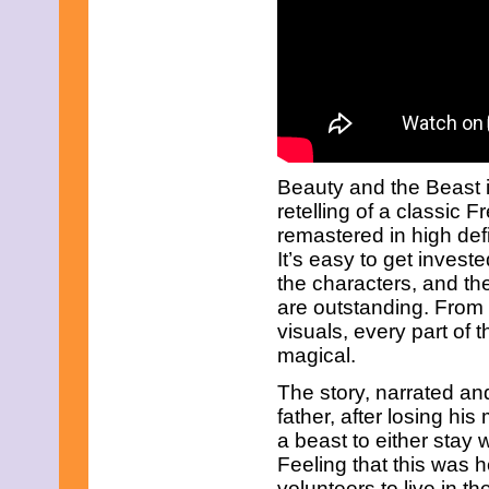
December 2010
November 2010
October 2010
September 2010
August 2010
July 2010
June 2010
May 2010
April 2010
Beauty and the Beast i
March 2010
retelling of a classic F
February 2010
remastered in high defi
January 2010
November 2009
It’s easy to get investe
October 2009
the characters, and th
September 2009
are outstanding. From 
August 2009
visuals, every part of th
July 2009
magical.
June 2009
May 2009
The story, narrated an
April 2009
March 2009
father, after losing hi
February 2009
a beast to either stay 
January 2009
Feeling that this was h
December 2008
volunteers to live in t