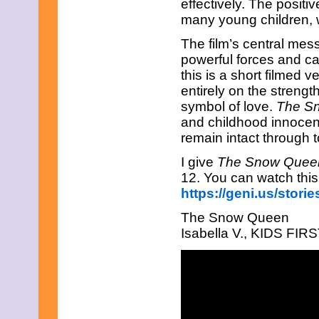
effectively. The positi
many young children, 
The film’s central mes
powerful forces and can
this is a short filmed 
entirely on the streng
symbol of love.
The S
and childhood innocen
remain intact through t
I give
The Snow Que
12. You can watch this
https://geni.us/stor
The Snow Queen
Isabella V., KIDS FIRST