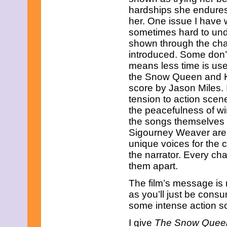
hardships she endures
her. One issue I have wi
sometimes hard to unde
shown through the char
introduced. Some don’t
means less time is us
the Snow Queen and Kai
score by Jason Miles.
tension to action scen
the peacefulness of wint
the songs themselves a
Sigourney Weaver are 
unique voices for the 
the narrator. Every cha
them apart.
The film’s message is n
as you’ll just be cons
some intense action sc
I give
The Snow Quee