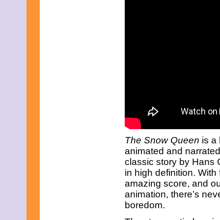
The Snow Queen
is a 
animated and narrated f
classic story by Hans 
in high definition. With
amazing score, and ou
animation, there’s ne
boredom.