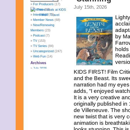
For Producers
(17)
July 15th, 2026
Games
(10)
Interviews
(73)
Light
Member News
(68)
accla
New/Renewing
adapta
Members
(23)
by Ma
Podcast
(7)
TV
(153)
Farro
TV Series
(84)
holds
Uncategorized
(247)
Readi
Web Fun
(14)
versio
Archives
July 2026
KIDS FIRST! Film Criti
June 2026
and the Beast. Its swe
May 2026
narration had my eyes g
April 2026
March 2026
adds, “I enjoyed watch
February 2026
It is a very creative an
January 2026
originally published i
December 2025
de Villeneuve. The shor
November 2025
October 2025
new twist that is very c
September 2025
animation is breathtak
August 2025
looks stunning. This i