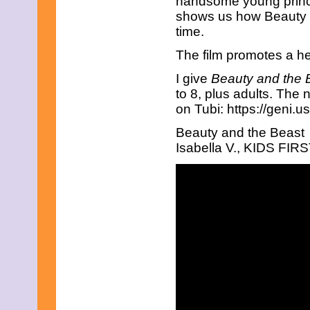
handsome young prince.
January 2013
shows us how Beauty di
December 2012
time.
November 2012
October 2012
The film promotes a he
September 2012
August 2012
I give
Beauty and the 
July 2012
to 8, plus adults. The
June 2012
on Tubi: https://geni.
May 2012
April 2012
Beauty and the Beast
March 2012
Isabella V., KIDS FIRST
February 2012
January 2012
December 2011
November 2011
October 2011
September 2011
August 2011
July 2011
June 2011
May 2011
April 2011
March 2011
February 2011
January 2011