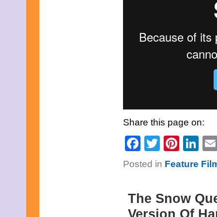
Share this page on:
Facebook
Twitter
Pinte
Li
Posted in
Feature Fi
The Snow Que
Version Of Ha