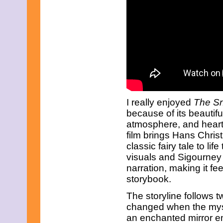
I really enjoyed
The S
because of its beautif
atmosphere, and heartfe
film brings Hans Chris
classic fairy tale to li
visuals and Sigourney
narration, making it fe
storybook.
The storyline follows 
changed when the mys
an enchanted mirror en