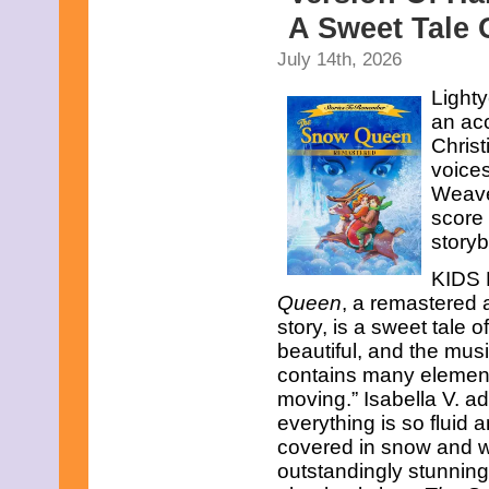
A Sweet Tale 
July 14th, 2026
Lighty
an ac
Christ
voice
Weave
score 
story
KIDS F
Queen
, a remastered 
story, is a sweet tale 
beautiful, and the musi
contains many element
moving.” Isabella V. ad
everything is so fluid 
covered in snow and w
outstandingly stunning– 