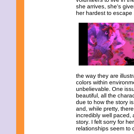
November 2008
she arrives, she’s give
October 2008
September 2008
her hardest to escape 
August 2008
July 2008
June 2008
May 2008
April 2008
March 2008
February 2008
January 2008
December 2007
November 2007
the way they are illus
colors within environm
unbelievable. One issue
beautiful, all the char
due to how the story i
and, while pretty, ther
incredibly well paced, 
story. I felt sorry for
relationships seem to 