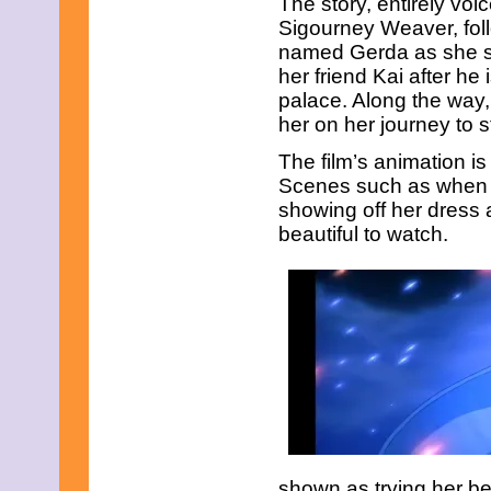
The story, entirely vo
Sigourney Weaver, foll
named Gerda as she se
her friend Kai after h
palace. Along the way
her on her journey to 
The film’s animation is 
Scenes such as when 
showing off her dress a
beautiful to watch.
shown as trying her be