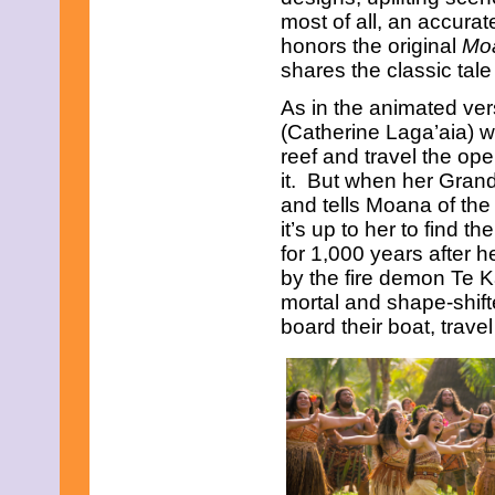
most of all, an accurate
honors the original
Mo
shares the classic tale
As in the animated ve
(Catherine Laga’aia) w
reef and travel the ope
it. But when her Gran
and tells Moana of the 
it’s up to her to find
for 1,000 years after 
by the fire demon Te K
mortal and shape-shift
board their boat, travel