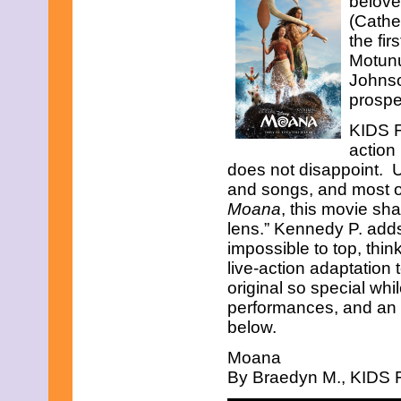
belove
Sweet
Tale
(Cathe
Of
Friendship,
the fir
Love,
Motunu
And
Bravery
Johnso
prospe
KIDS F
action
does not disappoint. U
and songs, and most of 
Moana
, this movie sha
lens.” Kennedy P. adds
impossible to top, thin
live-action adaptation 
original so special whi
performances, and an i
below.
Moana
By Braedyn M., KIDS F