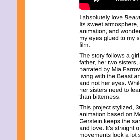
June 2023
May 2023
April 2023
I absolutely love
Beaut
March 2023
Its sweet atmosphere, 
February 2023
January 2023
animation, and wonderf
December 2022
my eyes glued to my sc
November 2022
film.
October 2022
September 2022
The story follows a gi
August 2022
father, her two sisters,
July 2022
narrated by Mia Farrow
June 2022
May 2022
living with the Beast a
April 2022
and not her eyes. Whil
March 2022
her sisters need to lea
February 2022
than bitterness.
January 2022
December 2021
This project stylized, 3
November 2021
animation based on Mord
October 2021
September 2021
Gerstein keeps the sa
August 2021
and love. It’s straight
July 2021
movements look a lot s
June 2021