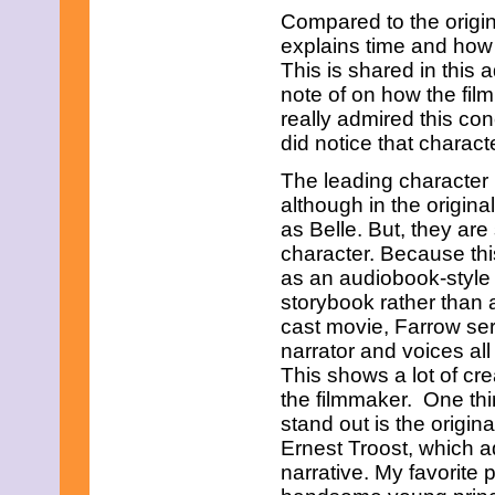
February 2015
Compared to the origin
January 2015
explains time and how o
December 2014
This is shared in this 
November 2014
note of on how the film
October 2014
September 2014
really admired this con
August 2014
did notice that charac
July 2014
June 2014
The leading character
May 2014
although in the origina
April 2014
as Belle. But, they are 
March 2014
character. Because this
February 2014
January 2014
as an audiobook-style
December 2013
storybook rather than a 
November 2013
cast movie, Farrow ser
October 2013
narrator and voices all
September 2013
This shows a lot of crea
August 2013
July 2013
the filmmaker. One thi
June 2013
stand out is the orig
May 2013
Ernest Troost, which 
April 2013
narrative. My favorite 
March 2013
February 2013