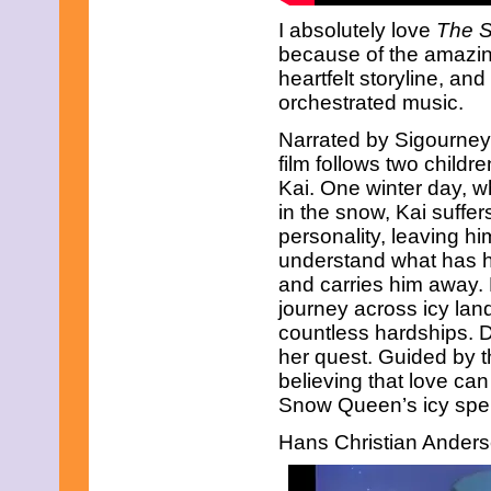
I absolutely love
The 
because of the amazin
heartfelt storyline, and
orchestrated music.
Narrated by Sigourney
film follows two chil
Kai. One winter day, w
in the snow, Kai suffe
personality, leaving hi
understand what has 
and carries him away. 
journey across icy la
countless hardships. 
her quest. Guided by t
believing that love can
Snow Queen’s icy spell
Hans Christian Anders