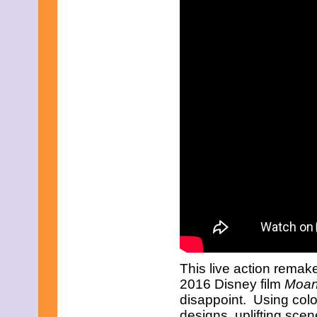
This live action remak
2016 Disney film
Moa
disappoint. Using colo
designs, uplifting sce