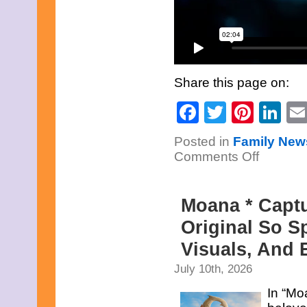
Share this page on:
Facebook
Twitter
Pinte
Li
Posted in
Family New
on
Comments Off
The
Snow
Queen
*
Moana * Capt
This
Remastered
Animated
Original So S
Version
Of
Visuals, And
Hans
Christian
July 10th, 2026
Andersen’s
Story,
Is
In “Mo
A