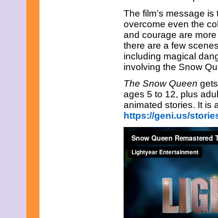
The film’s message is 
overcome even the cold
and courage are more p
there are a few scenes
including magical dan
involving the Snow Q
The Snow Queen
gets
ages 5 to 12, plus adul
animated stories. It is
https://geni.us/stor