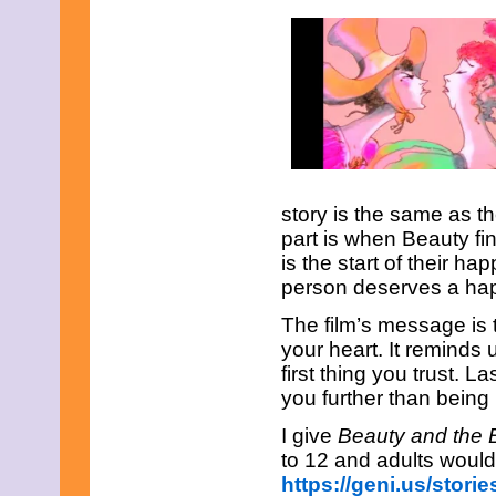
May 2021
April 2021
March 2021
February 2021
January 2021
December 2020
November 2020
October 2020
September 2020
August 2020
July 2020
story is the same as the
June 2020
part is when Beauty fin
May 2020
is the start of their h
April 2020
person deserves a ha
March 2020
February 2020
The film’s message is 
January 2020
your heart. It reminds 
December 2019
November 2019
first thing you trust. L
October 2019
you further than being
September 2019
August 2019
I give
Beauty and the
July 2019
to 12 and adults would 
June 2019
https://geni.us/stor
May 2019