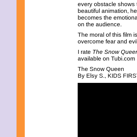
every obstacle shows t
beautiful animation, he
becomes the emotional 
on the audience.
The moral of this film
overcome fear and evil
I rate
The Snow Quee
available on Tubi.com
The Snow Queen
By Elsy S., KIDS FIRST