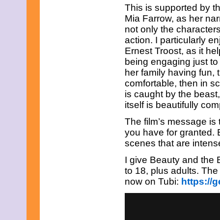
This is supported by 
Mia Farrow, as her nar
not only the character
action. I particularly
Ernest Troost, as it h
being engaging just to 
her family having fun,
comfortable, then in s
is caught by the beast
itself is beautifully co
The film’s message is 
you have for granted.
scenes that are intense
I give Beauty and the 
to 18, plus adults. Th
now on Tubi:
https://