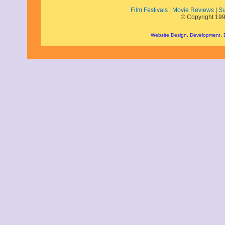
August 2018
Film Festivals
|
Movie Reviews
|
Su
June 2018
© Copyright 199
May 2018
April 2018
Website Design, Development,
March 2018
February 2018
January 2018
December 2017
November 2017
October 2017
September 2017
August 2017
July 2017
June 2017
May 2017
April 2017
March 2017
February 2017
January 2017
December 2016
November 2016
October 2016
September 2016
August 2016
July 2016