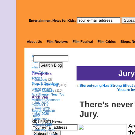
Entertainment News for Kids:
KIDS FI
About Us
Film Reviews
Film Festival
Film Critics
Blogs, N
About Us
Film Reviews
Film Festival
Jury
Film Critics
Categories
Articles
contests
(2)
Blogs & Newsletter
Film Critics Blog
(311)
«
Stereotyping Has Strong Effect 
Online Videos
You are in
Jury Updates
(110)
At a Theater Near You
Archives
Members/Sponsors
There’s never 
July 2026
Contact Us
June 2026
Search Website
Jury.
May 2026
Home
April 2026
KIDS FIRST! News:
March 2026
Ar
January 2026
th