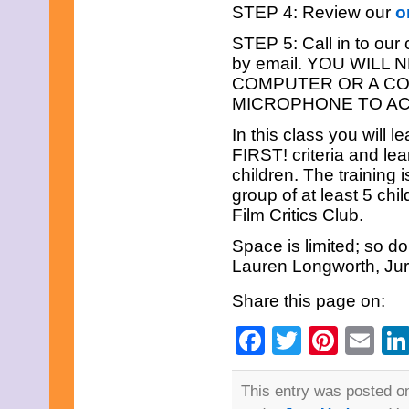
September 2023
STEP 4: Review our
o
August 2023
July 2023
STEP 5: Call in to our
June 2023
by email. YOU WILL
May 2023
COMPUTER OR A C
April 2023
MICROPHONE TO AC
March 2023
February 2023
In this class you will 
December 2022
November 2022
FIRST! criteria and le
October 2022
children. The training 
September 2022
group of at least 5 chil
August 2022
Film Critics Club.
July 2022
June 2022
Space is limited; so do
May 2022
Lauren Longworth, Ju
April 2022
March 2022
Share this page on:
February 2022
December 2021
Facebook
Twitter
Pinte
Em
November 2021
October 2021
September 2021
August 2021
This entry was posted o
July 2021