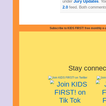
under
Jury Updates
. Yo
June 2021
May 2021
2.0
feed. Both comments 
April 2021
March 2021
February 2021
December 2020
November 2020
Subscribe to KIDS FIRST! free monthly e-
September 2020
July 2020
June 2020
April 2020
February 2020
January 2020
December 2019
November 2019
October 2019
Stay connec
August 2019
July 2019
June 2019
May 2019
March 2019
February 2019
January 2019
November 2018
September 2018