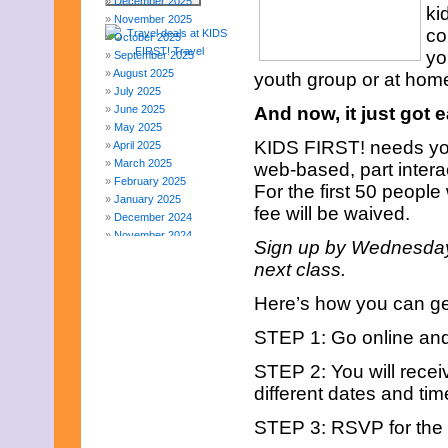
December 2025
ki
November 2025
co
October 2025
yo
September 2025
August 2025
youth group or at hom
July 2025
June 2025
And now, it just got 
May 2025
KIDS FIRST! needs your
April 2025
March 2025
web-based, part intera
February 2025
For the first 50 people 
January 2025
fee will be waived.
December 2024
November 2024
Sign up by Wednesday,
October 2024
next class.
September 2024
August 2024
Here’s how you can get
July 2024
June 2024
STEP 1: Go online and f
May 2024
April 2024
STEP 2: You will recei
March 2024
different dates and tim
February 2024
November 2023
STEP 3: RSVP for the s
October 2023