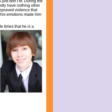
ust don’t fit. During the
tly have nothing other
epraved violence that
of his emotions made him
le times that he is a