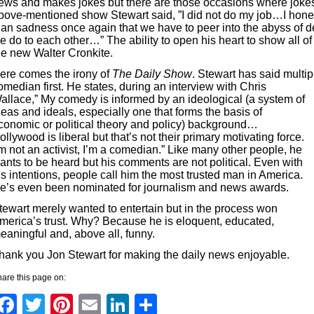
ews and makes jokes but there are those occasions where jokes j
bove-mentioned show Stewart said, ”I did not do my job…I hones
han sadness once again that we have to peer into the abyss of d
e do to each other…” The ability to open his heart to show all 
he new Walter Cronkite.
ere comes the irony of
The Daily Show
. Stewart has said multip
omedian first. He states, during a
n interview with Chris
allace,” My comedy is informed by an ideological (
a system of
deas and ideals, especially one that forms the basis of
conomic or political theory and policy
) background…
ollywood is liberal but that’s not their primary motivating force.
’m not an activist, I’m a comedian.” Like many other people, he
ants to be heard but his comments are not political. Even with
is intentions, people call him the most trusted man in America.
e’s even been nominated for journalism and news awards.
tewart merely wanted to entertain but in the process won
merica’s trust. Why? Because he is eloquent, educated,
eaningful and, above all, funny.
hank you Jon Stewart for making the daily news enjoyable.
are this page on:
Facebook
Twitter
Pinterest
Email
LinkedIn
Share