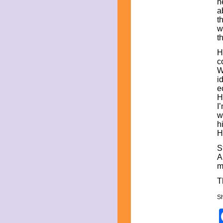
n
September 2023
a
August 2023
t
July 2023
w
June 2023
t
May 2023
April 2023
H
March 2023
c
February 2023
W
December 2022
i
November 2022
e
October 2022
H
September 2022
I
August 2022
w
July 2022
h
June 2022
H
May 2022
April 2022
S
March 2022
A
February 2022
m
December 2021
T
November 2021
October 2021
Sh
September 2021
August 2021
July 2021