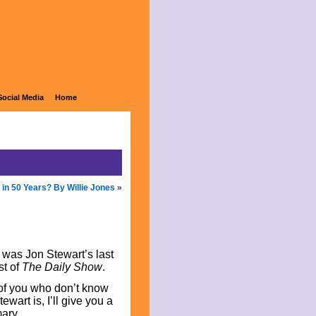
Social Media
Home
 in 50 Years? By Willie Jones
»
was Jon Stewart’s last
st of
The Daily Show
.
of you who don’t know
wart is, I’ll give you a
ary.