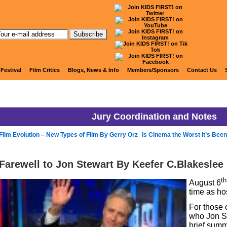
KIDS FIRST! Jury Blog
 Festival
Film Critics
Blogs, News & Info
Members/Sponsors
Contact Us
Jury Coordination and Notes
Film Evolution – New Types of Film By Gerry Orz
Is Cinema the Worst It’s Been
Farewell to Jon Stewart By Keefer C.Blakeslee
th
August 6
time as ho
For those 
who Jon Ste
brief summ