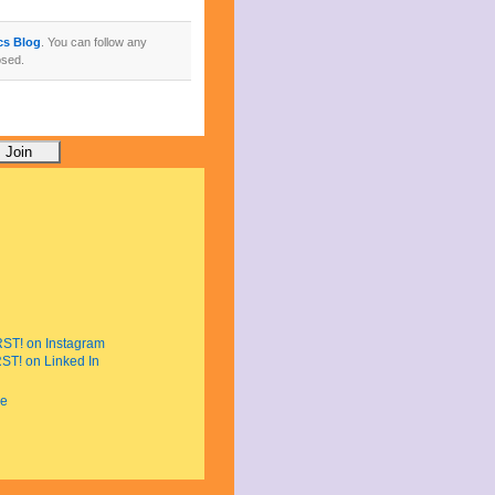
ics Blog
. You can follow any
osed.
e