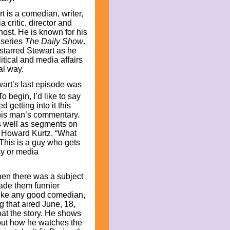
t is a comedian, writer,
a critic, director and
host. He is known for his
 series
The Daily Show
.
tarred Stewart as he
itical and media affairs
cal way.
art’s last episode was
o begin, I’d like to say
ted getting into it this
h this man’s commentary.
s well as segments on
f Howard Kurtz, “What
 This is a guy who gets
isy or media
hen there was a subject
made them funnier
like any good comedian,
 that aired June, 18,
oat the story. He shows
bout how he watches the