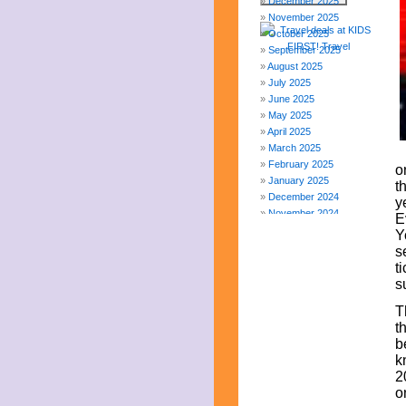
December 2025
November 2025
October 2025
September 2025
August 2025
July 2025
June 2025
May 2025
April 2025
March 2025
February 2025
o
January 2025
t
December 2024
y
November 2024
E
October 2024
Y
September 2024
s
August 2024
t
July 2024
s
June 2024
T
May 2024
t
April 2024
b
March 2024
k
February 2024
2
November 2023
o
October 2023