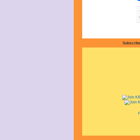
June 2021
May 2021
April 2021
March 2021
February 2021
December 2020
November 2020
September 2020
Subscribe
July 2020
June 2020
April 2020
February 2020
January 2020
December 2019
November 2019
October 2019
August 2019
July 2019
June 2019
May 2019
F
March 2019
February 2019
January 2019
November 2018
September 2018