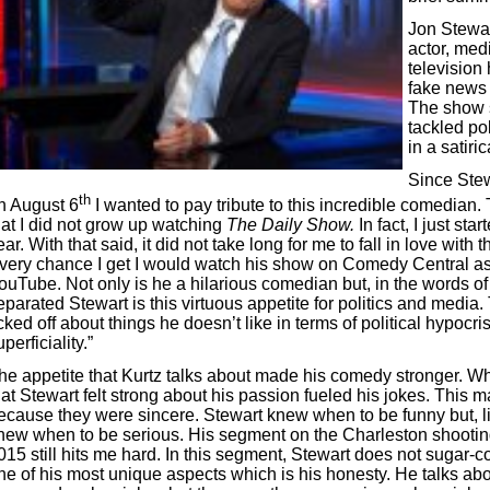
Jon Stewar
actor, medi
television 
fake news
The show s
tackled pol
in a satiri
Since Stew
th
n August 6
I wanted to pay tribute to this incredible comedian. T
hat I did not grow up watching
The Daily Show.
In fact, I just star
ear. With that said, it did not take long for me to fall in love wit
very chance I get I would watch his show on Comedy Central a
ouTube. Not only is he a hilarious comedian but, in the words o
eparated Stewart is this virtuous appetite for politics and media.
icked off about things he doesn’t like in terms of political hypocr
uperficiality.”
he appetite that Kurtz talks about made his comedy stronger. W
hat Stewart felt strong about his passion fueled his jokes. This 
ecause they were sincere. Stewart knew when to be funny but, 
new when to be serious. His segment on the Charleston shooting
015 still hits me hard. In this segment, Stewart does not sugar-c
ne of his most unique aspects which is his honesty. He talks a