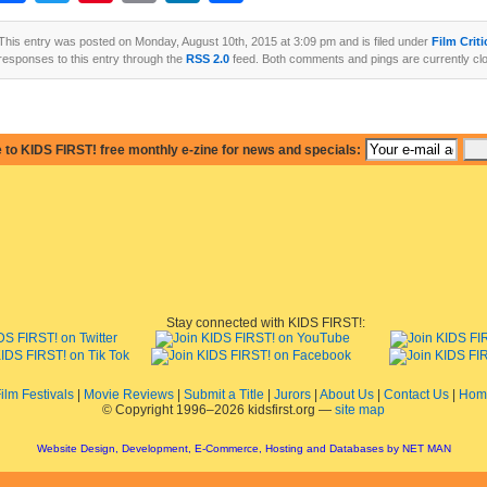
This entry was posted on Monday, August 10th, 2015 at 3:09 pm and is filed under
Film Crit
responses to this entry through the
RSS 2.0
feed. Both comments and pings are currently cl
 to KIDS FIRST! free monthly e-zine for news and specials:
Stay connected with KIDS FIRST!:
ilm Festivals
|
Movie Reviews
|
Submit a Title
|
Jurors
|
About Us
|
Contact Us
|
Hom
© Copyright 1996–2026 kidsfirst.org —
site map
Website Design, Development, E-Commerce, Hosting and Databases by NET MAN