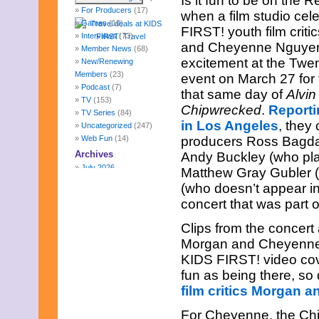
Is it fun to be on the R
For Producers
(17)
when a film studio ce
Games
(10)
FIRST! youth film crit
Interviews
(73)
and Cheyenne Nguyen (
Member News
(68)
excitement at the Twe
New/Renewing
Members
(23)
event on March 27 for
Podcast
(7)
that same day of
Alvin
TV
(153)
Chipwrecked
.
Reporti
TV Series
(84)
in Los Angeles
, they
Uncategorized
(247)
Web Fun
(14)
producers Ross Bagda
Archives
Andy Buckley (who pla
July 2026
Matthew Gray Gubler (
June 2026
(who doesn’t appear i
May 2026
concert that was part o
April 2026
March 2026
Clips from the concert
February 2026
Morgan and Cheyenne’s
January 2026
KIDS FIRST! video cov
December 2025
November 2025
fun as being there, so
October 2025
film critics Morgan 
September 2025
August 2025
For Cheyenne, the Chi