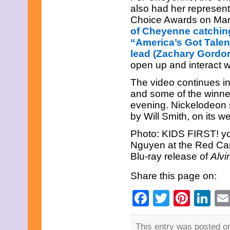
July 2025
also had her represen
June 2025
Choice Awards on Ma
May 2025
of Cheyenne catching
April 2025
March 2025
“America’s Got Talen
February 2025
lead (Zachary Gordon
January 2025
open up and interact wi
December 2024
November 2024
The video continues in
October 2024
and some of the winne
September 2024
evening. Nickelodeon 
August 2024
July 2024
by Will Smith, on its we
June 2024
May 2024
Photo: KIDS FIRST! yo
April 2024
Nguyen at the Red Car
March 2024
Blu-ray release of
Alvi
February 2024
January 2024
Share this page on:
December 2023
November 2023
Facebook
Twitter
Pinte
Li
October 2023
September 2023
August 2023
July 2023
This entry was posted on 