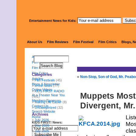
Entertainment News for Kids:
KIDS 
About Us
Film Reviews
Film Festival
Film Critics
Blogs, N
About Us
Film Reviews
Film Festival
Film Critics
Categories
«
Non-Stop, Son of God, Mr. Peabo
Articles
Film Festivals
(45)
Blogs & Newsletter
In the News
(77)
Online Videos
KIDS FIRST RADIO
Muppets Most
At a Theater Near You
(481)
Members/Sponsors
Making Life Easier
(8)
Divergent, M
Contact Us
Uncategorized
(32)
Search Website
Archives
Lis
Home
July 2026
KIDS FIRST! News:
Mos
May 2026
cla
July 2025