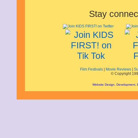
January 2022
December 2021
Stay connec
November 2021
October 2021
September 2021
August 2021
July 2021
June 2021
May 2021
April 2021
March 2021
February 2021
January 2021
Film Festivals
|
Movie Reviews
|
Su
December 2020
© Copyright 199
November 2020
October 2020
Website Design, Development,
September 2020
August 2020
July 2020
June 2020
May 2020
April 2020
March 2020
February 2020
January 2020