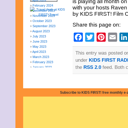
is playing all month 
April 2025
February 2024
with your hosts Raven
December 2023
by KIDS FIRST! Film Cr
November 2023
October 2023
Share this page on:
September 2023
August 2023
Facebook
Twitter
Pinte
Em
July 2023
June 2023
May 2023
April 2023
This entry was posted on
March 2023
under
KIDS FIRST RAD
February 2023
the
RSS 2.0
feed. Both 
January 2023
December 2022
November 2022
October 2022
September 2022
Subscribe to KIDS FIRST! free monthly e-
August 2022
July 2022
June 2022
May 2022
April 2022
March 2022
February 2022