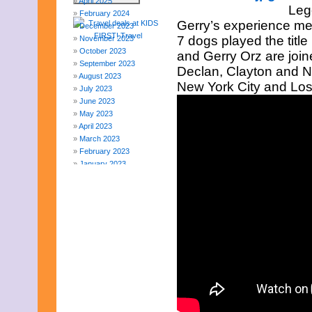
April 2025
Leg
February 2024
Gerry’s experience me
December 2023
7 dogs played the title
November 2023
October 2023
and Gerry Orz are joine
September 2023
Declan, Clayton and Na
August 2023
New York City and Los
July 2023
June 2023
May 2023
April 2023
March 2023
February 2023
January 2023
December 2022
November 2022
October 2022
September 2022
August 2022
July 2022
June 2022
May 2022
April 2022
March 2022
February 2022