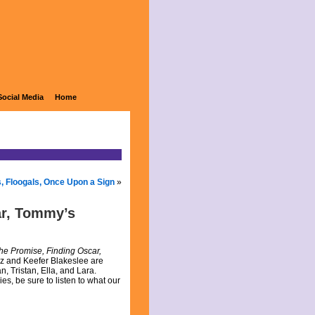
Social Media
Home
s, Floogals, Once Upon a Sign
»
ar, Tommy’s
The Promise, Finding Oscar,
rz and Keefer Blakeslee are
, Tristan, Ella, and Lara.
s, be sure to listen to what our