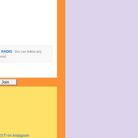
T RADIO
. You can follow any
osed.