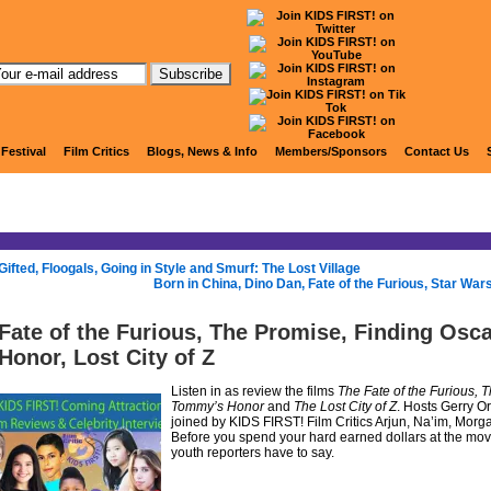
KIDS FIRST! Radio
 Festival
Film Critics
Blogs, News & Info
Members/Sponsors
Contact Us
Gifted, Floogals, Going in Style and Smurf: The Lost Village
Born in China, Dino Dan, Fate of the Furious, Star War
Fate of the Furious, The Promise, Finding Osc
Honor, Lost City of Z
Listen in as review the films
The Fate of the Furious, 
Tommy’s Honor
and
The Lost City of Z
. Hosts Gerry O
joined by KIDS FIRST! Film Critics Arjun, Na’im, Morgan
Before you spend your hard earned dollars at the movie
youth reporters have to say.