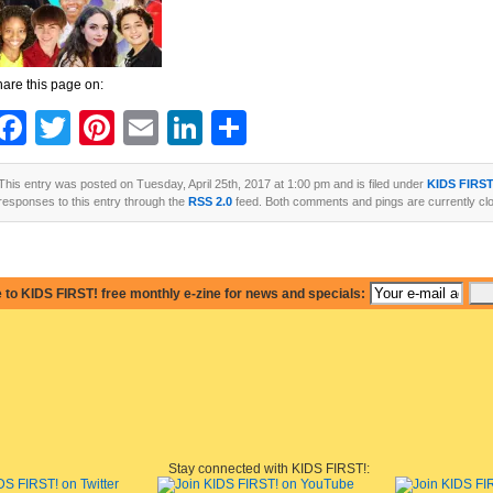
are this page on:
Facebook
Twitter
Pinterest
Email
LinkedIn
Share
This entry was posted on Tuesday, April 25th, 2017 at 1:00 pm and is filed under
KIDS FIRS
responses to this entry through the
RSS 2.0
feed. Both comments and pings are currently cl
 to KIDS FIRST! free monthly e-zine for news and specials:
Stay connected with KIDS FIRST!: