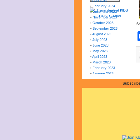
April 2025
February 2024
December 2023
November 2023
October 2023
Sh
September 2023
August 2023
July 2023
June 2023
May 2023
April 2023
March 2023
February 2023
January 2023
December 2022
Subscribe
November 2022
October 2022
September 2022
August 2022
July 2022
June 2022
May 2022
April 2022
March 2022
February 2022