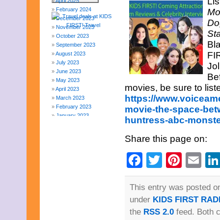
Lis
April 2025
February 2024
Mo
December 2023
Do
November 2023
St
October 2023
Bl
September 2023
FIR
August 2023
July 2023
Jo
June 2023
Be
May 2023
movies, be sure to list
April 2023
https://www.voiceam
March 2023
February 2023
movie-the-space-betw
January 2023
huntress-abc-monst
December 2022
November 2022
Share this page on:
October 2022
September 2022
Facebook
Twitter
Pinte
Em
August 2022
July 2022
June 2022
This entry was posted on
May 2022
April 2022
under
KIDS FIRST RAD
March 2022
the
RSS 2.0
feed. Both 
February 2022