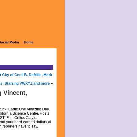
Social Media
Home
City of Cecil B. DeMille, Mark
rs: Starring VWXYZ and more
»
 Vincent,
truck, Earth: One Amazing Day,
lifornia Science Center. Hosts
ST! Film Critics Clayton,
nd your hard earned dollars at
h reporters have to say.