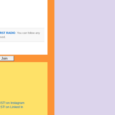
IRST RADIO
. You can follow any
osed.