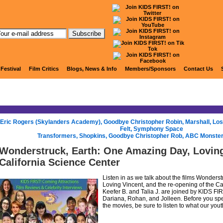
KIDS FIRST! Radio
 Festival
Film Critics
Blogs, News & Info
Members/Sponsors
Contact Us
Eric Rogers (Skylanders Academy), Goodbye Christopher Robin, Marshall, Lost 
Felt, Symphony Space
Transformers, Shopkins, Goodbye Christopher Rob, ABC Monste
Wonderstruck, Earth: One Amazing Day, Loving
California Science Center
Listen in as we talk about the films Wonders
Loving Vincent, and the re-opening of the Ca
Keefer B. and Talia J. are joined by KIDS FIR
Dariana, Rohan, and Jolleen. Before you spe
the movies, be sure to listen to what our yout