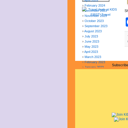
April 2025
February 2024
December 2023
Sh
November 2023
October 2023
September 2023
August 2023
July 2023
June 2023
May 2023
April 2023
March 2023
February 2023
Subscribe
January 2023
December 2022
November 2022
October 2022
September 2022
August 2022
July 2022
June 2022
May 2022
April 2022
March 2022
February 2022