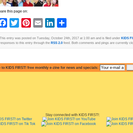
are this page on:
Facebook
Twitter
Pinterest
Email
LinkedIn
Share
This entry was posted on Tuesday, October 24th, 2017 at 1:00 am and is filed under
KIDS F
responses to this entry through the
RSS 2.0
feed. Both comments and pings are currently cl
 to KIDS FIRST! free monthly e-zine for news and specials:
Stay connected with KIDS FIRST!: