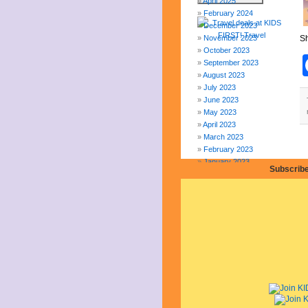
April 2025
February 2024
December 2023
November 2023
Sh
October 2023
September 2023
August 2023
July 2023
June 2023
May 2023
April 2023
March 2023
February 2023
January 2023
Subscribe
December 2022
November 2022
October 2022
September 2022
August 2022
July 2022
June 2022
May 2022
April 2022
March 2022
February 2022