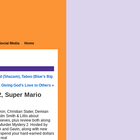
Social Media
Home
d (Shazam), Taboo (Blue’s Big
X, Giving God’s Love to Others
»
, Super Mario
ron, Christian Slater, Demian
in Smith & Lillis about
eves, plus review both along
Murder Mystery 2. Hosted by
gh and Gavin, along with new
 spend your hard-earned dollars
 real