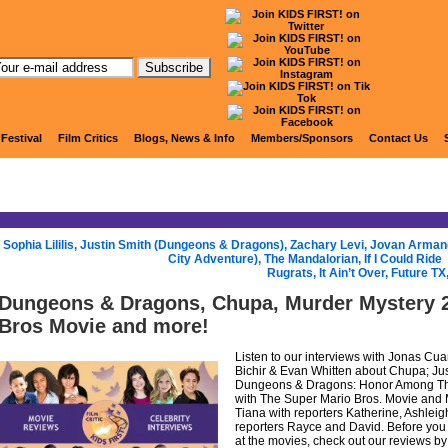
KIDS FIRST! Radio
 Festival
Film Critics
Blogs, News & Info
Members/Sponsors
Contact Us
«
Sophia Lililis, Justin Smith (Dungeons & Dragons), Zachary Levi, Jovan Arman
City Adventure), The Mandalorian, If I Could Ride
Rugrats, It Ain’t Over, Future T
Dungeons & Dragons, Chupa, Murder Mystery 2
Bros Movie and more!
Listen to our interviews with Jonas Cua
Bichir & Evan Whitten about Chupa; Just
Dungeons & Dragons: Honor Among Thi
with The Super Mario Bros. Movie and 
Tiana with reporters Katherine, Ashlei
reporters Rayce and David. Before you
at the movies, check out our reviews by