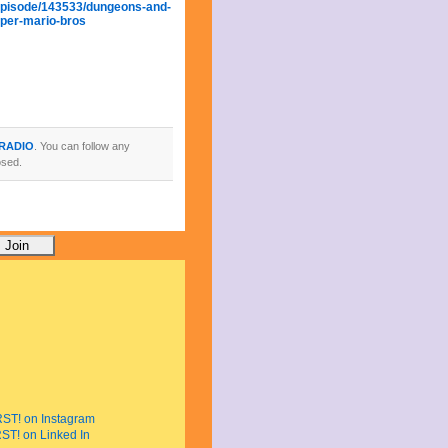
episode/143533/dungeons-and-
per-mario-bros
 RADIO
. You can follow any
osed.