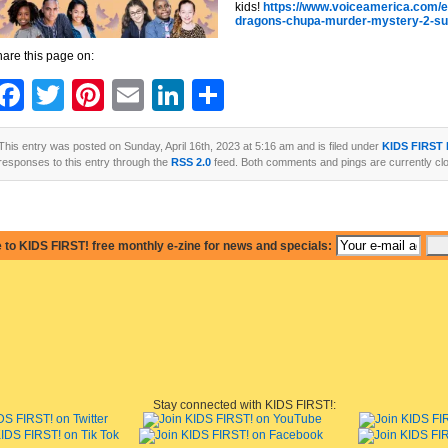
kids!
https://www.voiceamerica.com/
dragons-chupa-murder-mystery-2-su
are this page on:
Facebook
Twitter
Pinterest
Email
LinkedIn
Share
This entry was posted on Sunday, April 16th, 2023 at 5:16 am and is filed under
KIDS FIRST
responses to this entry through the
RSS 2.0
feed. Both comments and pings are currently cl
 to KIDS FIRST! free monthly e-zine for news and specials:
Stay connected with KIDS FIRST!: