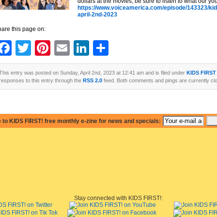
dollars at the movies, be sure to listen to what our yo
https://www.voiceamerica.com/episode/143323/kids
april-2nd-2023
are this page on:
Facebook
Twitter
Pinterest
Email
LinkedIn
Share
This entry was posted on Sunday, April 2nd, 2023 at 12:41 am and is filed under
KIDS FIRST
responses to this entry through the
RSS 2.0
feed. Both comments and pings are currently cl
 to KIDS FIRST! free monthly e-zine for news and specials:
Stay connected with KIDS FIRST!: