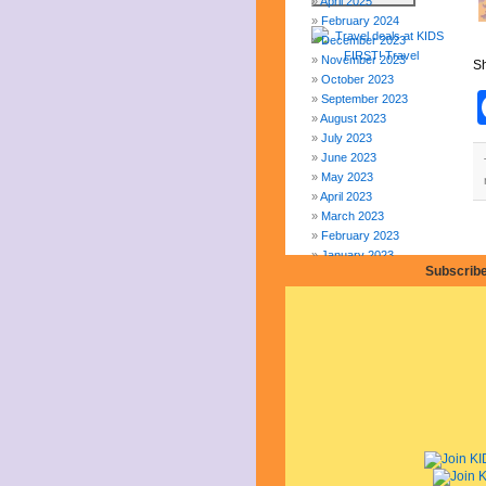
April 2025
February 2024
December 2023
November 2023
Sh
October 2023
September 2023
August 2023
July 2023
June 2023
May 2023
April 2023
March 2023
February 2023
January 2023
Subscribe
December 2022
November 2022
October 2022
September 2022
August 2022
July 2022
June 2022
May 2022
April 2022
March 2022
February 2022