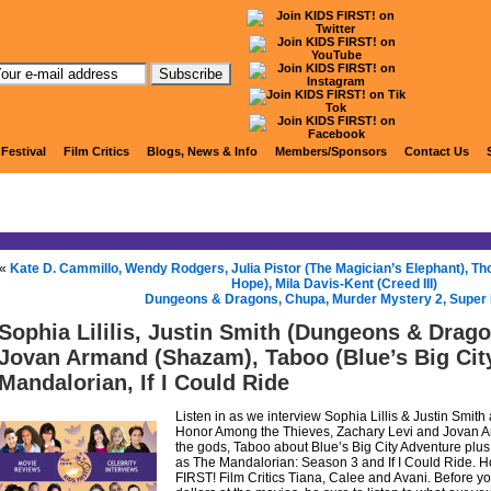
KIDS FIRST! Radio
 Festival
Film Critics
Blogs, News & Info
Members/Sponsors
Contact Us
«
Kate D. Cammillo, Wendy Rodgers, Julia Pistor (The Magician’s Elephant), 
Hope), Mila Davis-Kent (Creed III)
Dungeons & Dragons, Chupa, Murder Mystery 2, Super
Sophia Lililis, Justin Smith (Dungeons & Drago
Jovan Armand (Shazam), Taboo (Blue’s Big Cit
Mandalorian, If I Could Ride
Listen in as we interview Sophia Lillis & Justin Smi
Honor Among the Thieves, Zachary Levi and Jovan 
the gods, Taboo about Blue’s Big City Adventure plus 
as The Mandalorian: Season 3 and If I Could Ride. Ho
FIRST! Film Critics Tiana, Calee and Avani. Before 