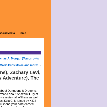
Social Media
Home
Thomas A. Morgan (Tomorrow’s
 Mario Bros Movie and more!
»
ns), Zachary Levi,
y Adventure), The
th about Dungeons & Dragons:
Armand about Shazam! Fury of
we review all of these as well
st Kyla C. is joined by KIDS
you spend your hard earned