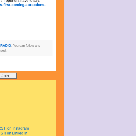
uth reporters have to say.
-first-coming-attractions-
 RADIO
. You can follow any
osed.