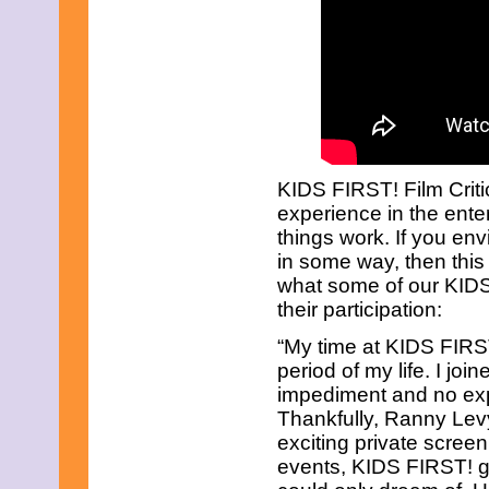
January 2022
December 2021
November 2021
October 2021
September 2021
August 2021
July 2021
June 2021
May 2021
April 2021
KIDS FIRST! Film Criti
March 2021
experience in the ente
February 2021
things work. If you env
January 2021
in some way, then this 
December 2020
November 2020
what some of our KIDS
October 2020
their participation:
September 2020
August 2020
“My time at KIDS FIRST
July 2020
period of my life. I jo
June 2020
impediment and no expe
May 2020
Thankfully, Ranny Lev
April 2020
March 2020
exciting private screen
February 2020
events, KIDS FIRST! ga
January 2020