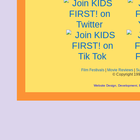
September 2013
August 2013
July 2013
June 2013
May 2013
April 2013
March 2013
February 2013
January 2013
December 2012
November 2012
October 2012
Film Festivals
|
Movie Reviews
|
Su
September 2012
© Copyright 199
August 2012
July 2012
Website Design, Development,
June 2012
May 2012
April 2012
March 2012
February 2012
January 2012
December 2011
November 2011
October 2011
September 2011