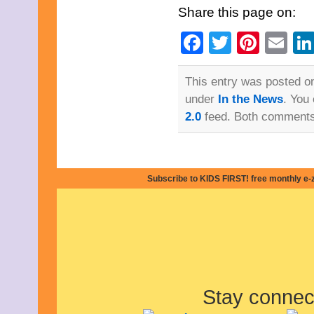
October 2015
Share this page on:
September 2015
August 2015
Facebook
Twitter
Pinte
Em
July 2015
June 2015
May 2015
This entry was posted on
April 2015
March 2015
under
In the News
. You
February 2015
2.0
feed. Both comments 
January 2015
December 2014
November 2014
October 2014
September 2014
Subscribe to KIDS FIRST! free monthly e-
August 2014
July 2014
June 2014
May 2014
April 2014
March 2014
February 2014
January 2014
December 2013
Stay connec
November 2013
October 2013