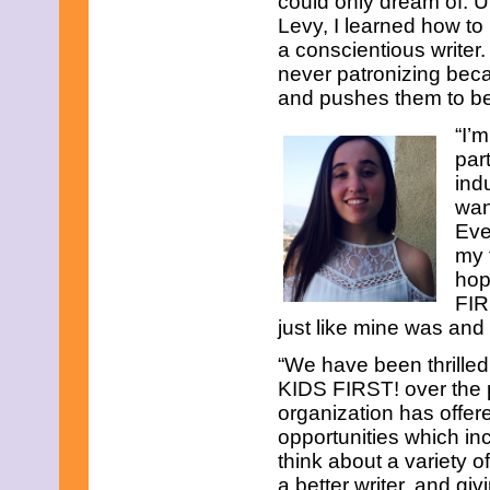
could only dream of. U
December 2019
Levy, I learned how to
November 2019
October 2019
a conscientious writer
September 2019
never patronizing beca
August 2019
and pushes them to be
July 2019
June 2019
“I’
May 2019
par
April 2019
ind
March 2019
February 2019
wan
January 2019
Eve
December 2018
my 
November 2018
hop
October 2018
FIR
September 2018
August 2018
just like mine was an
July 2018
June 2018
“We have been thrilled
May 2018
KIDS FIRST! over the 
April 2018
organization has offer
March 2018
opportunities which inc
February 2018
think about a variety 
January 2018
December 2017
a better writer, and g