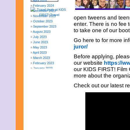
April 2025
February 2024
December 2023
November 2023
open tweens and teens,
October 2023
enter. There is no fee 
September 2023
to take one of our boo
August 2023
July 2023
Go here to for more in
June 2023
juror/
May 2023
April 2023
Before applying, please
March 2023
our website
https://ww
February 2023
our KIDS FIRST! Film Cr
January 2023
December 2022
more about the organi
November 2022
October 2022
Check out our latest r
September 2022
August 2022
July 2022
June 2022
May 2022
April 2022
March 2022
February 2022