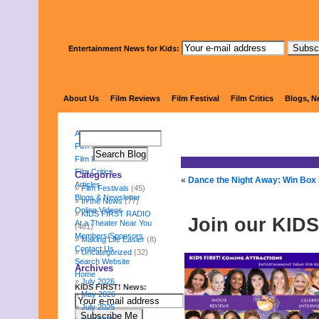
Entertainment News for Kids:
KIDS 
About Us
Film Reviews
Film Festival
Film Critics
Blogs, N
About Us
Film Reviews
Film Festival
Film Critics
Categories
«
Dance the Night Away: Win Box
Articles
Film Festivals
(45)
Blogs & Newsletter
In the News
(77)
Online Videos
KIDS FIRST RADIO
Join our KIDS
At a Theater Near You
(481)
Members/Sponsors
Making Life Easier
(8)
Contact Us
Uncategorized
(32)
Search Website
Archives
Home
July 2026
KIDS FIRST! News:
May 2026
July 2025