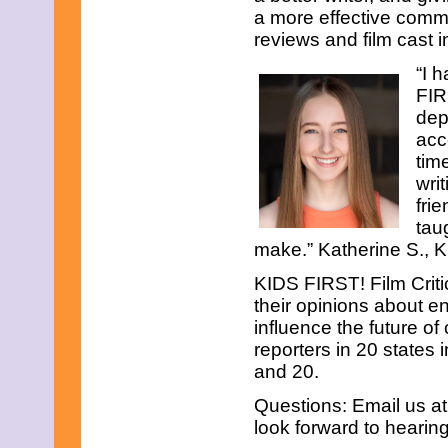
November 2017
a more effective comm
October 2017
reviews and film cast 
September 2017
August 2017
“I 
July 2017
FIR
June 2017
dep
May 2017
April 2017
acc
March 2017
tim
February 2017
wri
January 2017
fri
December 2016
November 2016
tau
October 2016
make.” Katherine S., K
September 2016
August 2016
KIDS FIRST! Film Criti
July 2016
their opinions about e
June 2016
influence the future of
May 2016
reporters in 20 states
April 2016
March 2016
and 20.
February 2016
Questions: Email us a
January 2016
December 2015
look forward to hearin
November 2015