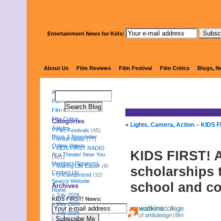
Entertainment News for Kids:
KIDS 
About Us
Film Reviews
Film Festival
Film Critics
Blogs, N
About Us
Film Reviews
Film Festival
Film Critics
Categories
«
Lights, Camera, Action – KIDS F
Articles
Film Festivals
(45)
Blogs & Newsletter
In the News
(77)
Online Videos
KIDS FIRST RADIO
KIDS FIRST! 
At a Theater Near You
(481)
Members/Sponsors
Making Life Easier
(8)
scholarships 
Contact Us
Uncategorized
(32)
Search Website
school and co
Archives
Home
July 2026
KIDS FIRST! News:
May 2026
July 2025