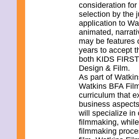
January 2022
consideration for
December 2021
selection by the
November 2021
October 2021
application to Wa
September 2021
August 2021
animated, narrat
July 2021
may be features o
June 2021
May 2021
years to accept t
April 2021
both KIDS FIRST!
March 2021
February 2021
Design & Film.
January 2021
December 2020
As part of Watkin
November 2020
Watkins BFA Film
October 2020
September 2020
curriculum that ex
August 2020
July 2020
business aspects
June 2020
will specialize in
May 2020
April 2020
filmmaking, whil
March 2020
filmmaking proces
February 2020
January 2020