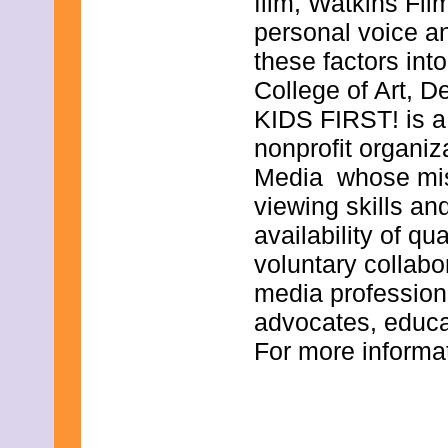
film, Watkins Fil
December 2019
November 2019
personal voice a
October 2019
these factors int
September 2019
August 2019
College of Art, D
July 2019
KIDS FIRST! is a
June 2019
May 2019
nonprofit organiz
April 2019
March 2019
Media whose missi
February 2019
viewing skills and
January 2019
December 2018
availability of qu
November 2018
voluntary collab
October 2018
September 2018
media professiona
August 2018
July 2018
advocates, educa
June 2018
For more informat
May 2018
April 2018
March 2018
February 2018
January 2018
December 2017