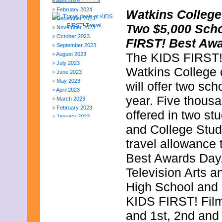
April 2025
February 2024
Watkins College
December 2023
Two $5,000 Scho
November 2023
October 2023
FIRST! Best Awa
September 2023
The KIDS FIRST! F
August 2023
July 2023
Watkins College o
June 2023
May 2023
will offer two sc
April 2023
year. Five thousa
March 2023
February 2023
offered in two st
January 2023
December 2022
and College Stud
November 2022
travel allowance
October 2022
September 2022
Best Awards Day,
August 2022
Television Arts a
July 2022
June 2022
High School and 
May 2022
April 2022
KIDS FIRST! Film 
March 2022
and 1st, 2nd and 
February 2022