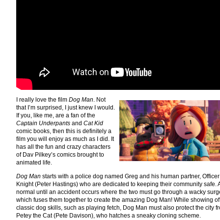
I really love the film
Dog Man
. Not
that I’m surprised, I just knew I would.
If you, like me, are a fan of the
Captain Underpants
and
Cat Kid
comic books, then this is definitely a
film you will enjoy as much as I did. It
has all the fun and crazy characters
of Dav Pilkey’s comics brought to
animated life.
Dog Man
starts with a police dog named Greg and his human partner, Officer
Knight (Peter Hastings) who are dedicated to keeping their community safe. Al
normal until an accident occurs where the two must go through a wacky surg
which fuses them together to create the amazing Dog Man! While showing off
classic dog skills, such as playing fetch, Dog Man must also protect the city f
Petey the Cat (Pete Davison), who hatches a sneaky cloning scheme.