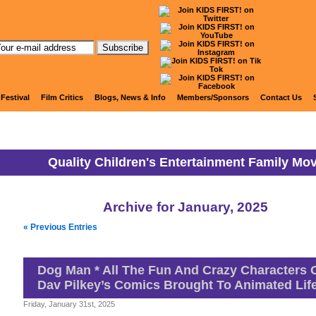
KIDS FIRST! News
 Festival
Film Critics
Blogs, News & Info
Members/Sponsors
Contact Us
Quality Children's Entertainment Family Mo
Archive for January, 2025
« Previous Entries
Dog Man * All The Fun And Crazy Characters 
Dav Pilkey’s Comics Brought To Animated Lif
Friday, January 31st, 2025