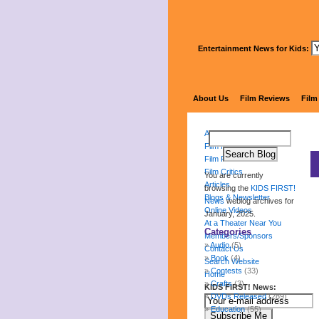
Entertainment News for Kids:
About Us
Film Reviews
Film
About Us
Film Reviews
Film Festival
Film Critics
You are currently
Articles
browsing the
KIDS FIRST!
Blogs & Newsletter
News
weblog archives for
Online Videos
January, 2025.
At a Theater Near You
Categories
Members/Sponsors
Audio
(5)
Contact Us
Book
(4)
Search Website
Contests
(33)
Home
Crafts
(3)
KIDS FIRST! News:
DVDs Released
(289)
Education
(55)