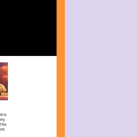
l is
ery,
 his
rom