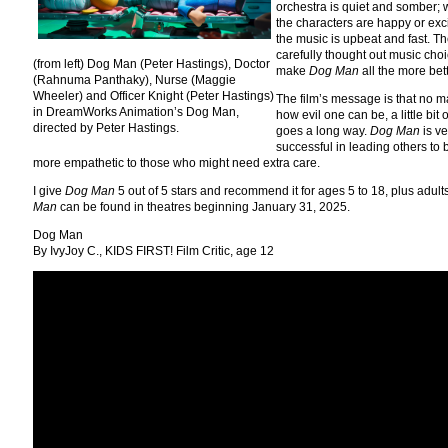
orchestra is quiet and somber;
the characters are happy or exc
the music is upbeat and fast. T
carefully thought out music cho
(from left) Dog Man (Peter Hastings), Doctor
make
Dog Man
all the more bett
(Rahnuma Panthaky), Nurse (Maggie
Wheeler) and Officer Knight (Peter Hastings)
The film’s message is that no m
in DreamWorks Animation’s Dog Man,
how evil one can be, a little bit 
directed by Peter Hastings.
goes a long way.
Dog Man
is ve
successful in leading others to 
more empathetic to those who might need extra care.
I give
Dog Man
5 out of 5 stars and recommend it for ages 5 to 18, plus adult
Man
can be found in theatres beginning January 31, 2025.
Dog Man
By IvyJoy C., KIDS FIRST! Film Critic, age 12