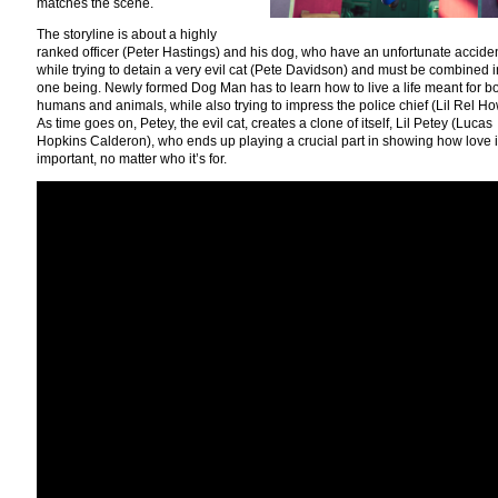
matches the scene.
The storyline is about a highly
ranked officer (Peter Hastings) and his dog, who have an unfortunate accide
while trying to detain a very evil cat (Pete Davidson) and must be combined i
one being. Newly formed Dog Man has to learn how to live a life meant for b
humans and animals, while also trying to impress the police chief (Lil Rel Ho
As time goes on, Petey, the evil cat, creates a clone of itself, Lil Petey (Lucas
Hopkins Calderon), who ends up playing a crucial part in showing how love 
important, no matter who it’s for.