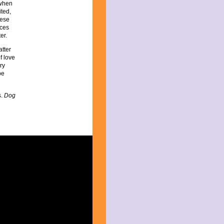
 when
ited,
hese
ices
er.
atter
of love
ry
be
s.
Dog