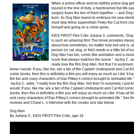
When a police officer and his faithful police dog get
injured in the line of duty, a harebrained but life-sa
surgery fuses the two of them together — and Dog
born. As Dog Man learns to embrace his new identi
must stop feline supervillain Petey the Cat from clo
himself and going on a crime spree.
KIDS FIRST! Film Critic Juliana S. comments, “
Dog
is such an amazing film! The movie provides mess
about how sometimes, no matter how evil one is, al
person (or cat, dog, or fish) needs is a little bit of lo
Dog Man
has fun, comic-like animation and a musi
score that always matches the scene.” IvyJoy C. ad
really love the film
Dog Man
. Not that I’m surprised, 
knew I would. If you, like me, are a fan of the
Captain Underpants
and
Cat Ki
comic books, then this is definitely a film you will enjoy as much as I did. It has
the fun and crazy characters of Dav Pilkey’s comics brought to animated life.”
IvyJoy C. adds, “I really love the film
Dog Man
. Not that I’m surprised, I just k
would. If you, like me, are a fan of the
Captain Underpants
and
Cat Kid
comic
books, then this is definitely a film you will enjoy as much as I did. It has all t
and crazy characters of Dav Pilkey’s comics brought to animated life.” See thei
reviews and Chase L.’s interview with the creator and star below.
Dog Man
By Juliana S., KIDS FIRST! Film Critic, age 16