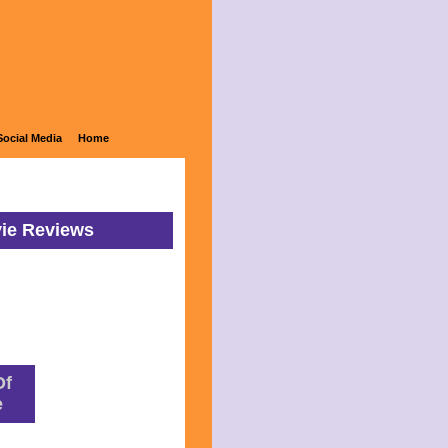
Social Media
Home
vie Reviews
Of
e