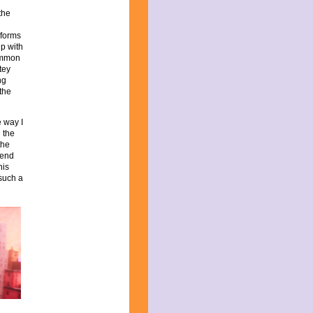
the
 forms
ip with
ommon
tey
ng
 the
 way I
d the
the
mend
his
 such a