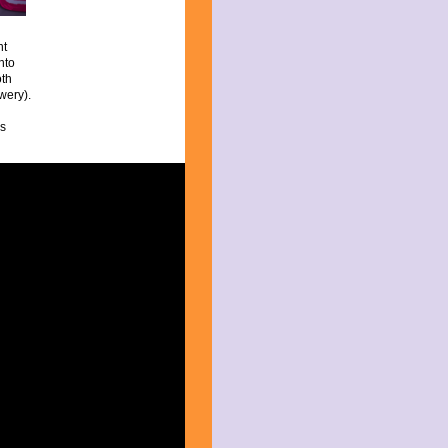
nt
nto
oth
wery).
is