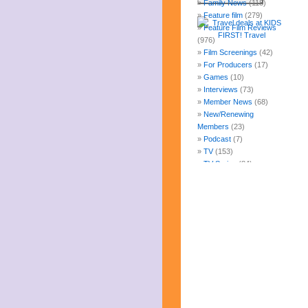
Family News
(118)
Feature film
(279)
Feature Film Reviews
(976)
Film Screenings
(42)
For Producers
(17)
Games
(10)
Interviews
(73)
Member News
(68)
New/Renewing
Members
(23)
Podcast
(7)
TV
(153)
TV Series
(84)
Uncategorized
(247)
Web Fun
(14)
Archives
July 2026
June 2026
May 2026
April 2026
March 2026
February 2026
January 2026
December 2025