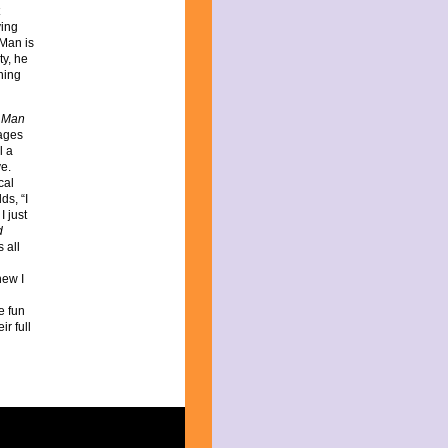
ving
 Man is
ty, he
ning
 Man
ages
l a
ve.
cal
ds, “I
I just
d
 all
new I
he fun
r full