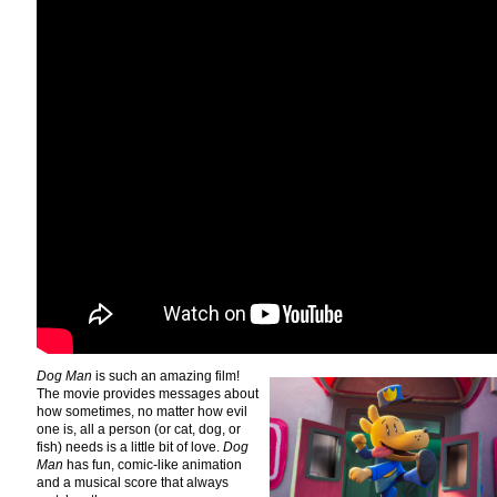
Dog Man
is such an amazing film!
The movie provides messages about
how sometimes, no matter how evil
one is, all a person (or cat, dog, or
fish) needs is a little bit of love.
Dog
Man
has fun, comic-like animation
and a musical score that always