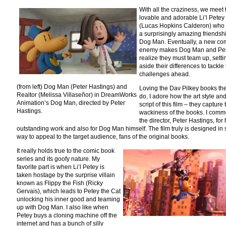
With all the craziness, we meet 
lovable and adorable Li’l Petey
(Lucas Hopkins Calderon) who
a surprisingly amazing friendsh
Dog Man. Eventually, a new c
enemy makes Dog Man and Pe
realize they must team up, setti
aside their differences to tackle
challenges ahead.
(from left) Dog Man (Peter Hastings) and
Loving the Dav Pilkey books the
Realtor (Melissa Villaseñor) in DreamWorks
do, I adore how the art style an
Animation’s Dog Man, directed by Peter
script of this film – they capture 
Hastings.
wackiness of the books. I com
the director, Peter Hastings, for 
outstanding work and also for Dog Man himself. The film truly is designed in
way to appeal to the target audience, fans of the original books.
It really holds true to the comic book
series and its goofy nature. My
favorite part is when Li’l Petey is
taken hostage by the surprise villain
known as Flippy the Fish (Ricky
Gervais), which leads to Petey the Cat
unlocking his inner good and teaming
up with Dog Man. I also like when
Petey buys a cloning machine off the
internet and has a bunch of silly