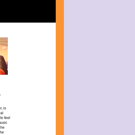
e
r, is
al
to feel
music
 he
the