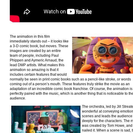
The animation in this film
immediately stands out – it looks like
a 3-D comic book, but moves. These
images are created by an entire
team of people, including Paul
Phippen and Aymeric Arnaud, the
lead DMP artists. What makes this
animation so amazing is that it
includes certain features that would
normally be seen in print comic books such as a pencil-like stroke, or words
coming out of a person’s mouth. These features truly strike the movie as an
adaptation of an incredible comic book franchise. Of course, the animation is
perfectly paired with the music, which is another thing that is noticeable to th
audience.
The orchestra, led by Jill Streate
wonderful at conveying emotion
scenes and leads the audience 
deeply for the characters. The 
was created by Tom Howe, and
nailed it. When a scene is sad, 