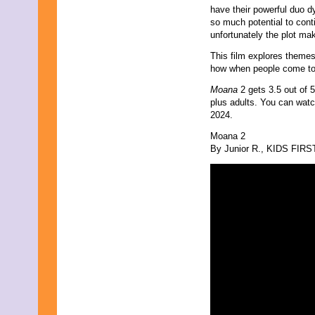
have their powerful duo d
so much potential to contin
unfortunately the plot ma
This film explores theme
how when people come tog
Moana
2 gets 3.5 out of 
plus adults. You can wat
2024.
Moana 2
By Junior R., KIDS FIRST!