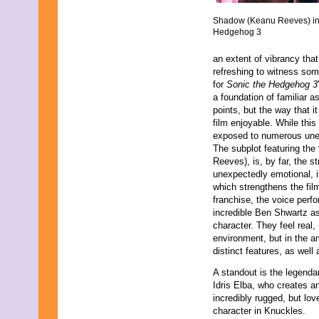
August 2019
Shadow (Keanu Reeves) in
July 2019
Hedgehog 3
June 2019
May 2019
an extent of vibrancy that 
April 2019
refreshing to witness some
March 2019
for
Sonic the Hedgehog 3
February 2019
a foundation of familiar a
January 2019
points, but the way that i
December 2018
film enjoyable. While this
November 2018
exposed to numerous unex
October 2018
The subplot featuring th
September 2018
Reeves), is, by far, the s
August 2018
unexpectedly emotional, i
July 2018
which strengthens the fil
June 2018
franchise, the voice perf
May 2018
incredible Ben Shwartz as
April 2018
character. They feel real, 
March 2018
environment, but in the 
February 2018
distinct features, as well 
January 2018
December 2017
A standout is the legenda
November 2017
Idris Elba, who creates a
October 2017
incredibly rugged, but lov
September 2017
character in Knuckles.