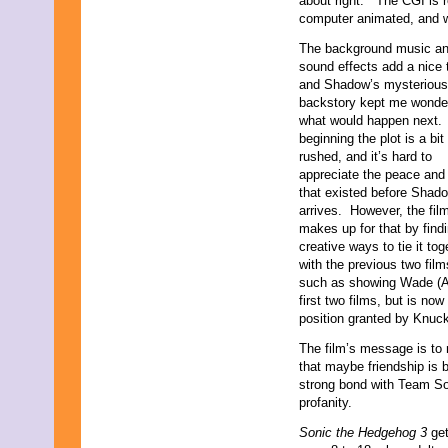
about right.” The CGI is re
computer animated, and wh
The background music a
sound effects add a nice 
and Shadow’s mysterious
backstory kept me wonde
what would happen next. 
beginning the plot is a bit
rushed, and it’s hard to
appreciate the peace and 
that existed before Shad
arrives. However, the fil
makes up for that by find
creative ways to tie it tog
with the previous two film
such as showing Wade (Ad
first two films, but is no
position granted by Knuck
The film’s message is to 
that maybe friendship is be
strong bond with Team So
profanity.
Sonic the Hedgehog 3
ge