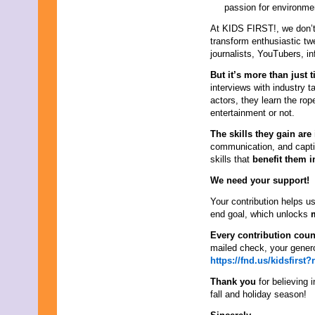
passion for environme
At KIDS FIRST!, we don’t
transform enthusiastic t
journalists, YouTubers, i
But it’s more than just ti
interviews with industry 
actors, they learn the ro
entertainment or not.
The skills they gain are
communication, and capti
skills that
benefit them i
We need your support!
Your contribution helps us
end goal, which unlocks
Every contribution coun
mailed check, your gener
https://fnd.us/kidsfirs
Thank you
for believing 
fall and holiday season!