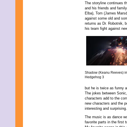
June 2013
The storyline continues 
May 2013
and his friends and famil
April 2013
Elba), Tom (James Marsd
March 2013
against some old and som
February 2013
returns as Dr. Robotnik, 
January 2013
his team fight against ne
December 2012
November 2012
October 2012
September 2012
August 2012
July 2012
June 2012
May 2012
Shadow (Keanu Reeves) in
April 2012
Hedgehog 3
March 2012
February 2012
but he is twice as funny a
January 2012
The jokes between Sonic,
December 2011
characters add to the co
November 2011
new characters and the po
October 2011
interesting and surprising.
September 2011
August 2011
The music is as dance w
July 2011
favorite parts in the firs
June 2011