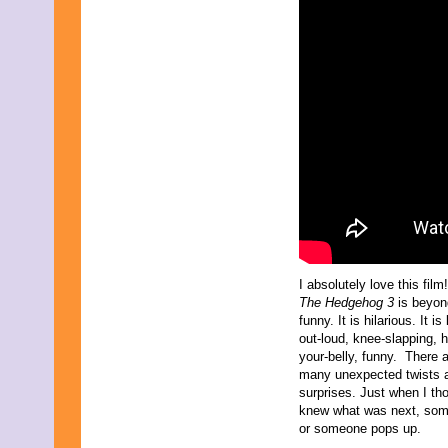
July 2015
June 2015
May 2015
April 2015
March 2015
February 2015
January 2015
December 2014
November 2014
October 2014
September 2014
August 2014
July 2014
June 2014
May 2014
April 2014
I absolutely love this film
March 2014
The Hedgehog 3
is beyon
February 2014
funny. It is hilarious. It is
January 2014
out-loud, knee-slapping, h
December 2013
your-belly, funny. There 
November 2013
many unexpected twists 
October 2013
surprises. Just when I tho
September 2013
knew what was next, som
August 2013
or someone pops up.
July 2013