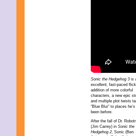
March 2009
February 2009
January 2009
December 2008
November 2008
October 2008
September 2008
August 2008
July 2008
June 2008
May 2008
April 2008
March 2008
February 2008
Sonic the Hedgehog 3
is 
January 2008
excellent, fast-paced flic
December 2007
addition of more colorful
November 2007
characters, a new epic sto
and multiple plot twists t
“Blue Blur” to places he’s
been before.
After the fall of Dr. Robot
(Jim Carrey) in
Sonic the
Hedgehog 2
, Sonic (Ben