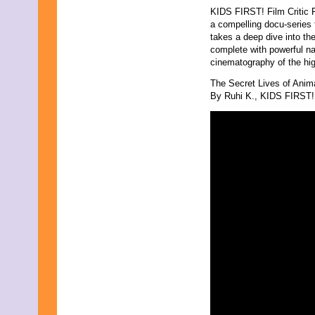
KIDS FIRST! Film Critic 
a compelling docu-series 
takes a deep dive into t
complete with powerful nar
cinematography of the high
The Secret Lives of Anim
By Ruhi K., KIDS FIRST! 