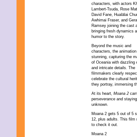
characters, with actors K
Lambert-Tsuda, Rose Mat
David Fane, Hualālai Chu
Awhimai Fraser, and Gera
Ramsey joining the cast 
bringing fresh dynamics 
humor to the story.
Beyond the music and
characters, the animation
stunning, capturing the m
of Oceania with dazzling 
and intricate details. The
filmmakers clearly respec
celebrate the cultural heri
they portray, immersing th
At its heart,
Moana 2
carr
perseverance and staying
unknown.
Moana 2 gets 5 out of 5 
12, plus adults. This fil
to check it out.
Moana 2