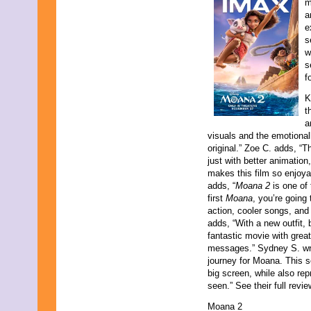
m
a
e
s
w
s
f
K
t
a
visuals and the emotional
original.” Zoe C. adds, “Th
just with better animatio
makes this film so enjoyab
adds, “
Moana 2
is one of 
first
Moana
, you’re going
action, cooler songs, and
adds, “With a new outfit, 
fantastic movie with grea
messages.” Sydney S. wra
journey for Moana. This s
big screen, while also re
seen.” See their full revi
Moana 2