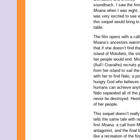
soundtrack. I saw the firs
Moana
when I was eight, 
was very excited to see 
this sequel would bring to
table.
The film opens with a cal
Moana’s ancestors warnin
that if she doesn’t find th
island of Motufetū, the st
her people would end. M
(Auli’i Cravalho) recruits 
from her island to sail th
with her to find Nalo, a p
hungry God who believes
humans can achieve anyth
Nalo separated all of the
never be destroyed. Hesit
of her people.
This sequel doesn’t really 
tells the same tale with 
first
Moana
: a call from 
antagonist, and the final b
like a recreation of the fi