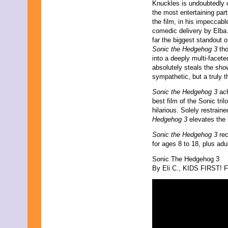
August 2017
Knuckles is undoubtedly 
July 2017
the most entertaining part
June 2017
the film, in his impeccabl
May 2017
comedic delivery by Elba
April 2017
far the biggest standout o
March 2017
Sonic the Hedgehog 3
tho
February 2017
into a deeply multi-facete
January 2017
absolutely steals the sh
December 2016
sympathetic, but a truly th
November 2016
Sonic the Hedgehog 3
ach
October 2016
best film of the Sonic tri
September 2016
hilarious. Solely restrai
August 2016
Hedgehog 3
elevates the
July 2016
June 2016
Sonic the Hedgehog 3
rec
May 2016
for ages 8 to 18, plus adu
April 2016
March 2016
Sonic The Hedgehog 3
February 2016
By Eli C., KIDS FIRST! Fi
January 2016
December 2015
November 2015
October 2015
September 2015
August 2015