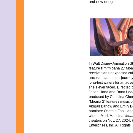
and new songs.
In Walt Disney Animation St
feature film “Moana 2,” Moa
receives an unexpected cal
ancestors and must journey
long-lost waters for an adv
she’s ever faced. Directed b
Jason Hand and Dana Ledou
produced by Christina Chen
“Moana 2” features music
Abigail Barlow and Emily 
nominee Opetaia Foa‘i, an
winner Mark Mancina.
Moa
theaters on Nov. 27, 2024.
Enterprises, Inc. All Rights