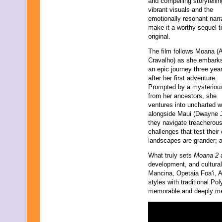
and compelling storytelli
vibrant visuals and the
emotionally resonant narr
make it a worthy sequel t
original.
The film follows Moana (Au
Cravalho) as she embark
an epic journey three yea
after her first adventure.
Prompted by a mysterious
from her ancestors, she
ventures into uncharted w
alongside Maui (Dwayne J
they navigate treacherous
challenges that test their
landscapes are grander; a
What truly sets
Moana 2
a
development, and cultura
Mancina, Opetaia Foaʻi, 
styles with traditional Po
memorable and deeply me