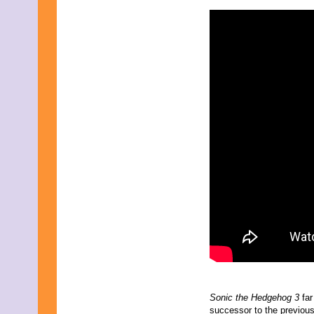
November 2025
October 2025
September 2025
August 2025
July 2025
June 2025
May 2025
April 2025
March 2025
February 2025
January 2025
December 2024
November 2024
October 2024
September 2024
August 2024
July 2024
June 2024
May 2024
April 2024
March 2024
February 2024
January 2024
Sonic the Hedgehog 3
far
December 2023
successor to the previous 
November 2023