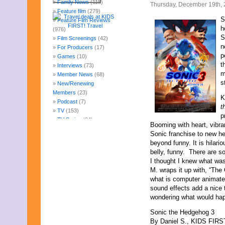
Family News
(118)
Thursday, December 19th,
Feature film
(279)
S
Feature Film Reviews
h
(976)
S
Film Screenings
(42)
n
For Producers
(17)
p
Games
(10)
t
Interviews
(73)
m
Member News
(68)
s
New/Renewing
Members
(23)
K
Podcast
(7)
t
TV
(153)
p
TV Series
(84)
Booming with heart, vibran
Uncategorized
(247)
Sonic franchise to new hei
Web Fun
(14)
beyond funny. It is hilario
Archives
belly, funny. There are 
July 2026
I thought I knew what wa
June 2026
M. wraps it up with, “The C
May 2026
what is computer animate
April 2026
sound effects add a nice
March 2026
wondering what would happ
February 2026
Sonic the Hedgehog 3
January 2026
By Daniel S., KIDS FIRST
December 2025