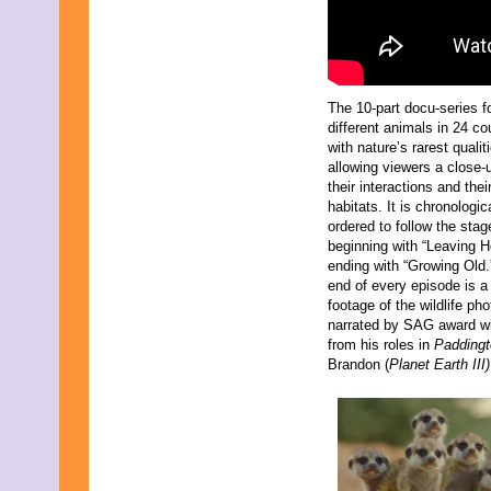
The 10-part docu-series f
different animals in 24 co
with nature’s rarest qualit
allowing viewers a close-
their interactions and thei
habitats. It is chronologic
ordered to follow the stage
beginning with “Leaving 
ending with “Growing Old.
end of every episode is a
footage of the wildlife ph
narrated by SAG award w
from his roles in
Padding
Brandon (
Planet Earth III)