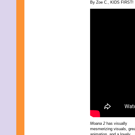
By Zoe C., KIDS FIRST! F
Moana 2
has visually
mesmerizing visuals, gre
animation, and a lovely