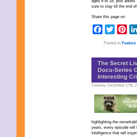
ages 8 to 18, plus adults
sure to stay till the end o
Share this page on:
Faceb
Twit
Pi
Posted in
Feature 
The Secret Li
Docu-Series O
Interesting Cri
Tuesday, December 17th, 
highlighting the remarkabl
years, every episode will
intelligence that will insp