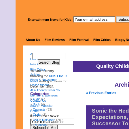
Entertainment News for Kids:
KIDS 
About Us
Film Reviews
Film Festival
Film Critics
Blogs, N
About Us
Film Reviews
Film Festival
Quality Chil
Film Critics
You are currently
Articles
browsing the
KIDS FIRST!
Blogs & Newsletter
News
weblog archives for
Arch
Online Videos
December, 2024.
At a Theater Near You
« Previous Entries
Categories
Members/Sponsors
Audio
(5)
Contact Us
Book
(4)
Search Website
Contests
(33)
Sonic the He
Home
Crafts
(3)
Expectations,
KIDS FIRST! News:
DVDs Released
(289)
Successor To
Education
(55)