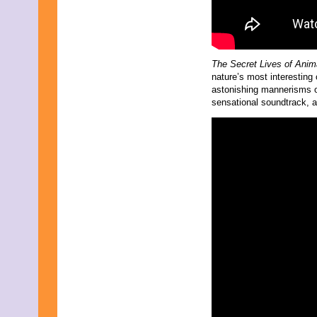
The Secret Lives of Ani
nature’s most interesting 
astonishing mannerisms of
sensational soundtrack, a