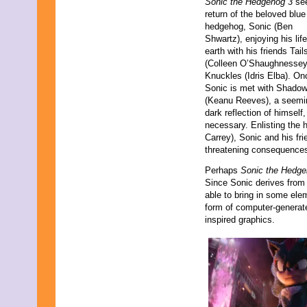
Sonic the Hedgehog 3
see
September 2021
return of the beloved blue
August 2021
hedgehog, Sonic (Ben
July 2021
Shwartz), enjoying his lif
June 2021
earth with his friends Tail
May 2021
(Colleen O’Shaughnessey
April 2021
Knuckles (Idris Elba). On
March 2021
Sonic is met with Shado
February 2021
(Keanu Reeves), a seemi
January 2021
dark reflection of himsel
December 2020
necessary. Enlisting the h
November 2020
Carrey), Sonic and his fri
October 2020
threatening consequence
September 2020
Perhaps
Sonic the Hedge
August 2020
Since Sonic derives from 
July 2020
able to bring in some ele
June 2020
form of computer-generat
May 2020
inspired graphics.
April 2020
March 2020
February 2020
January 2020
December 2019
November 2019
October 2019
September 2019