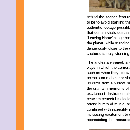
behind-the-scenes featur
to be to avoid startling t
authentic footage possible
that certain shots deman
“Leaving Home” stage had 
the planet, while standing
dangerously close to the e
captured is truly stunning
The angles are varied, an
ways in which the camer
such as when they follow
animals on a chase or sh
upwards from a burrow, he
the drama in moments of
excitement. Instrumentals
between peaceful melodi
strong bursts of music, a
combined with incredibly 
increasing excitement to 
appreciating the treasure