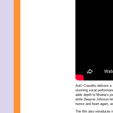
Auli‘i Cravalho delivers a
stunning vocal performan
adds depth to Moana’s jo
while Dwayne Johnson br
humor and heart again, a
The film also introduces 