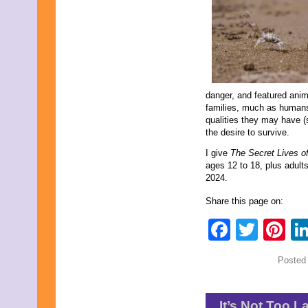
danger, and featured anim
families, much as humans
qualities they may have (s
the desire to survive.
I give
The Secret Lives o
ages 12 to 18, plus adul
2024.
Share this page on:
Faceb
Twit
Pi
Posted
It’s Not Too L