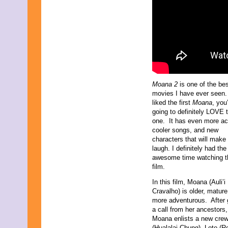
Moana 2
is one of the be
movies I have ever seen.
liked the first
Moana
, you
going to definitely LOVE t
one. It has even more ac
cooler songs, and new
characters that will make
laugh. I definitely had th
awesome time watching t
film.
In this film, Moana (Auli’i
Cravalho) is older, mature
more adventurous. After 
a call from her ancestors,
Moana enlists a new cre
(Hualalai Chung), Loto (R