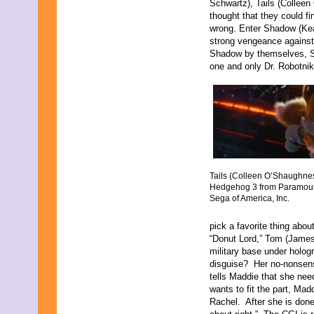
Schwartz), Tails (Colleen
thought that they could f
wrong. Enter Shadow (Ke
strong vengeance against 
Shadow by themselves, So
one and only Dr. Robotnik
Tails (Colleen O’Shaughnes
Hedgehog 3 from Paramoun
Sega of America, Inc.
pick a favorite thing abo
“Donut Lord,” Tom (James
military base under holo
disguise? Her no-nonsen
tells Maddie that she ne
wants to fit the part, Ma
Rachel. After she is done