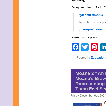
Sincerely,
Ranny and the KIDS FIR
@kidsfirstmedia
Ryan M. Invites you
♬ original sound 
Share this page on:
Faceb
Twit
Pi
Posted in
Education
Moana 2 * An 
Moana’s Brave
Representing 
Them Feel Se
Friday, December 6th, 202
W