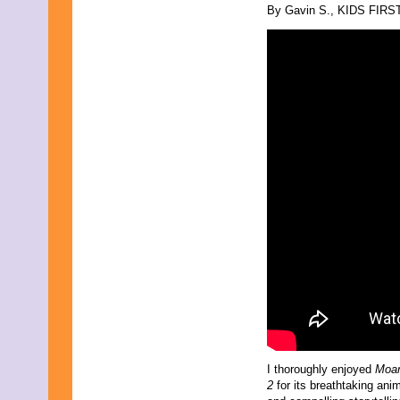
By Gavin S., KIDS FIRST!
I thoroughly enjoyed
Moa
2
for its breathtaking ani