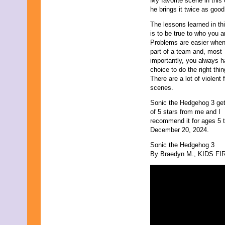
My favorite scene in this
May 2011
he brings it twice as good 
April 2011
March 2011
The lessons learned in thi
February 2011
is to be true to who you a
January 2011
Problems are easier when
December 2010
part of a team and, most
November 2010
importantly, you always 
October 2010
choice to do the right thin
September 2010
There are a lot of violent f
August 2010
scenes.
July 2010
Sonic the Hedgehog 3 get
June 2010
of 5 stars from me and I
May 2010
recommend it for ages 5 t
April 2010
December 20, 2024.
March 2010
February 2010
Sonic the Hedgehog 3
January 2010
By Braedyn M., KIDS FIRS
November 2009
October 2009
September 2009
August 2009
July 2009
June 2009
May 2009
April 2009