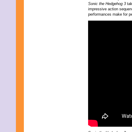
Sonic the Hedgehog 3
ta
October 2023
impressive action sequenc
September 2023
performances make for per
August 2023
July 2023
June 2023
May 2023
April 2023
March 2023
February 2023
January 2023
December 2022
November 2022
October 2022
September 2022
August 2022
July 2022
June 2022
May 2022
April 2022
March 2022
February 2022
January 2022
December 2021
November 2021
October 2021