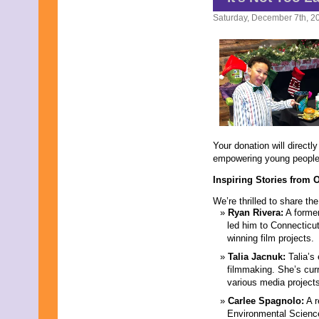
Saturday, December 7th, 2
Your donation will direct
empowering young people 
Inspiring Stories from 
We’re thrilled to share th
Ryan Rivera:
A former
led him to Connecticut
winning film projects.
Talia Jacnuk:
Talia’s 
filmmaking. She’s cur
various media project
Carlee Spagnolo:
A r
Environmental Science