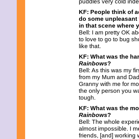
puddles very cold ind
May 2021
April 2021
KF: People think of 
March 2021
do some unpleasant t
February 2021
in that scene where y
January 2021
December 2020
Bell: I am pretty OK ab
November 2020
to love to go to bug s
October 2020
like that.
September 2020
August 2020
KF: What was the har
July 2020
Rainbows
?
June 2020
Bell: As this was my f
May 2020
April 2020
from my Mum and Dad f
March 2020
Granny with me for mos
February 2020
the only person you wa
January 2020
tough.
December 2019
November 2019
KF: What was the mos
October 2019
Rainbows
?
September 2019
August 2019
Bell: The whole experie
July 2019
almost impossible. I m
June 2019
friends, [and] working 
May 2019