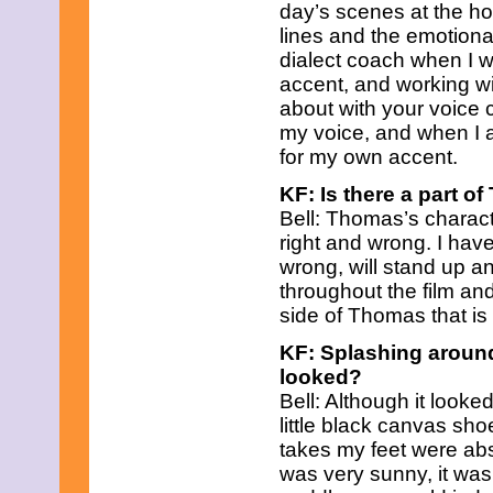
June 2023
day’s scenes at the ho
May 2023
lines and the emotional
April 2023
dialect coach when I 
March 2023
accent, and working 
February 2023
about with your voice 
January 2023
December 2022
my voice, and when I au
November 2022
for my own accent.
October 2022
September 2022
KF: Is there a part of
August 2022
Bell: Thomas’s charact
July 2022
right and wrong. I hav
June 2022
wrong, will stand up 
May 2022
April 2022
throughout the film and
March 2022
side of Thomas that is
February 2022
January 2022
KF: Splashing around
December 2021
looked?
November 2021
Bell: Although it looked
October 2021
little black canvas sh
September 2021
August 2021
takes my feet were ab
July 2021
was very sunny, it was
June 2021