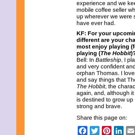
experience and we keep
April 2019
March 2019
mobile coffee seller w
February 2019
up wherever we were s
January 2019
have ever had.
December 2018
November 2018
KF: For your upcomi
October 2018
different are your c
September 2018
most enjoy playing (
August 2018
July 2018
playing (
The Hobbit
)
June 2018
Bell: In
Battleship
, I p
May 2018
and very confident and 
April 2018
orphan Thomas. I loved
March 2018
and say things that T
February 2018
January 2018
The Hobbit
, the chara
December 2017
again, and, although it
November 2017
is destined to grow up
October 2017
strong and brave.
September 2017
August 2017
Share this page on:
July 2017
June 2017
Facebook
Twitter
Pinte
Li
May 2017
April 2017