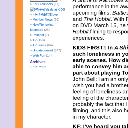
A Shine of Rainbows
s
For Producers
(17)
performance in the awa
Games
(10)
upcoming films:
Battle
Interviews
(73)
and
The Hobbit
. With
Member News
(68)
on DVD March 15, he y
New/Renewing
Members
(23)
Hobbit
filming to resp
Podcast
(7)
experiences.
TV
(153)
TV Series
(84)
KIDS FIRST!: In
A Sh
Uncategorized
(247)
such loneliness in yo
Web Fun
(14)
early scenes. How did
Archives
able to convey him a
July 2026
part about playing 
June 2026
May 2026
John Bell: I am an only
April 2026
wish you had a brother 
March 2026
feeling of loneliness a
February 2026
feeling of the charact
January 2026
probably the fact that
December 2025
November 2025
filming, and this also
October 2025
in my character.
September 2025
August 2025
KF: I’ve heard you t