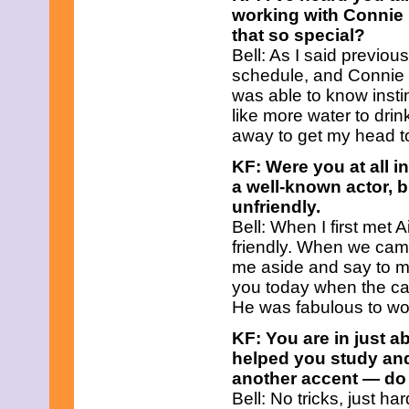
July 2025
working with Connie
June 2025
that so special?
May 2025
Bell: As I said previou
April 2025
March 2025
schedule, and Connie
February 2025
was able to know insti
January 2025
like more water to dri
December 2024
away to get my head t
November 2024
October 2024
KF: Were you at all i
September 2024
a well-known actor, b
August 2024
July 2024
unfriendly.
June 2024
Bell: When I first met
May 2024
friendly. When we came
April 2024
me aside and say to m
March 2024
February 2024
you today when the cam
January 2024
He was fabulous to wo
December 2023
November 2023
KF: You are in just a
October 2023
helped you study and
September 2023
another accent — do 
August 2023
Bell: No tricks, just h
July 2023