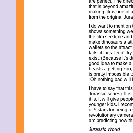
are perfect. The dir
October 2023
that is beyond amazi
September 2023
making films one of a 
August 2023
from the original Jur
July 2023
I do want to mention 
June 2023
shows something we 
May 2023
the film see time and 
April 2023
make dinosaurs a attr
March 2023
wallets so the attrac
February 2023
fails, it fails. Don’t 
January 2023
exist. (Because it’s d
December 2022
good idea to make a
November 2022
beasts a petting zoo,
October 2022
is pretty impossible to
September 2022
“Oh nothing bad will
August 2022
July 2022
I have to say that this
June 2022
Jurassic series). It 
May 2022
it is. It will give peop
April 2022
younger kids. I recom
March 2022
of 5 stars for being a
February 2022
revolutionary camera 
January 2022
am predicting now that
December 2021
November 2021
Jurassic World
October 2021