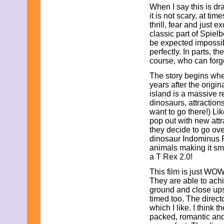
When I say this is dr
November 2025
it is not scary, at ti
October 2025
thrill, fear and just 
September 2025
classic part of Spiel
August 2025
be expected impossib
July 2025
perfectly. In parts, 
June 2025
course, who can forg
May 2025
April 2025
The story begins whe
March 2025
years after the origi
February 2025
island is a massive 
January 2025
dinosaurs, attraction
December 2024
want to go there!) Li
November 2024
pop out with new attr
October 2024
they decide to go ove
September 2024
dinosaur Indominus 
August 2024
animals making it smar
July 2024
a T Rex 2.0!
June 2024
May 2024
This film is just WOW!
April 2024
They are able to achi
March 2024
ground and close ups a
February 2024
timed too. The director
January 2024
which I like. I think t
December 2023
packed, romantic and
November 2023