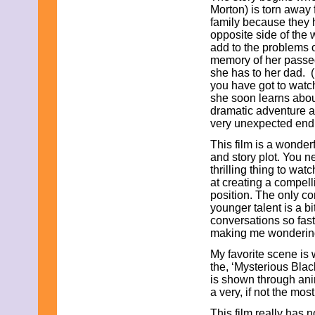
June 2013
Morton) is torn away
May 2013
family because they 
April 2013
opposite side of the
March 2013
add to the problems 
February 2013
memory of her passed
January 2013
she has to her dad. (
December 2012
you have got to watch
November 2012
she soon learns abou
October 2012
dramatic adventure a
September 2012
very unexpected end
August 2012
This film is a wonder
July 2012
and story plot. You n
June 2012
thrilling thing to wat
May 2012
at creating a compell
April 2012
position. The only co
March 2012
younger talent is a bi
February 2012
conversations so fast 
January 2012
making me wondering
December 2011
November 2011
My favorite scene is 
October 2011
the, ‘Mysterious Blac
September 2011
is shown through an
August 2011
a very, if not the most
July 2011
June 2011
This film really has 