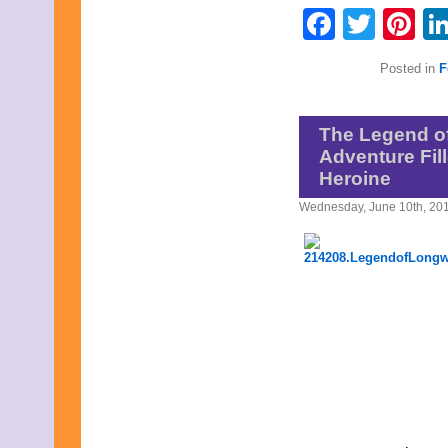
August 2017
Faceb
Twit
Pi
July 2017
June 2017
May 2017
Posted in
F
April 2017
March 2017
February 2017
January 2017
The Legend of
December 2016
Adventure Fil
November 2016
Heroine
October 2016
September 2016
Wednesday, June 10th, 20
August 2016
July 2016
June 2016
May 2016
April 2016
March 2016
February 2016
January 2016
December 2015
November 2015
October 2015
September 2015
August 2015