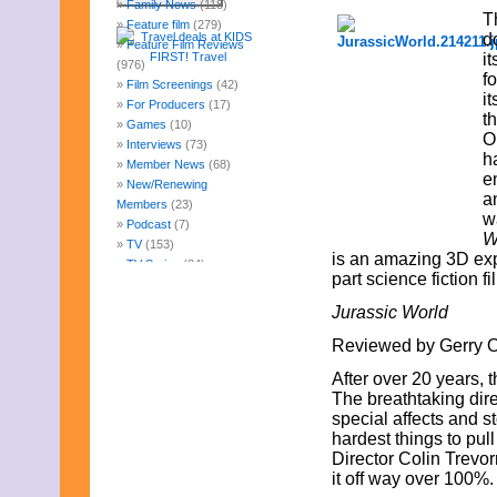
Family News
(118)
T
Feature film
(279)
d
Feature Film Reviews
it
(976)
f
Film Screenings
(42)
i
For Producers
(17)
t
Games
(10)
O
Interviews
(73)
h
Member News
(68)
e
New/Renewing
a
Members
(23)
w
Podcast
(7)
W
TV
(153)
is an amazing 3D expe
TV Series
(84)
part science fiction f
Uncategorized
(247)
Web Fun
(14)
Jurassic World
Archives
Reviewed by Gerry O.
July 2026
June 2026
After over 20 years, 
May 2026
The breathtaking dire
April 2026
special affects and s
March 2026
hardest things to pull 
February 2026
Director Colin Trevo
January 2026
it off way over 100%.
December 2025