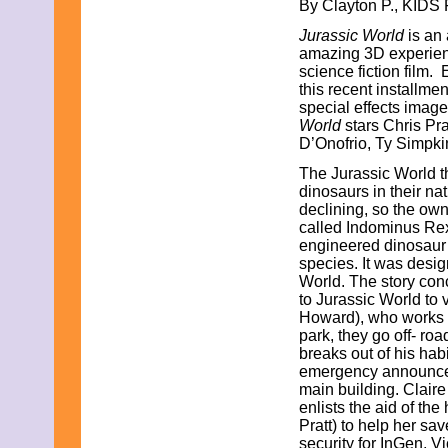
By Clayton P., KIDS 
September 2021
Jurassic World
is an 
August 2021
amazing 3D experience
July 2021
science fiction film
June 2021
this recent installment
May 2021
special effects image
April 2021
World
stars Chris Pr
March 2021
D’Onofrio, Ty Sim
February 2021
January 2021
The Jurassic World th
December 2020
dinosaurs in their nat
November 2020
declining, so the ow
October 2020
called Indominus Rex
September 2020
engineered dinosaur 
August 2020
species. It was desi
July 2020
World. The story con
June 2020
to Jurassic World to v
May 2020
Howard), who works a
April 2020
park, they go off- ro
March 2020
breaks out of his habi
February 2020
emergency announcemen
January 2020
main building. Clair
December 2019
enlists the aid of th
November 2019
Pratt) to help her sa
October 2019
security for InGen, Vi
September 2019