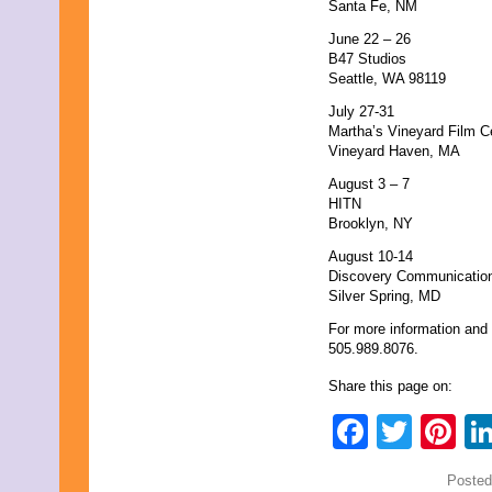
Santa Fe, NM
June 22 – 26
B47 Studios
Seattle, WA 98119
July 27-31
Martha’s Vineyard Film C
Vineyard Haven, MA
August 3 – 7
HITN
Brooklyn, NY
August 10-14
Discovery Communicatio
Silver Spring, MD
For more information and 
505.989.8076.
Share this page on:
Faceb
Twit
Pi
Posted