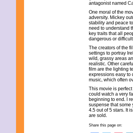
antagonist named Cai
One moral of the movi
adversity. Mickey out
stability and peace t
need to understand t
key traits that all p
dangerous or difficul
The creators of the f
settings to portray I
wild, grassy areas a
realistic. Other caref
film are the lighting
expressions easy to 
music, which often 
This movie is perfect
could watch a very fa
beginning to end. I r
suspense that some yo
4.5 out of 5 stars. 
are sold.
Share this page on: