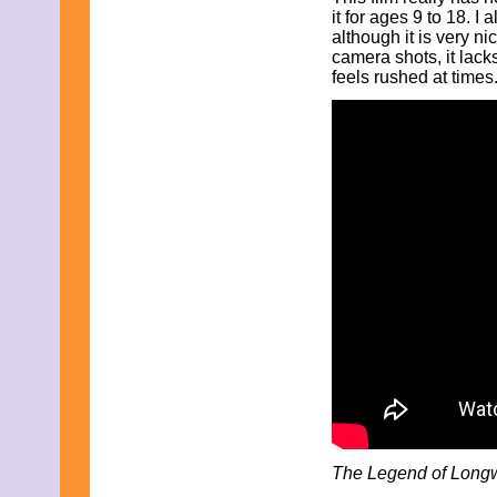
May 2011
it for ages 9 to 18. I 
April 2011
although it is very ni
March 2011
camera shots, it lack
February 2011
feels rushed at times
January 2011
December 2010
November 2010
October 2010
September 2010
August 2010
July 2010
June 2010
May 2010
April 2010
March 2010
February 2010
January 2010
November 2009
October 2009
September 2009
August 2009
July 2009
June 2009
May 2009
The Legend of Long
April 2009