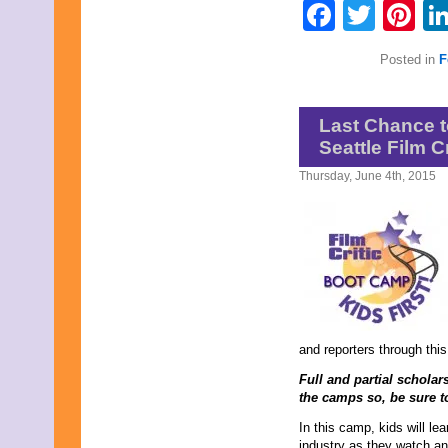
Faceb
Twit
Pi
Posted in
F
Last Chance t
Seattle Film 
Thursday, June 4th, 2015
and reporters through thi
Full and partial scholars
the camps so, be sure t
In this camp, kids will lea
industry as they watch and