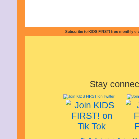
Subscribe to KIDS FIRST! free monthly e-
Stay connec