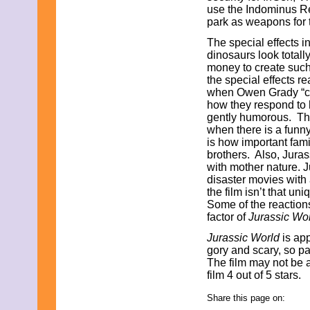
use the Indominus Re
August 2019
park as weapons for t
July 2019
June 2019
The special effects 
May 2019
dinosaurs look totally
April 2019
money to create such 
March 2019
the special effects re
February 2019
when Owen Grady “clic
January 2019
how they respond to 
December 2018
gently humorous. The
November 2018
when there is a funny
October 2018
is how important fami
September 2018
brothers. Also, Jura
August 2018
with mother nature. J
July 2018
disaster movies with 
June 2018
the film isn’t that un
May 2018
Some of the reactions
April 2018
factor of
Jurassic Wo
March 2018
Jurassic World
is app
February 2018
gory and scary, so 
January 2018
The film may not be a
December 2017
film 4 out of 5 stars.
November 2017
October 2017
Share this page on:
September 2017