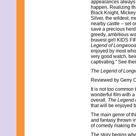
appearances always m
July 2015
happen. Realizing that
June 2015
Black Knight, Mickey
May 2015
Silver, the wildest, m
April 2015
nearby castle – set o
March 2015
save a precious herd 
February 2015
greedy, ambitious wo
January 2015
bravest girl! KIDS FI
December 2014
Legend of Longwoo
November 2014
enjoyed by most who s
October 2014
very good watch, bei
September 2014
captivating.” See thei
August 2014
July 2014
The Legend of Long
June 2014
May 2014
Reviewed by Gerry O.
April 2014
It is not too common
March 2014
wonderful film with a
February 2014
overall.
The Legend 
January 2014
that will be enjoyed 
December 2013
November 2013
The main genre of thi
October 2013
and fantasy thrown in.
September 2013
of comedy making the 
August 2013
July 2013
The story begins wh