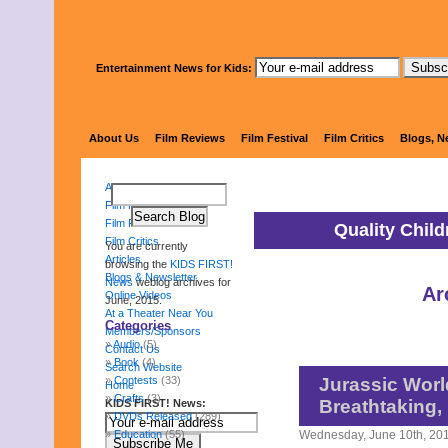
Entertainment News for Kids:
KIDS 
About Us
Film Reviews
Film Festival
Film Critics
Blogs, N
About Us
Film Reviews
Film Festival
Quality Chil
Film Critics
You are currently
Articles
browsing the
KIDS FIRST!
Blogs & Newsletter
News
weblog archives for
Ar
Online Videos
June, 2015.
At a Theater Near You
Categories
Members/Sponsors
Audio
(5)
Contact Us
Book
(4)
Search Website
Contests
(33)
Jurassic Worl
Home
Crafts
(3)
Breathtaking, 
KIDS FIRST! News:
DVDs Released
(289)
Education
(55)
Wednesday, June 10th, 20