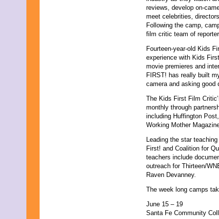
reviews, develop on-camer
meet celebrities, director
Following the camp, camper
film critic team of reporte
Fourteen-year-old Kids Fi
experience with Kids Firs
movie premieres and inte
FIRST! has really built my
camera and asking good q
The Kids First Film Criti
monthly through partnersh
including Huffington Pos
Working Mother Magazin
Leading the star teaching
First! and Coalition for 
teachers include docume
outreach for Thirteen/WN
Raven Devanney.
The week long camps take 
June 15 – 19
Santa Fe Community Col