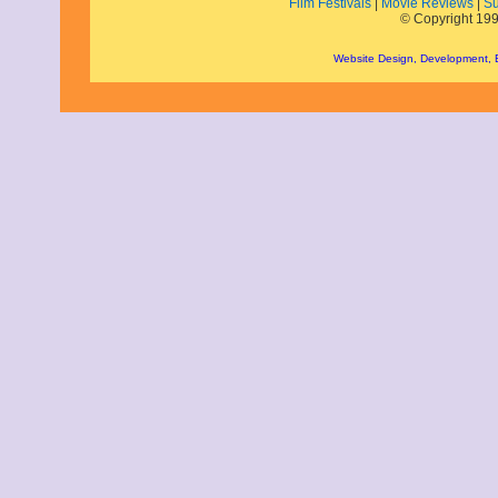
Film Festivals
|
Movie Reviews
|
Su
© Copyright 199
Website Design, Development,