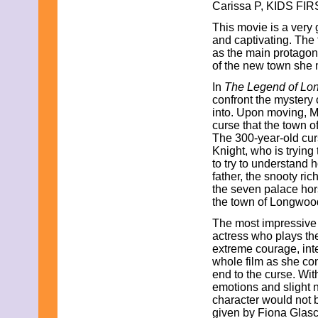
Carissa P, KIDS FIR
March 2009
February 2009
This movie is a very
January 2009
and captivating. The 
December 2008
as the main protagoni
November 2008
of the new town she 
October 2008
September 2008
In
The Legend of L
August 2008
confront the mystery 
July 2008
into. Upon moving, M
June 2008
curse that the town 
May 2008
The 300-year-old cur
April 2008
Knight, who is trying
March 2008
to try to understand 
February 2008
father, the snooty r
January 2008
the seven palace hor
December 2007
the town of Longwoo
November 2007
The most impressive 
actress who plays th
extreme courage, int
whole film as she co
end to the curse. Wit
emotions and slight 
character would not b
given by Fiona Glasc