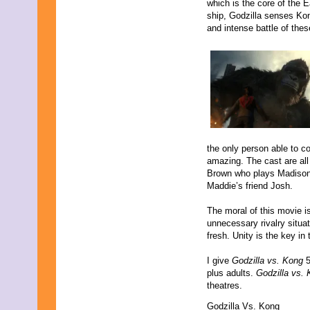
which is the core of the 
ship, Godzilla senses Kon
and intense battle of thes
the only person able to 
amazing. The cast are all
Brown who plays Madison 
Maddie’s friend Josh.
The moral of this movie i
unnecessary rivalry situat
fresh. Unity is the key in t
I give
Godzilla vs. Kong
5
plus adults.
Godzilla vs.
theatres.
Godzilla Vs. Kong