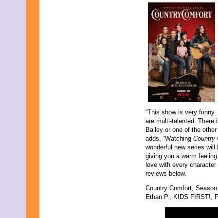
May 2011
April 2011
March 2011
February 2011
January 2011
December 2010
November 2010
October 2010
September 2010
August 2010
July 2010
June 2010
May 2010
“This show is very funny. 
April 2010
are multi-talented. There 
March 2010
Bailey or one of the other 
February 2010
adds, “Watching
Country
January 2010
wonderful new series will 
November 2009
giving you a warm feeling 
October 2009
love with every character 
September 2009
reviews below.
August 2009
July 2009
Country Comfort, Season
June 2009
Ethan P., KIDS FIRST!, Fi
May 2009
April 2009