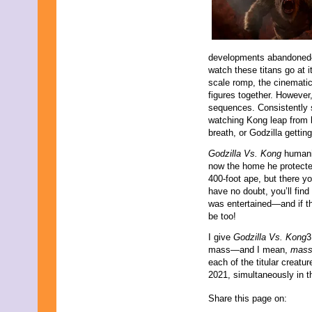
developments abandoned—t
watch these titans go at i
scale romp, the cinematic
figures together. However
sequences. Consistently s
watching Kong leap from b
breath, or Godzilla getti
Godzilla Vs. Kong
humani
now the home he protected
400-foot ape, but there y
have no doubt, you’ll fin
was entertained—and if th
be too!
I give
Godzilla Vs. Kong
3
mass—and I mean,
mas
each of the titular creatu
2021, simultaneously in 
Share this page on: