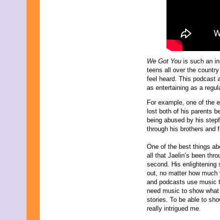
July 2015
June 2015
May 2015
April 2015
March 2015
February 2015
January 2015
We Got You
is such an in
December 2014
teens all over the count
November 2014
feel heard. This podcast 
October 2014
as entertaining as a regu
September 2014
August 2014
For example, one of the e
July 2014
lost both of his parents b
June 2014
being abused by his stepf
May 2014
through his brothers and f
April 2014
March 2014
One of the best things ab
February 2014
all that Jaelin’s been thro
January 2014
second. His enlightening 
December 2013
out, no matter how much
November 2013
and podcasts use music 
October 2013
need music to show what t
September 2013
stories. To be able to sho
August 2013
really intrigued me.
July 2013