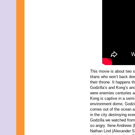
This movie is about two s
titans who won’t back do
their throne. It happens th
Godzilla’s and Kong’s an
were enemies centuries a
Kong is captive in a semi-a
environment dome, Godzi
comes out of the ocean 
in the city destroying eve
Godzilla we watched from
so angry. Ilene Andrews (
Nathan Lind (Alexander Sk