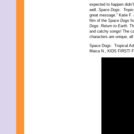
expected to happen didn’t 
well.
Space Dogs: Tropic
great message.” Katie F. 
film of the
Space Dogs
fr
Dogs: Return to Earth
. T
and catchy songs! The cas
characters are unique, all
Space Dogs: Tropical Ad
Maica N., KIDS FIRST! Fi