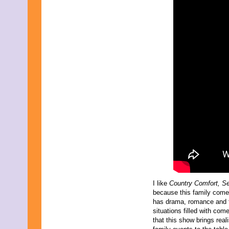
March 2009
February 2009
January 2009
December 2008
November 2008
October 2008
September 2008
August 2008
July 2008
June 2008
May 2008
April 2008
March 2008
February 2008
January 2008
December 2007
November 2007
I like
Country Comfort, S
because this family com
has drama, romance and 
situations filled with come
that this show brings reali