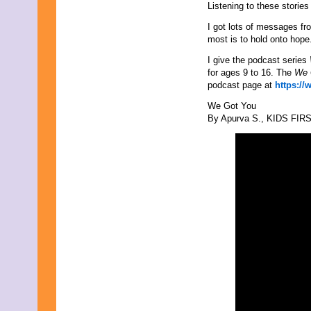
August 2017
Listening to these storie
July 2017
June 2017
I got lots of messages fr
May 2017
most is to hold onto hope
April 2017
I give the podcast series
March 2017
for ages 9 to 16. The
We 
February 2017
podcast page at
https://
January 2017
December 2016
We Got You
November 2016
By Apurva S., KIDS FIRST
October 2016
September 2016
August 2016
July 2016
June 2016
May 2016
April 2016
March 2016
February 2016
January 2016
December 2015
November 2015
October 2015
September 2015
August 2015