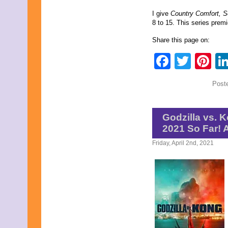
I give
Country Comfort, 
8 to 15. This series prem
Share this page on:
Faceb
Twit
Pi
Post
Godzilla vs. K
2021 So Far!
Friday, April 2nd, 2021