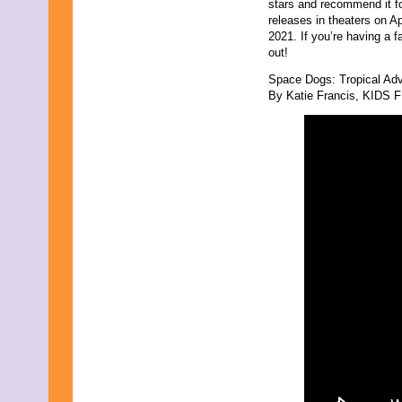
stars and recommend it f
releases in theaters on A
2021. If you’re having a 
out!
Space Dogs: Tropical Ad
By Katie Francis, KIDS FI