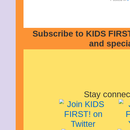
Subscribe to KIDS FIRST
and speci
Stay connec