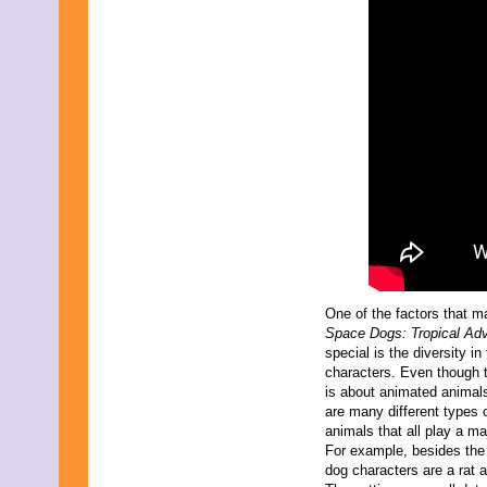
One of the factors that 
Space Dogs: Tropical Ad
special is the diversity in
characters. Even though t
is about animated animals
are many different types 
animals that all play a maj
For example, besides the
dog characters are a rat a