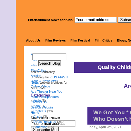
Entertainment News for Kids:
KIDS 
About Us
Film Reviews
Film Festival
Film Critics
Blogs, N
About Us
Film Reviews
Film Festival
Quality Chil
Film Critics
You are currently
Articles
browsing the
KIDS FIRST!
Blogs & Newsletter
News
weblog archives for
Ar
Online Videos
April, 2021.
At a Theater Near You
Categories
Members/Sponsors
Audio
(5)
Contact Us
Book
(4)
Search Website
Contests
(33)
We Got You * 
Home
Crafts
(3)
Who Doesn’t 
KIDS FIRST! News:
DVDs Released
(289)
Education
(55)
Friday, April 9th, 2021