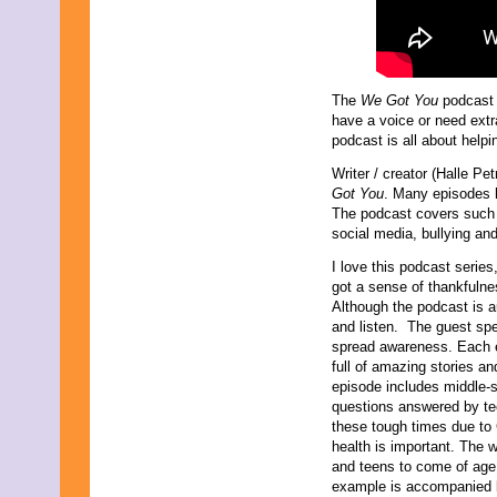
August 2019
July 2019
June 2019
May 2019
April 2019
The
We Got You
podcast i
March 2019
have a voice or need extra
February 2019
podcast is all about helpi
January 2019
Writer / creator (Halle Pe
December 2018
Got You
. Many episodes h
November 2018
The podcast covers such 
October 2018
social media, bullying and
September 2018
August 2018
I love this podcast series
July 2018
got a sense of thankfulnes
June 2018
Although the podcast is a
May 2018
and listen. The guest spea
April 2018
spread awareness. Each e
March 2018
full of amazing stories a
February 2018
episode includes middle-s
January 2018
questions answered by tee
December 2017
these tough times due to
November 2017
health is important. The 
October 2017
and teens to come of age i
September 2017
example is accompanied by