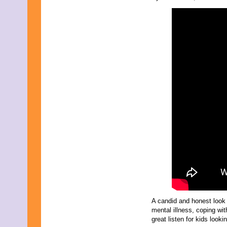
November 2025
October 2025
September 2025
August 2025
July 2025
June 2025
May 2025
April 2025
March 2025
February 2025
January 2025
December 2024
November 2024
October 2024
September 2024
August 2024
July 2024
June 2024
May 2024
April 2024
March 2024
February 2024
A candid and honest look 
January 2024
mental illness, coping wit
December 2023
great listen for kids looki
November 2023