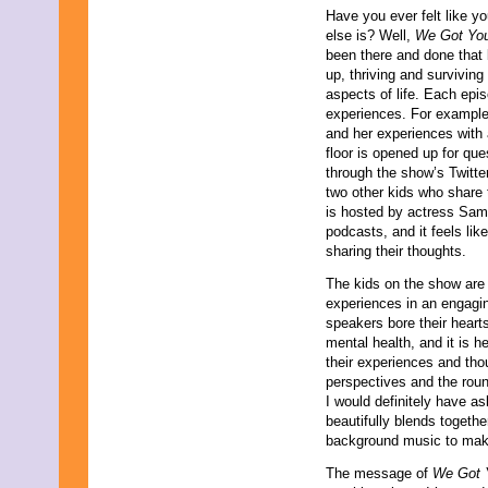
October 2023
Have you ever felt like y
September 2023
else is? Well,
We Got Yo
August 2023
been there and done that 
July 2023
up, thriving and surviving
June 2023
aspects of life. Each epis
May 2023
experiences. For example
April 2023
and her experiences with a
March 2023
floor is opened up for qu
February 2023
through the show’s Twitte
January 2023
two other kids who share
December 2022
is hosted by actress Sam
November 2022
podcasts, and it feels lik
October 2022
sharing their thoughts.
September 2022
The kids on the show are t
August 2022
experiences in an engagi
July 2022
speakers bore their heart
June 2022
mental health, and it is h
May 2022
their experiences and tho
April 2022
perspectives and the roun
March 2022
I would definitely have a
February 2022
beautifully blends togeth
January 2022
background music to make
December 2021
November 2021
The message of
We Got
October 2021