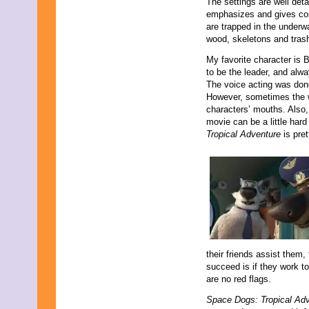
The settings are well det
emphasizes and gives con
are trapped in the under
wood, skeletons and tras
My favorite character is
to be the leader, and alw
The voice acting was done
However, sometimes the w
characters’ mouths. Also, 
movie can be a little hard
Tropical Adventure
is pret
their friends assist them, 
succeed is if they work to
are no red flags.
Space Dogs: Tropical Ad