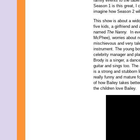
family events to the table.
Season 1 is this great, I 
imagine how Season 2 wil
This show is about a wi
five kids, a girlfriend a
named
The Nanny.
In ev
McPhee), worries about no
mischievous and very tale
instrument. The young bo
celebrity manager and pla
Brody is a singer, a danc
guitar and sings too. The
is a strong and stubborn li
really funny and mature f
of how Bailey takes bette
the children love Bailey.