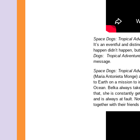
Space Dogs: Tropical Ad
It’s an eventful and disti
happen didn’t happen, but 
Dogs: Tropical Adventur
message.
Space Dogs: Tropical Ad
(Maria Antonieta Monge) 
to Earth on a mission to 
Ocean. Belka always takes
that, she is constantly g
and is always at fault. N
together with their friend