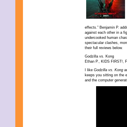
effects.” Benjamin P. adds
against each other in a fi
undercooked human charact
spectacular clashes, monst
their full reviews below.
Godzilla vs. Kong
Ethan P., KIDS FIRST!, Fi
I like
Godzilla vs. Kong
an
keeps you sitting on the e
and the computer generat