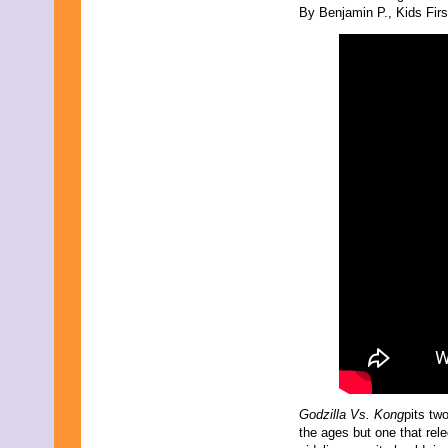
By Benjamin P., Kids First
Godzilla Vs. Kong
pits tw
the ages but one that rel