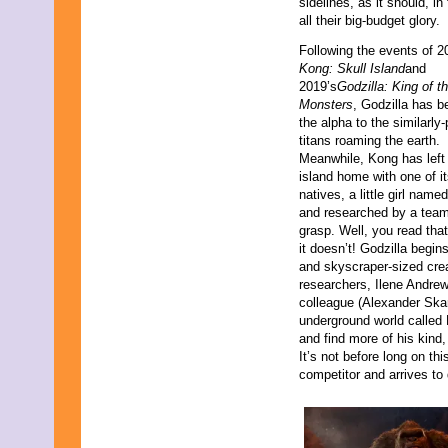
sidelines, as it should, i
all their big-budget glory.
Following the events of 2
Kong: Skull Island
and
2019’s
Godzilla: King of t
Monsters
, Godzilla has 
the alpha to the similarly
titans roaming the earth.
Meanwhile, Kong has left
island home with one of i
natives, a little girl nam
and researched by a team 
grasp. Well, you read that
it doesn’t! Godzilla begin
and skyscraper-sized cre
researchers, Ilene Andrew
colleague (Alexander Ska
underground world called H
and find more of his kind,
It’s not before long on th
competitor and arrives to