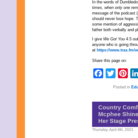
June 2013
In the words of Dumbledo
May 2013
times, when only one reme
April 2013
message of the podcast (e
March 2013
should never lose hope. T
February 2013
some mention of aggressi
January 2013
father both verbally and 
December 2012
I give
We Got You
4.5 ou
November 2012
anyone who is going thro
October 2012
at
https://www.trax.fm/
September 2012
August 2012
Share this page on:
July 2012
June 2012
Faceb
Twit
Pi
May 2012
April 2012
March 2012
Posted in
Edu
February 2012
January 2012
December 2011
Country Comfo
November 2011
October 2011
Mcphee Shines
September 2011
Her Stage Pr
August 2011
July 2011
Thursday, April 8th, 2021
June 2011