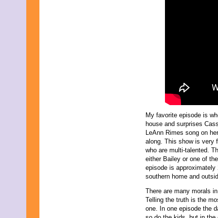
My favorite episode is w
house and surprises Cass
LeAnn Rimes song on her
along. This show is very f
who are multi-talented. T
either Bailey or one of th
episode is approximately 
southern home and outside
There are many morals in
Telling the truth is the m
one. In one episode the d
so do the kids, but in the