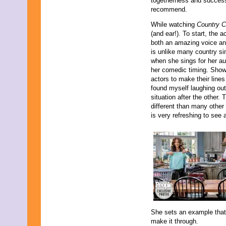
togetherness and success 
recommend.
While watching
Country 
(and ear!). To start, the
both an amazing voice an
is unlike many country si
when she sings for her au
her comedic timing. Shows
actors to make their line
found myself laughing ou
situation after the other.
different than many other
is very refreshing to see
She sets an example that,
make it through.