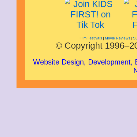
Film Festivals
|
Movie Reviews
|
Su
© Copyright 1996–20
Website Design, Development,