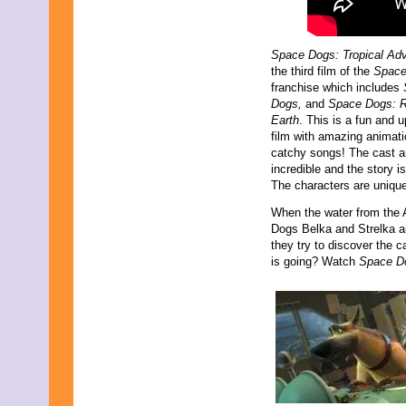
Space Dogs: Tropical Ad
the third film of the
Space
franchise which includes
Dogs,
and
Space Dogs: R
Earth
. This is a fun and 
film with amazing animat
catchy songs! The cast a
incredible and the story is
The characters are unique,
When the water from the 
Dogs Belka and Strelka are
they try to discover the ca
is going? Watch
Space Do