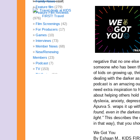
Family News
(118)
Feature film
(279)
Feature Film Reviews
(976)
Film Screenings
(42)
For Producers
(17)
Games
(10)
Interviews
(73)
Member News
(68)
New/Renewing
Members
(23)
negative that no one else
Podcast
(7)
someone who has been the
TV
(153)
of kids on growing up, thr
TV Series
(84)
dealing with the darker a
Uncategorized
(247)
podcast is an amazing out
Web Fun
(14)
need extra inspiration to 
Archives
about helping others hol
July 2026
dyslexia, anxiety, depres
June 2026
Apurva S. wraps it up wit
May 2026
found, even in the darkes
April 2026
light.”
This describes the 
March 2026
in that way), that you sho
February 2026
January 2026
We Got You
December 2025
By Eshaan M., KIDS FIRST