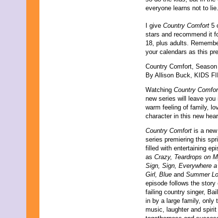
everyone learns not to lie
I give
Country Comfort
5 o
stars and recommend it f
18, plus adults. Remembe
your calendars as this pr
Country Comfort, Season
By Allison Buck, KIDS FI
Watching
Country Comfor
new series will leave you 
warm feeling of family, lo
character in this new he
Country Comfort
is a new 
series premiering this spri
filled with entertaining e
as
Crazy, Teardrops on M
Sign, Sign, Everywhere a
Girl, Blue
and
Summer Lo
episode follows the story
failing country singer, Bai
in by a large family, only
music, laughter and spirit