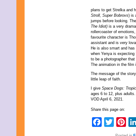
plans to get Strelka and h
Stroll, Super Bobrovs
) is
jumps before looking. Th
The Idiot)
is a very drama
rollercoaster of emotions,
favourite character is Th
assistant and is very lov
He is also smart and has l
when Yenya is expecting h
to be a photographer that
The animation in the film
The message of the story i
little leap of faith.
I give
Space Dogs: Tropic
ages 6 to 12, plus adults.
VOD April 6, 2021.
Share this page on:
Faceb
Twit
Pi
Posted in
F