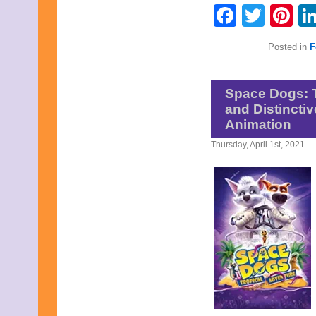
Faceb
Twit
Pi
Posted in
F
Space Dogs: T
and Distincti
Animation
Thursday, April 1st, 2021