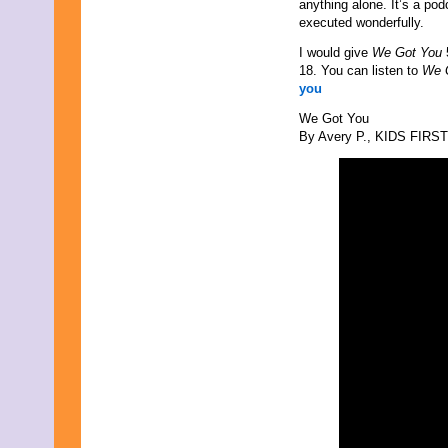
anything alone. It’s a pod
September 2021
executed wonderfully.
August 2021
July 2021
I would give
We Got You
June 2021
18. You can listen to
We 
May 2021
you
April 2021
We Got You
March 2021
By Avery P., KIDS FIRST!
February 2021
January 2021
December 2020
November 2020
October 2020
September 2020
August 2020
July 2020
June 2020
May 2020
April 2020
March 2020
February 2020
January 2020
December 2019
November 2019
October 2019
September 2019