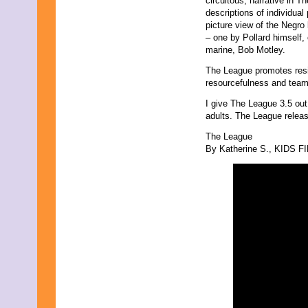
circuitous, narrative in Th
September 2019
descriptions of individual
August 2019
picture view of the Negro
July 2019
– one by Pollard himself,
June 2019
marine, Bob Motley.
May 2019
The League promotes resil
April 2019
resourcefulness and tea
March 2019
February 2019
I give The League 3.5 out
January 2019
adults. The League relea
December 2018
November 2018
The League
October 2018
By Katherine S., KIDS FI
September 2018
August 2018
July 2018
June 2018
May 2018
April 2018
March 2018
February 2018
January 2018
December 2017
November 2017
October 2017