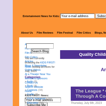
Entertainment News for Kids:
KIDS 
About Us
Film Reviews
Film Festival
Film Critics
Blogs, N
About Us
Film Reviews
Film Festival
Quality Chil
Film Critics
You are currently
Articles
browsing the
KIDS FIRST!
Blogs & Newsletter
News
weblog archives for
Ar
Online Videos
July, 2023.
At a Theater Near You
Categories
Members/Sponsors
Audio
(5)
Contact Us
Book
(4)
Search Website
Contests
(34)
The League * 
Home
Crafts
(3)
Through A Co
KIDS FIRST! News:
DVDs Released
(289)
Education
(56)
Thursday, July 6th, 2023