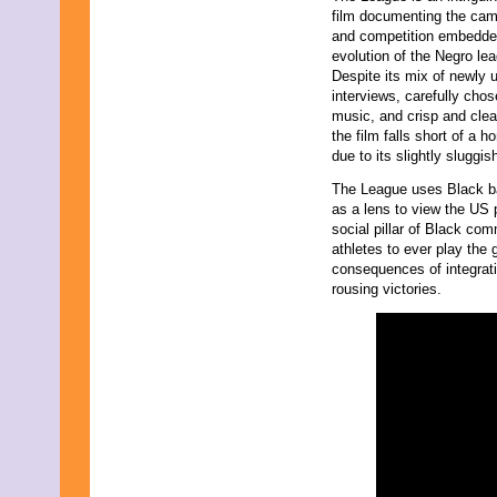
November 2023
film documenting the cam
October 2023
and competition embedded
September 2023
evolution of the Negro le
August 2023
Despite its mix of newly 
July 2023
interviews, carefully cho
June 2023
music, and crisp and clear
May 2023
the film falls short of a 
April 2023
due to its slightly sluggis
March 2023
The League uses Black b
February 2023
as a lens to view the US 
January 2023
social pillar of Black co
December 2022
athletes to ever play th
November 2022
consequences of integration
October 2022
rousing victories.
September 2022
August 2022
July 2022
June 2022
May 2022
April 2022
March 2022
February 2022
January 2022
December 2021
November 2021