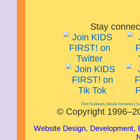
Stay connec
Film Festivals
|
Movie Reviews
|
Su
© Copyright 1996–20
Website Design, Development,