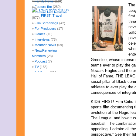
Family News
(119)
The 
Feature film
(280)
Leag
Feature Film Reviews
firs
(977)
thro
Film Screenings
(42)
neve
For Producers
(17)
Satc
Games
(10)
pave
Interviews
(73)
cele
Member News
(69)
who 
New/Renewing
entr
Members
(23)
Greenlee, whose intense ri
Podcast
(7)
teams ever to play the ga
TV
(153)
Newark Eagles and the on
TV Series
(85)
Hall of Fame, THE LEAGU
Uncategorized
(247)
social pillar of Black co
Web Fun
(14)
athletes to ever play the
Archives
consequences of integrat
August 2026
July 2026
KIDS FIRST! Film Critic 
June 2026
sports film documenting 
May 2026
evolution of the Negro le
April 2026
The League, and how it ce
March 2026
baseball. The combination
February 2026
appealing. I admire all the
January 2026
perspective.” See their fu