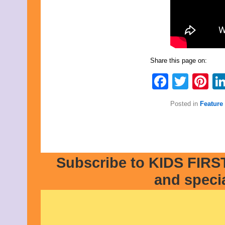
Share this page on:
Faceb
Twit
Pi
Posted in
Feature 
Subscribe to KIDS FIRST
and speci