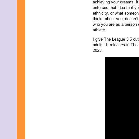
achieving your dreams. It
enforces that idea that yo
ethnicity, or what someon
thinks about you, doesn’t 
who you are as a person 
athlete.
I give The League 3.5 out
adults. It releases in The
2023.