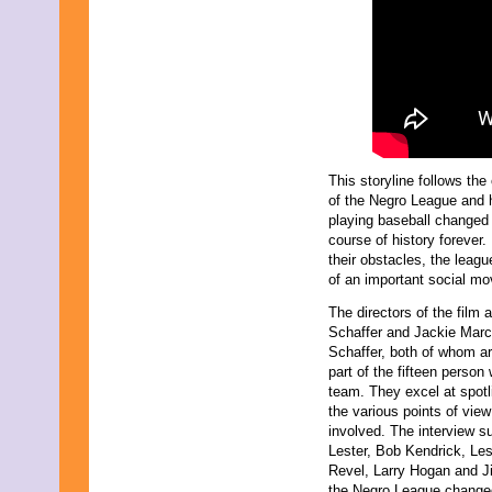
June 2011
May 2011
April 2011
March 2011
February 2011
January 2011
December 2010
November 2010
October 2010
This storyline follows the
September 2010
of the Negro League and
August 2010
playing baseball changed
July 2010
course of history forever.
June 2010
their obstacles, the league
May 2010
of an important social m
April 2010
March 2010
The directors of the film a
February 2010
Schaffer and Jackie Mar
January 2010
Schaffer, both of whom ar
November 2009
part of the fifteen person 
October 2009
team. They excel at spotl
September 2009
the various points of view
August 2009
involved. The interview s
July 2009
Lester, Bob Kendrick, Le
June 2009
Revel, Larry Hogan and J
May 2009
the Negro League changed th