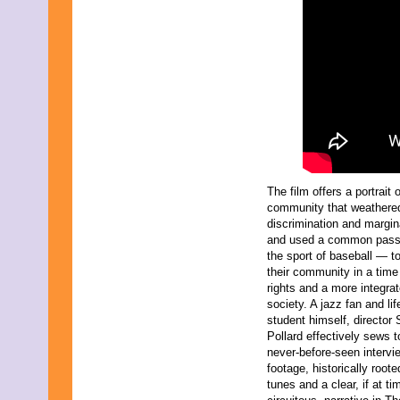
October 2021
September 2021
August 2021
July 2021
June 2021
May 2021
April 2021
March 2021
February 2021
January 2021
December 2020
November 2020
The film offers a portrait 
October 2020
community that weathere
September 2020
discrimination and margin
August 2020
and used a common pas
July 2020
the sport of baseball — t
June 2020
their community in a time
May 2020
rights and a more integra
April 2020
society. A jazz fan and lif
March 2020
student himself, director
February 2020
Pollard effectively sews t
January 2020
never-before-seen intervi
December 2019
footage, historically roote
November 2019
tunes and a clear, if at ti
October 2019