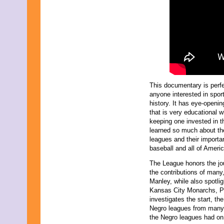
September 2017
August 2017
July 2017
June 2017
May 2017
April 2017
March 2017
February 2017
January 2017
December 2016
This documentary is perfe
November 2016
anyone interested in spor
October 2016
history. It has eye-openin
September 2016
that is very educational w
August 2016
keeping one invested in th
July 2016
learned so much about th
June 2016
leagues and their importa
May 2016
baseball and all of Americ
April 2016
March 2016
The League honors the jou
February 2016
the contributions of many
January 2016
Manley, while also spotli
December 2015
Kansas City Monarchs, P
November 2015
investigates the start, th
October 2015
Negro leagues from many d
September 2015
the Negro leagues had on