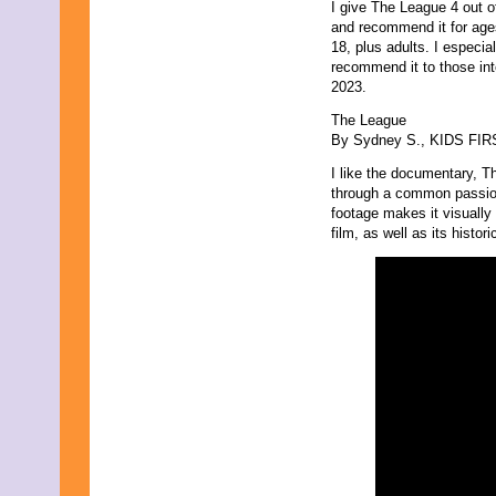
July 2013
I give The League 4 out o
June 2013
and recommend it for age
May 2013
18, plus adults. I especial
April 2013
recommend it to those inte
March 2013
2023.
February 2013
The League
January 2013
By Sydney S., KIDS FIRST
December 2012
November 2012
I like the documentary, Th
October 2012
through a common passion
September 2012
footage makes it visually 
August 2012
film, as well as its histor
July 2012
June 2012
May 2012
April 2012
March 2012
February 2012
January 2012
December 2011
November 2011
October 2011
September 2011
August 2011
July 2011