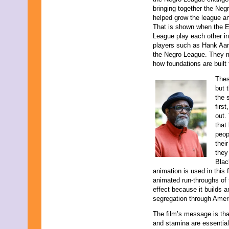
April 2009
bringing together the Neg
March 2009
helped grow the league an
February 2009
That is shown when the E
January 2009
League play each other in
December 2008
players such as Hank Aaro
November 2008
the Negro League. They m
October 2008
how foundations are built
September 2008
August 2008
Thes
July 2008
but 
June 2008
the 
May 2008
firs
April 2008
out.
March 2008
that
February 2008
peop
January 2008
thei
December 2007
they
November 2007
Blac
animation is used in this 
animated run-throughs of 
effect because it builds 
segregation through Ameri
The film’s message is th
and stamina are essential