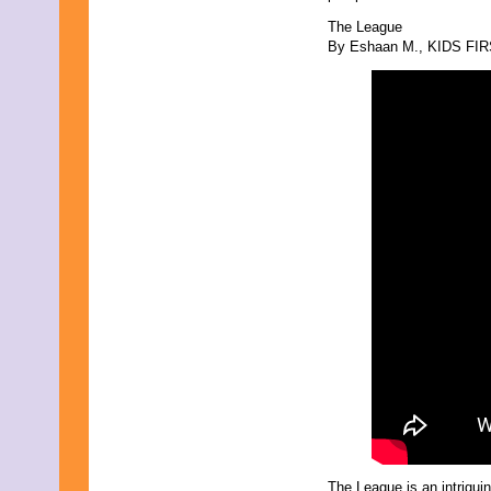
December 2025
The League
November 2025
By Eshaan M., KIDS FIRST
October 2025
September 2025
August 2025
July 2025
June 2025
May 2025
April 2025
March 2025
February 2025
January 2025
December 2024
November 2024
October 2024
September 2024
August 2024
July 2024
June 2024
May 2024
April 2024
March 2024
February 2024
January 2024
December 2023
The League is an intrigui