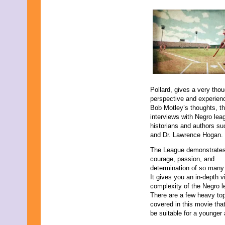
August 2015
July 2015
June 2015
May 2015
April 2015
March 2015
February 2015
January 2015
December 2014
November 2014
Pollard, gives a very tho
October 2014
perspective and experienc
September 2014
Bob Motley’s thoughts, t
August 2014
interviews with Negro le
July 2014
historians and authors su
June 2014
and Dr. Lawrence Hogan.
May 2014
April 2014
The League demonstrates 
March 2014
courage, passion, and
February 2014
determination of so many
January 2014
It gives you an in-depth v
December 2013
complexity of the Negro 
November 2013
There are a few heavy to
October 2013
covered in this movie tha
September 2013
be suitable for a younger
August 2013