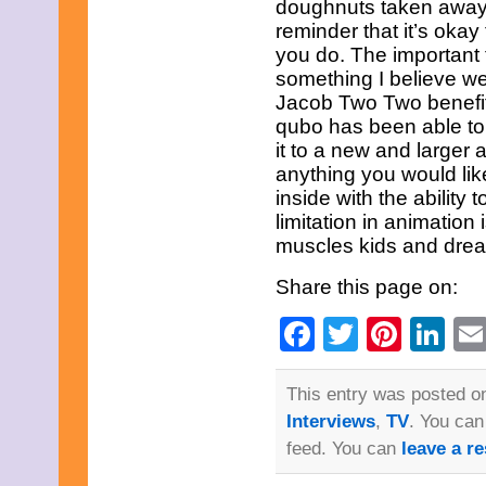
doughnuts taken away.J
June 2023
May 2023
reminder that it’s oka
April 2023
you do. The important th
March 2023
something I believe we
February 2023
Jacob Two Two benefited
January 2023
qubo has been able to
December 2022
November 2022
it to a new and larger
October 2022
anything you would like
September 2022
inside with the ability
August 2022
limitation in animation
July 2022
June 2022
muscles kids and drea
May 2022
April 2022
Share this page on:
March 2022
February 2022
Facebook
Twitter
Pinte
Li
January 2022
December 2021
November 2021
This entry was posted on
October 2021
September 2021
Interviews
,
TV
. You can
August 2021
feed. You can
leave a r
July 2021
June 2021