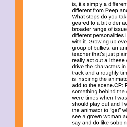
July 2025
is, it’s simply a diffe
June 2025
different from Peep an
May 2025
What steps do you tak
April 2025
March 2025
geared to a bit older 
February 2025
broader range of issue
January 2025
different personalities
December 2024
with it. Growing up eve
November 2024
group of bullies, an an
October 2024
September 2024
teacher that’s just plai
August 2024
really act out all these
July 2024
drive the characters i
June 2024
track and a roughly ti
May 2024
April 2024
is inspiring the animat
March 2024
add to the scene.CP: 
February 2024
something behind the 
January 2024
were times when I was
December 2023
should play out and I w
November 2023
October 2023
the animator to “get” w
September 2023
see a grown woman ac
August 2023
say and do like sobbin
July 2023