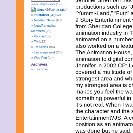
Jennifer Sherman has 
For Producers
(17)
productions such as “
Games
(10)
“Yummi-Land,” “Futz” 
Interviews
(73)
9 Story Entertainment
Member News
(68)
from Sheridan College 
New/Renewing
Members
(23)
animation industry in 
Podcast
(7)
animated on a number o
TV
(153)
also worked on a featu
TV Series
(84)
The Animation House, C
Uncategorized
(247)
Web Fun
(14)
animation to digital c
Archives
Jennifer in 2002.CP: L
July 2026
covered a multitude of 
June 2026
strongest area and wha
May 2026
my strongest area is c
April 2026
makes you feel the way
March 2026
February 2026
something powerful in 
January 2026
it’s not real. When I wa
December 2025
the character and the 
November 2025
Entertainment?JS: A c
October 2025
position as an animato
September 2025
August 2025
was done but he said, 