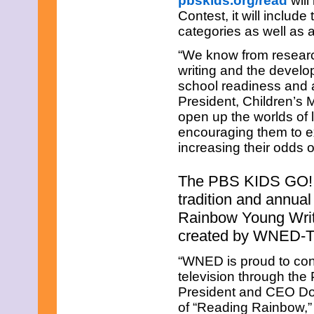
pbskids.org/read
will
July 2025
Contest, it will includ
June 2025
May 2025
categories as well as 
April 2025
“We know from researc
March 2025
February 2025
writing and the developm
January 2025
school readiness and 
December 2024
President, Children’s
November 2024
open up the worlds of l
October 2024
September 2024
encouraging them to e
August 2024
increasing their odds 
July 2024
June 2024
The PBS KIDS GO! W
May 2024
April 2024
tradition and annual
March 2024
Rainbow Young Writer
February 2024
January 2024
created by WNED-TV
December 2023
November 2023
“WNED is proud to conti
October 2023
television through th
September 2023
President and CEO Don
August 2023
of “Reading Rainbow,” 
July 2023