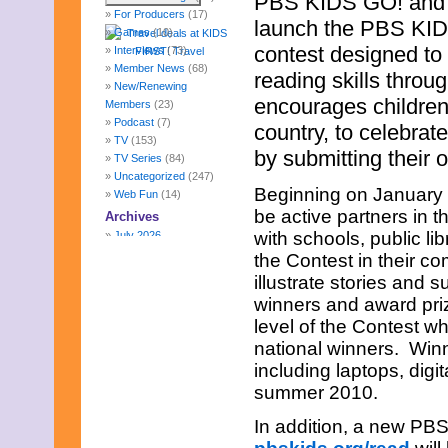
PBS KIDS GO! and W
For Producers
(17)
launch the PBS KIDS
Games
(10)
contest designed to
Interviews
(73)
Member News
(68)
reading skills throu
New/Renewing
encourages children
Members
(23)
Podcast
(7)
country, to celebrate
TV
(153)
by submitting their 
TV Series
(84)
Uncategorized
(247)
Beginning on January 2
Web Fun
(14)
be active partners in 
Archives
with schools, public li
July 2026
June 2026
the Contest in their c
May 2026
illustrate stories and s
April 2026
winners and award priz
March 2026
level of the Contest wh
February 2026
January 2026
national winners. Winn
December 2025
including laptops, dig
November 2025
summer 2010.
October 2025
September 2025
In addition, a new PB
August 2025