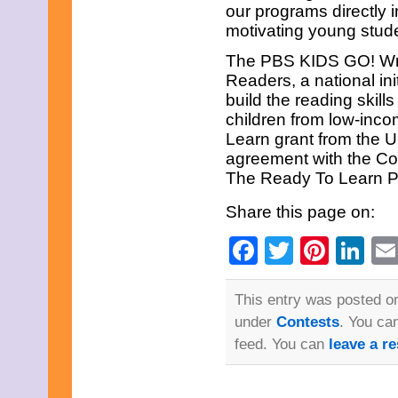
June 2023
our programs directly
May 2023
motivating young stude
April 2023
March 2023
The PBS KIDS GO! Writ
February 2023
Readers, a national ini
January 2023
build the reading skill
December 2022
children from low-inco
November 2022
October 2022
Learn grant from the U
September 2022
agreement with the Co
August 2022
The Ready To Learn Pa
July 2022
June 2022
Share this page on:
May 2022
April 2022
Facebook
Twitter
Pinte
Li
March 2022
February 2022
January 2022
December 2021
This entry was posted on
November 2021
under
Contests
. You ca
October 2021
September 2021
feed. You can
leave a r
August 2021
July 2021
June 2021