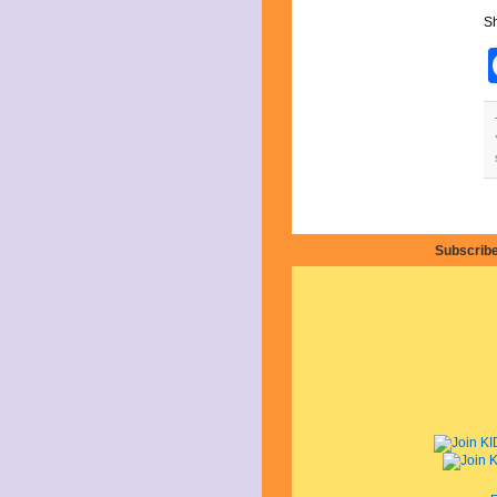
July 2025
Sh
June 2025
May 2025
April 2025
March 2025
February 2025
January 2025
December 2024
November 2024
October 2024
September 2024
August 2024
July 2024
Subscribe
June 2024
May 2024
April 2024
March 2024
February 2024
January 2024
December 2023
November 2023
October 2023
September 2023
August 2023
July 2023