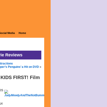
Social Media
Home
vie Reviews
ttractions
pper’s Penguins’ a Hit on DVD
»
 KIDS FIRST! Film
IDS
14