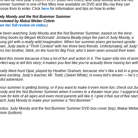
o will be next year’s KIDS FIRST! youth film critics, and
Judy Moody and the Not
ummer Summer
is one of five titles now available on DVD and Blu-ray they can
oose from to enter. Click
here
for information and tips on how to enter.
udy Moody and the Not Bummer Summer
eviewed by Makai Weber Colvin
ee her full review on video.
)
ve been watching
Judy Moody and the Not Bummer Summer
, based on the best-
lling books by Megan McDonald. Jordana Beatty plays the part of Judy Moody, a
ung girl with a really wild imagination. When her summer plans get turned upside-
wn, Judy starts a “Thrill Contest” with her three best friends. Unfortunately, all Judy’
ins her brother, Stink, on the hunt for Big Foot, who’s been seen around their town.
liked this movie because it has a lot of fun and action in it. The super-silly mix of ani
rfect way to tell this story; it makes you feel like you’re actually there having fun wit
really liked Aunt Opal, played by Heather Graham, because she’s like a kid in a g
ene exciting. Judy’s teacher, Mr. Todd, (Jaleel White), is every kid’s dream — he’
yful adventure.
 your summer is getting boring, or if you want to make it even more fun, check out J
ody and the Not Bummer Summer when it comes to a theater near you. I suggest t
vie for kids of all ages and even most parents will like it. I give it five out of five star
atch
Judy Moody
to make your summer a “Not Bummer.”
hotos: Judy Moody and the Not Bummer Summer DVD box cover (top), Makai Webe
lvin (bottom)