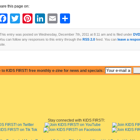
are this page on:
Facebook
Twitter
Pinterest
LinkedIn
Email
Share
This entry was posted on Wednesday, December 7th, 2011 at 8:11 am and is filed under
DVD
You can follow any responses to this entry through the
RSS 2.0
feed. You can
leave a respo
site.
 to KIDS FIRST! free monthly e-zine for news and specials:
Stay connected with KIDS FIRST!: