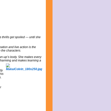
s thrills get spoiled — until she
mation and live action is the
h the characters.
rown-up’s body. She makes every
s charming and makes learning a
udy
his
s.
r