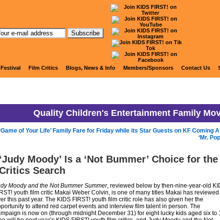
KIDS FIRST! News
 Festival
Film Critics
Blogs, News & Info
Members/Sponsors
Contact Us
Quality Children's Entertainment Family Mo
‘Game of Your Life’ Family Fare for Friday while its Star Guests on KF Coming A
‘Mr. Po
‘Judy Moody’ Is a ‘Not Bummer’ Choice for the
Critics Search
udy Moody and the Not Bummer Summer
, reviewed below by then-nine-year-old K
RST! youth film critic Makai Weber Colvin, is one of many titles Makai has reviewed
er this past year. The KIDS FIRST! youth film critic role has also given her the
portunity to attend red carpet events and interview film talent in person. The
mpaign is now on (through midnight December 31) for eight lucky kids aged six to 