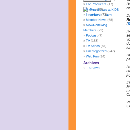
wh
B
For Producers
(17)
ch
Games
(10)
Interviews
(73)
J
R
Member News
(68)
(
S
New/Renewing
Members
(23)
I’
se
Podcast
(7)
yo
TV
(153)
do
TV Series
(84)
jo
Uncategorized
(247)
I 
Web Fun
(14)
pe
Archives
I 
July 2026
sc
June 2026
jo
May 2026
If
April 2026
Mo
March 2026
mo
February 2026
C
January 2026
P
December 2025
Co
November 2025
October 2025
September 2025
August 2025