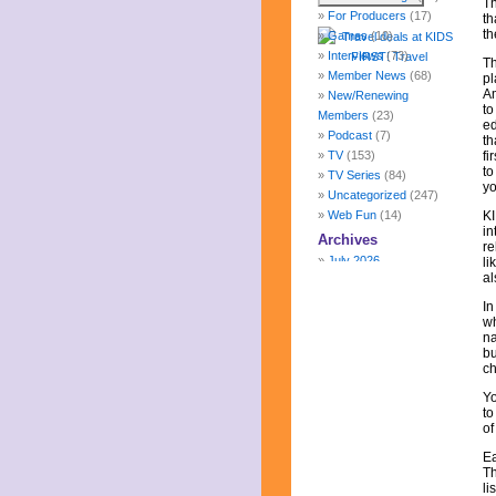
Th
For Producers
(17)
th
th
Games
(10)
Interviews
(73)
Th
Member News
(68)
pl
Am
New/Renewing
to
Members
(23)
ed
Podcast
(7)
th
TV
(153)
fi
to
TV Series
(84)
yo
Uncategorized
(247)
Web Fun
(14)
KI
in
Archives
re
July 2026
li
al
June 2026
May 2026
In
April 2026
wh
na
March 2026
bu
February 2026
ch
January 2026
Yo
December 2025
to
November 2025
of
October 2025
Ea
September 2025
Th
August 2025
li