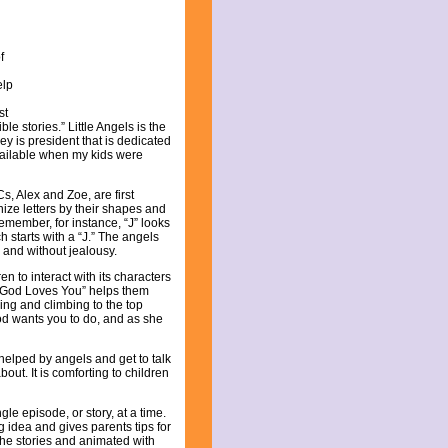
f
elp
st
ble stories.” Little Angels is the
y is president that is dedicated
available when my kids were
, Alex and Zoe, are first
ize letters by their shapes and
emember, for instance, “J” looks
h starts with a “J.” The angels
 and without jealousy.
en to interact with its characters
 “God Loves You” helps them
ing and climbing to the top
God wants you to do, and as she
 helped by angels and get to talk
out. It is comforting to children
le episode, or story, at a time.
idea and gives parents tips for
 the stories and animated with