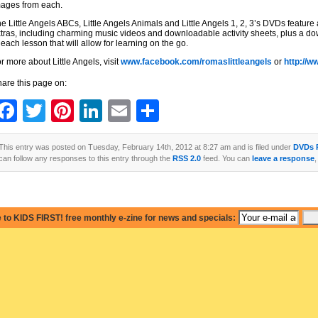
ages from each.
e Little Angels ABCs, Little Angels Animals and Little Angels 1, 2, 3’s DVDs feature a
tras, including charming music videos and downloadable activity sheets, plus a d
 each lesson that will allow for learning on the go.
r more about Little Angels, visit
www.facebook.com/romaslittleangels
or
http://w
are this page on:
Facebook
Twitter
Pinterest
LinkedIn
Email
Share
This entry was posted on Tuesday, February 14th, 2012 at 8:27 am and is filed under
DVDs 
can follow any responses to this entry through the
RSS 2.0
feed. You can
leave a response
,
 to KIDS FIRST! free monthly e-zine for news and specials: