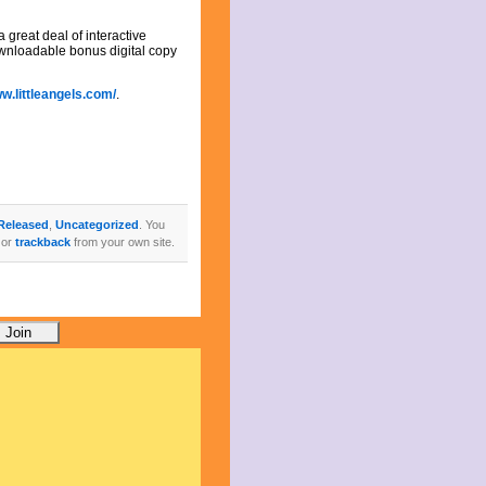
 great deal of interactive
ownloadable bonus digital copy
ww.littleangels.com/
.
Released
,
Uncategorized
. You
 or
trackback
from your own site.