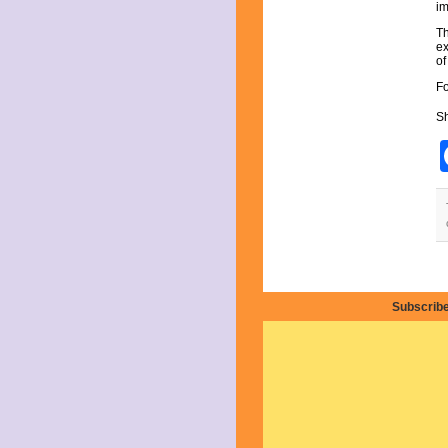
July 2025
im
June 2025
Th
May 2025
ex
April 2025
of
March 2025
Fo
February 2025
January 2025
Sh
December 2024
November 2024
October 2024
September 2024
August 2024
July 2024
June 2024
May 2024
April 2024
March 2024
Subscribe
February 2024
January 2024
December 2023
November 2023
October 2023
September 2023
August 2023
July 2023