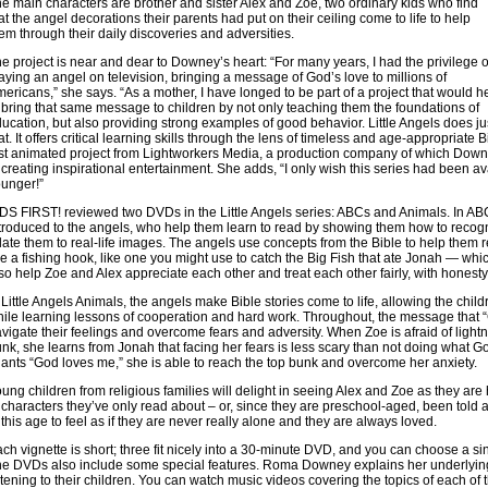
e main characters are brother and sister Alex and Zoe, two ordinary kids who find
at the angel decorations their parents had put on their ceiling come to life to help
em through their daily discoveries and adversities.
e project is near and dear to Downey’s heart: “For many years, I had the privilege o
aying an angel on television, bringing a message of God’s love to millions of
ericans,” she says. “As a mother, I have longed to be part of a project that would h
 bring that same message to children by not only teaching them the foundations of
ucation, but also providing strong examples of good behavior. Little Angels does ju
at. It offers critical learning skills through the lens of timeless and age-appropriate Bi
rst animated project from Lightworkers Media, a production company of which Downe
 creating inspirational entertainment. She adds, “I only wish this series had been 
unger!”
DS FIRST! reviewed two DVDs in the Little Angels series: ABCs and Animals. In ABCs
troduced to the angels, who help them learn to read by showing them how to recogn
late them to real-life images. The angels use concepts from the Bible to help them r
ke a fishing hook, like one you might use to catch the Big Fish that ate Jonah — whic
so help Zoe and Alex appreciate each other and treat each other fairly, with honesty
 Little Angels Animals, the angels make Bible stories come to life, allowing the childr
ile learning lessons of cooperation and hard work. Throughout, the message that
vigate their feelings and overcome fears and adversity. When Zoe is afraid of lightn
nk, she learns from Jonah that facing her fears is less scary than not doing what 
ants “God loves me,” she is able to reach the top bunk and overcome her anxiety.
ung children from religious families will delight in seeing Alex and Zoe as they are
 characters they’ve only read about – or, since they are preschool-aged, been told ab
 this age to feel as if they are never really alone and they are always loved.
ch vignette is short; three fit nicely into a 30-minute DVD, and you can choose a sing
e DVDs also include some special features. Roma Downey explains her underlying 
stening to their children. You can watch music videos covering the topics of each of