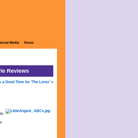
Social Media
Home
vie Reviews
s a Good Time for ‘The Lorax’
»
to
or