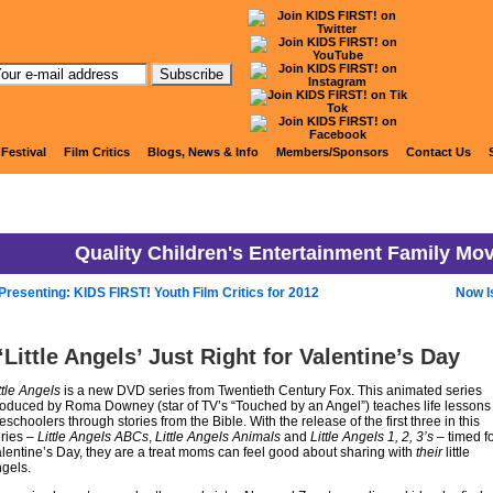
KIDS FIRST! News
 Festival
Film Critics
Blogs, News & Info
Members/Sponsors
Contact Us
Quality Children's Entertainment Family Mo
Presenting: KIDS FIRST! Youth Film Critics for 2012
Now I
‘Little Angels’ Just Right for Valentine’s Day
ttle Angels
is a new DVD series from Twentieth Century Fox. This animated series
oduced by Roma Downey (star of TV’s “Touched by an Angel”) teaches life lessons 
eschoolers through stories from the Bible. With the release of the first three in this
ries –
Little Angels ABCs
,
Little Angels Animals
and
Little Angels 1, 2, 3’s
– timed f
lentine’s Day, they are a treat moms can feel good about sharing with
their
little
gels.