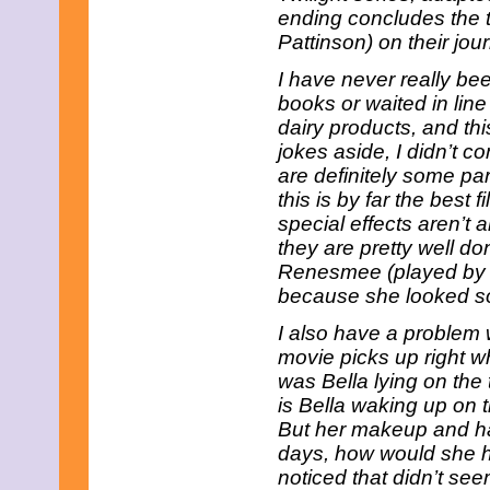
July 2025
ending concludes the t
June 2025
Pattinson) on their jou
May 2025
April 2025
I have never really bee
March 2025
books or waited in line
February 2025
January 2025
dairy products, and thi
December 2024
jokes aside, I didn’t c
November 2024
are definitely some par
October 2024
this is by far the best f
September 2024
special effects aren’t a
August 2024
July 2024
they are pretty well d
June 2024
Renesmee (played by Ma
May 2024
because she looked so
April 2024
March 2024
I also have a problem 
February 2024
movie picks up right whe
January 2024
was Bella lying on the 
December 2023
November 2023
is Bella waking up on t
October 2023
But her makeup and hai
September 2023
days, how would she h
August 2023
noticed that didn’t s
July 2023