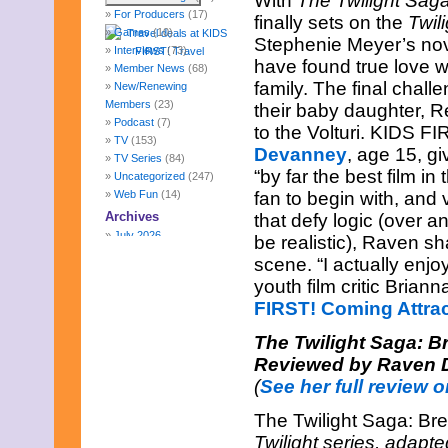
With
The Twilight Sag
For Producers
(17)
finally sets on the
Twili
Games
(10)
Stephenie Meyer’s nov
Interviews
(73)
have found true love wi
Member News
(68)
family. The final chal
New/Renewing
Members
(23)
their baby daughter, 
Podcast
(7)
to the Volturi. KIDS FIR
TV
(153)
Devanney
, age 15, gi
TV Series
(84)
“by far the best film in
Uncategorized
(247)
Web Fun
(14)
fan to begin with, and
Archives
that defy logic (over a
July 2026
be realistic), Raven sh
June 2026
scene. “I actually enj
May 2026
youth film critic Brian
April 2026
FIRST! Coming Attra
March 2026
February 2026
The Twilight Saga: B
January 2026
Reviewed by Raven 
December 2025
November 2025
(
See her full review o
October 2025
September 2025
The Twilight Saga: Br
August 2025
Twilight series, adapt