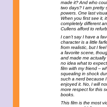
June 2023
made it? And who could
May 2023
two days? I am pretty
April 2023
powers. One last visua
March 2023
When you first see it, i
February 2023
completely different a
January 2023
December 2022
Cullens afford to refu
November 2022
October 2022
I can’t say I have a f
September 2022
character is a little far
August 2022
from realistic, but I fee
July 2022
a favorite scene, thou
June 2022
and made me actually e
May 2022
April 2022
no idea what to expect,
March 2022
film with my friend – wh
February 2022
squealing in shock duri
January 2022
such a nerd because I go
December 2021
November 2021
enjoyed it. No, I will 
October 2021
more respect for this 
September 2021
books.
August 2021
July 2021
This film is the most v
June 2021