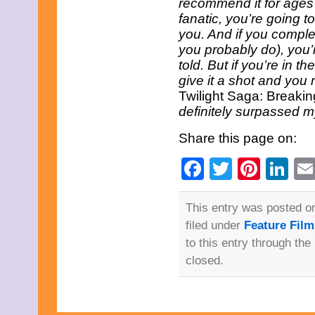
recommend it for ages 
May 2021
fanatic, you’re going t
April 2021
March 2021
you. And if you comple
February 2021
you probably do), you’r
January 2021
told. But if you’re in t
December 2020
give it a shot and you 
November 2020
Twilight Saga: Breaki
October 2020
September 2020
definitely surpassed m
August 2020
July 2020
Share this page on:
June 2020
May 2020
Facebook
Twitter
Pinte
Li
April 2020
March 2020
February 2020
This entry was posted 
January 2020
December 2019
filed under
Feature Fil
November 2019
to this entry through the
October 2019
September 2019
closed.
August 2019
July 2019
June 2019
May 2019