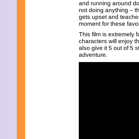
June 2023
and running around doin
May 2023
not doing anything – t
April 2023
gets upset and teaches
March 2023
moment for these favor
February 2023
January 2023
This film is extremely 
December 2022
characters will enjoy th
November 2022
October 2022
also give it 5 out of 5 
September 2022
adventure.
August 2022
July 2022
June 2022
May 2022
April 2022
March 2022
February 2022
January 2022
December 2021
November 2021
October 2021
September 2021
August 2021
July 2021
June 2021