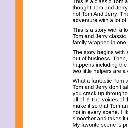
This is a classic Tom a
July 2025
June 2025
thought Tom and Jerry 
May 2025
no! Tom And Jerry: The 
April 2025
adventure with a lot o
March 2025
February 2025
This is a story with a l
January 2025
Tom and Jerry classic h
December 2024
family wrapped in one 
November 2024
October 2024
The story begins with 
September 2024
out of business. Then,
August 2024
July 2024
happens including the g
June 2024
two little helpers ar
May 2024
April 2024
What a fantastic Tom an
March 2024
Tom and Jerry don’t ta
February 2024
you crack up througho
January 2024
all of it! The voices of
December 2023
November 2023
make it so that Tom an
October 2023
not in every scene. I l
September 2023
smoother and takes it 
August 2023
My favorite scene is p
July 2023