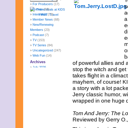
Y
For Producers
(17)
s
Games
(10)
a
Interviews
(73)
a
Member News
(68)
e
New/Renewing
Members
(23)
d
Podcast
(7)
e
TV
(153)
m
TV Series
(84)
o
Uncategorized
(247)
Web Fun
(14)
b
Archives
of powerful allies and 
July 2026
stop the witch and get
June 2026
takes flight in a clima
May 2026
mayhem, of course! KI
April 2026
a story with a lot pack
March 2026
February 2026
Jerry classic humor, wit
January 2026
wrapped in one huge de
December 2025
November 2025
Tom And Jerry: The L
October 2025
Reviewed by Gerry O.,
September 2025
August 2025