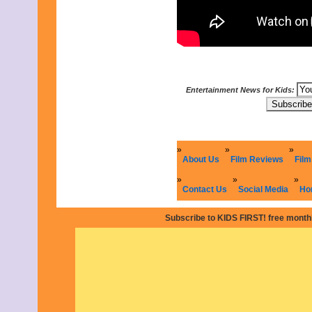
May 2021
April 2021
March 2021
February 2021
January 2021
December 2020
November 2020
Entertainment News for Kids:
October 2020
September 2020
August 2020
July 2020
June 2020
May 2020
About Us
Film Reviews
Film
April 2020
March 2020
Contact Us
Social Media
Ho
February 2020
January 2020
Subscribe to KIDS FIRST! free monthl
December 2019
November 2019
October 2019
September 2019
August 2019
July 2019
June 2019
May 2019