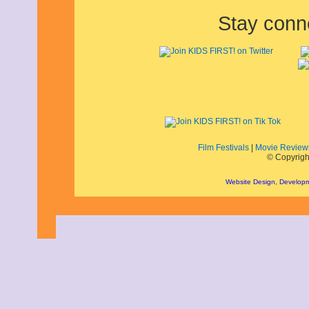
April 2019
Stay conn
March 2019
February 2019
January 2019
December 2018
November 2018
October 2018
September 2018
August 2018
July 2018
June 2018
May 2018
Film Festivals
|
Movie Review
April 2018
© Copyrigh
March 2018
February 2018
Website Design, Develop
January 2018
December 2017
November 2017
October 2017
September 2017
August 2017
July 2017
June 2017
May 2017
April 2017