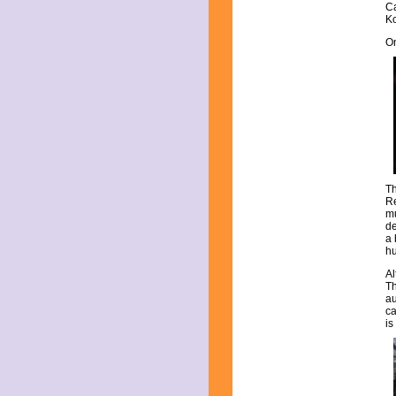
Ca
April 2019
Ko
March 2019
February 2019
On
January 2019
December 2018
November 2018
October 2018
September 2018
August 2018
July 2018
June 2018
May 2018
Th
April 2018
Re
mu
March 2018
de
February 2018
a 
January 2018
hu
December 2017
Al
November 2017
Th
October 2017
au
September 2017
ca
is
August 2017
July 2017
June 2017
May 2017
April 2017