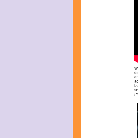
February 2015
January 2015
December 2014
November 2014
October 2014
September 2014
August 2014
July 2014
June 2014
May 2014
April 2014
March 2014
We
February 2014
di
January 2014
an
ad
December 2013
be
November 2013
se
October 2013
Pl
September 2013
August 2013
July 2013
June 2013
May 2013
April 2013
March 2013
February 2013