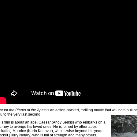
r for the Planet of the Apes
is an action-packed, thrilling movie that will both pull 
u to the very last second.
is film is about an ape, Caesar (Andy Serkis) who embarks on a
urney to avenge his loved ones. He is joined by other apes
cluding Maurice (Karin Konoval), who is wise beyond his years,
cket (Terry Notary) who is full of strength and many others.