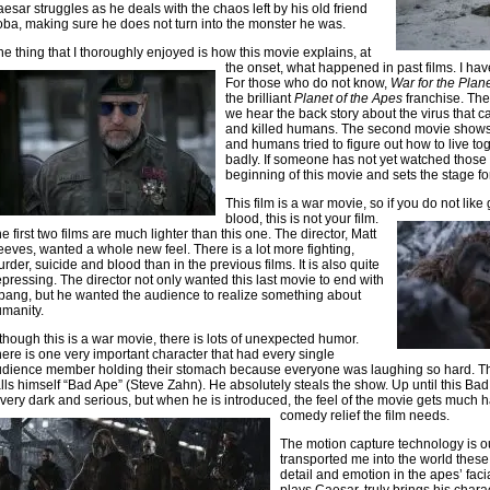
esar struggles as he deals with the chaos left by his old friend
ba, making sure he does not turn into the monster he was.
e thing that I thoroughly enjoyed is how this movie explains, at
the onset, what happened in past
films. I ha
For those who do not know,
War for the Plan
the brilliant
Planet of the Apes
franchise. The
we hear the back story about the virus that
and killed humans. The second movie sho
and humans tried to figure out how to live to
badly. If someone has not yet watched those tw
beginning of this movie and sets the stage fo
This film is a war movie, so if you do not li
blood, this is not your film.
e first two films are much lighter than this one. The director, Matt
eves, wanted a whole new feel. There is a lot more fighting,
rder, suicide and blood than in the previous films. It is also quite
pressing. The director not only wanted this last movie to end with
bang, but he wanted the audience to realize something about
manity.
though this is a war movie, there is lots of unexpected humor.
ere is one very important character that had every single
dience member holding their stomach because everyone was laughing so hard. Thi
lls himself “Bad Ape” (Steve Zahn). He absolutely steals the show. Up until this Ba
 very dark and serious, but when he is introduced, the feel of the movie gets much ha
comedy relief the film needs.
The motion capture technology is ou
transported me into the world these
detail and emotion in the apes’ faci