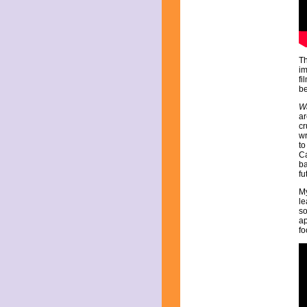
July 2025
June 2025
May 2025
April 2025
March 2025
Th
February 2025
im
January 2025
fi
December 2024
be
November 2024
Wa
October 2024
ar
September 2024
cr
wr
August 2024
to
July 2024
Ca
June 2024
ba
fu
May 2024
April 2024
My
March 2024
le
so
February 2024
ap
January 2024
fo
December 2023
November 2023
October 2023
September 2023
August 2023
July 2023