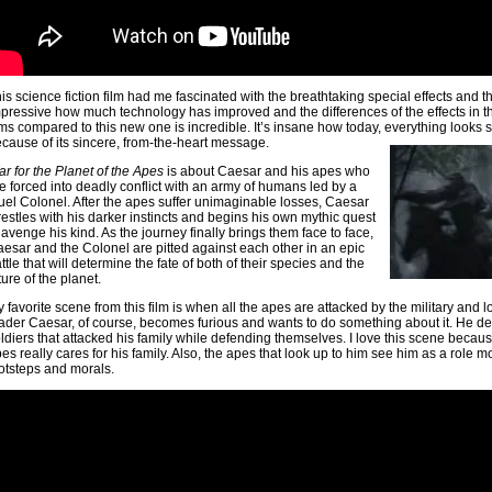
is science fiction film had me fascinated with the breathtaking special effects and th
pressive how much technology has improved and the differences of the effects in 
lms compared to this new one is incredible. It’s insane how today, everything looks so r
cause of its sincere, from-the-heart message.
r for the Planet of the Apes
is about Caesar and his apes who
e forced into deadly conflict with an army of humans led by a
uel Colonel. After the apes suffer unimaginable losses, Caesar
estles with his darker instincts and begins his own mythic quest
 avenge his kind. As the journey finally brings them face to face,
esar and the Colonel are pitted against each other in an epic
ttle that will determine the fate of both of their species and the
ture of the planet.
 favorite scene from this film is when all the apes are attacked by the military and lo
ader Caesar, of course, becomes furious and wants to do something about it. He deci
ldiers that attacked his family while defending themselves. I love this scene becaus
es really cares for his family. Also, the apes that look up to him see him as a role m
otsteps and morals.