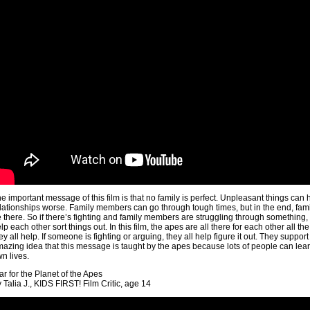
e important message of this film is that no family is perfect. Unpleasant things can
lationships worse. Family members can go through tough times, but in the end, famil
 there. So if there’s fighting and family members are struggling through something, t
lp each other sort things out. In this film, the apes are all there for each other all t
ey all help. If someone is fighting or arguing, they all help figure it out. They support 
azing idea that this message is taught by the apes because lots of people can learn 
n lives.
r for the Planet of the Apes
 Talia J., KIDS FIRST! Film Critic, age 14