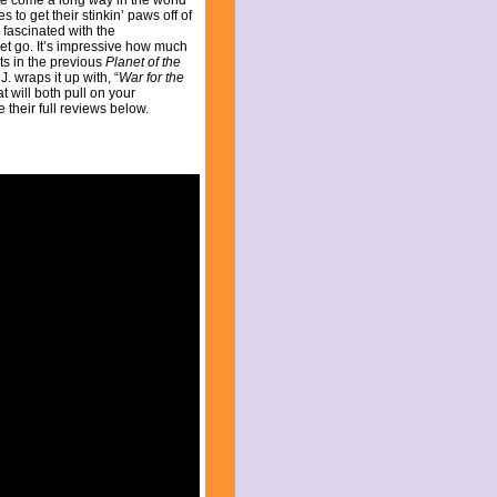
ve come a long way in the world
 to get their stinkin’ paws off of
 fascinated with the
get go. It’s impressive how much
ts in the previous
Planet of the
J. wraps it up with, “
War for the
t will both pull on your
 their full reviews below.