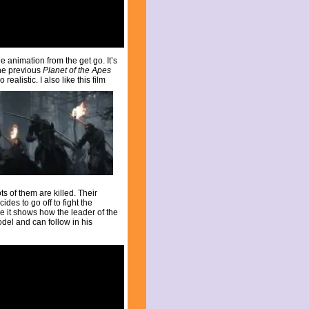
e animation from the get go. It’s
the previous
Planet of the Apes
ealistic. I also like this film
ts of them are killed. Their
des to go off to fight the
e it shows how the leader of the
odel and can follow in his