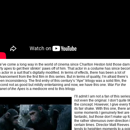
’ve come a long way in the world of cinema since Charlton Heston told those darn
rty apes to get their stinkin’ paws off of him. That actor in a costume has since bec
 actor in a suit that’s digitally modified. In terms of effects, there has been a lot of
vancement from the first film in this series. But in terms of quality, I’m afraid there’s
en inconsistency. The first entry of this century’s “Ape” trilogy was a solid film, the
cond not as good but mildly entertaining and now, we have this one.
War For the
anet of the Apes
is a mediocre end to this trilogy.
I’ll admit I am not a fan of this ser
ies
not even the original. I don’t quite l
the concept. However, I give every f
its fair shake. With this one, there a
some moments I genuinely feel are
fantastic, but those don’t make up f
the rather strenuous over-direction 
certain times. Director Matt Reeves
tends to heighten moments to a poin