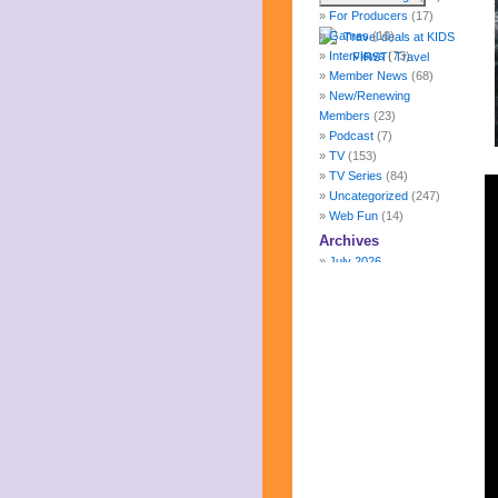
For Producers
(17)
Games
(10)
Interviews
(73)
Member News
(68)
New/Renewing
Members
(23)
Podcast
(7)
TV
(153)
TV Series
(84)
Uncategorized
(247)
Web Fun
(14)
Archives
July 2026
June 2026
May 2026
April 2026
March 2026
February 2026
January 2026
December 2025
November 2025
October 2025
September 2025
August 2025