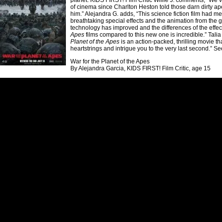
planet. KIDS FIRST! Film Critic Willie J. comments, “We’
of cinema since Charlton Heston told those darn dirty apes
him.” Alejandra G. adds, “This science fiction film had me
breathtaking special effects and the animation from the 
technology has improved and the differences of the effec
Apes
films compared to this new one is incredible.” Talia 
Planet of the Apes
is an action-packed, thrilling movie tha
heartstrings and intrigue you to the very last second.” See
War for the Planet of the Apes
By Alejandra Garcia, KIDS FIRST! Film Critic, age 15