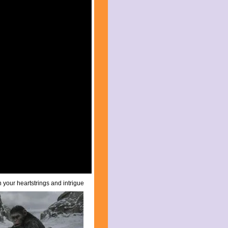
on your
heartstrings and intrigue