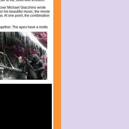
er to life, filled with emotion.
poser Michael Giacchino wrote
 for his beautiful music, the movie
s. At one point, the combination
together. The apes
have a motto