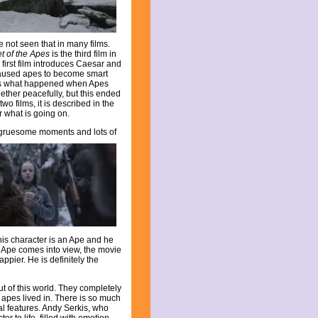
ve not seen that in many films.
et of the Apes
is the third film in
 first film introduces Caesar and
 caused apes to become smart
ws what happened when Apes
gether peacefully, but this ended
o films, it is described in the
r what is going on.
ke gruesome moments and lots of
s character is an Ape and he
d Ape comes into view, the movie
ppier. He is definitely the
t of this world. They completely
 apes lived in. There is so much
al features. Andy Serkis, who