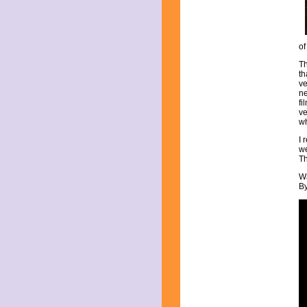
March 2017
February 2017
January 2017
December 2016
of
November 2016
Th
October 2016
th
September 2016
ve
ne
August 2016
fi
July 2016
ve
June 2016
wh
May 2016
I 
April 2016
we
March 2016
Th
February 2016
Wa
January 2016
By
December 2015
November 2015
October 2015
September 2015
August 2015
July 2015
June 2015
May 2015
April 2015
March 2015