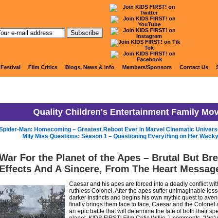
KIDS FIRST! News
 Festival
Film Critics
Blogs, News & Info
Members/Sponsors
Contact Us
Quality Children's Entertainment Family Mo
Spider-Man: Homecoming – Greatest Reboot Ever in Marvel Cinematic Univers
Mily Miss Questions: Season 1 – Questioning Everything on Her Wacky
War For the Planet of the Apes – Brutal But Br
Effects And A Sincere, From The Heart Messag
Caesar and his apes are forced into a deadly conflict wi
ruthless Colonel. After the apes suffer unimaginable loss
darker instincts and begins his own mythic quest to aven
finally brings them face to face, Caesar and the Colonel 
an epic battle that will determine the fate of both their sp