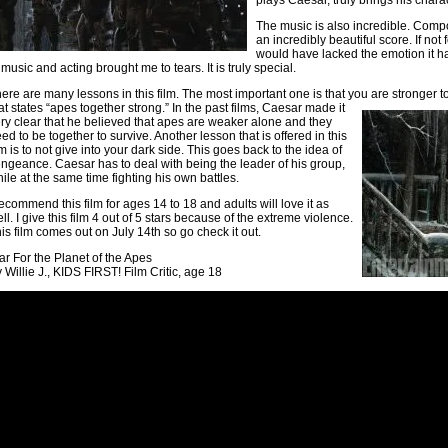
plays Caesar, truly brings his charact
The music is also incredible. Com
an incredibly beautiful score. If not
would have lacked the emotion it ha
 music and acting brought me to tears. It is truly special.
ere are many lessons in this film. The most important one is that you are stronger 
at states “apes together strong.” In the past films, Caesar made it
ry clear that he believed that apes are weaker alone and they
ed to be together to survive. Another lesson that is offered in this
lm is to not give into your dark side. This goes back to the idea of
ngeance. Caesar has to deal with being the leader of his group,
ile at the same time fighting his own battles.
recommend this film for ages 14 to 18 and adults will love it as
ll. I give this film 4 out of 5 stars because of the extreme violence.
is film comes out on July 14th so go check it out.
r For the Planet of the Apes
 Willie J., KIDS FIRST! Film Critic, age 18