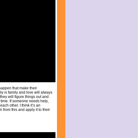
 happen that make their
y is family and love will always
hey will figure things out and
he time. If someone needs help,
each other. I think it’s an
from this and apply it to their