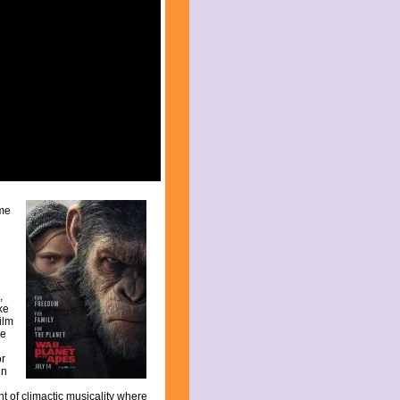
ome
,
ike
ilm
re
or
in
t of climactic musicality where