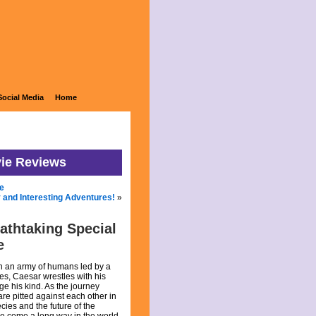
Social Media
Home
vie Reviews
e
 and Interesting Adventures!
»
eathtaking Special
e
th an army of humans led by a
es, Caesar wrestles with his
ge his kind. As the journey
are pitted against each other in
ecies and the future of the