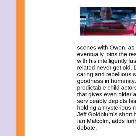
February 2015
January 2015
December 2014
November 2014
October 2014
September 2014
August 2014
July 2014
scenes with Owen, as w
June 2014
eventually joins the re
May 2014
April 2014
with his intelligently f
March 2014
related never get old. 
February 2014
caring and rebellious s
January 2014
goodness in humanity.
December 2013
November 2013
predictable child acto
October 2013
that gives even older a
September 2013
serviceably depict
s hi
August 2013
holding a mysterious mo
July 2013
Jeff Goldblum’s short 
June 2013
May 2013
Ian Malcolm, adds furt
April 2013
debate.
March 2013
February 2013