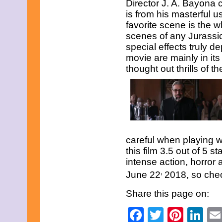
Director J. A. Bayona 
January 2013
is from his masterful 
December 2012
favorite scene is the wh
November 2012
scenes of any Jurass
October 2012
September 2012
special effects truly d
August 2012
movie are mainly in its
July 2012
thought out thrills of th
June 2012
May 2012
April 2012
March 2012
February 2012
January 2012
December 2011
November 2011
careful when playing w
October 2011
this film 3.5 out of 5 
September 2011
August 2011
intense action, horror
July 2011
,
June 22
2018, so chec
June 2011
May 2011
Share this page on:
April 2011
March 2011
Facebook
Twitter
Pinte
Li
February 2011
January 2011