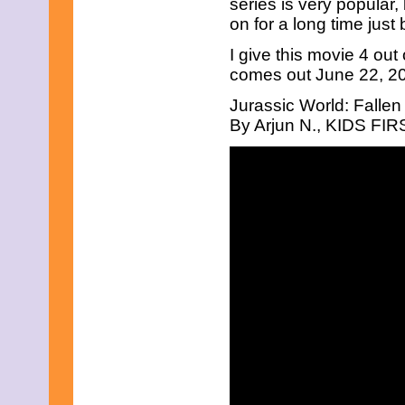
series is very popular
April 2019
on for a long time just 
March 2019
February 2019
I give this movie 4 out
January 2019
comes out June 22, 201
December 2018
November 2018
Jurassic World: Falle
October 2018
By Arjun N., KIDS FIRS
September 2018
August 2018
July 2018
June 2018
May 2018
April 2018
March 2018
February 2018
January 2018
December 2017
November 2017
October 2017
September 2017
August 2017
July 2017
June 2017
May 2017
April 2017