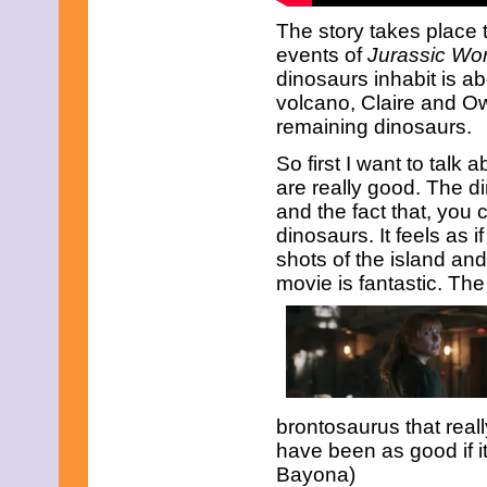
June 2023
May 2023
The story takes place t
April 2023
events of
Jurassic Wor
March 2023
dinosaurs inhabit is a
February 2023
volcano, Claire and O
January 2023
remaining dinosaurs.
December 2022
November 2022
So first I want to talk a
October 2022
September 2022
are really good. The d
August 2022
and the fact that, you 
July 2022
dinosaurs. It feels as i
June 2022
shots of the island an
May 2022
movie is fantastic. The
April 2022
March 2022
February 2022
January 2022
December 2021
November 2021
October 2021
September 2021
brontosaurus that reall
August 2021
have been as good if it
July 2021
Bayona)
June 2021