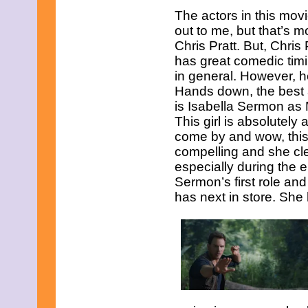
May 2021
The actors in this mov
April 2021
out to me, but that’s m
March 2021
February 2021
Chris Pratt. But, Chris 
January 2021
has great comedic timi
December 2020
in general. However, h
November 2020
Hands down, the best 
October 2020
is Isabella Sermon as
September 2020
August 2020
This girl is absolutely 
July 2020
come by and wow, this g
June 2020
compelling and she clear
May 2020
especially during the e
April 2020
March 2020
Sermon’s first role and
February 2020
has next in store. She 
January 2020
December 2019
November 2019
October 2019
September 2019
August 2019
July 2019
June 2019
May 2019