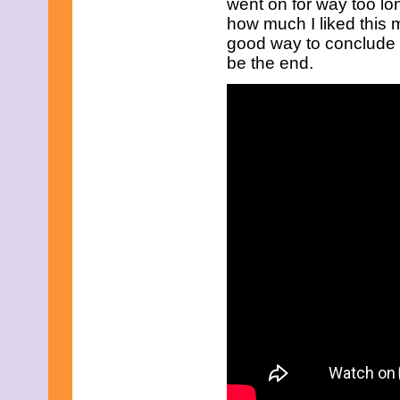
went on for way too lo
July 2025
June 2025
how much I liked this mo
May 2025
good way to conclude t
April 2025
be the end.
March 2025
February 2025
January 2025
December 2024
November 2024
October 2024
September 2024
August 2024
July 2024
June 2024
May 2024
April 2024
March 2024
February 2024
January 2024
December 2023
November 2023
October 2023
September 2023
August 2023
July 2023