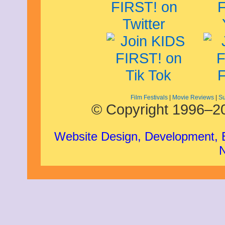
November 2008
October 2008
September 2008
August 2008
July 2008
June 2008
May 2008
April 2008
March 2008
February 2008
January 2008
Film Festivals
|
Movie Reviews
|
Su
December 2007
© Copyright 1996–20
November 2007
Website Design, Development,