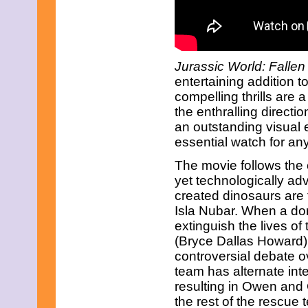
March 2017
February 2017
January 2017
December 2016
November 2016
Jurassic World: Falle
October 2016
entertaining addition t
September 2016
compelling thrills are a
August 2016
July 2016
the enthralling directi
June 2016
an outstanding visual 
May 2016
essential watch for any 
April 2016
March 2016
The movie follows the c
February 2016
yet technologically ad
January 2016
created dinosaurs are 
December 2015
November 2015
Isla Nubar. When a do
October 2015
extinguish the lives of
September 2015
(Bryce Dallas Howard) 
August 2015
controversial debate o
July 2015
June 2015
team has alternate int
May 2015
resulting in Owen and C
April 2015
the rest of the rescue 
March 2015