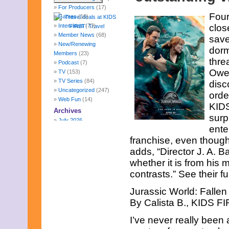
For Producers
(17)
Four
Games
(10)
Interviews
(73)
clos
Member News
(68)
save
New/Renewing
dorm
Members
(23)
thre
Podcast
(7)
Owen
TV
(153)
TV Series
(84)
disc
Uncategorized
(247)
orde
Web Fun
(14)
KIDS
Archives
surp
July 2026
ente
June 2026
franchise, even though
May 2026
April 2026
adds, “Director J. A.
March 2026
whether it is from his 
February 2026
contrasts.” See their f
January 2026
December 2025
Jurassic World: Falle
November 2025
By Calista B., KIDS FI
October 2025
September 2025
I’ve never really been
August 2025