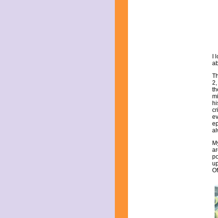
July 2025
June 2025
May 2025
April 2025
March 2025
February 2025
January 2025
I 
December 2024
ab
November 2024
Th
October 2024
2,
September 2024
th
mi
August 2024
hi
July 2024
cr
June 2024
ev
ep
May 2024
al
April 2024
March 2024
My
ar
February 2024
po
January 2024
up
December 2023
Of
November 2023
October 2023
September 2023
August 2023
July 2023