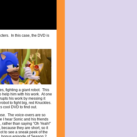
cters. In this case, the DVD is
es, fighting a giant robot. This
 help him with his work. At one
rupts his work by messing it
robot to fight big, red Knuckles.
s cool DVD to find out.
ense. The voice-overs are so
ime I hear Sonic and his friends
e, rather than saying “Oh Yeah!”
 because they are short, so it
got to see a sneak peek of the
the bonus episode of Season 2