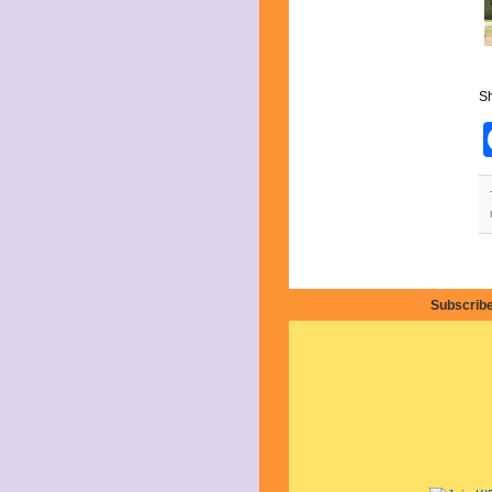
April 2019
March 2019
February 2019
January 2019
December 2018
Sh
November 2018
October 2018
September 2018
August 2018
July 2018
June 2018
May 2018
April 2018
March 2018
February 2018
Subscribe
January 2018
December 2017
November 2017
October 2017
September 2017
August 2017
July 2017
June 2017
May 2017
April 2017