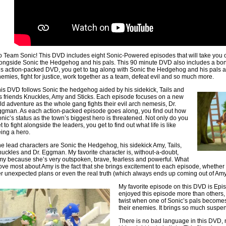
 Team Sonic! This DVD includes eight Sonic-Powered episodes that will take you
ongside Sonic the Hedgehog and his pals. This 90 minute DVD also includes a bon
is action-packed DVD, you get to tag along with Sonic the Hedgehog and his pals a
emies, fight for justice, work together as a team, defeat evil and so much more.
is DVD follows Sonic the hedgehog aided by his sidekick, Tails and
s friends Knuckles, Amy and Sticks. Each episode focuses on a new
ld adventure as the whole gang fights their evil arch nemesis, Dr.
gman. As each action-packed episode goes along, you find out how
nic’s status as the town’s biggest hero is threatened. Not only do you
t to fight alongside the leaders, you get to find out what life is like
ing a hero.
e lead characters are Sonic the Hedgehog, his sidekick Amy, Tails,
uckles and Dr. Eggman. My favorite character is, without-a-doubt,
y because she’s very outspoken, brave, fearless and powerful. What
love most about Amy is the fact that she brings excitement to each episode, whether i
r unexpected plans or even the real truth (which always ends up coming out of Amy
My favorite episode on this DVD is Epi
enjoyed this episode more than others, 
twist when one of Sonic’s pals become
their enemies. It brings so much suspen
There is no bad language in this DVD, n