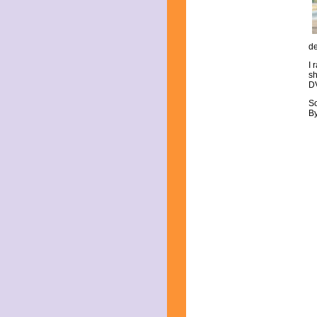
June 2023
May 2023
April 2023
March 2023
de
February 2023
I 
January 2023
sh
December 2022
DV
November 2022
S
October 2022
By
September 2022
August 2022
July 2022
June 2022
May 2022
April 2022
March 2022
February 2022
January 2022
December 2021
November 2021
October 2021
September 2021
August 2021
July 2021
June 2021