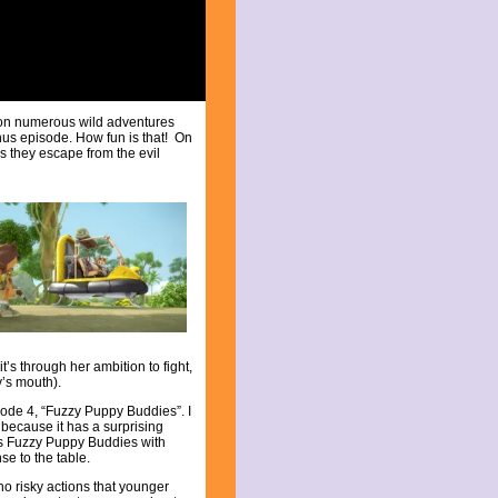
 on numerous wild adventures
us episode. How fun is that! On
s they escape from the evil
t’s through her ambition to fight,
’s mouth).
sode 4, “Fuzzy Puppy Buddies”. I
because it has a surprising
s Fuzzy Puppy Buddies with
se to the table.
o risky actions that younger