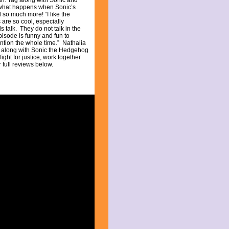
n. Tag along with Sonic and
 what happens when Sonic’s
 so much more! “I like the
 are so cool, especially
ds talk. They do not talk in the
isode is funny and fun to
ention the whole time.” Nathalia
ag along with Sonic the Hedgehog
ight for justice, work together
 full reviews below.