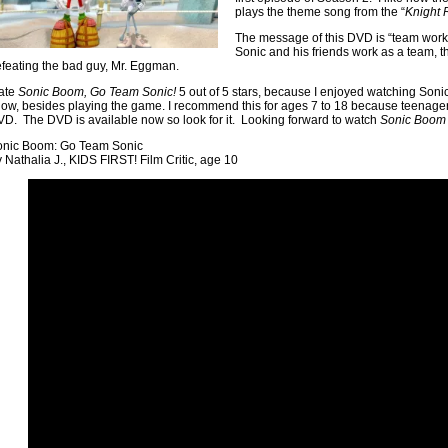
plays the theme song from the “
Knight 
The message of this DVD is “team wor
Sonic and his friends work as a team, t
feating the bad guy, Mr. Eggman.
rate
Sonic Boom, Go Team Sonic!
5 out of 5 stars, because I enjoyed watching Sonic
ow, besides playing the game. I recommend this for ages 7 to 18 because teenagers
D. The DVD is available now so look for it. Looking forward to watch
Sonic Boom
onic Boom: Go Team Sonic
 Nathalia J., KIDS FIRST! Film Critic, age 10