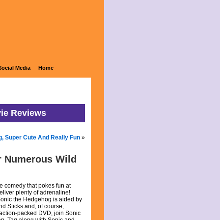
Social Media
Home
vie Reviews
g, Super Cute And Really Fun
»
r Numerous Wild
e comedy that pokes fun at
eliver plenty of adrenaline!
Sonic the Hedgehog is aided by
nd Sticks and, of course,
 action-packed DVD, join Sonic