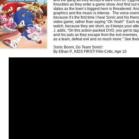
and the gang as they accept a dare from Dr. Eggma
Knuckles as they enter a game show. And find out
status as the town’s biggest hero is threatened. And
graphics and the music is intense. The voice-overs
because it’s the first time I hear Sonic and his frien
video game, rather than saying “Oh Yeah!” Each ep
watch, because they are short, so it keeps your att
J. adds, “On this action-packed DVD, you get to t
and his pals as they escape from the evil enemies, f
as a team, defeat evil and so much more.” See their
Sonic Boom, Go Team Sonic!
By Ethan P., KIDS FIRST! Film Critic, Age 10