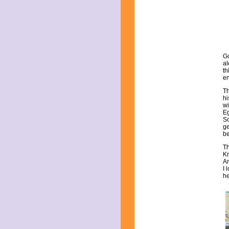
May 2021
April 2021
March 2021
February 2021
January 2021
December 2020
Go
November 2020
al
October 2020
th
September 2020
en
August 2020
Th
July 2020
hi
June 2020
wi
Eg
May 2020
So
April 2020
ge
March 2020
be
February 2020
Th
January 2020
Kn
December 2019
Am
I 
November 2019
he
October 2019
September 2019
August 2019
July 2019
June 2019
May 2019