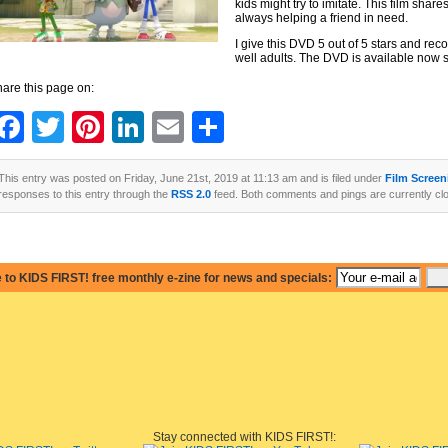
kids might try to imitate. This film sha
always helping a friend in need.
I give this DVD 5 out of 5 stars and rec
well adults. The DVD is available now s
are this page on:
Facebook
Twitter
Pinterest
LinkedIn
Email
Share
This entry was posted on Friday, June 21st, 2019 at 11:13 am and is filed under
Film Screen
responses to this entry through the
RSS 2.0
feed. Both comments and pings are currently cl
 to KIDS FIRST! free monthly e-zine for news and specials:
Stay connected with KIDS FIRST!: