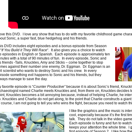
love this DVD. I love any show that has to do with my favorite childhood game chara
out Sonic, a super fast, blue hedgehog and his friends.
is DVD includes eight episodes and a bonus episode from Season
 “
If You Build it They Will Race
“. It also gives you a choice to watch
e episodes in English or Spanish. Each episode is approximately ten
nutes with a total of 90 minutes of fun. In every episode, Sonic and
s friends -Tails, Knuckles, Amy and Sticks – come together to stop
imes against their number one enemy, Dr. Eggman. Dr. Eggman is an
il scientist who wants to destroy Sonic and his crew. In every
isode something evil happens to Sonic and his friends, but they
ways manage to save the day.
 favorite episode is “
Counter Productive”
because it is about Sonic’s friend, Knuckl
chaeologist named Charlie meets Knuckles and, from there on, Knuckles decides to
int, Knuckles becomes a bit annoying because, instead of helping Charlie, he inter
. Knuckles and Charlie do not get along, to the point that Charlie constructs a giant 
 course, I am not going to tell you who wins the fight, because you need to watch thi
I like the graphics and the music is int
cool, especially because it’s the first t
talk. They do not talk in the video gam
Each episode is funny and fun to watch,
keeps your attention the whole time. I 
first episode of Season 2. I like how 