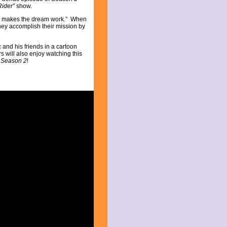
Rider”
show.
k makes the dream work.” When
hey accomplish their mission by
 and his friends in a cartoon
 will also enjoy watching this
 Season 2
!