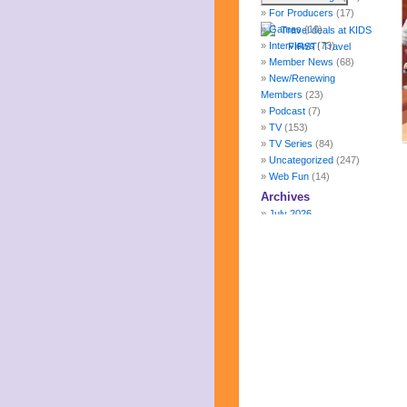
For Producers
(17)
Games
(10)
Interviews
(73)
Member News
(68)
New/Renewing
Members
(23)
Podcast
(7)
TV
(153)
TV Series
(84)
Uncategorized
(247)
Web Fun
(14)
Archives
July 2026
June 2026
May 2026
April 2026
March 2026
February 2026
January 2026
December 2025
November 2025
October 2025
September 2025
August 2025