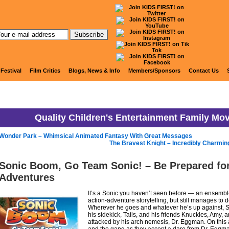
KIDS FIRST! News
 Festival
Film Critics
Blogs, News & Info
Members/Sponsors
Contact Us
Quality Children's Entertainment Family Mo
Wonder Park – Whimsical Animated Fantasy With Great Messages
The Bravest Knight – Incredibly Charmin
Sonic Boom, Go Team Sonic! – Be Prepared fo
Adventures
It’s a Sonic you haven’t seen before — an ensembl
action-adventure storytelling, but still manages to d
Wherever he goes and whatever he’s up against, 
his sidekick, Tails, and his friends Knuckles, Amy, a
attacked by his arch nemesis, Dr. Eggman. On this