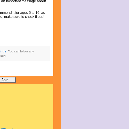
res an important message about
ommend it for ages 5 to 16, as
o, make sure to check it out!
ings
. You can follow any
osed.