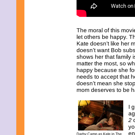
April 2019
March 2019
February 2019
January 2019
December 2018
The moral of this movi
November 2018
October 2018
let others be happy. Th
September 2018
Kate doesn’t like her
August 2018
doesn’t want Bob subst
July 2018
shows her that family i
June 2018
matter the most, so wh
May 2018
April 2018
happy because she fo
March 2018
needs to accept that 
February 2018
doesn’t mean she stop
January 2018
mom deserves to be ha
December 2017
November 2017
October 2017
I 
September 2017
August 2017
ag
July 2017
2
c
June 2017
yo
May 2017
en
April 2017
Darby Camp as Kate in The