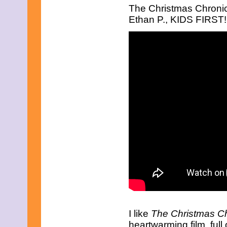
July 2025
The Christmas Chronic
June 2025
Ethan P., KIDS FIRST!,
May 2025
April 2025
March 2025
February 2025
January 2025
December 2024
November 2024
October 2024
September 2024
August 2024
July 2024
June 2024
May 2024
April 2024
March 2024
February 2024
January 2024
December 2023
November 2023
October 2023
September 2023
August 2023
I like
The Christmas Ch
July 2023
heartwarming film, ful