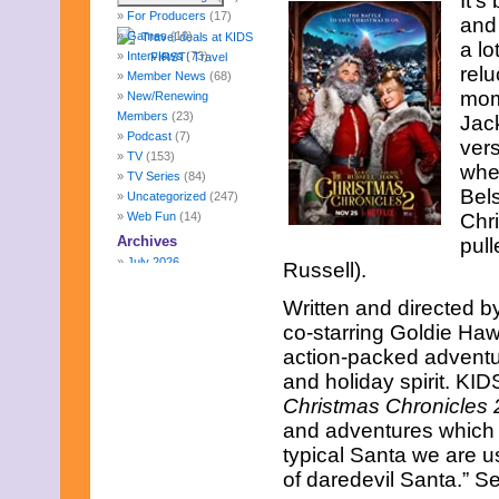
It’s
For Producers
(17)
and
Games
(10)
a lo
Interviews
(73)
rel
Member News
(68)
mom
New/Renewing
Members
(23)
Jack
Podcast
(7)
vers
TV
(153)
whe
TV Series
(84)
Bels
Uncategorized
(247)
Web Fun
(14)
Chr
Archives
pull
July 2026
Russell).
June 2026
May 2026
Written and directed 
April 2026
co-starring Goldie Haw
March 2026
action-packed adventure
February 2026
and holiday spirit. KID
January 2026
Christmas Chronicles 
December 2025
November 2025
and adventures which m
October 2025
typical Santa we are u
September 2025
of daredevil Santa.” Se
August 2025