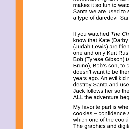
June 2023
makes it so fun to watc
May 2023
Santa we are used to s
April 2023
a type of daredevil San
March 2023
February 2023
January 2023
December 2022
If you watched
The Ch
November 2022
know that Kate (Darby
October 2022
(Judah Lewis) are frie
September 2022
one and only Kurt Rus
August 2022
Bob (Tyrese Gibson) t
July 2022
June 2022
Bruno), Bob’s son, to 
May 2022
doesn’t want to be th
April 2022
years ago. An evil kid
March 2022
destroy Santa and uses
February 2022
January 2022
Jack follows her so th
December 2021
ALL the adventure beg
November 2021
October 2021
My favorite part is wh
September 2021
cookies – confidence
August 2021
which one of the cook
July 2021
The graphics and digit
June 2021