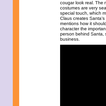
May 2021
cougar look real. The 
April 2021
costumes are very sea
March 2021
special touch, which ma
February 2021
Claus creates Santa’s 
January 2021
mentions how it should
December 2020
November 2020
character the importan
October 2020
person behind Santa, s
September 2020
business.
August 2020
July 2020
June 2020
May 2020
April 2020
March 2020
February 2020
January 2020
December 2019
November 2019
October 2019
September 2019
August 2019
July 2019
June 2019
May 2019