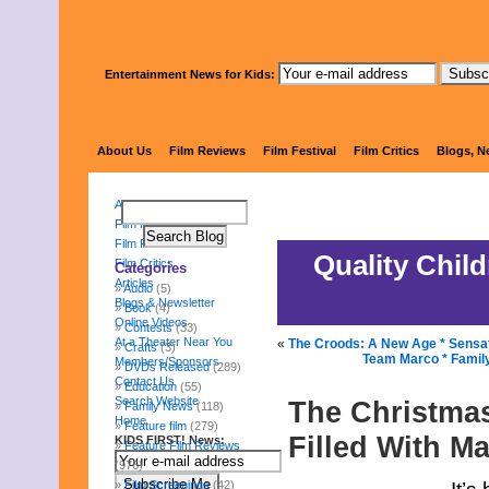
Entertainment News for Kids:
KIDS 
About Us
Film Reviews
Film Festival
Film Critics
Blogs, N
About Us
Film Reviews
Film Festival
Quality Chil
Film Critics
Categories
Articles
Audio
(5)
Blogs & Newsletter
Book
(4)
Online Videos
Contests
(33)
At a Theater Near You
«
The Croods: A New Age * Sensati
Crafts
(3)
Team Marco * Family
Members/Sponsors
DVDs Released
(289)
Contact Us
Education
(55)
Search Website
The Christmas
Family News
(118)
Home
Feature film
(279)
Filled With M
KIDS FIRST! News:
Feature Film Reviews
(976)
Film Screenings
(42)