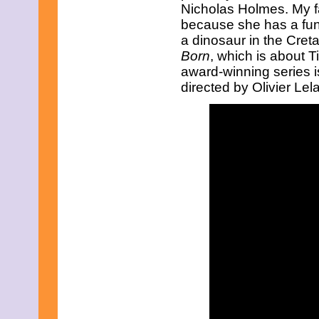
May 2021
Nicholas Holmes. My fav
April 2021
because she has a fun p
March 2021
a dinosaur in the Cret
February 2021
Born
, which is about T
January 2021
award-winning series 
December 2020
November 2020
directed by Olivier Le
October 2020
September 2020
August 2020
July 2020
June 2020
May 2020
April 2020
March 2020
February 2020
January 2020
December 2019
November 2019
October 2019
September 2019
August 2019
July 2019
June 2019
May 2019