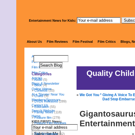
Entertainment News for Kids:
KIDS 
About Us
Film Reviews
Film Festival
Film Critics
Blogs, N
About Us
Film Reviews
Film Festival
Quality Chil
Film Critics
Categories
Articles
Audio
(5)
Blogs & Newsletter
Book
(4)
Online Videos
Contests
(33)
At a Theater Near You
«
We Got You * Giving A Voice To
Crafts
(3)
Dad Stop Embarras
Members/Sponsors
DVDs Released
(289)
Contact Us
Education
(55)
Search Website
Gigantosaurus
Family News
(118)
Home
Feature film
(279)
Entertainment
KIDS FIRST! News:
Feature Film Reviews
(976)
Film Screenings
(42)