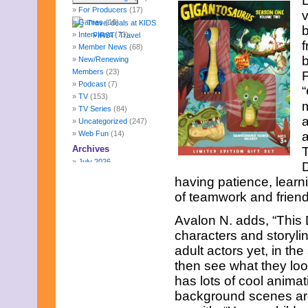
L
For Producers
(17)
v
Games
(10)
Interviews
(73)
f
Member News
(68)
b
New/Renewing
Members
(23)
F
Podcast
(7)
“
TV
(153)
m
TV Series
(84)
a
Uncategorized
(247)
Web Fun
(14)
a
Archives
July 2026
D
June 2026
having patience, learn
May 2026
of teamwork and friend
April 2026
March 2026
Avalon N. adds, “This 
February 2026
characters and storyline
January 2026
adult actors yet, in th
December 2025
November 2025
then see what they loo
October 2025
has lots of cool animat
September 2025
background scenes are 
August 2025