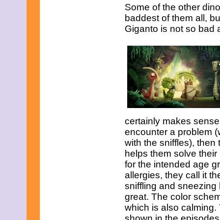
November 2008
Some of the other dino
October 2008
baddest of them all, bu
September 2008
Giganto is not so bad af
August 2008
July 2008
June 2008
May 2008
April 2008
March 2008
February 2008
January 2008
December 2007
November 2007
certainly makes sense.
encounter a problem (w
with the sniffles), the
helps them solve their
for the intended age g
allergies, they call it 
sniffling and sneezing 
great. The color scheme
which is also calming.
shown in the episodes