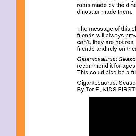
roars made by the dino
January 2013
December 2012
dinosaur made them.
November 2012
October 2012
September 2012
The message of this sho
August 2012
friends will always pre
July 2012
can’t, they are not rea
June 2012
friends and rely on th
May 2012
April 2012
Gigantosaurus: Seaso
March 2012
recommend it for ages 2
February 2012
January 2012
This could also be a f
December 2011
November 2011
Gigantosaurus: Season
October 2011
By Tor F., KIDS FIRST
September 2011
August 2011
July 2011
June 2011
May 2011
April 2011
March 2011
February 2011
January 2011