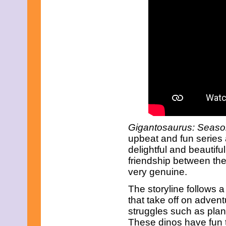
December 2010
November 2010
October 2010
September 2010
August 2010
July 2010
June 2010
May 2010
April 2010
March 2010
February 2010
January 2010
November 2009
Gigantosaurus: Season
October 2009
September 2009
upbeat and fun series
August 2009
delightful and beautiful
July 2009
friendship between th
June 2009
very genuine.
May 2009
April 2009
The storyline follows 
March 2009
that take off on adven
February 2009
January 2009
struggles such as plan
December 2008
These dinos have fun t