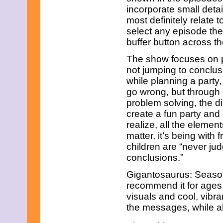
incorporate small deta
most definitely relate 
select any episode the
buffer button across th
The show focuses on 
not jumping to conclus
while planning a party
go wrong, but throug
problem solving, the d
create a fun party an
realize, all the element
matter, it’s being with
children are “never ju
conclusions.”
Gigantosaurus: Season 
recommend it for ages 3
visuals and cool, vibr
the messages, while al