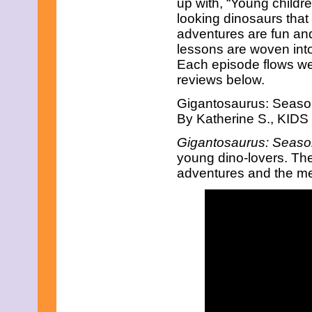
up with, “Young children
July 2025
June 2025
looking dinosaurs that
May 2025
adventures are fun and 
April 2025
lessons are woven into 
March 2025
Each episode flows wel
February 2025
reviews below.
January 2025
December 2024
Gigantosaurus: Seaso
November 2024
October 2024
By Katherine S., KIDS 
September 2024
Gigantosaurus: Seaso
August 2024
July 2024
young dino-lovers. The a
June 2024
adventures and the me
May 2024
April 2024
March 2024
February 2024
January 2024
December 2023
November 2023
October 2023
September 2023
August 2023
July 2023