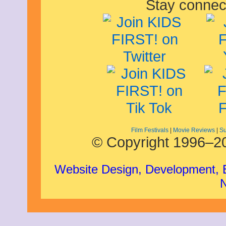
Stay connec
Film Festivals
|
Movie Reviews
|
Su
© Copyright 1996–20
Website Design, Development,