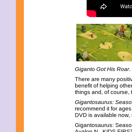
April 2019
March 2019
February 2019
January 2019
December 2018
November 2018
October 2018
September 2018
August 2018
July 2018
June 2018
May 2018
April 2018
Giganto Got His Roar
.
March 2018
February 2018
There are many positi
January 2018
benefit of helping oth
December 2017
things and, of course,
November 2017
October 2017
Gigantosaurus: Seaso
September 2017
recommend it for ages 3
August 2017
DVD is available now, s
July 2017
June 2017
Gigantosaurus: Seaso
May 2017
April 2017
Avalon N., KIDS FIRST!