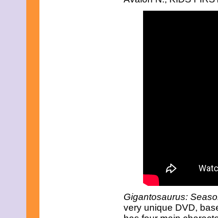
March 2017
February 2017
January 2017
December 2016
November 2016
October 2016
September 2016
August 2016
July 2016
June 2016
May 2016
April 2016
March 2016
February 2016
January 2016
December 2015
November 2015
October 2015
September 2015
August 2015
July 2015
June 2015
Gigantosaurus: Seaso
May 2015
very unique DVD, base
April 2015
March 2015