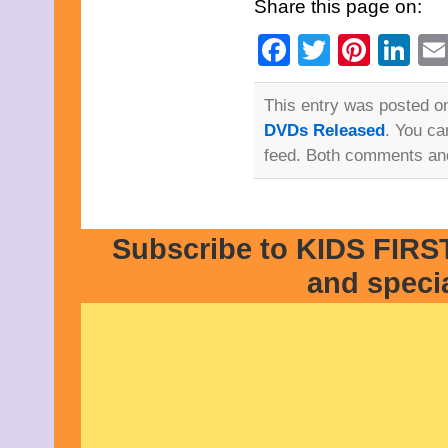
Share this page on:
Facebook
Twitter
Pinte
Li
This entry was posted on
DVDs Released
. You ca
feed. Both comments and
Subscribe to KIDS FIRST
and speci