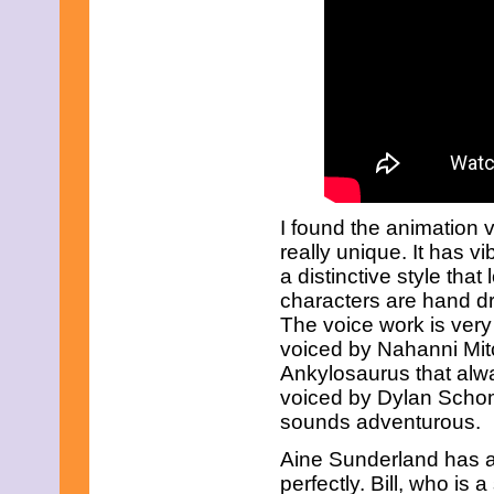
June 2023
May 2023
April 2023
March 2023
February 2023
January 2023
December 2022
November 2022
October 2022
September 2022
August 2022
I found the animation 
July 2022
June 2022
really unique. It has 
May 2022
a distinctive style that 
April 2022
characters are hand dr
March 2022
The voice work is very
February 2022
January 2022
voiced by Nahanni Mitch
December 2021
Ankylosaurus that alw
November 2021
voiced by Dylan Schomb
October 2021
sounds adventurous.
September 2021
August 2021
Aine Sunderland has a 
July 2021
perfectly. Bill, who is
June 2021