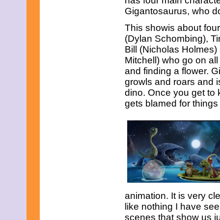
has four main characte
February 2015
Gigantosaurus, who d
January 2015
December 2014
This showis about four 
November 2014
(Dylan Schombing), Ti
October 2014
Bill (Nicholas Holmes
September 2014
Mitchell) who go on al
August 2014
July 2014
and finding a flower. G
June 2014
growls and roars and i
May 2014
dino. Once you get to 
April 2014
gets blamed for things 
March 2014
February 2014
January 2014
December 2013
November 2013
October 2013
September 2013
August 2013
July 2013
June 2013
May 2013
animation. It is very 
April 2013
like nothing I have see
March 2013
scenes that show us j
February 2013