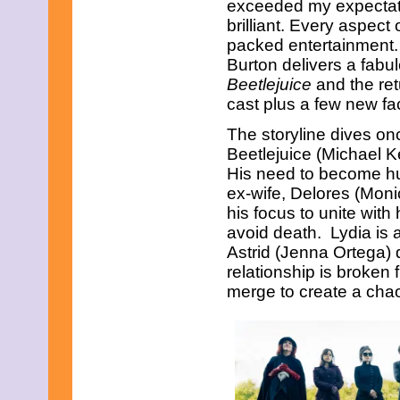
exceeded my expectati
June 2023
May 2023
brilliant. Every aspect o
April 2023
packed entertainment.
March 2023
Burton delivers a fabu
February 2023
Beetlejuice
and the ret
January 2023
cast plus a few new fa
December 2022
November 2022
The storyline dives onc
October 2022
September 2022
Beetlejuice (Michael Ke
August 2022
His need to become hu
July 2022
ex-wife, Delores (Moni
June 2022
his focus to unite wit
May 2022
avoid death. Lydia is
April 2022
March 2022
Astrid (Jenna Ortega) 
February 2022
relationship is broken 
January 2022
merge to create a chao
December 2021
November 2021
October 2021
September 2021
August 2021
July 2021
June 2021