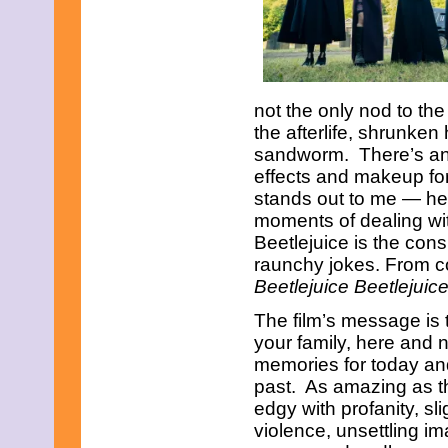
May 2021
April 2021
March 2021
February 2021
January 2021
December 2020
not the only nod to the
November 2020
the afterlife, shrunke
October 2020
sandworm. There’s an 
September 2020
August 2020
effects and makeup for
July 2020
stands out to me — he
June 2020
moments of dealing with
May 2020
Beetlejuice is the con
April 2020
March 2020
raunchy jokes. From c
February 2020
Beetlejuice Beetlejuic
January 2020
December 2019
The film’s message is t
November 2019
your family, here and 
October 2019
memories for today and
September 2019
past. As amazing as this 
August 2019
July 2019
edgy with profanity, sli
June 2019
violence, unsettling i
May 2019