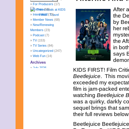
For Producers
(17)
After 
Games
(10)
Interviews
(73)
the De
Member News
(68)
by Bee
New/Renewing
her re
Members
(23)
myster
Podcast
(7)
the Af
TV
(153)
TV Series
(84)
in bot
Uncategorized
(247)
says B
Web Fun
(14)
demon 
Archives
July 2026
KIDS FIRST! Film Cri
June 2026
Beetlejuice
. This movie
May 2026
exceeded my expectatio
April 2026
film is jam-packed ente
March 2026
February 2026
watching
Beetlejuice B
January 2026
was a quirky, darkly c
December 2025
sequel brings that sam
November 2025
their full reviews below
October 2025
September 2025
Beetlejuice Beetlejuic
August 2025