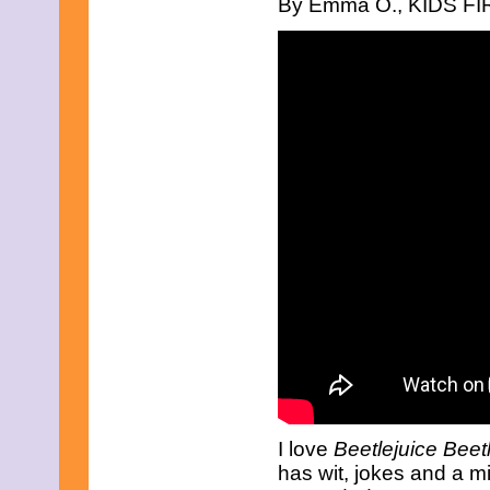
By Emma O., KIDS FIRS
July 2025
June 2025
May 2025
April 2025
March 2025
February 2025
January 2025
December 2024
November 2024
October 2024
September 2024
August 2024
July 2024
June 2024
May 2024
April 2024
March 2024
February 2024
January 2024
December 2023
November 2023
October 2023
September 2023
I love
Beetlejuice Beet
August 2023
has wit, jokes and a mix 
July 2023