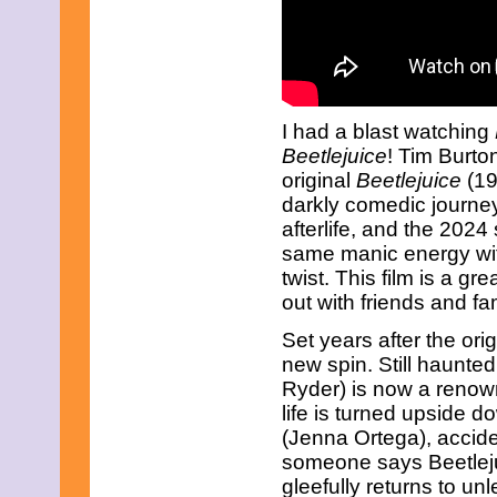
March 2017
February 2017
January 2017
December 2016
November 2016
October 2016
I had a blast watching
September 2016
Beetlejuice
! Tim Burto
August 2016
July 2016
original
Beetlejuice
(19
June 2016
darkly comedic journe
May 2016
afterlife, and the 2024
April 2016
same manic energy wit
March 2016
February 2016
twist. This film is a gre
January 2016
out with friends and fam
December 2015
November 2015
Set years after the orig
October 2015
new spin. Still haunte
September 2015
Ryder) is now a renow
August 2015
life is turned upside 
July 2015
June 2015
(Jenna Ortega), acciden
May 2015
someone says Beetlej
April 2015
gleefully returns to u
March 2015