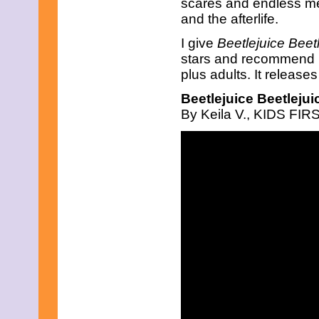
scares and endless me
April 2019
and the afterlife.
March 2019
February 2019
I give
Beetlejuice Beet
January 2019
stars and recommend it
December 2018
November 2018
plus adults. It release
October 2018
Beetlejuice Beetlejui
September 2018
August 2018
By Keila V., KIDS FIRS
July 2018
June 2018
May 2018
April 2018
March 2018
February 2018
January 2018
December 2017
November 2017
October 2017
September 2017
August 2017
July 2017
June 2017
May 2017
April 2017