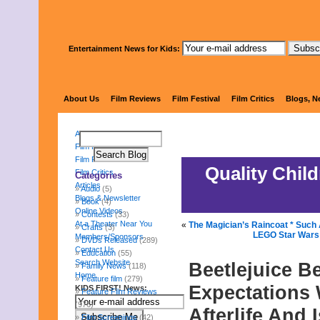
Entertainment News for Kids:
KIDS 
About Us
Film Reviews
Film Festival
Film Critics
Blogs, N
About Us
Film Reviews
Film Festival
Quality Chil
Film Critics
Categories
Articles
Audio
(5)
Blogs & Newsletter
Book
(4)
Online Videos
Contests
(33)
At a Theater Near You
«
The Magician’s Raincoat * Such 
Crafts
(3)
LEGO Star Wars:
Members/Sponsors
DVDs Released
(289)
Contact Us
Education
(55)
Search Website
Beetlejuice B
Family News
(118)
Home
Feature film
(279)
Expectations W
KIDS FIRST! News:
Feature Film Reviews
(976)
Afterlife And 
Film Screenings
(42)