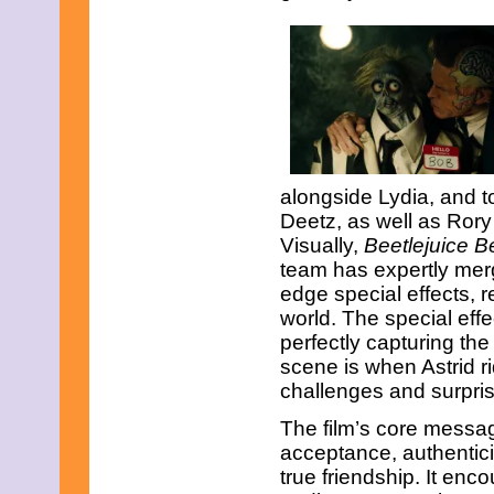
February 2015
January 2015
December 2014
November 2014
October 2014
September 2014
August 2014
July 2014
June 2014
alongside Lydia, and t
May 2014
April 2014
Deetz, as well as Rory
March 2014
Visually,
Beetlejuice B
February 2014
team has expertly merge
January 2014
edge special effects, r
December 2013
November 2013
world. The special eff
October 2013
perfectly capturing th
September 2013
scene is when Astrid r
August 2013
challenges and surpris
July 2013
June 2013
The film’s core messag
May 2013
acceptance, authentici
April 2013
March 2013
true friendship. It en
February 2013