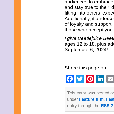
audiences to embrace 
January 2013
and stay true to their i
December 2012
fitting into others’ expe
November 2012
Additionally, it under
October 2012
September 2012
of loyalty and support 
August 2012
those who accept you 
July 2012
June 2012
I give
Beetlejuice Beet
May 2012
ages 12 to 18, plus adu
April 2012
September 6, 2024!
March 2012
February 2012
January 2012
December 2011
Share this page on:
November 2011
October 2011
Facebook
Twitter
Pinte
Li
September 2011
August 2011
July 2011
June 2011
This entry was posted on
May 2011
under
Feature film
,
Fea
April 2011
March 2011
entry through the
RSS 2
February 2011
January 2011