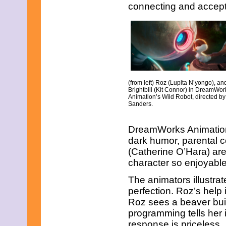
May 2021
connecting and accep
April 2021
March 2021
February 2021
January 2021
December 2020
November 2020
October 2020
September 2020
(from left) Roz (Lupita N’yongo), an
August 2020
Brightbill (Kit Connor) in DreamWor
July 2020
Animation’s Wild Robot, directed by
June 2020
Sanders.
May 2020
April 2020
DreamWorks Animation. 
March 2020
dark humor, parental 
February 2020
January 2020
(Catherine O’Hara) ar
December 2019
character so enjoyable
November 2019
October 2019
The animators illustrat
September 2019
perfection. Roz’s help
August 2019
Roz sees a beaver build
July 2019
programming tells her 
June 2019
May 2019
response is priceless