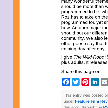
many wonderful themes 
should be more than w
programmed to be, wheth
Roz has to take on the
programmed for, yet sh
how. Another major the
should put our differe
community. We also lea
other geese say that h
training day after day.
I give
The Wild Robot
plus adults. It releas
Share this page on:
Facebook
Twitter
Pinte
Li
This entry was posted o
under
Feature Film Rev
this entry through the
RS