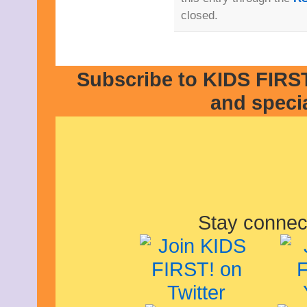
closed.
Subscribe to KIDS FIRST
and speci
Stay connec