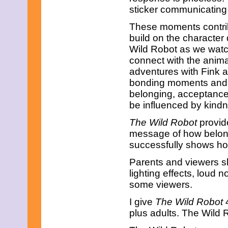
April 2019
sticker communicating t
March 2019
February 2019
These moments contri
January 2019
build on the characte
December 2018
Wild Robot as we watch
November 2018
connect with the anima
October 2018
September 2018
adventures with Fink an
August 2018
bonding moments and
July 2018
belonging, acceptanc
June 2018
be influenced by kind
May 2018
April 2018
The Wild Robot
provide
March 2018
message of how belong
February 2018
January 2018
successfully shows ho
December 2017
Parents and viewers s
November 2017
October 2017
lighting effects, loud
September 2017
some viewers.
August 2017
July 2017
I give
The Wild Robot
4
June 2017
plus adults. The Wild 
May 2017
April 2017