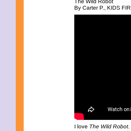
The Wild Robot
March 2017
By Carter P., KIDS FIR
February 2017
January 2017
December 2016
November 2016
October 2016
September 2016
August 2016
July 2016
June 2016
May 2016
April 2016
March 2016
February 2016
January 2016
December 2015
November 2015
October 2015
September 2015
August 2015
July 2015
June 2015
May 2015
April 2015
I love
The Wild Robot
.
March 2015