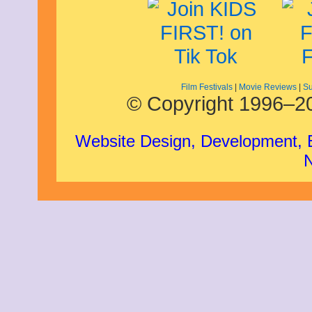
Film Festivals
|
Movie Reviews
|
Su
© Copyright 1996–20
Website Design, Development,