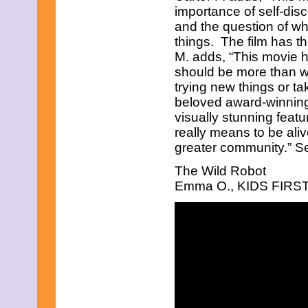
July 2025
importance of self-dis
June 2025
and the question of wha
May 2025
things. The film has t
April 2025
March 2025
M. adds, “This movie h
February 2025
should be more than w
January 2025
trying new things or ta
December 2024
beloved award-winning
November 2024
October 2024
visually stunning featu
September 2024
really means to be aliv
August 2024
greater community.” See
July 2024
June 2024
The Wild Robot
May 2024
Emma O., KIDS FIRST! 
April 2024
March 2024
February 2024
January 2024
December 2023
November 2023
October 2023
September 2023
August 2023
July 2023