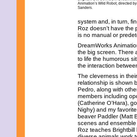
Animation’s Wild Robot, directed by
Sanders.
system and, in turn, 
Roz doesn’t have the p
is no manual or predete
DreamWorks Animation 
the big screen. There 
to life the humorous sit
the interaction betwee
The cleverness in thei
relationship is shown 
Pedro, along with othe
members including op
(Catherine O’Hara), g
Nighy) and my favorit
beaver Paddler (Matt B
scenes and ensemble c
Roz teaches Brightbill
diverse animals work t