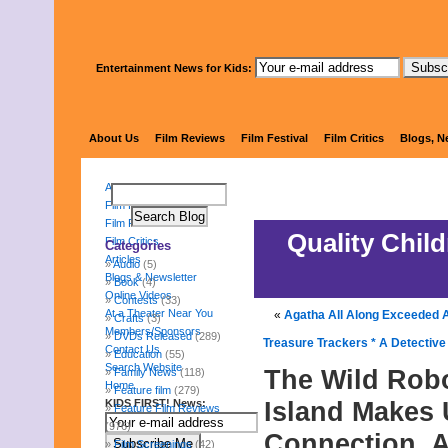
Entertainment News for Kids:
KIDS 
About Us
Film Reviews
Film Festival
Film Critics
Blogs, N
About Us
Film Reviews
Film Festival
Quality Chil
Film Critics
Categories
Articles
Audio
(5)
Blogs & Newsletter
Book
(4)
Online Videos
Contests
(33)
At a Theater Near You
«
Agatha All Along Exceeded Al
Crafts
(3)
Members/Sponsors
DVDs Released
(289)
Treasure Trackers * A Detectiv
Contact Us
Education
(55)
Search Website
The Wild Rob
Family News
(118)
Home
Feature film
(279)
Island Makes 
KIDS FIRST! News:
Feature Film Reviews
(976)
Connection, 
Film Screenings
(42)