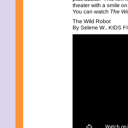
theater with a smile o
December 2010
November 2010
You can watch
The Wi
October 2010
The Wild Robot
September 2010
August 2010
By Selene W., KIDS FIR
July 2010
June 2010
May 2010
April 2010
March 2010
February 2010
January 2010
November 2009
October 2009
September 2009
August 2009
July 2009
June 2009
May 2009
April 2009
March 2009
February 2009
January 2009
December 2008