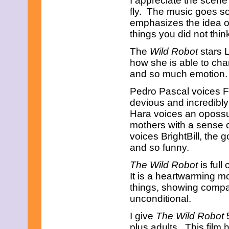
I appreciate the scen
January 2013
fly. The music goes so 
December 2012
emphasizes the idea o
November 2012
things you did not thin
October 2012
September 2012
The
Wild Robot
stars L
August 2012
how she is able to chan
July 2012
and so much emotion.
June 2012
May 2012
Pedro Pascal voices F
April 2012
March 2012
devious and incredibly
February 2012
Hara voices an opossu
January 2012
mothers with a sense 
December 2011
voices BrightBill, the 
November 2011
and so funny.
October 2011
September 2011
The Wild Robot
is full
August 2011
July 2011
It is a heartwarming 
June 2011
things, showing compa
May 2011
unconditional.
April 2011
March 2011
I give
The Wild Robot
5
February 2011
plus adults. This film
January 2011