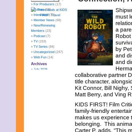
For Producers
(17)
Shipwr
Games
(10)
Interviews
(73)
must l
Member News
(68)
relati
New/Renewing
a pare
Members
(23)
Robot 
Podcast
(7)
TV
(153)
surviv
TV Series
(84)
by Pe
Uncategorized
(247)
and di
Web Fun
(14)
and di
Archives
Herman
July 2026
collaborative partner 
June 2026
May 2026
title character, along
April 2026
Kit Connor, Bill Nighy
March 2026
Matt Berry, and Ving 
February 2026
January 2026
KIDS FIRST! Film Crit
December 2025
family-friendly enterta
November 2025
makes us experience t
October 2025
September 2025
belonging. This animat
August 2025
Carter P. adds, “This m