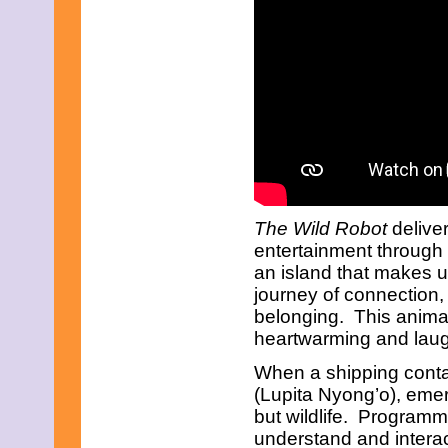
June 2023
May 2023
April 2023
March 2023
February 2023
January 2023
December 2022
November 2022
October 2022
September 2022
August 2022
July 2022
June 2022
The Wild Robot
deliver
May 2022
entertainment through
April 2022
an island that makes 
March 2022
journey of connection
February 2022
January 2022
belonging. This animat
December 2021
heartwarming and laug
November 2021
October 2021
When a shipping contai
September 2021
(Lupita Nyong’o), emer
August 2021
but wildlife. Programm
July 2021
understand and interac
June 2021