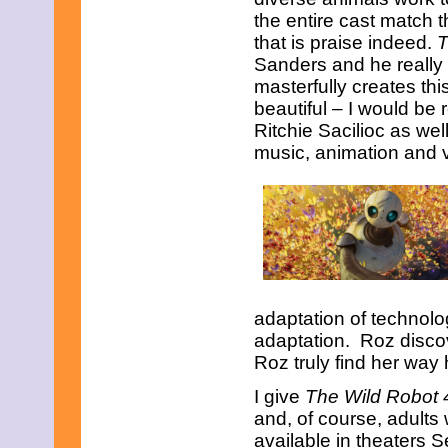
the entire cast match t
that is praise indeed.
T
Sanders and he really
masterfully creates thi
beautiful – I would be r
Ritchie Sacilioc as wel
music, animation and vi
adaptation of technolo
adaptation. Roz disco
Roz truly find her way
I give
The Wild Robot 
and, of course, adults 
available in theaters 