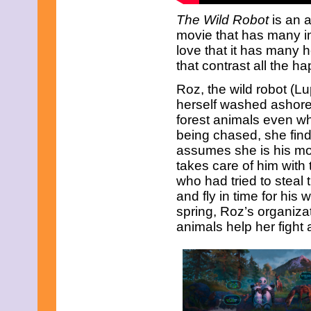
The Wild Robot
is an 
movie that has many i
love that it has many
that contrast all the h
Roz, the wild robot (Lu
herself washed ashore 
forest animals even wh
being chased, she find
assumes she is his mot
takes care of him with 
who had tried to steal
and fly in time for his w
spring, Roz’s organiza
animals help her fight 