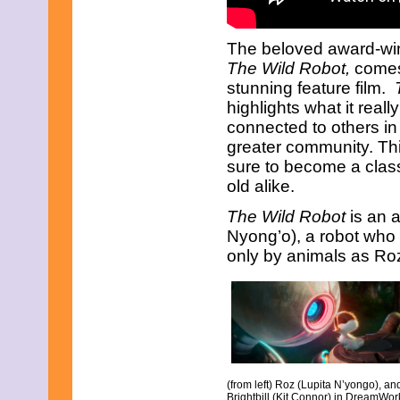
November 2008
October 2008
September 2008
The beloved award-win
August 2008
The Wild Robot,
comes 
July 2008
June 2008
stunning feature film.
May 2008
highlights what it real
April 2008
connected to others in 
March 2008
greater community. Th
February 2008
January 2008
sure to become a class
December 2007
old alike.
November 2007
The Wild Robot
is an 
Nyong’o), a robot who 
only by animals as Roz
(from left) Roz (Lupita N’yongo), an
Brightbill (Kit Connor) in DreamWor