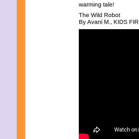
warming tale!
The Wild Robot
By Avani M., KIDS FIRS