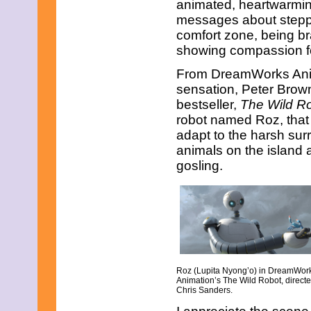
animated, heartwarmin
February 2015
messages about steppi
January 2015
comfort zone, being br
December 2014
November 2014
showing compassion fo
October 2014
From DreamWorks Anima
September 2014
August 2014
sensation, Peter Brow
July 2014
bestseller,
The Wild R
June 2014
robot named Roz, that 
May 2014
adapt to the harsh surr
April 2014
March 2014
animals on the island
February 2014
gosling.
January 2014
December 2013
November 2013
October 2013
September 2013
August 2013
July 2013
June 2013
Roz (Lupita Nyong’o) in DreamWor
May 2013
Animation’s The Wild Robot, direct
April 2013
Chris Sanders.
March 2013
February 2013