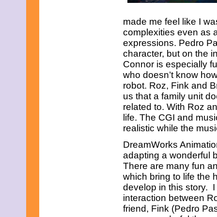
made me feel like I wa
complexities even as a
expressions. Pedro Pas
character, but on the i
Connor is especially f
who doesn’t know how t
robot. Roz, Fink and B
us that a family unit 
related to. With Roz an
life. The CGI and musi
realistic while the mus
DreamWorks Animation
adapting a wonderful b
There are many fun and
which bring to life the
develop in this story. I
interaction between R
friend, Fink (Pedro Pa